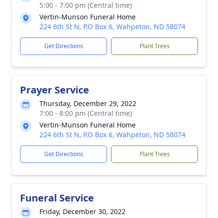
5:00 - 7:00 pm (Central time)
Vertin-Munson Funeral Home
224 6th St N, P.O Box 6, Wahpeton, ND 58074
Get Directions
Plant Trees
Prayer Service
Thursday, December 29, 2022
7:00 - 8:00 pm (Central time)
Vertin-Munson Funeral Home
224 6th St N, P.O Box 6, Wahpeton, ND 58074
Get Directions
Plant Trees
Funeral Service
Friday, December 30, 2022