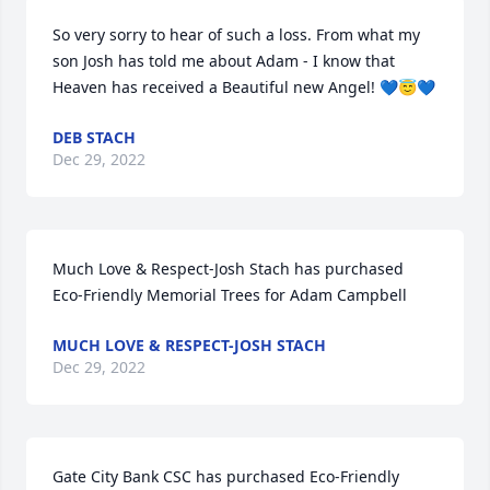
So very sorry to hear of such a loss. From what my 
son Josh has told me about Adam - I know that 
Heaven has received a Beautiful new Angel! 💙😇💙
DEB STACH
Dec 29, 2022
Much Love & Respect-Josh Stach has purchased 
Eco-Friendly Memorial Trees for Adam Campbell
MUCH LOVE & RESPECT-JOSH STACH
Dec 29, 2022
Gate City Bank CSC has purchased Eco-Friendly 