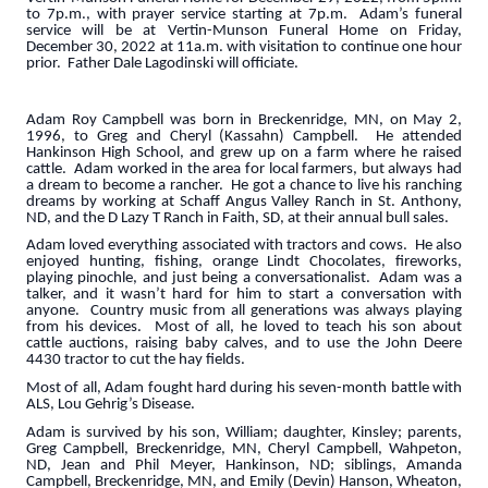
to 7p.m., with prayer service starting at 7p.m. Adam’s funeral
service will be at Vertin-Munson Funeral Home on Friday,
December 30, 2022 at 11a.m. with visitation to continue one hour
prior. Father Dale Lagodinski will officiate.
Adam Roy Campbell was born in Breckenridge, MN, on May 2,
1996, to Greg and Cheryl (Kassahn) Campbell. He attended
Hankinson High School, and grew up on a farm where he raised
cattle. Adam worked in the area for local farmers, but always had
a dream to become a rancher. He got a chance to live his ranching
dreams by working at Schaff Angus Valley Ranch in St. Anthony,
ND, and the D Lazy T Ranch in Faith, SD, at their annual bull sales.
Adam loved everything associated with tractors and cows. He also
enjoyed hunting, fishing, orange Lindt Chocolates, fireworks,
playing pinochle, and just being a conversationalist. Adam was a
talker, and it wasn’t hard for him to start a conversation with
anyone. Country music from all generations was always playing
from his devices. Most of all, he loved to teach his son about
cattle auctions, raising baby calves, and to use the John Deere
4430 tractor to cut the hay fields.
Most of all, Adam fought hard during his seven-month battle with
ALS, Lou Gehrig’s Disease.
Adam is survived by his son, William; daughter, Kinsley; parents,
Greg Campbell, Breckenridge, MN, Cheryl Campbell, Wahpeton,
ND, Jean and Phil Meyer, Hankinson, ND; siblings, Amanda
Campbell, Breckenridge, MN, and Emily (Devin) Hanson, Wheaton,