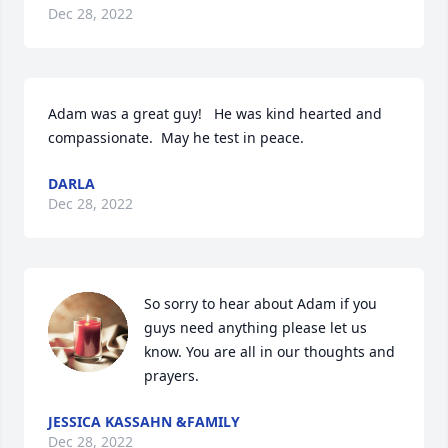
Dec 28, 2022
Adam was a great guy!   He was kind hearted and 
compassionate.  May he test in peace.
DARLA
Dec 28, 2022
So sorry to hear about Adam if you 
guys need anything please let us 
know. You are all in our thoughts and 
prayers.
JESSICA KASSAHN &FAMILY
Dec 28, 2022