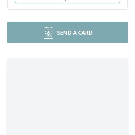
SEND A CARD