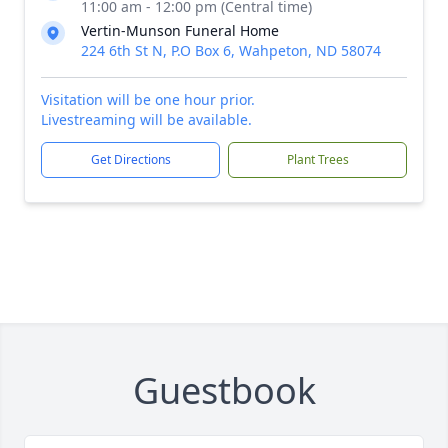
11:00 am - 12:00 pm (Central time)
Vertin-Munson Funeral Home
224 6th St N, P.O Box 6, Wahpeton, ND 58074
Visitation will be one hour prior.
Livestreaming will be available.
Get Directions
Plant Trees
Guestbook