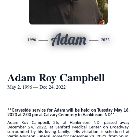
Adam
1996
2022
Adam Roy Campbell
May 2, 1996 — Dec 24, 2022
**Graveside service for Adam will be held on Tuesday May 16,
2023 at 2:00 pm at Calvary Cemetery in Hankinson, ND**
Adam Roy Campbell, 26, of Hankinson, ND, passed away
December 24, 2022, at Sanford Medical Center on Broadway,
surrounded by his loving family. His visitation is scheduled at
Vertin-Munson Funeral Home for December 29, 2022, from 5p.m.