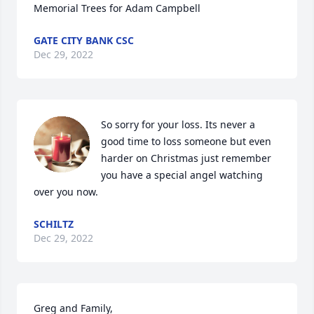
Memorial Trees for Adam Campbell
GATE CITY BANK CSC
Dec 29, 2022
So sorry for your loss. Its never a 
good time to loss someone but even 
harder on Christmas just remember 
you have a special angel watching 
over you now.
SCHILTZ
Dec 29, 2022
Greg and Family,
