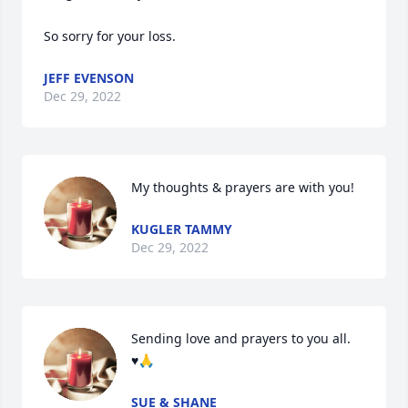
So sorry for your loss.
JEFF EVENSON
Dec 29, 2022
My thoughts & prayers are with you!
KUGLER TAMMY
Dec 29, 2022
Sending love and prayers to you all.  

♥️🙏
SUE & SHANE