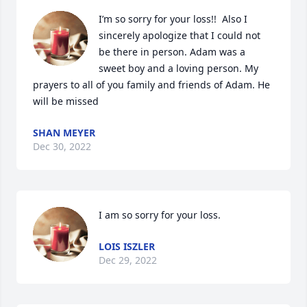
I’m so sorry for your loss!!  Also I 
sincerely apologize that I could not 
be there in person. Adam was a 
sweet boy and a loving person. My 
prayers to all of you family and friends of Adam. He 
will be missed
SHAN MEYER
Dec 30, 2022
I am so sorry for your loss.
LOIS ISZLER
Dec 29, 2022