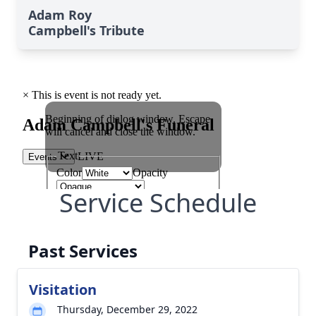
Adam Roy
Campbell's Tribute
Service Schedule
Past Services
Visitation
Thursday, December 29, 2022