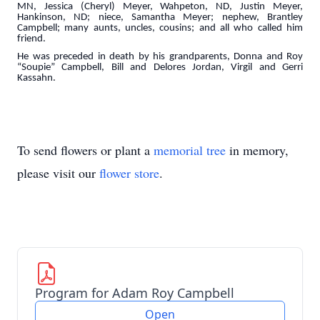
MN, Jessica (Cheryl) Meyer, Wahpeton, ND, Justin Meyer,
Hankinson, ND; niece, Samantha Meyer; nephew, Brantley
Campbell; many aunts, uncles, cousins; and all who called him
friend.
He was preceded in death by his grandparents, Donna and Roy
“Soupie” Campbell, Bill and Delores Jordan, Virgil and Gerri
Kassahn.
To send flowers or plant a
memorial tree
in memory,
please visit our
flower store
.
Program for Adam Roy Campbell
Open