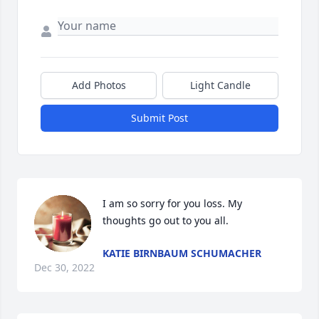
Add Photos
Light Candle
Submit Post
I am so sorry for you loss. My 
thoughts go out to you all.
KATIE BIRNBAUM SCHUMACHER
Dec 30, 2022