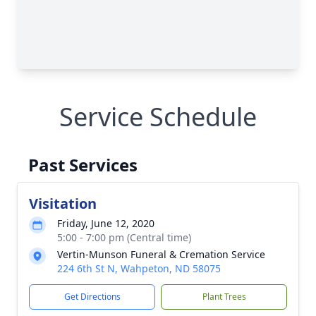
Service Schedule
Past Services
Visitation
Friday, June 12, 2020
5:00 - 7:00 pm (Central time)
Vertin-Munson Funeral & Cremation Service
224 6th St N, Wahpeton, ND 58075
Get Directions
Plant Trees