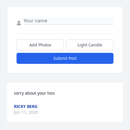
Add Photos
Light Candle
Submit Post
sorry about your loss
RICKY BERG
Jun 11, 2020