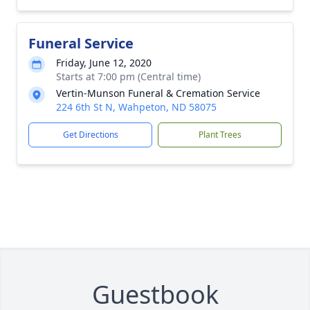
Funeral Service
Friday, June 12, 2020
Starts at 7:00 pm (Central time)
Vertin-Munson Funeral & Cremation Service
224 6th St N, Wahpeton, ND 58075
Get Directions
Plant Trees
Guestbook