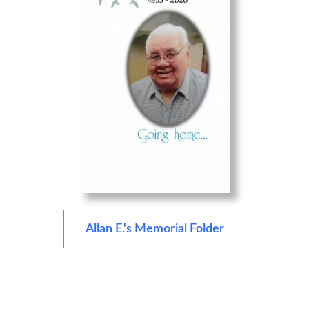
Allan E.'s Memorial Folder