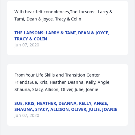
With heartfelt condolences,The Larsons:  Larry & 
Tami, Dean & Joyce, Tracy & Colin
THE LARSONS: LARRY & TAMI, DEAN & JOYCE,
TRACY & COLIN
Jun 07, 2020
From Your Life Skills and Transition Center 
FriendsSue, Kris, Heather, Deanna, Kelly, Angie, 
Shauna, Stacy, Allison, Oliver, Julie, Joanie
SUE, KRIS, HEATHER, DEANNA, KELLY, ANGIE,
SHAUNA, STACY, ALLISON, OLIVER, JULIE, JOANIE
Jun 07, 2020