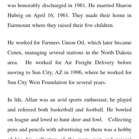
was honorably discharged in 1961. He married Sharon
Hubrig on April 16, 1961. They made their home in
Fairmount where they raised their five children.
He worked for Farmers Union Oil, which later became
Cenex, managing several stations in the North Dakota
area. He worked for Air Freight Delivery before
moving to Sun City, AZ in 1996, where he worked for
Sun City West Foundation for several years.
In life, Allan was an avid sports enthusiast; he played
and refereed both basketball and football. He bowled
on league and loved to hunt deer and fowl. Collecting
pens and pencils with advertising on them was a hobby