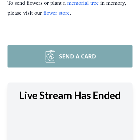
To send flowers or plant a
memorial tree
in memory,
please visit our
flower store
.
SEND A CARD