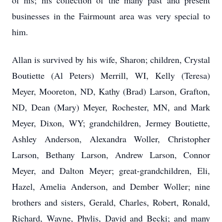
of his; his collection of the many past and present
businesses in the Fairmount area was very special to
him.
Allan is survived by his wife, Sharon; children, Crystal
Boutiette (Al Peters) Merrill, WI, Kelly (Teresa)
Meyer, Mooreton, ND, Kathy (Brad) Larson, Grafton,
ND, Dean (Mary) Meyer, Rochester, MN, and Mark
Meyer, Dixon, WY; grandchildren, Jermey Boutiette,
Ashley Anderson, Alexandra Woller, Christopher
Larson, Bethany Larson, Andrew Larson, Connor
Meyer, and Dalton Meyer; great-grandchildren, Eli,
Hazel, Amelia Anderson, and Dember Woller; nine
brothers and sisters, Gerald, Charles, Robert, Ronald,
Richard, Wayne, Phylis, David and Becki; and many