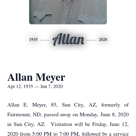
Allan
1935
2020
Allan Meyer
Apr 12, 1935 — Jun 7, 2020
Allan E. Meyer, 85, Sun City, AZ, formerly of
Fairmount, ND, passed away on Monday, June 8, 2020
in Sun City, AZ. Visitation will be Friday, June 12,
2020 from 5:00 PM to 7:00 PM, followed by a service