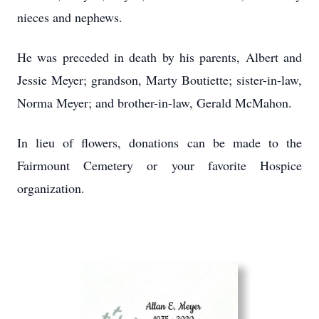
nieces and nephews.
He was preceded in death by his parents, Albert and
Jessie Meyer; grandson, Marty Boutiette; sister-in-law,
Norma Meyer; and brother-in-law, Gerald McMahon.
In lieu of flowers, donations can be made to the
Fairmount Cemetery or your favorite Hospice
organization.