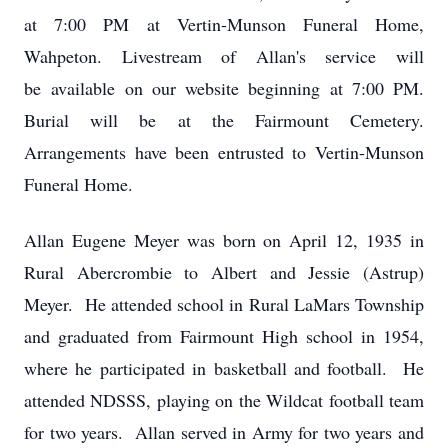
at 7:00 PM at Vertin-Munson Funeral Home,
Wahpeton. Livestream of Allan's service will
be available on our website beginning at 7:00 PM.
Burial will be at the Fairmount Cemetery.
Arrangements have been entrusted to Vertin-Munson
Funeral Home.
Allan Eugene Meyer was born on April 12, 1935 in
Rural Abercrombie to Albert and Jessie (Astrup)
Meyer. He attended school in Rural LaMars Township
and graduated from Fairmount High school in 1954,
where he participated in basketball and football. He
attended NDSSS, playing on the Wildcat football team
for two years. Allan served in Army for two years and