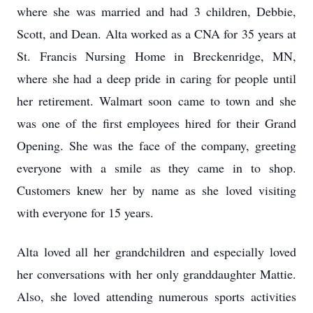
where she was married and had 3 children, Debbie,
Scott, and Dean. Alta worked as a CNA for 35 years at
St. Francis Nursing Home in Breckenridge, MN,
where she had a deep pride in caring for people until
her retirement. Walmart soon came to town and she
was one of the first employees hired for their Grand
Opening. She was the face of the company, greeting
everyone with a smile as they came in to shop.
Customers knew her by name as she loved visiting
with everyone for 15 years.
Alta loved all her grandchildren and especially loved
her conversations with her only granddaughter Mattie.
Also, she loved attending numerous sports activities