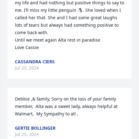
my life and had nothing but positive things to say to 
me. I’ll miss my little penguin 🐧. She loved when I 
called her that. She and I had some great laughs 
lots of tears but always had something positive to 
come back with. 

Until we meet again Alta rest in paradise 

Love Cassie
CASSANDRA CIERS
Jul 25, 2024
Debbie ,& family, Sorry on the loss of your family 
member,  Alta was a sweet lady, always helpful at 
Walmart,  My Sympathy to all ,
GERTIE BOLLINGER
Jul 25, 2024