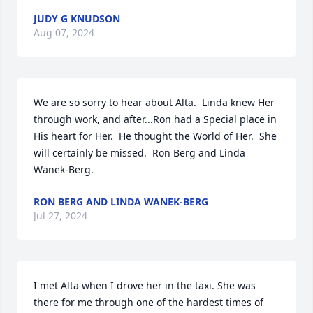
JUDY G KNUDSON
Aug 07, 2024
We are so sorry to hear about Alta.  Linda knew Her 
through work, and after...Ron had a Special place in 
His heart for Her.  He thought the World of Her.  She 
will certainly be missed.  Ron Berg and Linda 
Wanek-Berg.
RON BERG AND LINDA WANEK-BERG
Jul 27, 2024
I met Alta when I drove her in the taxi. She was 
there for me through one of the hardest times of 