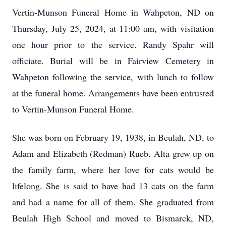
Vertin-Munson Funeral Home in Wahpeton, ND on
Thursday, July 25, 2024, at 11:00 am, with visitation
one hour prior to the service. Randy Spahr will
officiate. Burial will be in Fairview Cemetery in
Wahpeton following the service, with lunch to follow
at the funeral home. Arrangements have been entrusted
to Vertin-Munson Funeral Home.
She was born on February 19, 1938, in Beulah, ND, to
Adam and Elizabeth (Redman) Rueb. Alta grew up on
the family farm, where her love for cats would be
lifelong. She is said to have had 13 cats on the farm
and had a name for all of them. She graduated from
Beulah High School and moved to Bismarck, ND,