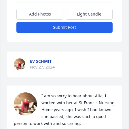
Add Photos
Light Candle
Submit Post
EV SCHMIT
Nov 27, 2024
I am so sorry to hear about Alta, I 
worked with her at St Francis Nursing 
Home years ago, I wish I had known 
she passed, she was such a good 
person to work with and so caring.