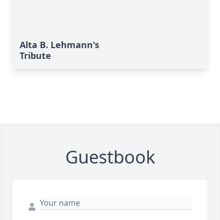
Alta B. Lehmann's
Tribute
Guestbook