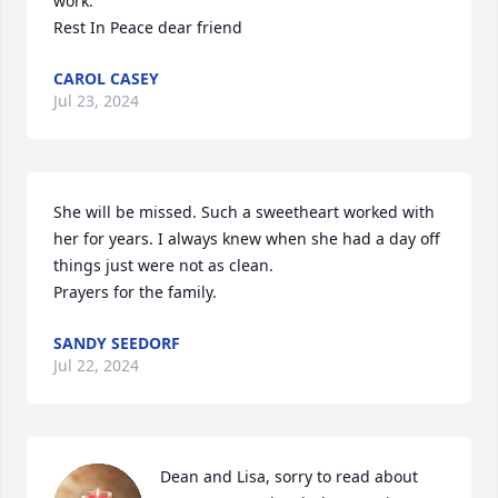
work.

Rest In Peace dear friend
CAROL CASEY
Jul 23, 2024
She will be missed. Such a sweetheart worked with 
her for years. I always knew when she had a day off 
things just were not as clean.

Prayers for the family.
SANDY SEEDORF
Jul 22, 2024
Dean and Lisa, sorry to read about 