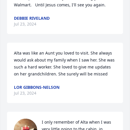
Walmart.   Until Jesus comes, I'll see you again.
DEBBIE RIVELAND
Jul 23, 2024
Alta was like an Aunt you loved to visit. She always 
would ask about my family when I saw her. She was 
such a hard worker. She loved to give me updates 
on her grandchildren. She surely will be missed
LOR GIBBONS-NELSON
Jul 23, 2024
I only remember of Alta when I was 
very little going to the cabin  in 