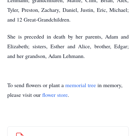
Lehmann; grandchildren, Mattie, Clint, Brian, Alex,
Tyler, Preston, Zachary, Daniel, Justin, Eric, Michael;
and 12 Great-Grandchildren.
She is preceded in death by her parents, Adam and
Elizabeth; sisters, Esther and Alice, brother, Edgar;
and her grandson, Adam Lehmann.
To send flowers or plant a
memorial tree
in memory,
please visit our
flower store
.