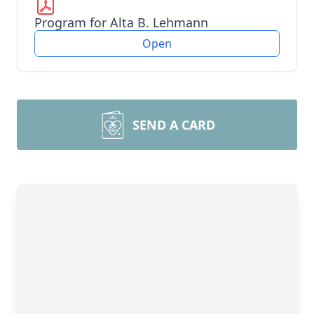
Program for Alta B. Lehmann
Open
SEND A CARD