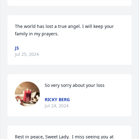
The world has lost a true angel. I will keep your 
family in my prayers.
JS
Jul 25, 2024
So very sorry about your loss
RICKY BERG
Jul 24, 2024
Rest in peace, Sweet Lady.  I miss seeing you at  