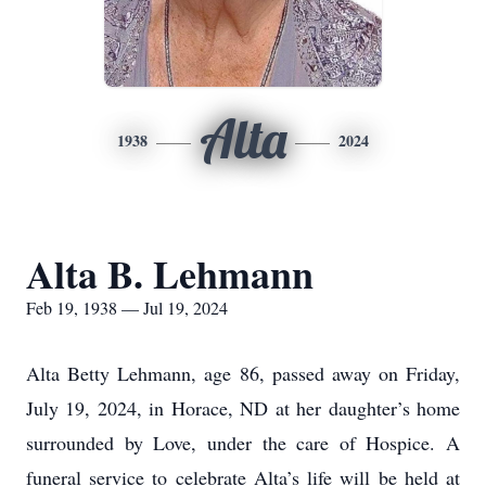
Alta
1938
2024
Alta B. Lehmann
Feb 19, 1938 — Jul 19, 2024
Alta Betty Lehmann, age 86, passed away on Friday,
July 19, 2024, in Horace, ND at her daughter’s home
surrounded by Love, under the care of Hospice. A
funeral service to celebrate Alta’s life will be held at