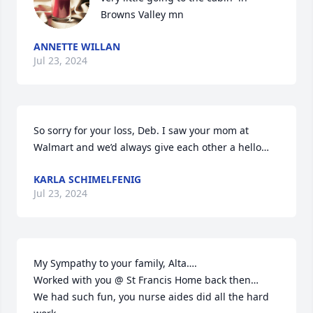
Browns Valley mn
ANNETTE WILLAN
Jul 23, 2024
So sorry for your loss, Deb. I saw your mom at 
Walmart and we’d always give each other a hello…
KARLA SCHIMELFENIG
Jul 23, 2024
My Sympathy to your family, Alta….

Worked with you @ St Francis Home back then…

We had such fun, you nurse aides did all the hard 