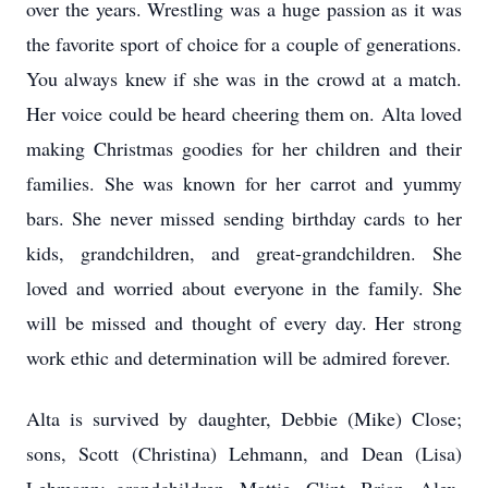
over the years. Wrestling was a huge passion as it was
the favorite sport of choice for a couple of generations.
You always knew if she was in the crowd at a match.
Her voice could be heard cheering them on. Alta loved
making Christmas goodies for her children and their
families. She was known for her carrot and yummy
bars. She never missed sending birthday cards to her
kids, grandchildren, and great-grandchildren. She
loved and worried about everyone in the family. She
will be missed and thought of every day. Her strong
work ethic and determination will be admired forever.
Alta is survived by daughter, Debbie (Mike) Close;
sons, Scott (Christina) Lehmann, and Dean (Lisa)