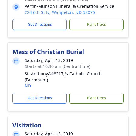
Vertin-Munson Funeral & Cremation Service
224 6th St N, Wahpeton, ND 58075
Get Directions
Plant Trees
Mass of Christian Burial
Saturday, April 13, 2019
Starts at 10:30 am (Central time)
St. Anthony&#8217;!s Catholic Church
(Fairmount)
ND
Get Directions
Plant Trees
Visitation
Saturday, April 13, 2019