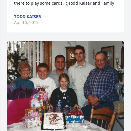
there to play some cards.  :)Todd Kaiser and Family
TODD KAISER
Apr 10, 2019
+
156