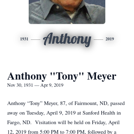
Anthony
1931
2019
Anthony "Tony" Meyer
Nov 30, 1931 — Apr 9, 2019
Anthony “Tony” Meyer, 87, of Fairmount, ND, passed
away on Tuesday, April 9, 2019 at Sanford Health in
Fargo, ND. Visitation will be held on Friday, April
12, 2019 from 5:00 PM to 7:00 PM, followed by a