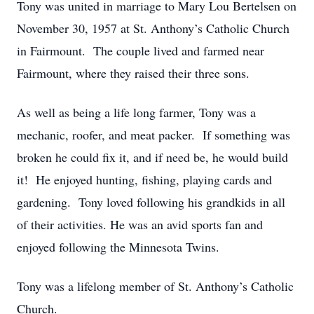
Tony was united in marriage to Mary Lou Bertelsen on
November 30, 1957 at St. Anthony’s Catholic Church
in Fairmount. The couple lived and farmed near
Fairmount, where they raised their three sons.
As well as being a life long farmer, Tony was a
mechanic, roofer, and meat packer. If something was
broken he could fix it, and if need be, he would build
it! He enjoyed hunting, fishing, playing cards and
gardening. Tony loved following his grandkids in all
of their activities. He was an avid sports fan and
enjoyed following the Minnesota Twins.
Tony was a lifelong member of St. Anthony’s Catholic
Church.