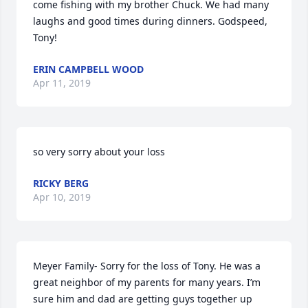
come fishing with my brother Chuck. We had many 
laughs and good times during dinners. Godspeed, 
Tony!
ERIN CAMPBELL WOOD
Apr 11, 2019
so very sorry about your loss
RICKY BERG
Apr 10, 2019
Meyer Family- Sorry for the loss of Tony. He was a 
great neighbor of my parents for many years. I’m 
sure him and dad are getting guys together up 