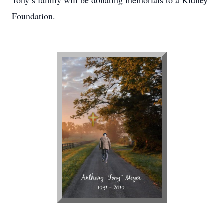
Tony’s family will be donating memorials to a Kidney
Foundation.