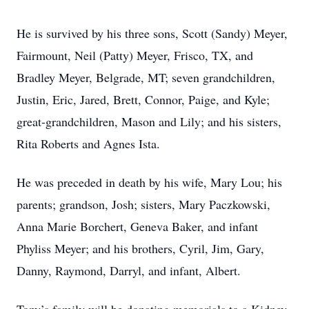
He is survived by his three sons, Scott (Sandy) Meyer,
Fairmount, Neil (Patty) Meyer, Frisco, TX, and
Bradley Meyer, Belgrade, MT; seven grandchildren,
Justin, Eric, Jared, Brett, Connor, Paige, and Kyle;
great-grandchildren, Mason and Lily; and his sisters,
Rita Roberts and Agnes Ista.
He was preceded in death by his wife, Mary Lou; his
parents; grandson, Josh; sisters, Mary Paczkowski,
Anna Marie Borchert, Geneva Baker, and infant
Phyliss Meyer; and his brothers, Cyril, Jim, Gary,
Danny, Raymond, Darryl, and infant, Albert.