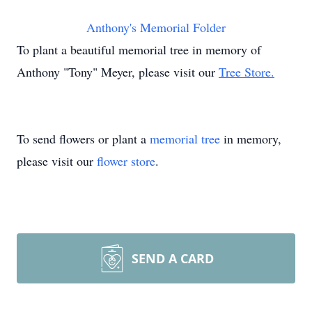
Anthony's Memorial Folder
To plant a beautiful memorial tree in memory of
Anthony "Tony" Meyer, please visit our
Tree Store.
To send flowers or plant a
memorial tree
in memory,
please visit our
flower store
.
SEND A CARD