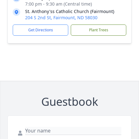
7:00 pm - 9:30 am (Central time)
St. Anthony'ss Catholic Church (Fairmount)
204 S 2nd St, Fairmount, ND 58030
Get Directions
Plant Trees
Guestbook