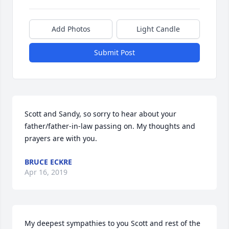
Add Photos
Light Candle
Submit Post
Scott and Sandy, so sorry to hear about your 
father/father-in-law passing on. My thoughts and 
prayers are with you.
BRUCE ECKRE
Apr 16, 2019
My deepest sympathies to you Scott and rest of the 