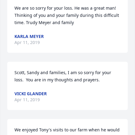
We are so sorry for your loss. He was a great man! 
Thinking of you and your family during this difficult 
time. Trudy Meyer and family
KARLA MEYER
Apr 11, 2019
Scott, Sandy and families, I am so sorry for your 
loss.  You are in my thoughts and prayers.
VICKI GLANDER
Apr 11, 2019
We enjoyed Tony's visits to our farm when he would 