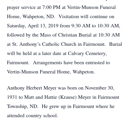
prayer service at 7:00 PM at Vertin-Munson Funeral
Home, Wahpeton, ND. Visitation will continue on
Saturday, April 13, 2019 from 9:30 AM to 10:30 AM,
followed by the Mass of Christian Burial at 10:30 AM
at St. Anthony’s Catholic Church in Fairmount. Burial
will be held at a later date at Calvary Cemetery,
Fairmount. Arrangements have been entrusted to
Vertin-Munson Funeral Home, Wahpeton.
Anthony Herbert Meyer was born on November 30,
1931 to Matt and Hattie (Krause) Meyer in Fairmount
Township, ND. He grew up in Fairmount where he
attended country school.