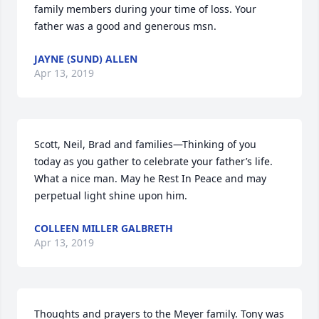
family members during your time of loss. Your 
father was a good and generous msn.
JAYNE (SUND) ALLEN
Apr 13, 2019
Scott, Neil, Brad and families—Thinking of you 
today as you gather to celebrate your father’s life. 
What a nice man. May he Rest In Peace and may 
perpetual light shine upon him.
COLLEEN MILLER GALBRETH
Apr 13, 2019
Thoughts and prayers to the Meyer family. Tony was 