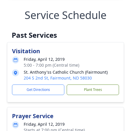
Service Schedule
Past Services
Visitation
Friday, April 12, 2019
5:00 - 7:00 pm (Central time)
St. Anthony'ss Catholic Church (Fairmount)
204 S 2nd St, Fairmount, ND 58030
Get Directions
Plant Trees
Prayer Service
Friday, April 12, 2019
Starts at 7:00 pm (Central time)