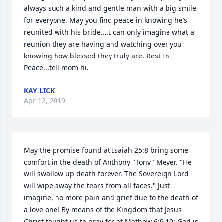
always such a kind and gentle man with a big smile 
for everyone. May you find peace in knowing he’s 
reunited with his bride....I can only imagine what a 
reunion they are having and watching over you 
knowing how blessed they truly are. Rest In 
Peace...tell mom hi.
KAY LICK
Apr 12, 2019
May the promise found at Isaiah 25:8 bring some 
comfort in the death of Anthony "Tony" Meyer. "He 
will swallow up death forever. The Sovereign Lord 
will wipe away the tears from all faces." Just 
imagine, no more pain and grief due to the death of 
a love one! By means of the Kingdom that Jesus 
Christ taught us to pray for at Mathew 6:9,10; God is 