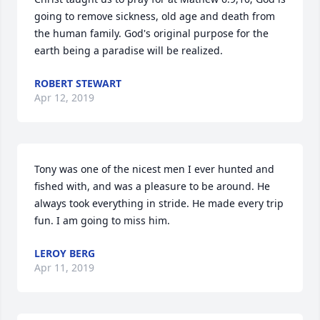
going to remove sickness, old age and death from 
the human family. God's original purpose for the 
earth being a paradise will be realized.
ROBERT STEWART
Apr 12, 2019
Tony was one of the nicest men I ever hunted and 
fished with, and was a pleasure to be around. He 
always took everything in stride. He made every trip 
fun. I am going to miss him.
LEROY BERG
Apr 11, 2019