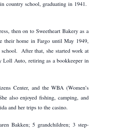
in country school, graduating in 1941.
ess, then on to Sweetheart Bakery as a
 their home in Fargo until May 1949,
chool. After that, she started work at
 Loll Auto, retiring as a bookkeeper in
itizens Center, and the WBA (Women’s
he also enjoyed fishing, camping, and
da and her trips to the casino.
aren Bakken; 5 grandchildren; 3 step-