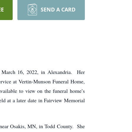
EE
SEND A CARD
 March 16, 2022, in Alexandria. Her
service at Vertin-Munson Funeral Home,
vailable to view on the funeral home’s
ld at a later date in Fairview Memorial
 near Osakis, MN, in Todd County. She