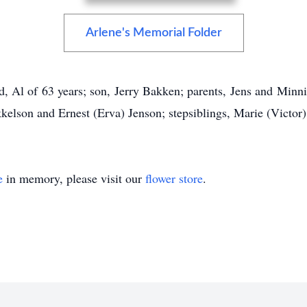
Arlene's Memorial Folder
d, Al of 63 years; son, Jerry Bakken; parents, Jens and Minn
kkelson and Ernest (Erva) Jenson; stepsiblings, Marie (Victo
e
in memory, please visit our
flower store
.