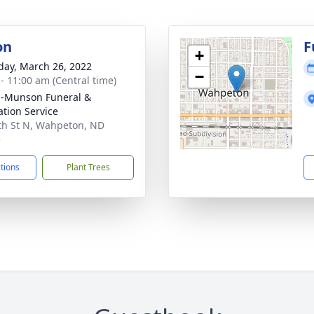
on
F
+
day, March 26, 2022
−
 - 11:00 am (Central time)
n-Munson Funeral &
tion Service
th St N, Wahpeton, ND
5
ctions
Plant Trees