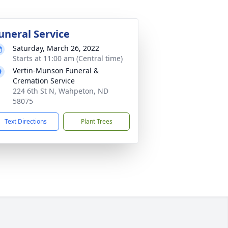
uneral Service
Saturday, March 26, 2022
Starts at 11:00 am (Central time)
Vertin-Munson Funeral &
Cremation Service
224 6th St N, Wahpeton, ND
58075
Text Directions
Plant Trees