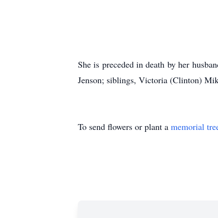
She is preceded in death by her husban
Jenson; siblings, Victoria (Clinton) Mi
To send flowers or plant a
memorial tre