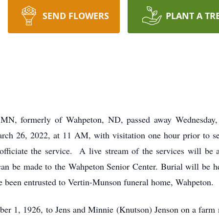
SEND FLOWERS
PLANT A TR
 MN, formerly of Wahpeton, ND, passed away Wednesday,
March 26, 2022, at 11 AM, with visitation one hour prior to 
ficiate the service. A live stream of the services will be a
 can be made to the Wahpeton Senior Center. Burial will be he
 been entrusted to Vertin-Munson funeral home, Wahpeton.
er 1, 1926, to Jens and Minnie (Knutson) Jenson on a farm