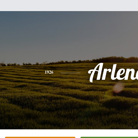
Arlen
1926