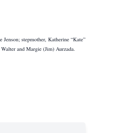
ie Jenson; stepmother, Katherine “Kate”
r) Walter and Margie (Jim) Aurzada.