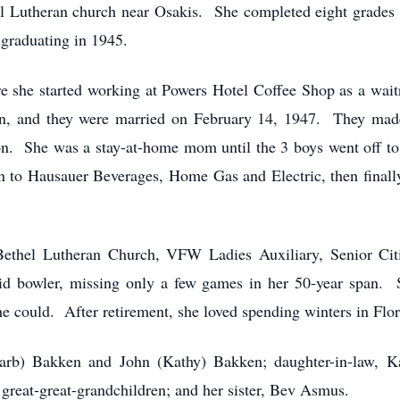
al Lutheran church near Osakis. She completed eight grades 
graduating in 1945.
 she started working at Powers Hotel Coffee Shop as a waitr
, and they were married on February 14, 1947. They made
. She was a stay-at-home mom until the 3 boys went off to s
 to Hausauer Beverages, Home Gas and Electric, then finally
Bethel Lutheran Church, VFW Ladies Auxiliary, Senior C
d bowler, missing only a few games in her 50-year span. S
e could. After retirement, she loved spending winters in Flori
Barb) Bakken and John (Kathy) Bakken; daughter-in-law, K
 great-great-grandchildren; and her sister, Bev Asmus.