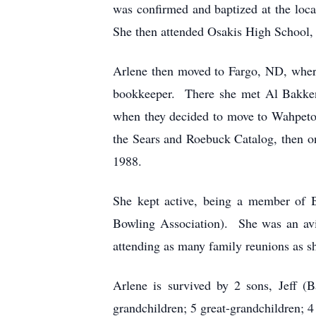
was confirmed and baptized at the loc
She then attended Osakis High School, 
Arlene then moved to Fargo, ND, where
bookkeeper. There she met Al Bakken
when they decided to move to Wahpeton
the Sears and Roebuck Catalog, then on
1988.
She kept active, being a member of 
Bowling Association). She was an avi
attending as many family reunions as sh
Arlene is survived by 2 sons, Jeff (
grandchildren; 5 great-grandchildren; 4