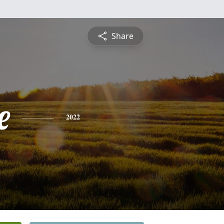
Share
e
2022