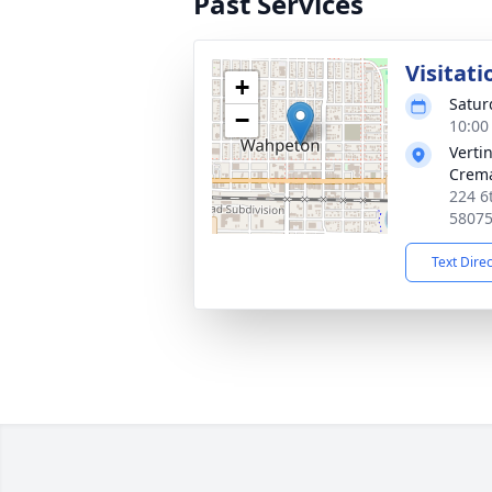
Past Services
Visitati
+
Satur
−
10:00
Verti
Crema
224 6
5807
Text Dire