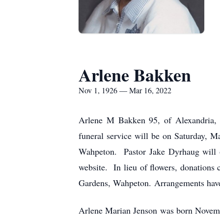
Arlene Bakken
Nov 1, 1926 — Mar 16, 2022
Arlene M Bakken 95, of Alexandria,
funeral service will be on Saturday, 
Wahpeton. Pastor Jake Dyrhaug will of
website. In lieu of flowers, donations
Gardens, Wahpeton. Arrangements have
Arlene Marian Jenson was born Novemb