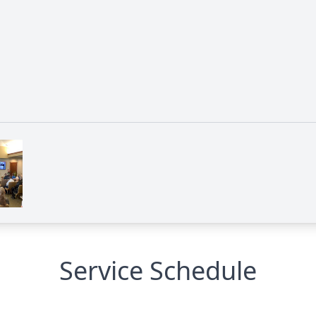
Service Schedule