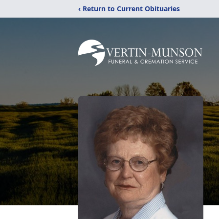
‹ Return to Current Obituaries