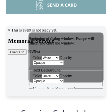
SEND A CARD