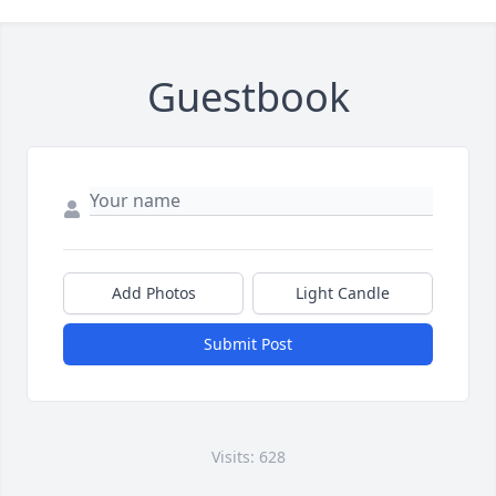
Guestbook
Add Photos
Light Candle
Submit Post
Visits: 628