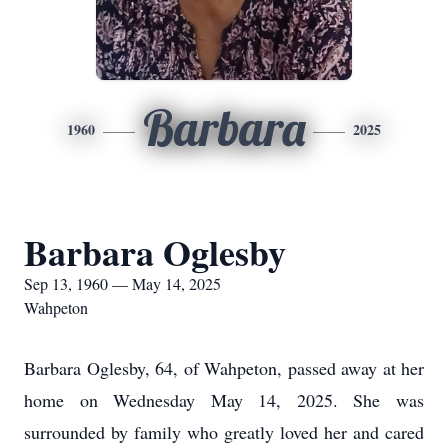
Barbara
1960
2025
Barbara Oglesby
Sep 13, 1960 — May 14, 2025
Wahpeton
Barbara Oglesby, 64, of Wahpeton, passed away at her
home on Wednesday May 14, 2025. She was
surrounded by family who greatly loved her and cared