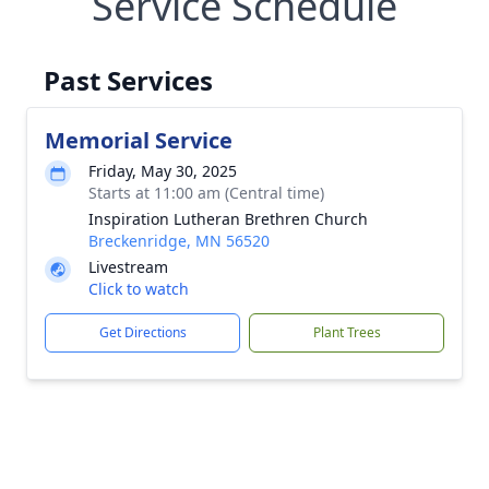
Service Schedule
Past Services
Memorial Service
Friday, May 30, 2025
Starts at 11:00 am (Central time)
Inspiration Lutheran Brethren Church
Breckenridge, MN 56520
Livestream
Click to watch
Get Directions
Plant Trees