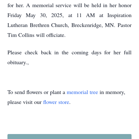
for her. A memorial service will be held in her honor
Friday May 30, 2025, at 11 AM at Inspiration
Lutheran Brethren Church, Breckenridge, MN. Pastor
Tim Collins will officiate.
Please check back in the coming days for her full
obituary.,
To send flowers or plant a
memorial tree
in memory,
please visit our
flower store
.