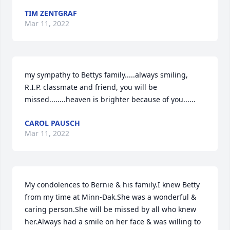
TIM ZENTGRAF
Mar 11, 2022
my sympathy to Bettys family.....always smiling, 
R.I.P. classmate and friend, you will be 
missed........heaven is brighter because of you......
CAROL PAUSCH
Mar 11, 2022
My condolences to Bernie & his family.I knew Betty 
from my time at Minn-Dak.She was a wonderful & 
caring person.She will be missed by all who knew 
her.Always had a smile on her face & was willing to 