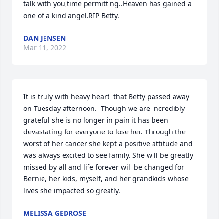
talk with you,time permitting..Heaven has gained a 
one of a kind angel.RIP Betty.
DAN JENSEN
Mar 11, 2022
It is truly with heavy heart ️ that Betty passed away 
on Tuesday afternoon.  Though we are incredibly 
grateful she is no longer in pain it has been 
devastating for everyone to lose her. Through the 
worst of her cancer she kept a positive attitude and 
was always excited to see family. She will be greatly 
missed by all and life forever will be changed for 
Bernie, her kids, myself, and her grandkids whose 
lives she impacted so greatly.
MELISSA GEDROSE