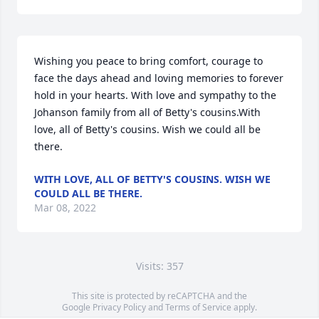
Wishing you peace to bring comfort, courage to 
face the days ahead and loving memories to forever 
hold in your hearts. With love and sympathy to the 
Johanson family from all of Betty's cousins.With 
love, all of Betty's cousins. Wish we could all be 
there.
WITH LOVE, ALL OF BETTY'S COUSINS. WISH WE
COULD ALL BE THERE.
Mar 08, 2022
Visits: 357
This site is protected by reCAPTCHA and the
Google
Privacy Policy
and
Terms of Service
apply.