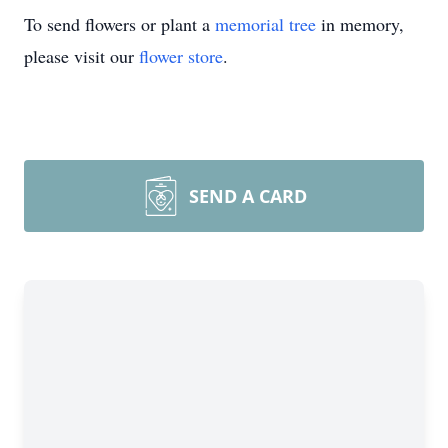
To send flowers or plant a
memorial tree
in memory,
please visit our
flower store
.
SEND A CARD