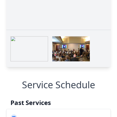
Service Schedule
Past Services