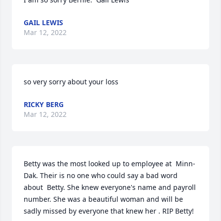
GAIL LEWIS
Mar 12, 2022
so very sorry about your loss
RICKY BERG
Mar 12, 2022
Betty was the most looked up to employee at  Minn-
Dak. Their is no one who could say a bad word 
about  Betty. She knew everyone's name and payroll 
number. She was a beautiful woman and will be 
sadly missed by everyone that knew her . RIP Betty!