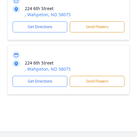
224 6th Street
, Wahpeton, ND 58075
Get Directions
Send Flowers
224 6th Street
, Wahpeton, ND 58075
Get Directions
Send Flowers