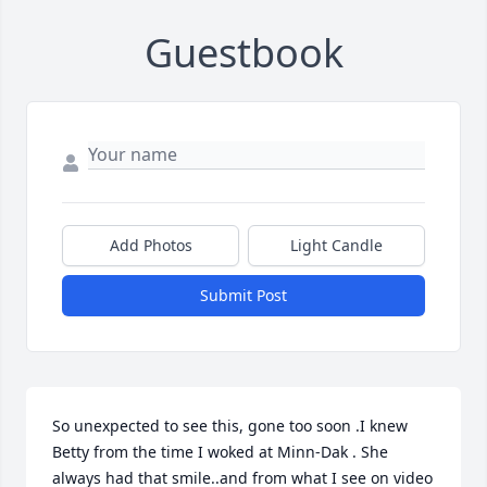
Guestbook
Add Photos
Light Candle
Submit Post
So unexpected to see this, gone too soon .I knew 
Betty from the time I woked at Minn-Dak . She 
always had that smile..and from what I see on video 