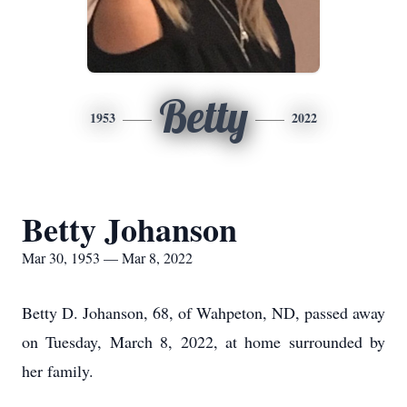
Betty
1953
2022
Betty Johanson
Mar 30, 1953 — Mar 8, 2022
Betty D. Johanson, 68, of Wahpeton, ND, passed away
on Tuesday, March 8, 2022, at home surrounded by
her family.