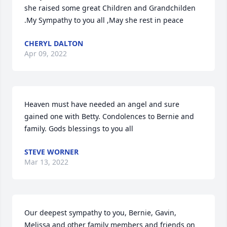
she raised some great Children and Grandchilden 
.My Sympathy to you all ,May she rest in peace
CHERYL DALTON
Apr 09, 2022
Heaven must have needed an angel and sure 
gained one with Betty. Condolences to Bernie and 
family. Gods blessings to you all
STEVE WORNER
Mar 13, 2022
Our deepest sympathy to you, Bernie, Gavin, 
Melissa and other family members and friends on 