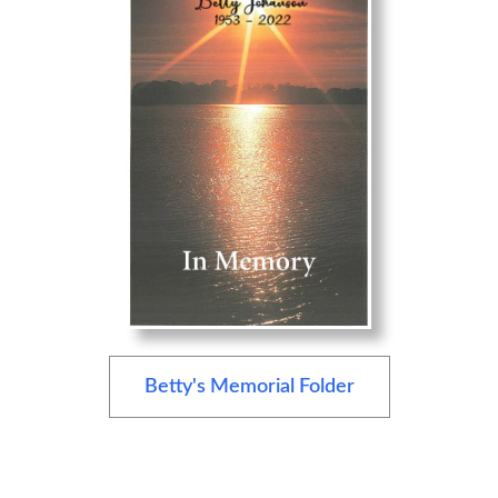
Betty's Memorial Folder