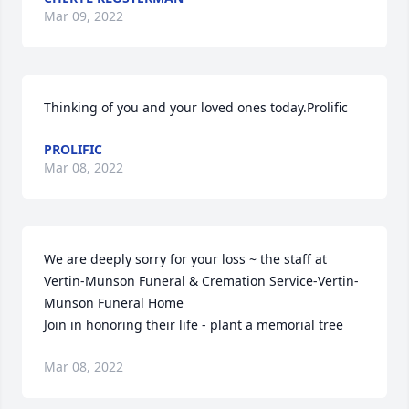
Mar 09, 2022
Thinking of you and your loved ones today.Prolific
PROLIFIC
Mar 08, 2022
We are deeply sorry for your loss ~ the staff at 
Vertin-Munson Funeral & Cremation Service-Vertin-
Munson Funeral Home

Join in honoring their life - plant a memorial tree
Mar 08, 2022