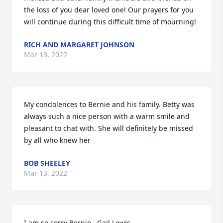
the loss of you dear loved one! Our prayers for you 
will continue during this difficult time of mourning!
RICH AND MARGARET JOHNSON
Mar 13, 2022
My condolences to Bernie and his family. Betty was 
always such a nice person with a warm smile and 
pleasant to chat with. She will definitely be missed 
by all who knew her
BOB SHEELEY
Mar 13, 2022
I am so sorry Bernie.  Gail Lewis