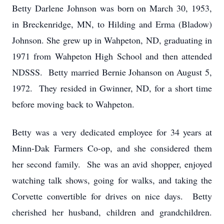
Betty Darlene Johnson was born on March 30, 1953,
in Breckenridge, MN, to Hilding and Erma (Bladow)
Johnson. She grew up in Wahpeton, ND, graduating in
1971 from Wahpeton High School and then attended
NDSSS. Betty married Bernie Johanson on August 5,
1972. They resided in Gwinner, ND, for a short time
before moving back to Wahpeton.
Betty was a very dedicated employee for 34 years at
Minn-Dak Farmers Co-op, and she considered them
her second family. She was an avid shopper, enjoyed
watching talk shows, going for walks, and taking the
Corvette convertible for drives on nice days. Betty
cherished her husband, children and grandchildren.