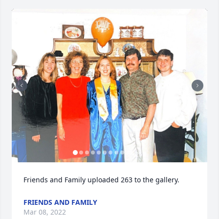
+
253
Friends and Family uploaded 263 to the gallery.
FRIENDS AND FAMILY
Mar 08, 2022