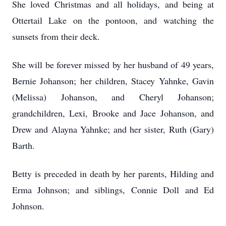
She loved Christmas and all holidays, and being at
Ottertail Lake on the pontoon, and watching the
sunsets from their deck.
She will be forever missed by her husband of 49 years,
Bernie Johanson; her children, Stacey Yahnke, Gavin
(Melissa) Johanson, and Cheryl Johanson;
grandchildren, Lexi, Brooke and Jace Johanson, and
Drew and Alayna Yahnke; and her sister, Ruth (Gary)
Barth.
Betty is preceded in death by her parents, Hilding and
Erma Johnson; and siblings, Connie Doll and Ed
Johnson.