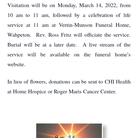
Visitation will be on Monday, March 14, 2022, from
10 am to 11 am, followed by a celebration of life
service at 11 am at Vertin-Munson Funeral Home,
Wahpeton. Rev. Ross Fritz will officiate the service.
Burial will be at a later date. A live stream of the
service will be available on the funeral home’s
website.
In lieu of flowers, donations can be sent to CHI Health
at Home Hospice or Roger Maris Cancer Center.