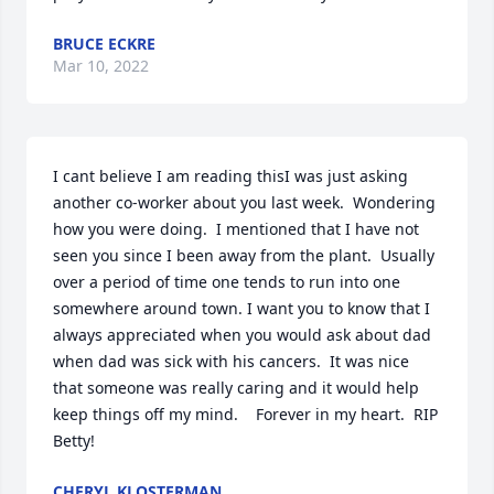
BRUCE ECKRE
Mar 10, 2022
I cant believe I am reading thisI was just asking 
another co-worker about you last week.  Wondering 
how you were doing.  I mentioned that I have not 
seen you since I been away from the plant.  Usually 
over a period of time one tends to run into one 
somewhere around town. I want you to know that I 
always appreciated when you would ask about dad 
when dad was sick with his cancers.  It was nice 
that someone was really caring and it would help 
keep things off my mind.    Forever in my heart.  RIP 
Betty!
CHERYL KLOSTERMAN