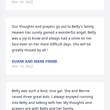
Mar 10, 2022
Our thoughts and prayers go out to Betty's family. 
Heaven has surely gained a wonderful angel. Betty 
was a joy to know and always had a smile on her 
face even on her more difficult days. She will be 
greatly missed by all !
DUANE AND DIANE FINNIE
Mar 10, 2022
Betty was such a kind, nice gal. She and Bernie 
raised three great kids. I always enjoyed running 
into Betty and talking with her. My thoughts and 
prayers are with Betty and her family.