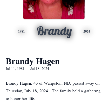
Brandy
1981
2024
Brandy Hagen
Jul 11, 1981 — Jul 18, 2024
Brandy Hagen, 43 of Wahpeton, ND, passed away on
Thursday, July 18, 2024. The family held a gathering
to honor her life.