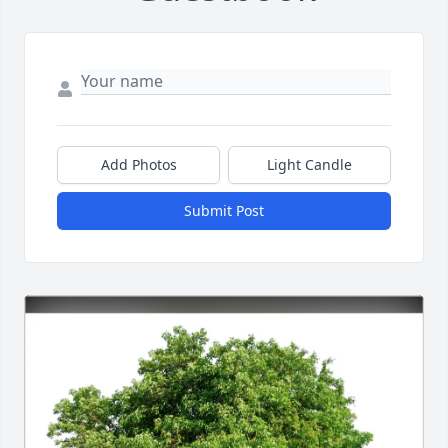
Add Photos
Light Candle
Submit Post