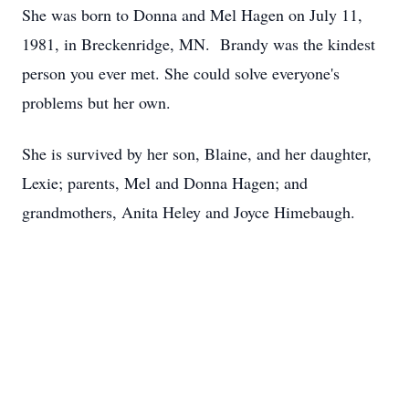
She was born to Donna and Mel Hagen on July 11,
1981, in Breckenridge, MN. Brandy was the kindest
person you ever met. She could solve everyone's
problems but her own.
She is survived by her son, Blaine, and her daughter,
Lexie; parents, Mel and Donna Hagen; and
grandmothers, Anita Heley and Joyce Himebaugh.