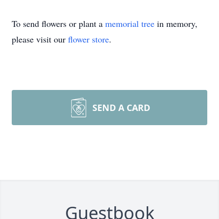
To send flowers or plant a
memorial tree
in memory,
please visit our
flower store
.
SEND A CARD
Guestbook