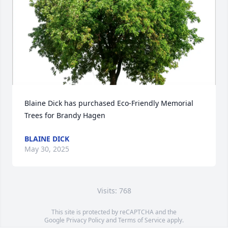
Blaine Dick has purchased Eco-Friendly Memorial 
Trees for Brandy Hagen
BLAINE DICK
May 30, 2025
Visits: 768
This site is protected by reCAPTCHA and the
Google
Privacy Policy
and
Terms of Service
apply.