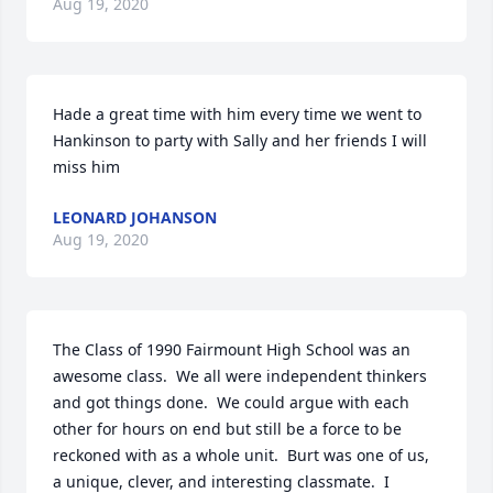
Aug 19, 2020
Hade a great time with him every time we went to 
Hankinson to party with Sally and her friends I will 
miss him
LEONARD JOHANSON
Aug 19, 2020
The Class of 1990 Fairmount High School was an 
awesome class.  We all were independent thinkers 
and got things done.  We could argue with each 
other for hours on end but still be a force to be 
reckoned with as a whole unit.  Burt was one of us, 
a unique, clever, and interesting classmate.  I 