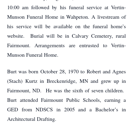
10:00 am followed by his funeral service at Vertin-
Munson Funeral Home in Wahpeton. A livestream of
his service will be available on the funeral home’s
website. Burial will be in Calvary Cemetery, rural
Fairmount. Arrangements are entrusted to Vertin-
Munson Funeral Home.
Burt was born October 28, 1970 to Robert and Agnes
(Stach) Kurtz in Breckenridge, MN and grew up in
Fairmount, ND. He was the sixth of seven children.
Burt attended Fairmount Public Schools, earning a
GED from NDSCS in 2005 and a Bachelor’s in
Architectural Drafting.