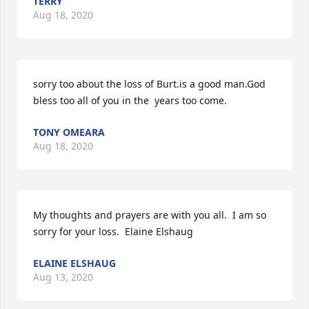
TERRY
Aug 18, 2020
sorry too about the loss of Burt.is a good man.God 
bless too all of you in the  years too come.
TONY OMEARA
Aug 18, 2020
My thoughts and prayers are with you all.  I am so 
sorry for your loss.  Elaine Elshaug
ELAINE ELSHAUG
Aug 13, 2020