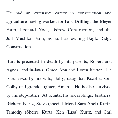
He had an extensive career in construction and
agriculture having worked for Falk Drilling, the Meyer
Farm, Leonard Noel, Tedrow Construction, and the
Jeff Muehler Farm, as well as owning Eagle Ridge
Construction.
Burt is preceded in death by his parents, Robert and
Agnes; and in-laws, Grace Ann and Loren Kutter. He
is survived by his wife, Sally; daughter, Keasha; son,
Colby and granddaughter, Amara. He is also survived
by his step-father, AJ Kuntz; his six siblings; brothers,
Richard Kurtz, Steve (special friend Sara Abel) Kurtz,
Timothy (Sherri) Kurtz, Ken (Lisa) Kurtz, and Carl