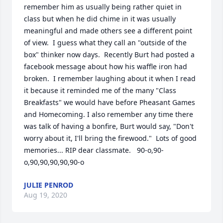
remember him as usually being rather quiet in 
class but when he did chime in it was usually 
meaningful and made others see a different point 
of view.  I guess what they call an "outside of the 
box" thinker now days.  Recently Burt had posted a 
facebook message about how his waffle iron had 
broken.  I remember laughing about it when I read 
it because it reminded me of the many "Class 
Breakfasts" we would have before Pheasant Games 
and Homecoming. I also remember any time there 
was talk of having a bonfire, Burt would say, "Don't 
worry about it, I'll bring the firewood."  Lots of good 
memories... RIP dear classmate.   90-o,90-
o,90,90,90,90,90-o
JULIE PENROD
Aug 19, 2020