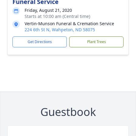
Funeral Service
Friday, August 21, 2020
Starts at 10:00 am (Central time)
Vertin-Munson Funeral & Cremation Service
224 6th St N, Wahpeton, ND 58075
Get Directions
Plant Trees
Guestbook