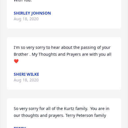
SHIRLEY JOHNSON
Aug 18, 2020
I'm so very sorry to hear about the passing of your 
Brother . My Thoughts and Prayers are with you all
❤️
SHERI WILKE
Aug 18, 2020
So very sorry for all of the Kurtz family.  You are in 
our thoughts and prayers. Terry Peterson family