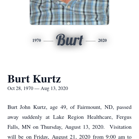
Burt
1970
2020
Burt Kurtz
Oct 28, 1970 — Aug 13, 2020
Burt John Kurtz, age 49, of Fairmount, ND, passed
away suddenly at Lake Region Healthcare, Fergus
Falls, MN on Thursday, August 13, 2020. Visitation
will be on Friday, August 21, 2020 from 9:00 am to