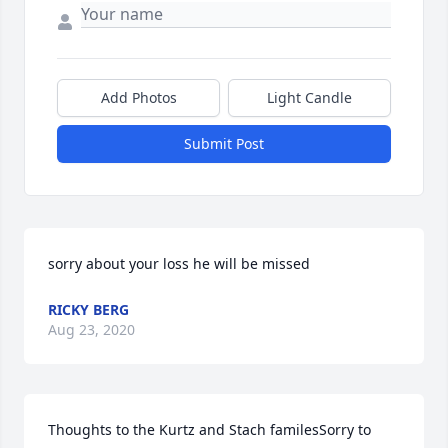
Add Photos
Light Candle
Submit Post
sorry about your loss he will be missed
RICKY BERG
Aug 23, 2020
Thoughts to the Kurtz and Stach familesSorry to 