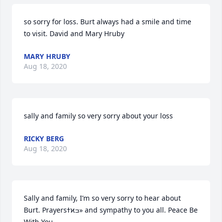
so sorry for loss. Burt always had a smile and time 
to visit. David and Mary Hruby
MARY HRUBY
Aug 18, 2020
sally and family so very sorry about your loss
RICKY BERG
Aug 18, 2020
Sally and family, I’m so very sorry to hear about 
Burt. Prayersߙϰߏ» and sympathy to you all. Peace Be 
With You.