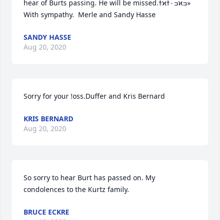
hear of Burts passing. He will be missed.ߙϰߏ۰ߙϰߏ» 
With sympathy.  Merle and Sandy Hasse
SANDY HASSE
Aug 20, 2020
Sorry for your !oss.Duffer and Kris Bernard
KRIS BERNARD
Aug 20, 2020
So sorry to hear Burt has passed on. My 
condolences to the Kurtz family.
BRUCE ECKRE