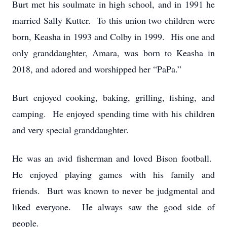
Burt met his soulmate in high school, and in 1991 he
married Sally Kutter. To this union two children were
born, Keasha in 1993 and Colby in 1999. His one and
only granddaughter, Amara, was born to Keasha in
2018, and adored and worshipped her “PaPa.”
Burt enjoyed cooking, baking, grilling, fishing, and
camping. He enjoyed spending time with his children
and very special granddaughter.
He was an avid fisherman and loved Bison football.
He enjoyed playing games with his family and
friends. Burt was known to never be judgmental and
liked everyone. He always saw the good side of
people.