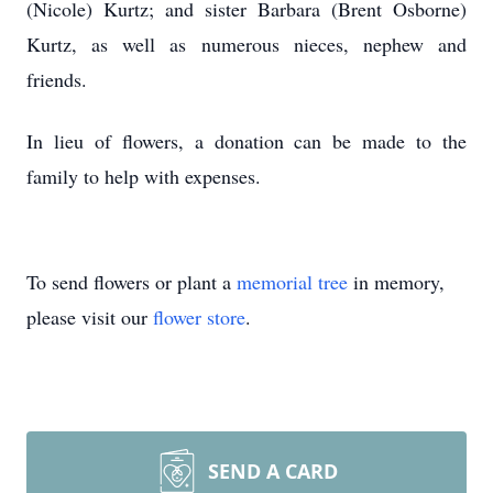
(Nicole) Kurtz; and sister Barbara (Brent Osborne)
Kurtz, as well as numerous nieces, nephew and
friends.
In lieu of flowers, a donation can be made to the
family to help with expenses.
To send flowers or plant a
memorial tree
in memory,
please visit our
flower store
.
SEND A CARD