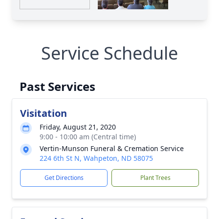
Service Schedule
Past Services
Visitation
Friday, August 21, 2020
9:00 - 10:00 am (Central time)
Vertin-Munson Funeral & Cremation Service
224 6th St N, Wahpeton, ND 58075
Get Directions
Plant Trees