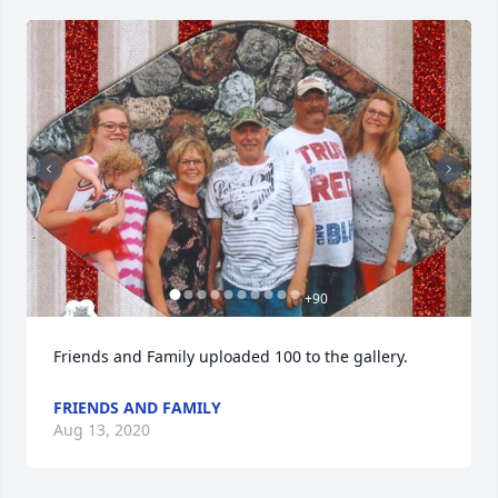
+
90
Friends and Family uploaded 100 to the gallery.
FRIENDS AND FAMILY
Aug 13, 2020