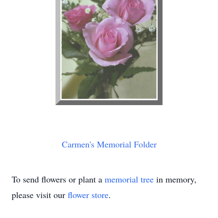
Carmen's Memorial Folder
To send flowers or plant a
memorial tree
in memory,
please visit our
flower store
.