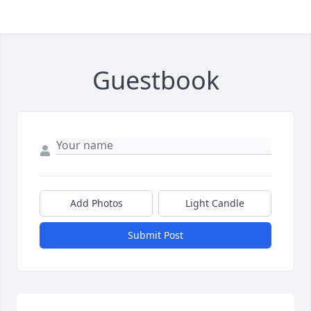
Guestbook
Add Photos
Light Candle
Submit Post