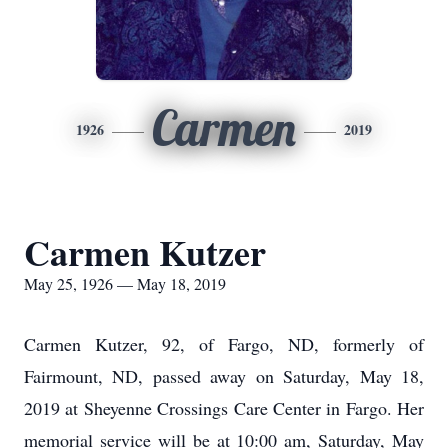
Carmen
1926
2019
Carmen Kutzer
May 25, 1926 — May 18, 2019
Carmen Kutzer, 92, of Fargo, ND, formerly of
Fairmount, ND, passed away on Saturday, May 18,
2019 at Sheyenne Crossings Care Center in Fargo. Her
memorial service will be at 10:00 am, Saturday, May