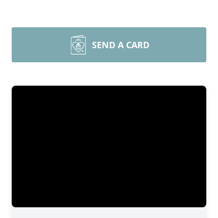
SEND A CARD