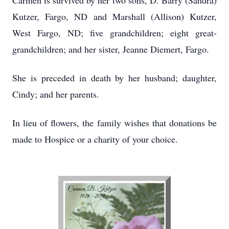
Carmen is survived by her two sons, D. Barry (Sandra)
Kutzer, Fargo, ND and Marshall (Allison) Kutzer,
West Fargo, ND; five grandchildren; eight great-
grandchildren; and her sister, Jeanne Diemert, Fargo.
She is preceded in death by her husband; daughter,
Cindy; and her parents.
In lieu of flowers, the family wishes that donations be
made to Hospice or a charity of your choice.