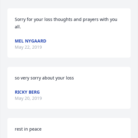
Sorry for your loss thoughts and prayers with you 
all.
MEL NYGAARD
May 22, 2019
so very sorry about your loss
RICKY BERG
May 20, 2019
rest in peace