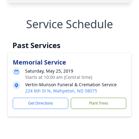
Service Schedule
Past Services
Memorial Service
Saturday, May 25, 2019
Starts at 10:00 am (Central time)
Vertin-Munson Funeral & Cremation Service
224 6th St N, Wahpeton, ND 58075
Get Directions
Plant Trees