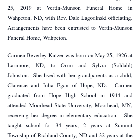
25, 2019 at Vertin-Munson Funeral Home in
Wahpeton, ND, with Rev. Dale Lagodinski officiating.
Arrangements have been entrusted to Vertin-Munson
Funeral Home, Wahpeton.
Carmen Beverley Kutzer was born on May 25, 1926 at
Larimore, ND, to Orrin and Sylvia (Soldahl)
Johnston. She lived with her grandparents as a child,
Clarence and Julia Egan of Hope, ND. Carmen
graduated from Hope High School in 1944 and
attended Moorhead State University, Moorhead, MN,
receiving her degree in elementary education. She
taught school for 34 years; 2 years at Summit
Township of Richland County, ND and 32 years at the