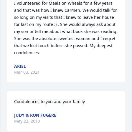
I volunteered for Meals on Wheels for a few years 
and that was how I knew Carmen. We would talk for 
so long on my visits that I knew to leave her house 
for last on my route :) . She would always ask about 
my son or tell me about what book she was reading. 
She was the absolute sweetest woman and I regret 
that we lost touch before she passed. My deepest 
condolences.
ARIEL
Mar 03, 2021
Condolences to you and your family
JUDY & RON FUGERE
May 23, 2019