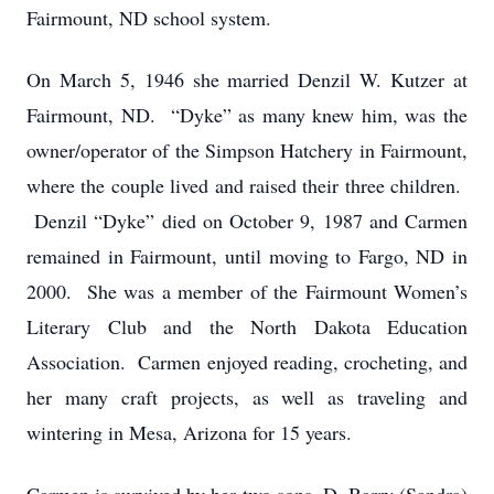
Fairmount, ND school system.
On March 5, 1946 she married Denzil W. Kutzer at
Fairmount, ND. “Dyke” as many knew him, was the
owner/operator of the Simpson Hatchery in Fairmount,
where the couple lived and raised their three children.
Denzil “Dyke” died on October 9, 1987 and Carmen
remained in Fairmount, until moving to Fargo, ND in
2000. She was a member of the Fairmount Women’s
Literary Club and the North Dakota Education
Association. Carmen enjoyed reading, crocheting, and
her many craft projects, as well as traveling and
wintering in Mesa, Arizona for 15 years.