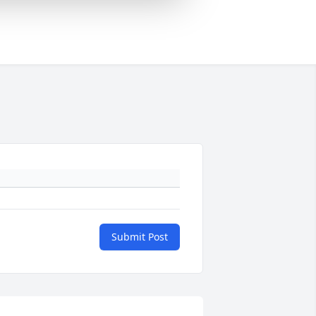
Submit Post