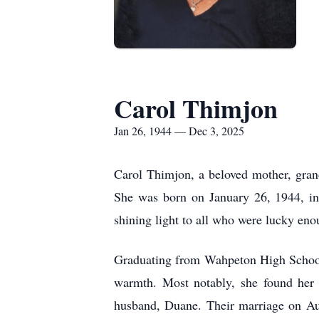
Carol Thimjon
Jan 26, 1944 — Dec 3, 2025
Carol Thimjon, a beloved mother, gran
She was born on January 26, 1944, i
shining light to all who were lucky eno
Graduating from Wahpeton High School i
warmth. Most notably, she found her 
husband, Duane. Their marriage on Au