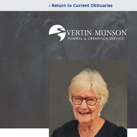
‹ Return to Current Obituaries