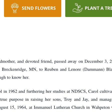
SEND FLOWERS
PLANT A TR
dmother, and devoted friend, passed away on December 3, 2
n Breckenridge, MN, to Reuben and Lenore (Dammann) Blad
ugh to know her.
n 1962 and furthering her studies at NDSCS, Carol cultivated
true purpose in raising her sons, Troy and Jay, and managi
gust 15, 1964, at Immanuel Lutheran Church in Wahpeton wa