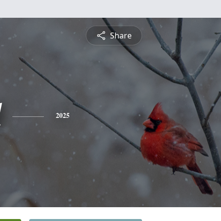
Share
l
2025