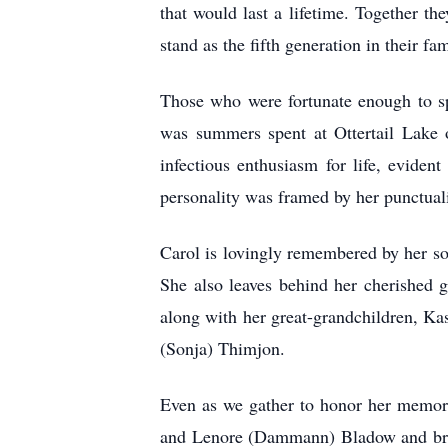
that would last a lifetime. Together th
stand as the fifth generation in their fa
Those who were fortunate enough to sp
was summers spent at Ottertail Lake o
infectious enthusiasm for life, evide
personality was framed by her punctual
Carol is lovingly remembered by her s
She also leaves behind her cherished 
along with her great-grandchildren, Ka
(Sonja) Thimjon.
Even as we gather to honor her memory
and Lenore (Dammann) Bladow and broth