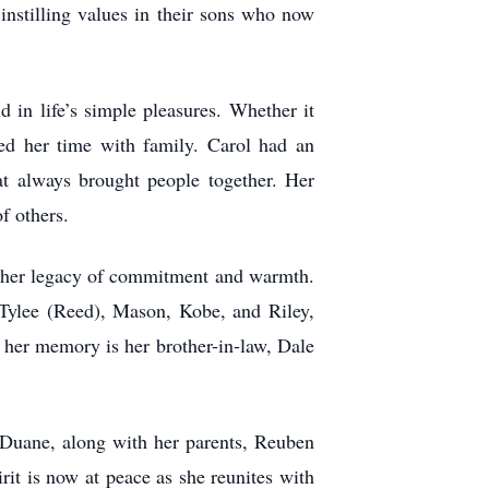
 instilling values in their sons who now
in life’s simple pleasures. Whether it
hed her time with family. Carol had an
at always brought people together. Her
f others.
d her legacy of commitment and warmth.
 Tylee (Reed), Mason, Kobe, and Riley,
 her memory is her brother-in-law, Dale
 Duane, along with her parents, Reuben
t is now at peace as she reunites with