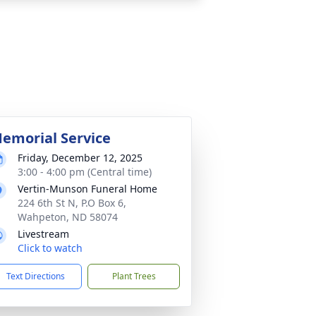
emorial Service
Friday, December 12, 2025
3:00 - 4:00 pm (Central time)
Vertin-Munson Funeral Home
224 6th St N, P.O Box 6,
Wahpeton, ND 58074
Livestream
Click to watch
Text Directions
Plant Trees