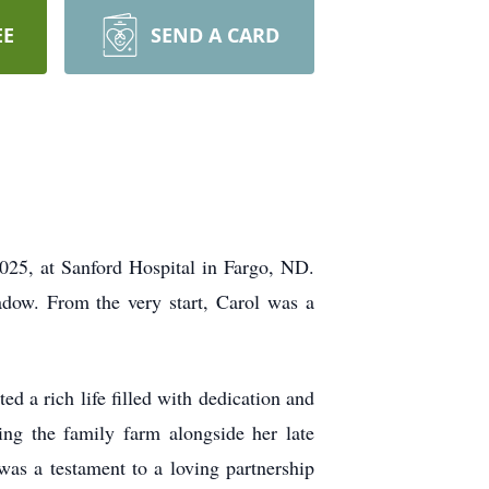
EE
SEND A CARD
025, at Sanford Hospital in Fargo, ND.
ow. From the very start, Carol was a
 a rich life filled with dedication and
ng the family farm alongside her late
s a testament to a loving partnership