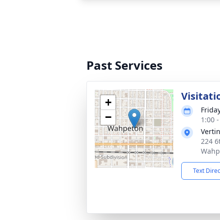
Past Services
Visitati
+
Frida
−
1:00 
Verti
224 6t
Wahp
Text Dire