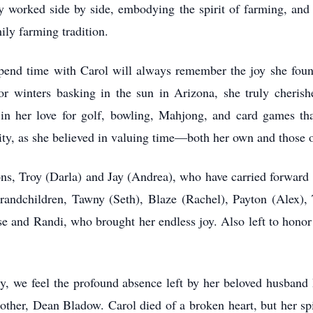
ey worked side by side, embodying the spirit of farming, and
mily farming tradition.
end time with Carol will always remember the joy she found 
r winters basking in the sun in Arizona, she truly cheris
nt in her love for golf, bowling, Mahjong, and card games th
ity, as she believed in valuing time—both her own and those o
ons, Troy (Darla) and Jay (Andrea), who have carried forwar
grandchildren, Tawny (Seth), Blaze (Rachel), Payton (Alex),
se and Randi, who brought her endless joy. Also left to honor
, we feel the profound absence left by her beloved husband
er, Dean Bladow. Carol died of a broken heart, but her spiri