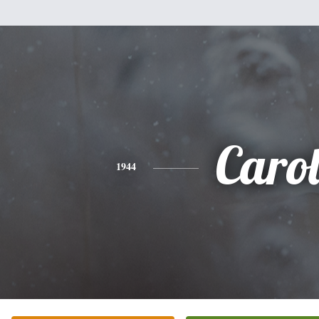
Caro
1944