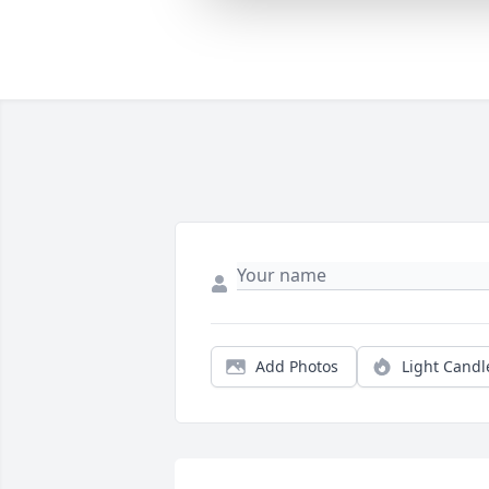
Add Photos
Light Candl