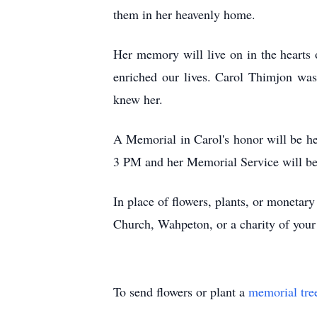
them in her heavenly home.
Her memory will live on in the hearts 
enriched our lives. Carol Thimjon wa
knew her.
A Memorial in Carol's honor will be h
3 PM and her Memorial Service will beg
In place of flowers, plants, or monetar
Church, Wahpeton, or a charity of you
To send flowers or plant a
memorial tre