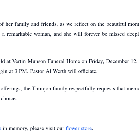
of her family and friends, as we reflect on the beautiful mo
s a remarkable woman, and she will forever be missed deep
eld at Vertin Munson Funeral Home on Friday, December 12, 2
in at 3 PM. Pastor Al Werth will officiate.
y offerings, the Thimjon family respectfully requests that me
r choice.
e
in memory, please visit our
flower store
.