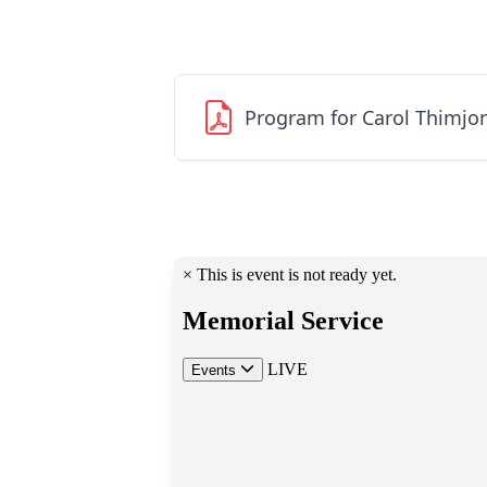
Program for Carol Thimjo