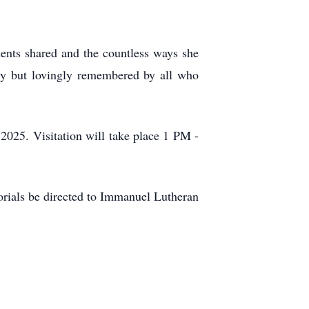
ments shared and the countless ways she
ly but lovingly remembered by all who
025. Visitation will take place 1 PM -
morials be directed to Immanuel Lutheran