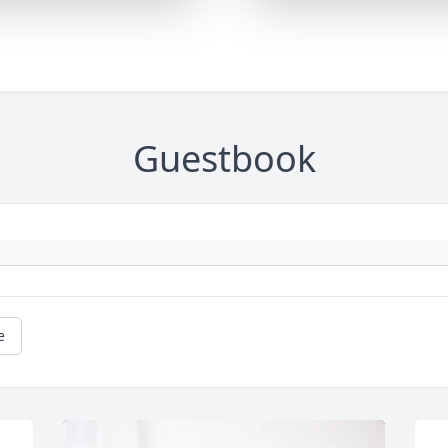
Guestbook
e