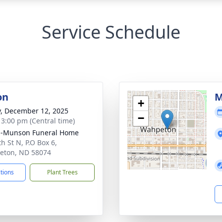
Service Schedule
on
M
+
y, December 12, 2025
−
- 3:00 pm (Central time)
n-Munson Funeral Home
h St N, P.O Box 6,
eton, ND 58074
ctions
Plant Trees