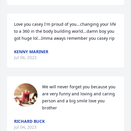
Love you casey I'm proud of you...changing your life 
to a 360 in the body building world...damn boy you 
got huge lol...Imma aways remember you casey rip
KENNY MARINER
Jul 06, 2023
We will never forget you because you 
are very funny and loving and caring 
person and a big smile love you 
brother
RICHARD BUCK
Jul 04, 2023