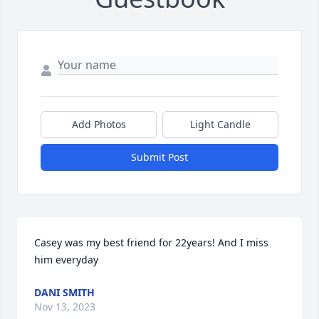
Add Photos
Light Candle
Submit Post
Casey was my best friend for 22years! And I miss 
him everyday
DANI SMITH
Nov 13, 2023