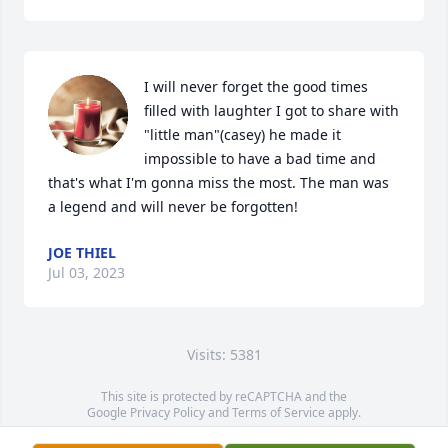
I will never forget the good times 
filled with laughter I got to share with 
"little man"(casey) he made it 
impossible to have a bad time and 
that's what I'm gonna miss the most. The man was 
a legend and will never be forgotten!
JOE THIEL
Jul 03, 2023
Visits: 5381
This site is protected by reCAPTCHA and the
Google
Privacy Policy
and
Terms of Service
apply.
Service map data ©
OpenStreetMap
contributors