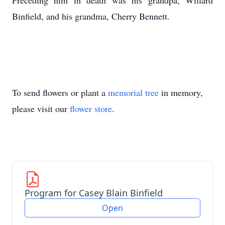
Preceding him in death was his grandpa, Willard
Binfield, and his grandma, Cherry Bennett.
To send flowers or plant a
memorial tree
in memory,
please visit our
flower store
.
Program for Casey Blain Binfield
Open