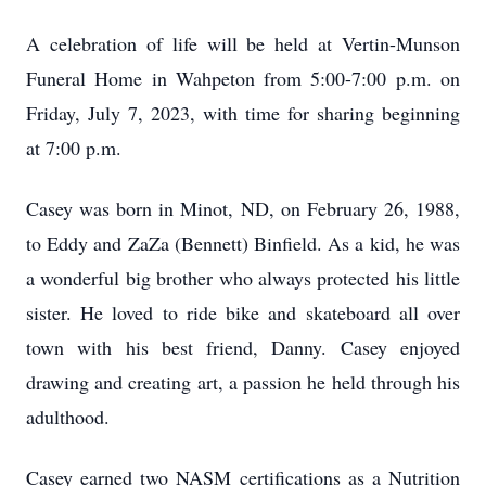
A celebration of life will be held at Vertin-Munson
Funeral Home in Wahpeton from 5:00-7:00 p.m. on
Friday, July 7, 2023, with time for sharing beginning
at 7:00 p.m.
Casey was born in Minot, ND, on February 26, 1988,
to Eddy and ZaZa (Bennett) Binfield. As a kid, he was
a wonderful big brother who always protected his little
sister. He loved to ride bike and skateboard all over
town with his best friend, Danny. Casey enjoyed
drawing and creating art, a passion he held through his
adulthood.
Casey earned two NASM certifications as a Nutrition