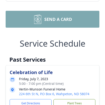
SEND A CARD
Service Schedule
Past Services
Celebration of Life
Friday, July 7, 2023
5:00 - 7:00 pm (Central time)
Vertin-Munson Funeral Home
224 6th St N, P.O Box 6, Wahpeton, ND 58074
Get Directions
Plant Trees