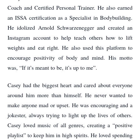
Coach and Certified Personal Trainer. He also earned
an ISSA certification as a Specialist in Bodybuilding.
He idolized Arnold Schwarzenegger and created an
Instagram account to help teach others how to lift
weights and eat right. He also used this platform to
encourage positivity of body and mind. His motto
was, “If it’s meant to be, it’s up to me”.
Casey had the biggest heart and cared about everyone
around him more than himself. He never wanted to
make anyone mad or upset. He was encouraging and a
jokester, always trying to light up the lives of others.
Casey loved music of all genres, creating a “positive
playlist” to keep him in high spirits. He loved spending