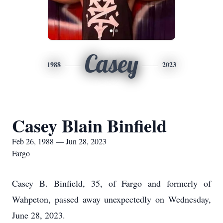
Casey
1988
2023
Casey Blain Binfield
Feb 26, 1988 — Jun 28, 2023
Fargo
Casey B. Binfield, 35, of Fargo and formerly of
Wahpeton, passed away unexpectedly on Wednesday,
June 28, 2023.