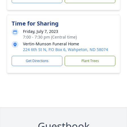
Time for Sharing
Friday, July 7, 2023
7:00 - 7:30 pm (Central time)
Vertin-Munson Funeral Home
224 6th St N, P.O Box 6, Wahpeton, ND 58074
Get Directions
Plant Trees
Guestbook