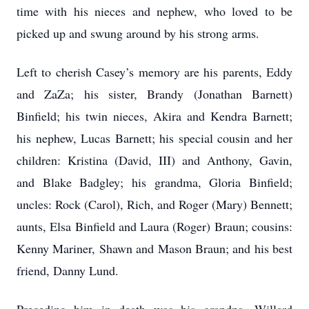
time with his nieces and nephew, who loved to be
picked up and swung around by his strong arms.
Left to cherish Casey’s memory are his parents, Eddy
and ZaZa; his sister, Brandy (Jonathan Barnett)
Binfield; his twin nieces, Akira and Kendra Barnett;
his nephew, Lucas Barnett; his special cousin and her
children: Kristina (David, III) and Anthony, Gavin,
and Blake Badgley; his grandma, Gloria Binfield;
uncles: Rock (Carol), Rich, and Roger (Mary) Bennett;
aunts, Elsa Binfield and Laura (Roger) Braun; cousins:
Kenny Mariner, Shawn and Mason Braun; and his best
friend, Danny Lund.