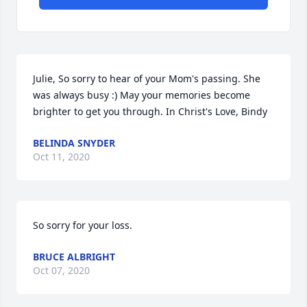
Julie, So sorry to hear of your Mom's passing. She 
was always busy :) May your memories become 
brighter to get you through. In Christ's Love, Bindy
BELINDA SNYDER
Oct 11, 2020
So sorry for your loss.
BRUCE ALBRIGHT
Oct 07, 2020