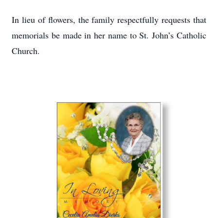
In lieu of flowers, the family respectfully requests that
memorials be made in her name to St. John’s Catholic
Church.