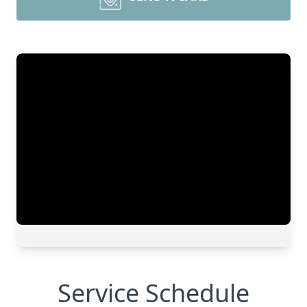
Service Schedule