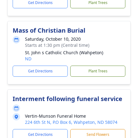
Get Directions
Plant Trees
Mass of Christian Burial
Saturday, October 10, 2020
Starts at 1:30 pm (Central time)
St. John s Catholic Church (Wahpeton)
ND
Get Directions
Plant Trees
Interment following funeral service
Vertin-Munson Funeral Home
224 6th St N, P.O Box 6, Wahpeton, ND 58074
Get Directions
Send Flowers