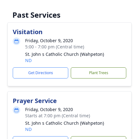
Past Services
Visitation
Friday, October 9, 2020
5:00 - 7:00 pm (Central time)
St. John s Catholic Church (Wahpeton)
ND
Get Directions
Plant Trees
Prayer Service
Friday, October 9, 2020
Starts at 7:00 pm (Central time)
St. John s Catholic Church (Wahpeton)
ND