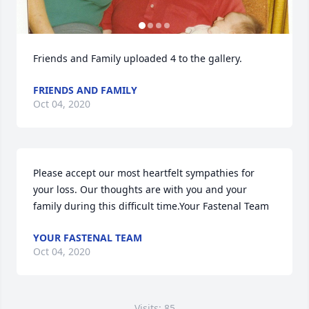
Friends and Family uploaded 4 to the gallery.
FRIENDS AND FAMILY
Oct 04, 2020
Please accept our most heartfelt sympathies for 
your loss. Our thoughts are with you and your 
family during this difficult time.Your Fastenal Team
YOUR FASTENAL TEAM
Oct 04, 2020
Visits: 85