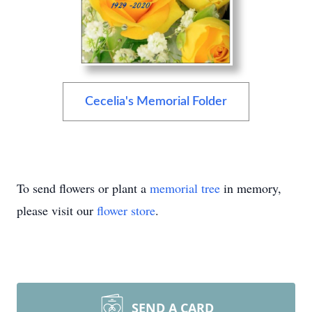
Cecelia's Memorial Folder
To send flowers or plant a
memorial tree
in memory,
please visit our
flower store
.
SEND A CARD