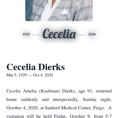
Cecelia
1929
2020
Cecelia Dierks
Mar 5, 1929 — Oct 4, 2020
Cecelia Amelia (Kaufman) Dierks, age 91, returned
home suddenly and unexpectedly, Sunday night,
October 4, 2020, at Sanford Medical Center, Fargo. A
visitation will be held Friday, October 9, from 5-7