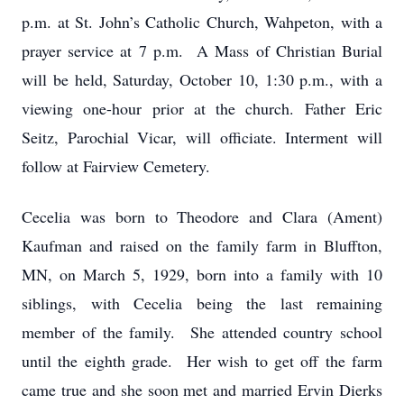
p.m. at St. John’s Catholic Church, Wahpeton, with a
prayer service at 7 p.m. A Mass of Christian Burial
will be held, Saturday, October 10, 1:30 p.m., with a
viewing one-hour prior at the church. Father Eric
Seitz, Parochial Vicar, will officiate. Interment will
follow at Fairview Cemetery.
Cecelia was born to Theodore and Clara (Ament)
Kaufman and raised on the family farm in Bluffton,
MN, on March 5, 1929, born into a family with 10
siblings, with Cecelia being the last remaining
member of the family. She attended country school
until the eighth grade. Her wish to get off the farm
came true and she soon met and married Ervin Dierks