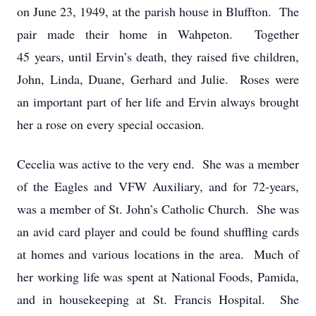
on June 23, 1949, at the parish house in Bluffton. The
pair made their home in Wahpeton. Together
45 years, until Ervin’s death, they raised five children,
John, Linda, Duane, Gerhard and Julie. Roses were
an important part of her life and Ervin always brought
her a rose on every special occasion.
Cecelia was active to the very end. She was a member
of the Eagles and VFW Auxiliary, and for 72-years,
was a member of St. John’s Catholic Church. She was
an avid card player and could be found shuffling cards
at homes and various locations in the area. Much of
her working life was spent at National Foods, Pamida,
and in housekeeping at St. Francis Hospital. She