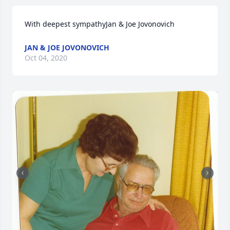
With deepest sympathyJan & Joe Jovonovich
JAN & JOE JOVONOVICH
Oct 04, 2020