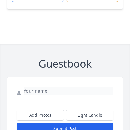
Guestbook
Add Photos
Light Candle
Submit Post