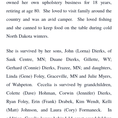
owned her own upholstery business for 18 years,
retiring at age 80. She loved to visit family around the
country and was an avid camper. She loved fishing
and she canned to keep food on the table during cold
North Dakota winters.
She is survived by her sons, John (Lorna) Dierks, of
Sauk Centre, MN; Duane Dierks, Gillette, WY;
Gerhard (Connie) Dierks, Frazee, MN; and daughters,
Linda (Gene) Foley, Graceville, MN and Julie Myers,
of Wahpeton. Cecelia is survived by grandchildren,
Colette (Dave) Hohman, Corwin (Jennifer) Dierks,
Ryan Foley, Erin (Frank) Drabek, Kim Wendt, Kelli
(Matt) Johnson, and Laura (Cory) Formaneck. In