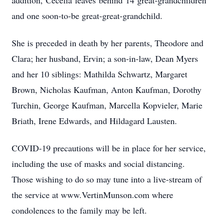
addition, Cecelia leaves behind 14 great-grandchildren
and one soon-to-be great-great-grandchild.
She is preceded in death by her parents, Theodore and
Clara; her husband, Ervin; a son-in-law, Dean Myers
and her 10 siblings: Mathilda Schwartz, Margaret
Brown, Nicholas Kaufman, Anton Kaufman, Dorothy
Turchin, George Kaufman, Marcella Kopvieler, Marie
Briath, Irene Edwards, and Hildagard Lausten.
COVID-19 precautions will be in place for her service,
including the use of masks and social distancing.
Those wishing to do so may tune into a live-stream of
the service at www.VertinMunson.com where
condolences to the family may be left.