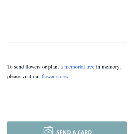
To send flowers or plant a
memorial tree
in memory,
please visit our
flower store
.
SEND A CARD