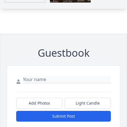
Guestbook
Add Photos
Light Candle
Submit Post