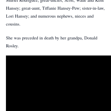
Muriel Rodriguez; great-uncles, Scott, Wade and Kent
Hansey; great-aunt, Tiffanie Hansey-Pew; sister-in-law,
Lori Hansey; and numerous nephews, nieces and
cousins.
She was preceded in death by her grandpa, Donald
Rosley.