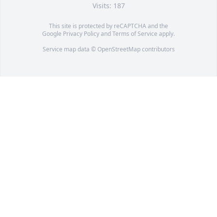
Visits: 187
This site is protected by reCAPTCHA and the
Google
Privacy Policy
and
Terms of Service
apply.
Service map data ©
OpenStreetMap
contributors