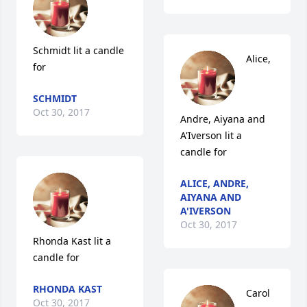
Schmidt lit a candle 
Alice, 
for
SCHMIDT
Oct 30, 2017
Andre, Aiyana and 
A'Iverson lit a 
candle for
ALICE, ANDRE,
AIYANA AND
A'IVERSON
Oct 30, 2017
Rhonda Kast lit a 
candle for
RHONDA KAST
Carol 
Oct 30, 2017