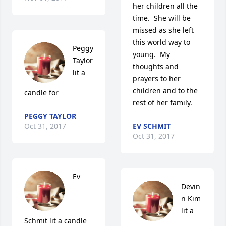
her children all the 
time.  She will be 
missed as she left 
this world way to 
Peggy 
young.  My 
Taylor 
thoughts and 
lit a 
prayers to her 
children and to the 
candle for
rest of her family.
PEGGY TAYLOR
Oct 31, 2017
EV SCHMIT
Oct 31, 2017
Ev 
Devin 
n Kim 
lit a 
Schmit lit a candle 