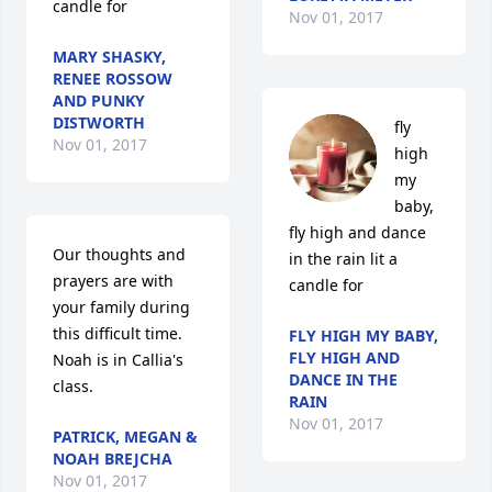
candle for
Nov 01, 2017
MARY SHASKY,
RENEE ROSSOW
AND PUNKY
DISTWORTH
fly 
Nov 01, 2017
high 
my 
baby, 
fly high and dance 
Our thoughts and 
in the rain lit a 
prayers are with 
candle for
your family during 
this difficult time. 
FLY HIGH MY BABY,
FLY HIGH AND
Noah is in Callia's 
DANCE IN THE
class.
RAIN
Nov 01, 2017
PATRICK, MEGAN &
NOAH BREJCHA
Nov 01, 2017