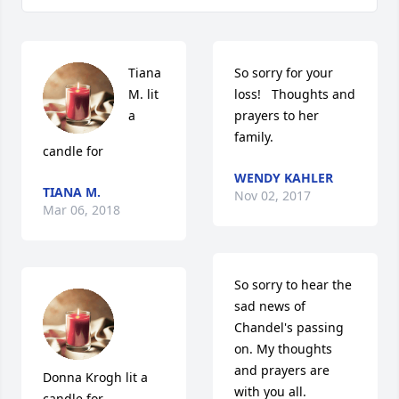
Tiana 
So sorry for your 
M. lit 
loss!   Thoughts and 
a 
prayers to her 
family.
candle for
WENDY KAHLER
TIANA M.
Nov 02, 2017
Mar 06, 2018
So sorry to hear the 
sad news of 
Chandel's passing 
on. My thoughts 
and prayers are 
Donna Krogh lit a 
with you all.
candle for