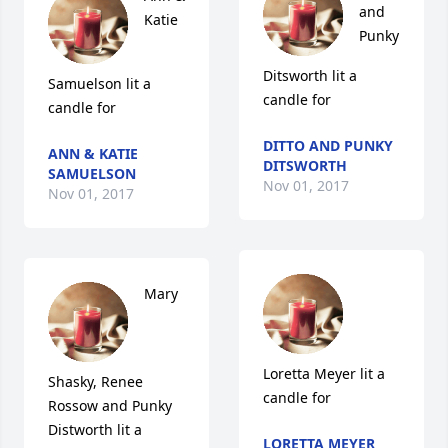
and 
Katie 
Punky 
Ditsworth lit a 
Samuelson lit a 
candle for
candle for
DITTO AND PUNKY
ANN & KATIE
DITSWORTH
SAMUELSON
Nov 01, 2017
Nov 01, 2017
Mary 
Loretta Meyer lit a 
Shasky, Renee 
candle for
Rossow and Punky 
Distworth lit a 
LORETTA MEYER