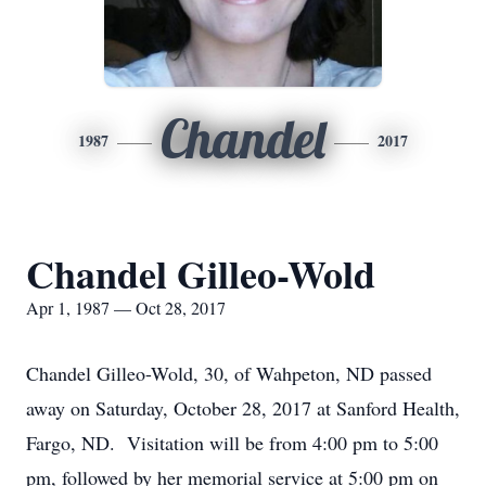
Chandel
1987
2017
Chandel Gilleo-Wold
Apr 1, 1987 — Oct 28, 2017
Chandel Gilleo-Wold, 30, of Wahpeton, ND passed
away on Saturday, October 28, 2017 at Sanford Health,
Fargo, ND. Visitation will be from 4:00 pm to 5:00
pm, followed by her memorial service at 5:00 pm on