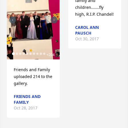
family and 
children.......fly 
high, R.I.P. Chandel!
CAROL ANN
PAUSCH
Oct 30, 2017
+
204
Friends and Family 
uploaded 214 to the 
gallery.
FRIENDS AND
FAMILY
Oct 28, 2017