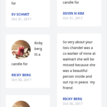
candle for
for
DEVIN N KIM
EV SCHMIT
Oct 31, 2017
Oct 31, 2017
So very about your 
Ricky 
loss chandel was a 
berg 
co worker of mine at 
lit a 
walmart she will be 
candle for
missed because she 
was a beautiful 
RICKY BERG
person inside and 
Oct 30, 2017
out rip in peace  my 
friend
RICKY BERG
Oct 30, 2017