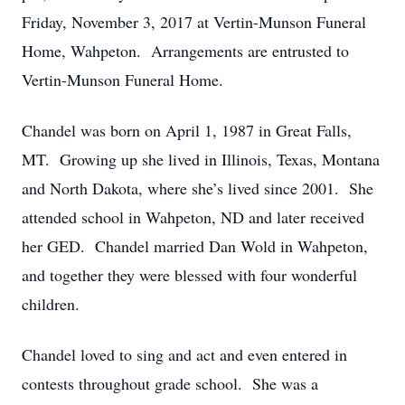
Friday, November 3, 2017 at Vertin-Munson Funeral
Home, Wahpeton. Arrangements are entrusted to
Vertin-Munson Funeral Home.
Chandel was born on April 1, 1987 in Great Falls,
MT. Growing up she lived in Illinois, Texas, Montana
and North Dakota, where she’s lived since 2001. She
attended school in Wahpeton, ND and later received
her GED. Chandel married Dan Wold in Wahpeton,
and together they were blessed with four wonderful
children.
Chandel loved to sing and act and even entered in
contests throughout grade school. She was a