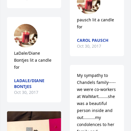
pausch lit a candle 
for
CAROL PAUSCH
Oct 30, 2017
LaDale/Diane 
Bontjes lit a candle 
for
My sympathy to 
LADALE/DIANE
Chandels family-----
BONTJES
we were co-workers 
Oct 30, 2017
at WalMart........she 
was a beautiful 
person inside and 
out..........my 
condolences to her 