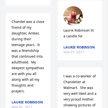
Chandel was a close 
friend of my 
Laurie Robinson lit 
daughter, Amber, 
a candle for
during their 
teenage years.  It 
LAURIE ROBINSON
was a feiendship 
Nov 01, 2017
that continued into 
adulthood.  My 
deepest sympathies 
are with you all 
I was a co-worker of 
along with all my 
Chandelier at 
thoughts and 
Walmart.  She was 
prayers.
very well liked and a 
very proud mother 
LAURIE ROBINSON
showing pictures of 
Nov 01, 2017