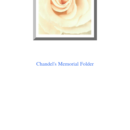
Chandel's Memorial Folder