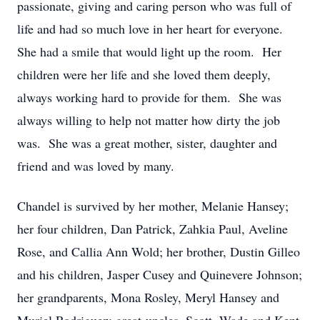
passionate, giving and caring person who was full of
life and had so much love in her heart for everyone.
She had a smile that would light up the room. Her
children were her life and she loved them deeply,
always working hard to provide for them. She was
always willing to help not matter how dirty the job
was. She was a great mother, sister, daughter and
friend and was loved by many.
Chandel is survived by her mother, Melanie Hansey;
her four children, Dan Patrick, Zahkia Paul, Aveline
Rose, and Callia Ann Wold; her brother, Dustin Gilleo
and his children, Jasper Cusey and Quinevere Johnson;
her grandparents, Mona Rosley, Meryl Hansey and