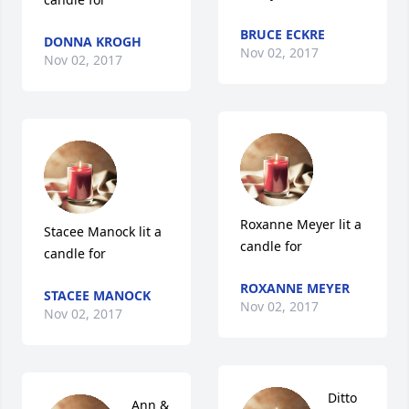
BRUCE ECKRE
DONNA KROGH
Nov 02, 2017
Nov 02, 2017
Roxanne Meyer lit a 
Stacee Manock lit a 
candle for
candle for
ROXANNE MEYER
STACEE MANOCK
Nov 02, 2017
Nov 02, 2017
Ditto 
Ann & 