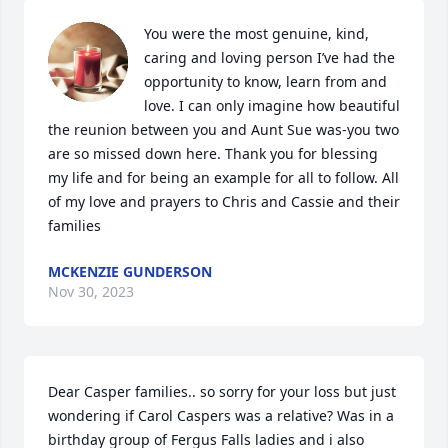
You were the most genuine, kind, 
caring and loving person I’ve had the 
opportunity to know, learn from and 
love. I can only imagine how beautiful 
the reunion between you and Aunt Sue was-you two 
are so missed down here. Thank you for blessing 
my life and for being an example for all to follow. All 
of my love and prayers to Chris and Cassie and their 
families
MCKENZIE GUNDERSON
Nov 30, 2023
Dear Casper families.. so sorry for your loss but just 
wondering if Carol Caspers was a relative? Was in a 
birthday group of Fergus Falls ladies and i also 