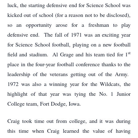
luck, the starting defensive end for Science School was
kicked out of school (for a reason not to be disclosed),
so an opportunity arose for a freshman to play
defensive end. The fall of 1971 was an exciting year
for Science School football, playing on a new football
st
field and stadium. Al Grage and his team tied for 1
place in the four-year football conference thanks to the
leadership of the veterans getting out of the Army.
1972 was also a winning year for the Wildcats, the
highlight of that year was tying the No. 1 Junior
College team, Fort Dodge, Iowa.
Craig took time out from college, and it was during
this time when Craig learned the value of having