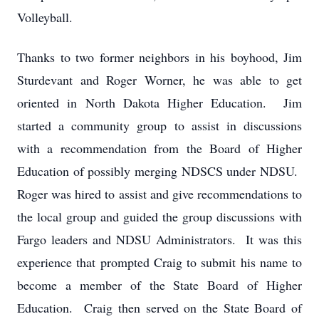
Volleyball.
Thanks to two former neighbors in his boyhood, Jim
Sturdevant and Roger Worner, he was able to get
oriented in North Dakota Higher Education. Jim
started a community group to assist in discussions
with a recommendation from the Board of Higher
Education of possibly merging NDSCS under NDSU.
Roger was hired to assist and give recommendations to
the local group and guided the group discussions with
Fargo leaders and NDSU Administrators. It was this
experience that prompted Craig to submit his name to
become a member of the State Board of Higher
Education. Craig then served on the State Board of