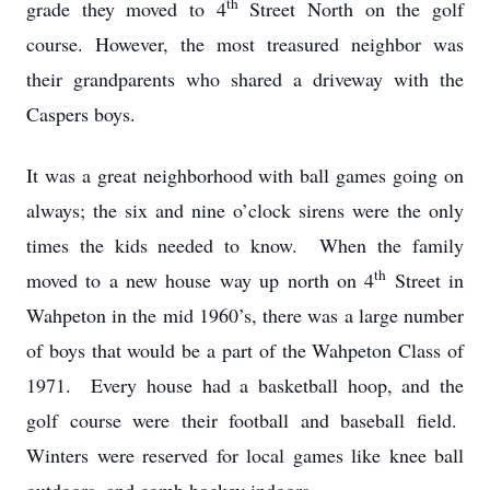
th
grade they moved to 4
Street North on the golf
course. However, the most treasured neighbor was
their grandparents who shared a driveway with the
Caspers boys.
It was a great neighborhood with ball games going on
always; the six and nine o’clock sirens were the only
times the kids needed to know. When the family
th
moved to a new house way up north on 4
Street in
Wahpeton in the mid 1960’s, there was a large number
of boys that would be a part of the Wahpeton Class of
1971. Every house had a basketball hoop, and the
golf course were their football and baseball field.
Winters were reserved for local games like knee ball