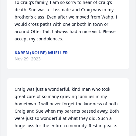
To Craig’s family, I am so sorry to hear of Craig’s 
death. Sue was a classmate and Craig was in my 
brother’s class. Even after we moved from Wahp. I 
would cross paths with one or both in town or 
around Otter Tail. I always had a nice visit. Please 
accept my condolences.
KAREN (KOLBE) MUELLER
Nov 29, 2023
Craig was just a wonderful, kind man who took 
great care of so many grieving families in my 
hometown. I will never forget the kindness of both 
Craig and Sue when my parents passed away. Both 
were just so wonderful at what they did. Such a 
huge loss for the entire community. Rest in peace.