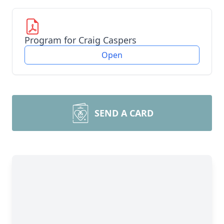
Program for Craig Caspers
Open
SEND A CARD