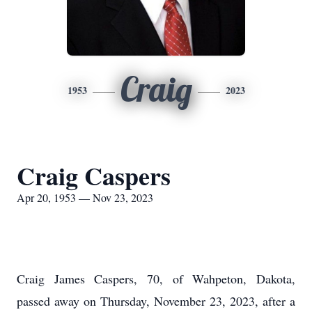
Craig
1953
2023
Craig Caspers
Apr 20, 1953 — Nov 23, 2023
Craig James Caspers, 70, of Wahpeton, Dakota,
passed away on Thursday, November 23, 2023, after a