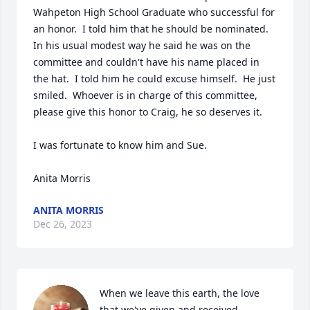
Wahpeton High School Graduate who successful for 
an honor.  I told him that he should be nominated.  
In his usual modest way he said he was on the 
committee and couldn't have his name placed in 
the hat.  I told him he could excuse himself.  He just 
smiled.  Whoever is in charge of this committee, 
please give this honor to Craig, he so deserves it.   

I was fortunate to know him and Sue. 

Anita Morris
ANITA MORRIS
Dec 26, 2023
When we leave this earth, the love 
that we've given and received 