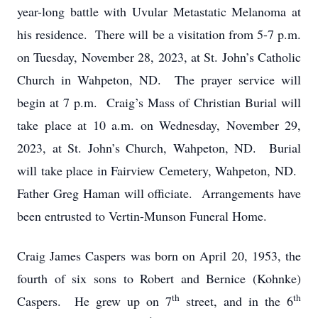
year-long battle with Uvular Metastatic Melanoma at
his residence. There will be a visitation from 5-7 p.m.
on Tuesday, November 28, 2023, at St. John’s Catholic
Church in Wahpeton, ND. The prayer service will
begin at 7 p.m. Craig’s Mass of Christian Burial will
take place at 10 a.m. on Wednesday, November 29,
2023, at St. John’s Church, Wahpeton, ND. Burial
will take place in Fairview Cemetery, Wahpeton, ND.
Father Greg Haman will officiate. Arrangements have
been entrusted to Vertin-Munson Funeral Home.
Craig James Caspers was born on April 20, 1953, the
fourth of six sons to Robert and Bernice (Kohnke)
th
th
Caspers. He grew up on 7
street, and in the 6