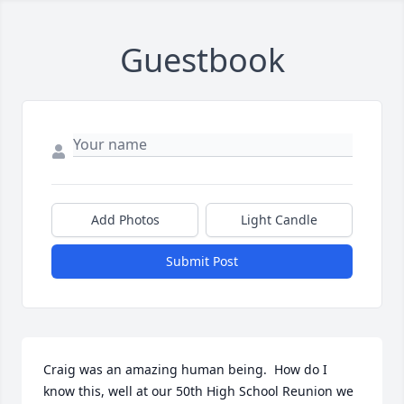
Guestbook
Add Photos
Light Candle
Submit Post
Craig was an amazing human being.  How do I 
know this, well at our 50th High School Reunion we 