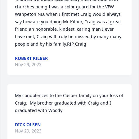
churches being I was a color guard for the VFW 
Wahpeton ND, when I first met Craig would always 
say how are you doing Mr Kilber, Craig was a great 
friend an honorable, kindest, caring man I ever 
have met, Craig will truly be missed by many many 
people and by his family.RIP Craig
ROBERT KILBER
Nov 29, 2023
My condolences to the Casper family on your loss of 
Craig.  My brother graduated with Craig and I 
graduated with Woody
DICK OLSEN
Nov 29, 2023