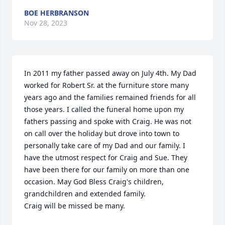
BOE HERBRANSON
Nov 28, 2023
In 2011 my father passed away on July 4th. My Dad 
worked for Robert Sr. at the furniture store many 
years ago and the families remained friends for all 
those years. I called the funeral home upon my 
fathers passing and spoke with Craig. He was not 
on call over the holiday but drove into town to 
personally take care of my Dad and our family. I 
have the utmost respect for Craig and Sue. They 
have been there for our family on more than one 
occasion. May God Bless Craig's children, 
grandchildren and extended family.

Craig will be missed be many.