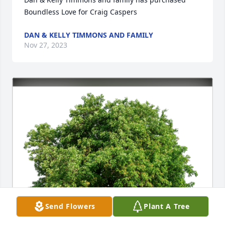
Boundless Love for Craig Caspers
DAN & KELLY TIMMONS AND FAMILY
Nov 27, 2023
Send Flowers
Plant A Tree