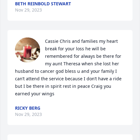
BETH REINBOLD STEWART
Nov 29, 2023
Cassie Chris and families my heart 
break for your loss he will be 
remembered for always be there for 
my aunt Theresa when she lost her 
husband to cancer god bless u and your family I 
can’t attend the service because I don’t have a ride 
but I be there in spirit rest in peace Craig you 
earned your wings
RICKY BERG
Nov 29, 2023