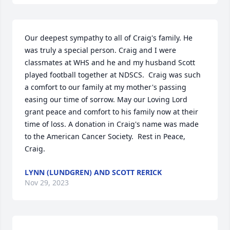
Our deepest sympathy to all of Craig's family. He 
was truly a special person. Craig and I were 
classmates at WHS and he and my husband Scott 
played football together at NDSCS.  Craig was such 
a comfort to our family at my mother's passing 
easing our time of sorrow. May our Loving Lord 
grant peace and comfort to his family now at their 
time of loss. A donation in Craig's name was made 
to the American Cancer Society.  Rest in Peace, 
Craig.
LYNN (LUNDGREN) AND SCOTT RERICK
Nov 29, 2023