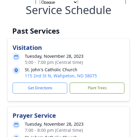
Service Schedule
Past Services
Visitation
Tuesday, November 28, 2023
5:00 - 7:00 pm (Central time)
St. John's Catholic Church
115 2nd St N, Wahpeton, ND 58075
Get Directions
Plant Trees
Prayer Service
Tuesday, November 28, 2023
7:00 - 8:00 pm (Central time)