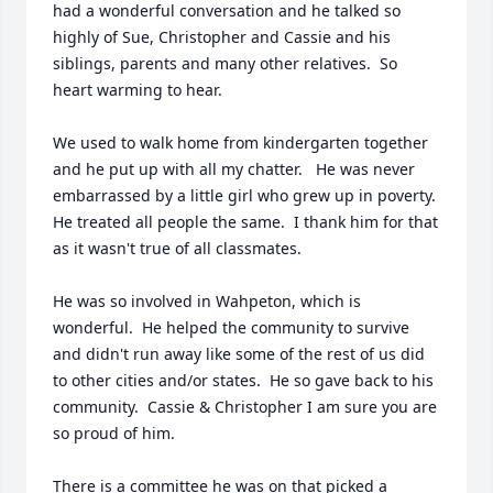
had a wonderful conversation and he talked so 
highly of Sue, Christopher and Cassie and his 
siblings, parents and many other relatives.  So 
heart warming to hear.  

We used to walk home from kindergarten together 
and he put up with all my chatter.   He was never 
embarrassed by a little girl who grew up in poverty.  
He treated all people the same.  I thank him for that 
as it wasn't true of all classmates.  

He was so involved in Wahpeton, which is 
wonderful.  He helped the community to survive 
and didn't run away like some of the rest of us did 
to other cities and/or states.  He so gave back to his 
community.  Cassie & Christopher I am sure you are 
so proud of him. 

There is a committee he was on that picked a 