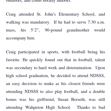
outdoors, and comb hockey indoors.
Craig attended St. John’s Elementary School, and
walking was mandatory. If he had to serve 7:30 a.m.
mass, his 5’2”, 90-pound grandmother would
accompany him.
Craig participated in sports, with football being his
favorite. He quickly found out that in football, talent
was secondary to hard work and determination. Upon
high school graduation, he decided to attend NDSSS,
an easy decision to make as his closest friends were
attending NDSSS to also play football, and a double
bonus was his girlfriend, Susan Berseth, was still
attending Wahpeton High School. Thanks to bad