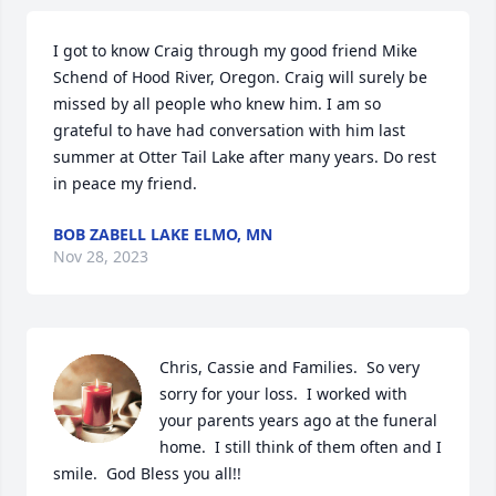
I got to know Craig through my good friend Mike 
Schend of Hood River, Oregon. Craig will surely be 
missed by all people who knew him. I am so 
grateful to have had conversation with him last 
summer at Otter Tail Lake after many years. Do rest 
in peace my friend.
BOB ZABELL LAKE ELMO, MN
Nov 28, 2023
Chris, Cassie and Families.  So very 
sorry for your loss.  I worked with 
your parents years ago at the funeral 
home.  I still think of them often and I 
smile.  God Bless you all!!