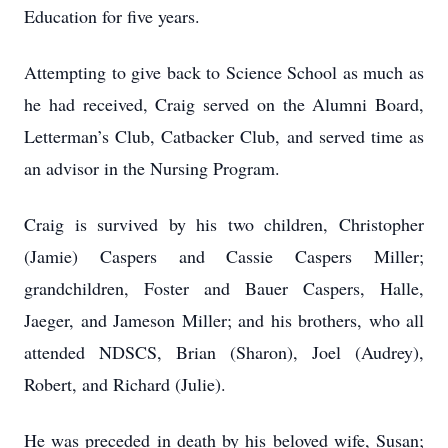
Education for five years.
Attempting to give back to Science School as much as
he had received, Craig served on the Alumni Board,
Letterman’s Club, Catbacker Club, and served time as
an advisor in the Nursing Program.
Craig is survived by his two children, Christopher
(Jamie) Caspers and Cassie Caspers Miller;
grandchildren, Foster and Bauer Caspers, Halle,
Jaeger, and Jameson Miller; and his brothers, who all
attended NDSCS, Brian (Sharon), Joel (Audrey),
Robert, and Richard (Julie).
He was preceded in death by his beloved wife, Susan;