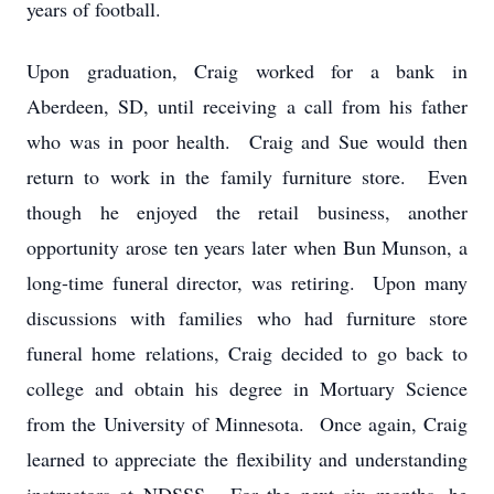
years of football.
Upon graduation, Craig worked for a bank in
Aberdeen, SD, until receiving a call from his father
who was in poor health. Craig and Sue would then
return to work in the family furniture store. Even
though he enjoyed the retail business, another
opportunity arose ten years later when Bun Munson, a
long-time funeral director, was retiring. Upon many
discussions with families who had furniture store
funeral home relations, Craig decided to go back to
college and obtain his degree in Mortuary Science
from the University of Minnesota. Once again, Craig
learned to appreciate the flexibility and understanding