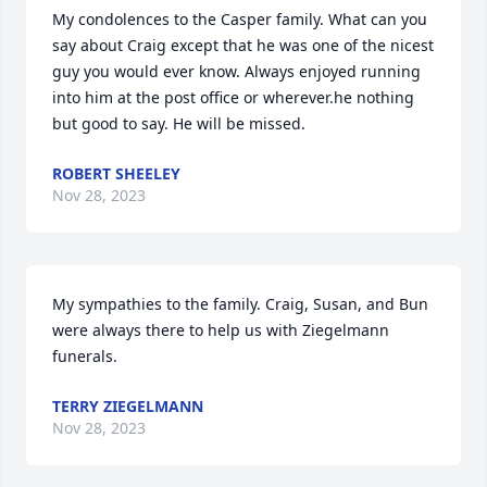
My condolences to the Casper family. What can you 
say about Craig except that he was one of the nicest 
guy you would ever know. Always enjoyed running 
into him at the post office or wherever.he nothing 
but good to say. He will be missed.
ROBERT SHEELEY
Nov 28, 2023
My sympathies to the family. Craig, Susan, and Bun 
were always there to help us with Ziegelmann 
funerals.
TERRY ZIEGELMANN
Nov 28, 2023