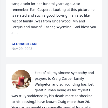
sang a solo for her funeral years ago..Also 
remember Tom Caspers.. Looking at this picture he 
is related and such a good looking man also like 
rest of family ..Was from Underwood, Mn and 
Fergus and now of  Casper, Wyoming. God bless you 
all...
GLORIABITZAN
Nov 29, 2023
First of all ,my sincere sympathy and 
prayers to Craig Casper family, 
Wahpeton and surrounding has lost 
great human being as for myself I 
was truly saddened by his death more so shocked 
to his passing,I have known Craig more than 26. 
Years as we would occasionally meet at funeral at 