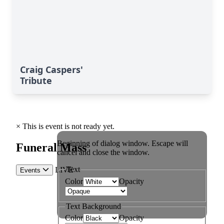
Craig Caspers'
Tribute