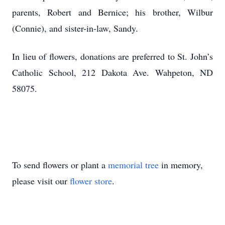
parents, Robert and Bernice; his brother, Wilbur
(Connie), and sister-in-law, Sandy.
In lieu of flowers, donations are preferred to St. John’s
Catholic School, 212 Dakota Ave. Wahpeton, ND
58075.
To send flowers or plant a
memorial tree
in memory,
please visit our
flower store
.