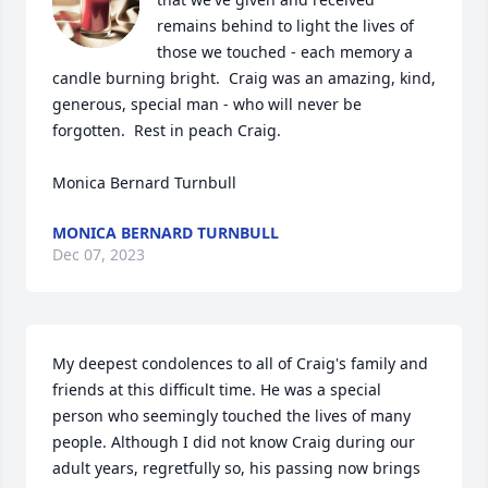
remains behind to light the lives of 
those we touched - each memory a 
candle burning bright.  Craig was an amazing, kind, 
generous, special man - who will never be 
forgotten.  Rest in peach Craig.

Monica Bernard Turnbull
MONICA BERNARD TURNBULL
Dec 07, 2023
My deepest condolences to all of Craig's family and 
friends at this difficult time. He was a special 
person who seemingly touched the lives of many 
people. Although I did not know Craig during our 
adult years, regretfully so, his passing now brings 