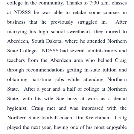
college in the community. Thanks to 7:30 a.m. classes
at NDSSS he was able to retake some courses in
business that he previously struggled in. After
marrying his high school sweetheart, they moved to
Aberdeen, South Dakota, where he attended Northern
State College. NDSSS had several administrators and
teachers from the Aberdeen area who helped Craig
through recommendations getting in-state tuition and
obtaining part-time jobs while attending Northern
State. After a year and a half of college at Northern
State, with his wife Sue busy at work as a dental
hygienist, Craig met and was impressed with the
Northern State football coach, Jim Kretchman. Craig
played the next year, having one of his most enjoyable