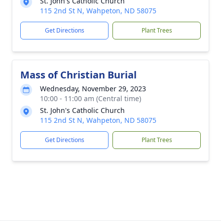
St. John's Catholic Church
115 2nd St N, Wahpeton, ND 58075
Get Directions
Plant Trees
Mass of Christian Burial
Wednesday, November 29, 2023
10:00 - 11:00 am (Central time)
St. John's Catholic Church
115 2nd St N, Wahpeton, ND 58075
Get Directions
Plant Trees