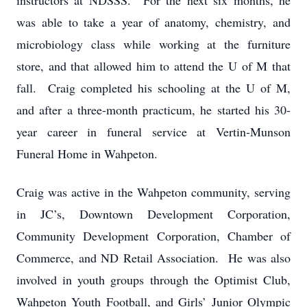
instructors at NDSSS. For the next six months, he
was able to take a year of anatomy, chemistry, and
microbiology class while working at the furniture
store, and that allowed him to attend the U of M that
fall. Craig completed his schooling at the U of M,
and after a three-month practicum, he started his 30-
year career in funeral service at Vertin-Munson
Funeral Home in Wahpeton.
Craig was active in the Wahpeton community, serving
in JC’s, Downtown Development Corporation,
Community Development Corporation, Chamber of
Commerce, and ND Retail Association. He was also
involved in youth groups through the Optimist Club,
Wahpeton Youth Football, and Girls’ Junior Olympic