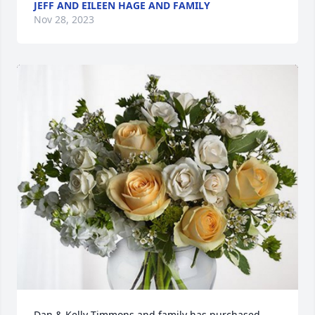
JEFF AND EILEEN HAGE AND FAMILY
Nov 28, 2023
Dan & Kelly Timmons and family has purchased 