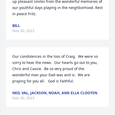
up pleasant smiles from the wonderful memories of 
our youthful days playing in the neighborhood. Rest 
in peace Fritz.
BILL
Nov 30, 2023
Our condolences in the loss of Craig.  We were so 
sorry to hear the news.  Our hearts go out to you, 
Chris and Cassie.  Be so very proud of the 
wonderful man your Dad was and is.  We are 
praying for you all.   God is Faithful.
NED, VAL, JACKSON, NOAH, AND ELLA CLOOTEN
Nov 30, 2023