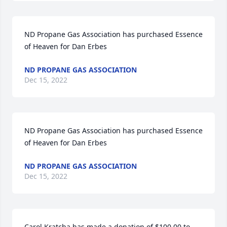
ND Propane Gas Association has purchased Essence 
of Heaven for Dan Erbes
ND PROPANE GAS ASSOCIATION
Dec 15, 2022
ND Propane Gas Association has purchased Essence 
of Heaven for Dan Erbes
ND PROPANE GAS ASSOCIATION
Dec 15, 2022
Carol Kratcha has made a donation of $100.00 to 