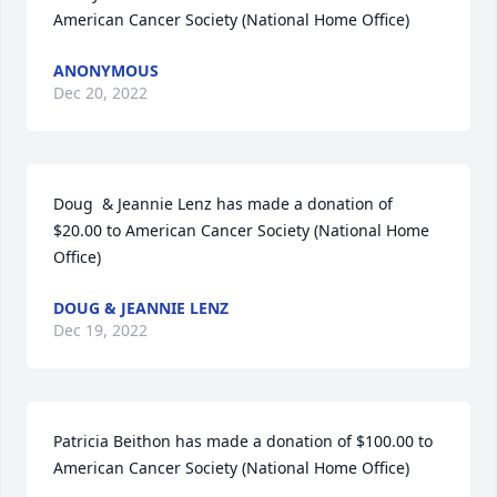
American Cancer Society (National Home Office)
ANONYMOUS
Dec 20, 2022
Doug  & Jeannie Lenz has made a donation of 
$20.00 to American Cancer Society (National Home 
Office)
DOUG & JEANNIE LENZ
Dec 19, 2022
Patricia Beithon has made a donation of $100.00 to 
American Cancer Society (National Home Office)