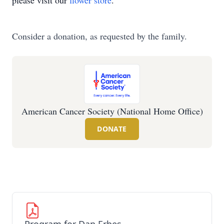
please visit our
flower store
.
Consider a donation, as requested by the family.
American Cancer Society (National Home Office)
DONATE