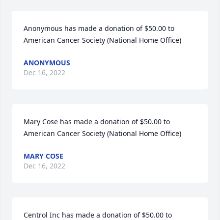
Anonymous has made a donation of $50.00 to 
American Cancer Society (National Home Office)
ANONYMOUS
Dec 16, 2022
Mary Cose has made a donation of $50.00 to 
American Cancer Society (National Home Office)
MARY COSE
Dec 16, 2022
Centrol Inc has made a donation of $50.00 to 