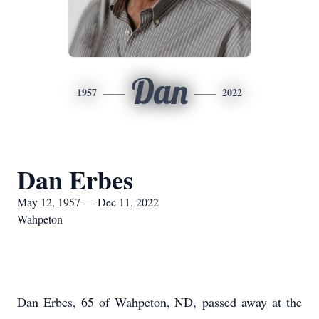
Dan
1957
2022
Dan Erbes
May 12, 1957 — Dec 11, 2022
Wahpeton
Dan Erbes, 65 of Wahpeton, ND, passed away at the