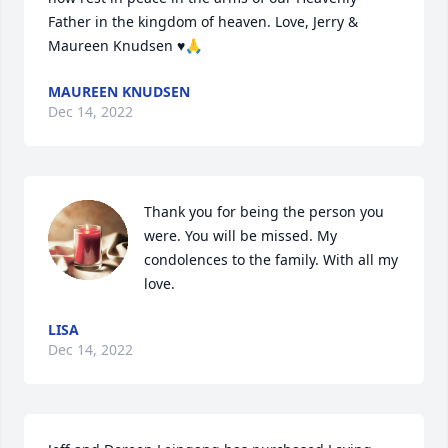
Father in the kingdom of heaven. Love, Jerry & 
Maureen Knudsen ♥️🙏
MAUREEN KNUDSEN
Dec 14, 2022
Thank you for being the person you 
were. You will be missed. My 
condolences to the family. With all my 
love.
LISA
Dec 14, 2022