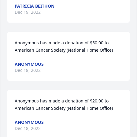
PATRICIA BEITHON
Dec 19, 2022
Anonymous has made a donation of $50.00 to 
American Cancer Society (National Home Office)
ANONYMOUS
Dec 18, 2022
Anonymous has made a donation of $20.00 to 
American Cancer Society (National Home Office)
ANONYMOUS
Dec 18, 2022