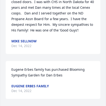
closed doors.  I was with CHS in North Dakota for 40 
years and met Dan many times at the local Cenex 
coops.   Dan and I served together on the ND 
Propane Assn Board for a few years.  I have the 
deepest respect for Him.  My sincere sympathies to 
His Family!  He was one of the ‘Good Guys’!
MIKE SELLNOW
Dec 14, 2022
Eugene Erbes family has purchased Blooming 
Sympathy Garden for Dan Erbes
EUGENE ERBES FAMILY
Dec 14, 2022