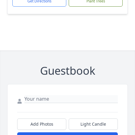
Get Directions
Plant Trees
Guestbook
Add Photos
Light Candle