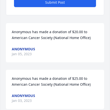
Submit Post
Anonymous has made a donation of $20.00 to 
American Cancer Society (National Home Office)
ANONYMOUS
Jan 05, 2023
Anonymous has made a donation of $25.00 to 
American Cancer Society (National Home Office)
ANONYMOUS
Jan 03, 2023