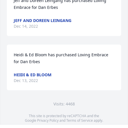
Jeff and Doreen Leingang has purchased Loving 
Embrace for Dan Erbes
JEFF AND DOREEN LEINGANG
Dec 14, 2022
Heidi & Ed Bloom has purchased Loving Embrace 
for Dan Erbes
HEIDI & ED BLOOM
Dec 13, 2022
Visits: 4468
This site is protected by reCAPTCHA and the
Google
Privacy Policy
and
Terms of Service
apply.