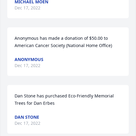
MICHAEL MOEN
Dec 17, 2022
Anonymous has made a donation of $50.00 to 
American Cancer Society (National Home Office)
ANONYMOUS
Dec 17, 2022
Dan Stone has purchased Eco-Friendly Memorial 
Trees for Dan Erbes
DAN STONE
Dec 17, 2022