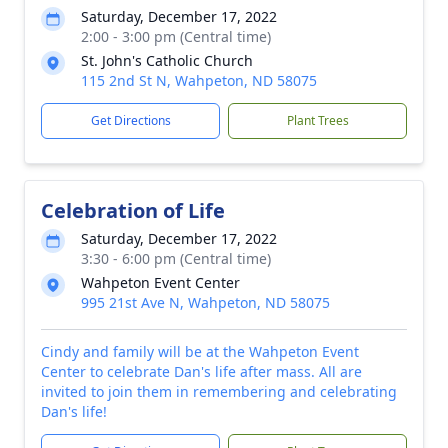
Saturday, December 17, 2022
2:00 - 3:00 pm (Central time)
St. John's Catholic Church
115 2nd St N, Wahpeton, ND 58075
Get Directions
Plant Trees
Celebration of Life
Saturday, December 17, 2022
3:30 - 6:00 pm (Central time)
Wahpeton Event Center
995 21st Ave N, Wahpeton, ND 58075
Cindy and family will be at the Wahpeton Event
Center to celebrate Dan's life after mass. All are
invited to join them in remembering and celebrating
Dan's life!