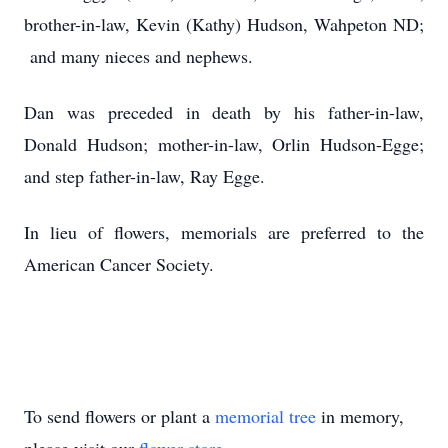
brother-in-law, Kevin (Kathy) Hudson, Wahpeton ND;
and many nieces and nephews.
Dan was preceded in death by his father-in-law,
Donald Hudson; mother-in-law, Orlin Hudson-Egge;
and step father-in-law, Ray Egge.
In lieu of flowers, memorials are preferred to the
American Cancer Society.
To send flowers or plant a
memorial tree
in memory,