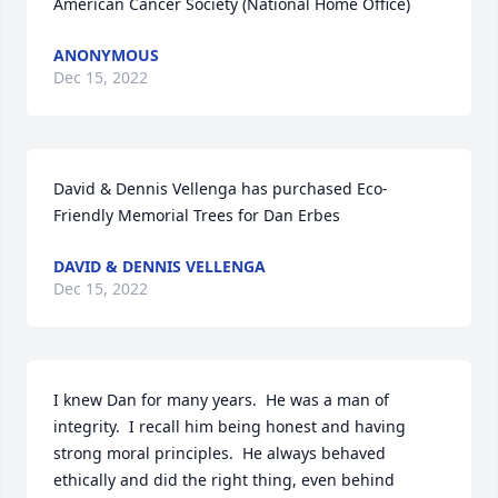
American Cancer Society (National Home Office)
ANONYMOUS
Dec 15, 2022
David & Dennis Vellenga has purchased Eco-
Friendly Memorial Trees for Dan Erbes
DAVID & DENNIS VELLENGA
Dec 15, 2022
I knew Dan for many years.  He was a man of 
integrity.  I recall him being honest and having 
strong moral principles.  He always behaved 
ethically and did the right thing, even behind 