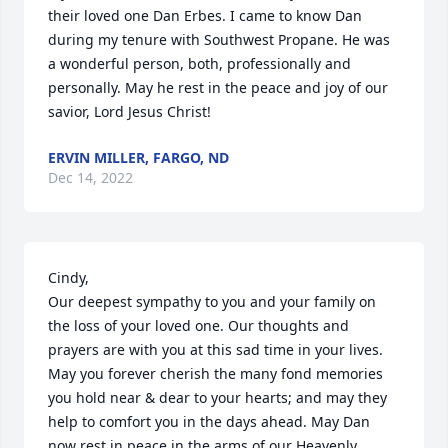
their loved one Dan Erbes. I came to know Dan 
during my tenure with Southwest Propane. He was 
a wonderful person, both, professionally and 
personally. May he rest in the peace and joy of our 
savior, Lord Jesus Christ!
ERVIN MILLER, FARGO, ND
Dec 14, 2022
Cindy,

Our deepest sympathy to you and your family on 
the loss of your loved one. Our thoughts and 
prayers are with you at this sad time in your lives. 
May you forever cherish the many fond memories 
you hold near & dear to your hearts; and may they 
help to comfort you in the days ahead. May Dan 
now rest in peace in the arms of our Heavenly 