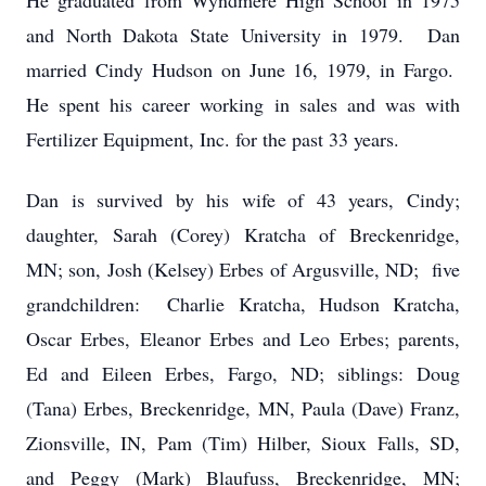
He graduated from Wyndmere High School in 1975
and North Dakota State University in 1979. Dan
married Cindy Hudson on June 16, 1979, in Fargo.
He spent his career working in sales and was with
Fertilizer Equipment, Inc. for the past 33 years.
Dan is survived by his wife of 43 years, Cindy;
daughter, Sarah (Corey) Kratcha of Breckenridge,
MN; son, Josh (Kelsey) Erbes of Argusville, ND; five
grandchildren: Charlie Kratcha, Hudson Kratcha,
Oscar Erbes, Eleanor Erbes and Leo Erbes; parents,
Ed and Eileen Erbes, Fargo, ND; siblings: Doug
(Tana) Erbes, Breckenridge, MN, Paula (Dave) Franz,
Zionsville, IN, Pam (Tim) Hilber, Sioux Falls, SD,
and Peggy (Mark) Blaufuss, Breckenridge, MN;