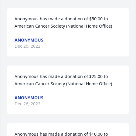
Anonymous has made a donation of $50.00 to 
American Cancer Society (National Home Office)
ANONYMOUS
Dec 26, 2022
Anonymous has made a donation of $25.00 to 
American Cancer Society (National Home Office)
ANONYMOUS
Dec 26, 2022
Anonymous has made a donation of $10.00 to 