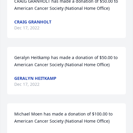
CRAIG GRANHOLT has made a donation of $50.00 to 
American Cancer Society (National Home Office)
CRAIG GRANHOLT
Dec 17, 2022
Geralyn Heitkamp has made a donation of $50.00 to 
American Cancer Society (National Home Office)
GERALYN HEITKAMP
Dec 17, 2022
Michael Moen has made a donation of $100.00 to 
American Cancer Society (National Home Office)