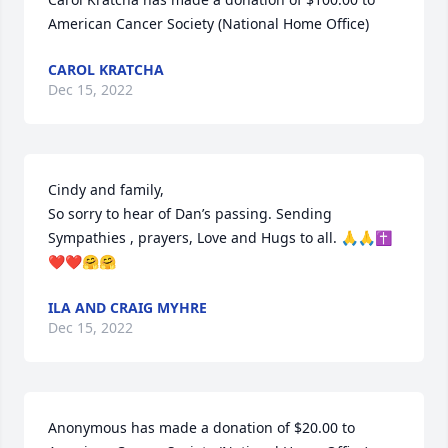
American Cancer Society (National Home Office)
CAROL KRATCHA
Dec 15, 2022
Cindy and family,

So sorry to hear of Dan’s passing. Sending  
Sympathies , prayers, Love and Hugs to all. 🙏🙏✝️
❤️❤️🤗🤗
ILA AND CRAIG MYHRE
Dec 15, 2022
Anonymous has made a donation of $20.00 to 