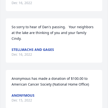
Dec 16, 2022
So sorry to hear of Dan's passing.   Your neighbors 
at the lake are thinking of you and your family 
Cindy.
STELLMACHS AND GAGES
Dec 16, 2022
Anonymous has made a donation of $100.00 to 
American Cancer Society (National Home Office)
ANONYMOUS
Dec 15, 2022