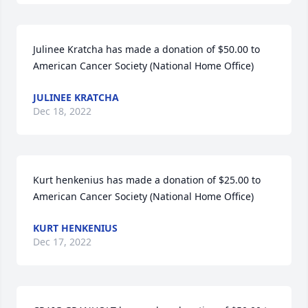
Julinee Kratcha has made a donation of $50.00 to 
American Cancer Society (National Home Office)
JULINEE KRATCHA
Dec 18, 2022
Kurt henkenius has made a donation of $25.00 to 
American Cancer Society (National Home Office)
KURT HENKENIUS
Dec 17, 2022