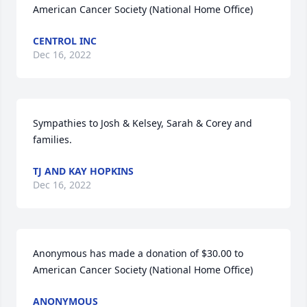
American Cancer Society (National Home Office)
CENTROL INC
Dec 16, 2022
Sympathies to Josh & Kelsey, Sarah & Corey and 
families.
TJ AND KAY HOPKINS
Dec 16, 2022
Anonymous has made a donation of $30.00 to 
American Cancer Society (National Home Office)
ANONYMOUS