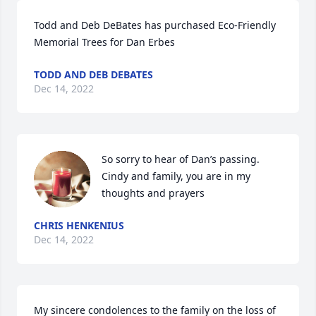
Todd and Deb DeBates has purchased Eco-Friendly 
Memorial Trees for Dan Erbes
TODD AND DEB DEBATES
Dec 14, 2022
So sorry to hear of Dan’s passing. 
Cindy and family, you are in my 
thoughts and prayers
CHRIS HENKENIUS
Dec 14, 2022
My sincere condolences to the family on the loss of 