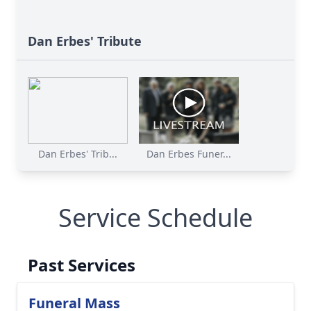
Dan Erbes' Tribute
Dan Erbes' Trib...
Dan Erbes Funer...
Service Schedule
Past Services
Funeral Mass