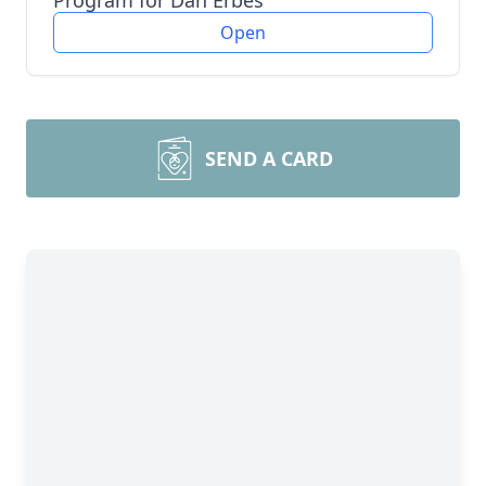
Program for Dan Erbes
Open
SEND A CARD