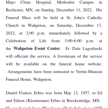
Mayo Clinic Hospital, Methodist Campus in
Rochester, MN, on Sunday, December 11, 2022. His
Funeral Mass will be held at St. John's Catholic
Church in Wahpeton, on Saturday, December 17,
2022, at 2:00 p.m. immediately followed by a
Celebration of Life from 3:00-6:00 p.m. at
Wahpeton Event Center
the
. Fr. Dale Lagodinski
will officiate the service. A livestream of the service
will be available on the funeral home website.
Arrangements have been entrusted to Vertin-Munson
Funeral Home, Wahpeton.
Daniel Francis Erbes was born May 12, 1957, to Ed
and Eileen (Klosterman) Erbes in Breckenridge, MN.