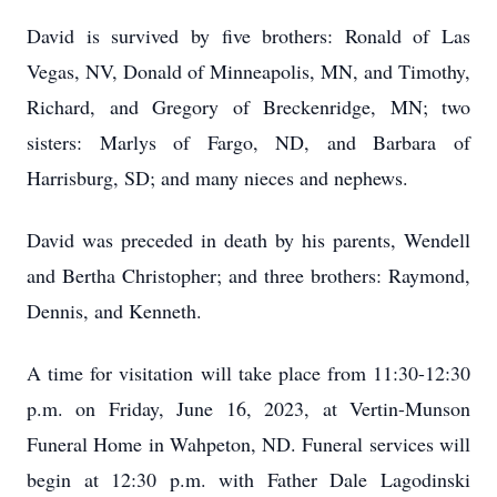
David is survived by five brothers: Ronald of Las
Vegas, NV, Donald of Minneapolis, MN, and Timothy,
Richard, and Gregory of Breckenridge, MN; two
sisters: Marlys of Fargo, ND, and Barbara of
Harrisburg, SD; and many nieces and nephews.
David was preceded in death by his parents, Wendell
and Bertha Christopher; and three brothers: Raymond,
Dennis, and Kenneth.
A time for visitation will take place from 11:30-12:30
p.m. on Friday, June 16, 2023, at Vertin-Munson
Funeral Home in Wahpeton, ND. Funeral services will
begin at 12:30 p.m. with Father Dale Lagodinski