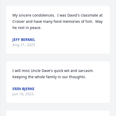
My sincere condolences.  I was David's classmate at 
Crosier and have many fond memories of him.  May 
he rest in peace.
JEFF BERMEL
Aug 21, 2023
I will miss Uncle Dave's quick wit and sarcasm. 
Keeping the whole family in our thoughts.
ERIN BJERKE
Jun 16, 2023