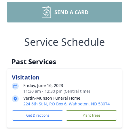
SEND A CARD
Service Schedule
Past Services
Visitation
Friday, June 16, 2023
11:30 am - 12:30 pm (Central time)
Vertin-Munson Funeral Home
224 6th St N, P.O Box 6, Wahpeton, ND 58074
Get Directions
Plant Trees