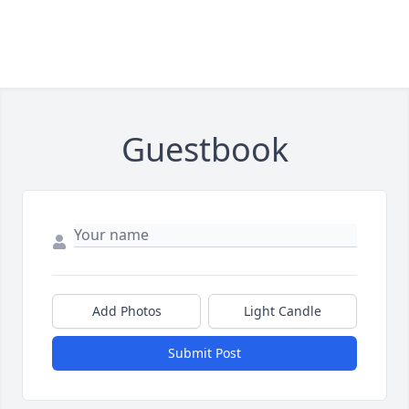
Guestbook
Add Photos
Light Candle
Submit Post