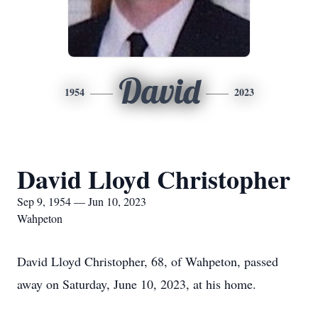
David
1954
2023
David Lloyd Christopher
Sep 9, 1954 — Jun 10, 2023
Wahpeton
David Lloyd Christopher, 68, of Wahpeton, passed
away on Saturday, June 10, 2023, at his home.