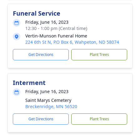
Funeral Service
Friday, June 16, 2023
12:30 - 1:00 pm (Central time)
Vertin-Munson Funeral Home
224 6th St N, P.O Box 6, Wahpeton, ND 58074
Get Directions
Plant Trees
Interment
Friday, June 16, 2023
Saint Marys Cemetery
Breckenridge, MN 56520
Get Directions
Plant Trees