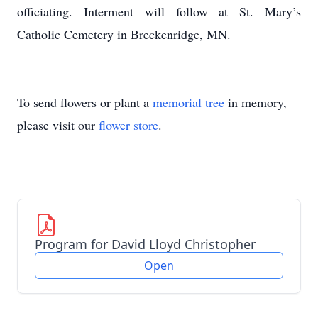
officiating. Interment will follow at St. Mary’s
Catholic Cemetery in Breckenridge, MN.
To send flowers or plant a
memorial tree
in memory,
please visit our
flower store
.
Program for David Lloyd Christopher
Open