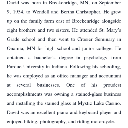
David was born in Breckenridge, MN, on September
9, 1954, to Wendell and Bertha Christopher. He grew
up on the family farm east of Breckenridge alongside
eight brothers and two sisters. He attended St. Mary’s
Grade school and then went to Crosier Seminary in
Onamia, MN for high school and junior college. He
obtained a bachelor’s degree in psychology from
Purdue University in Indiana. Following his schooling,
he was employed as an office manager and accountant
at several businesses. One of his proudest
accomplishments was owning a stained-glass business
and installing the stained glass at Mystic Lake Casino.
David was an excellent piano and keyboard player and
enjoyed hiking, photography, and riding motorcycle.