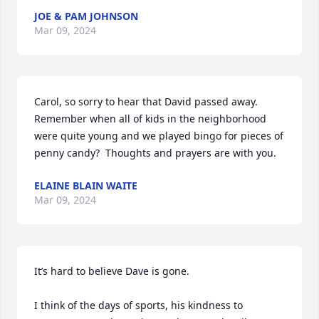
JOE & PAM JOHNSON
Mar 09, 2024
Carol, so sorry to hear that David passed away.  
Remember when all of kids in the neighborhood 
were quite young and we played bingo for pieces of 
penny candy?  Thoughts and prayers are with you.
ELAINE BLAIN WAITE
Mar 09, 2024
It’s hard to believe Dave is gone. 

I think of the days of sports, his kindness to 