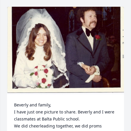
Beverly and family,

I have just one picture to share. Beverly and I were 
classmates at Balta Public school. 

We did cheerleading together, we did proms 