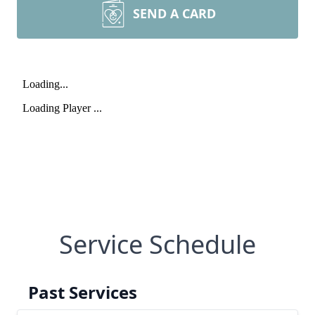
SEND A CARD
Service Schedule
Past Services