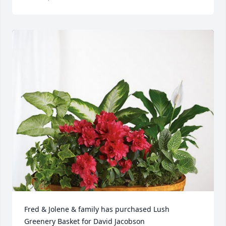
Fred & Jolene & family has purchased Lush 
Greenery Basket for David Jacobson