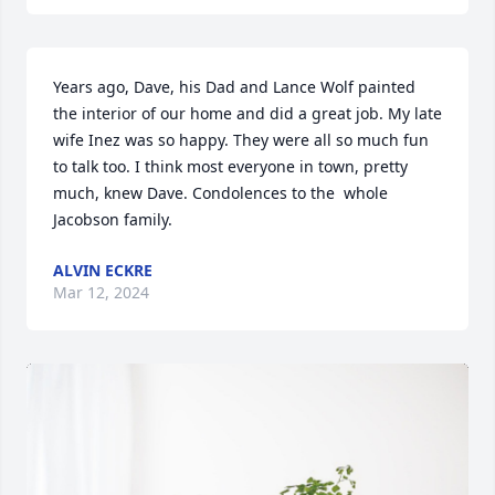
Years ago, Dave, his Dad and Lance Wolf painted 
the interior of our home and did a great job. My late 
wife Inez was so happy. They were all so much fun 
to talk too. I think most everyone in town, pretty 
much, knew Dave. Condolences to the  whole 
Jacobson family.
ALVIN ECKRE
Mar 12, 2024