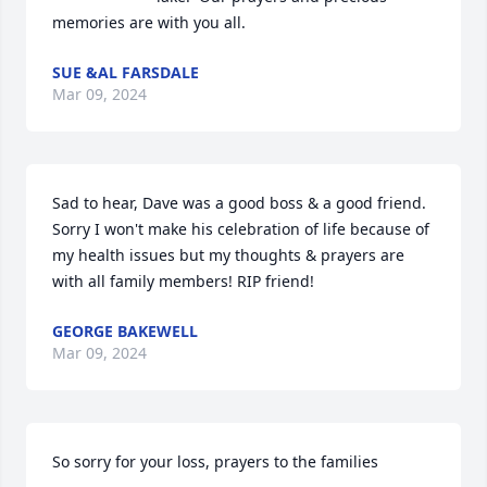
memories are with you all.
SUE &AL FARSDALE
Mar 09, 2024
Sad to hear, Dave was a good boss & a good friend. 
Sorry I won't make his celebration of life because of 
my health issues but my thoughts & prayers are 
with all family members! RIP friend!
GEORGE BAKEWELL
Mar 09, 2024
So sorry for your loss, prayers to the families