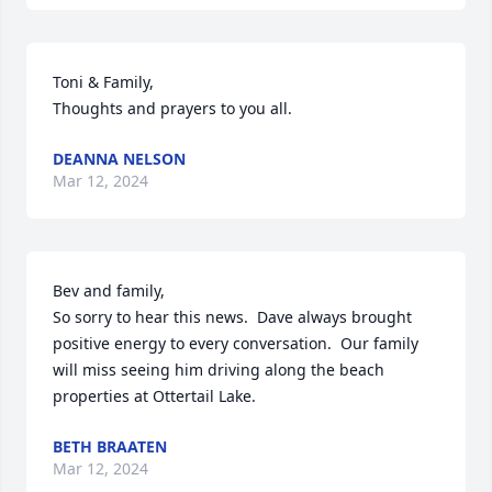
Toni & Family, 

Thoughts and prayers to you all.
DEANNA NELSON
Mar 12, 2024
Bev and family,

So sorry to hear this news.  Dave always brought 
positive energy to every conversation.  Our family 
will miss seeing him driving along the beach 
properties at Ottertail Lake.
BETH BRAATEN
Mar 12, 2024