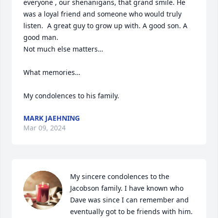
everyone , our shenanigans, that grand smile. He 
was a loyal friend and someone who would truly 
listen.  A great guy to grow up with. A good son. A 
good man.

Not much else matters…

What memories…

My condolences to his family.
MARK JAEHNING
Mar 09, 2024
My sincere condolences to the 
Jacobson family. I have known who 
Dave was since I can remember and 
eventually got to be friends with him. 