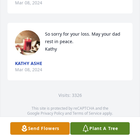
Mar 08, 2024
So sorry for your loss. May your dad 
rest in peace.

Kathy
KATHY ASHE
Mar 08, 2024
Visits: 3326
This site is protected by reCAPTCHA and the
Google
Privacy Policy
and
Terms of Service
apply.
Service map data ©
OpenStreetMap
contributors
Send Flowers
Plant A Tree