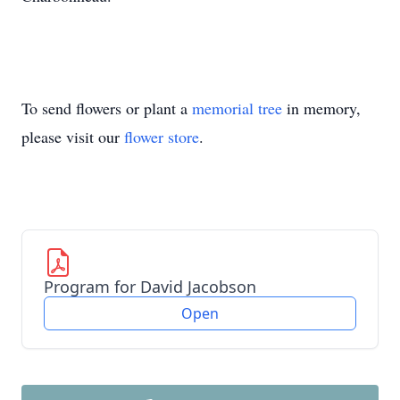
To send flowers or plant a
memorial tree
in memory,
please visit our
flower store
.
Program for David Jacobson
Open