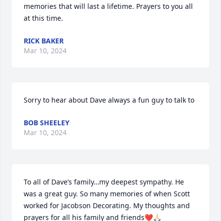
memories that will last a lifetime. Prayers to you all 
at this time.
RICK BAKER
Mar 10, 2024
Sorry to hear about Dave always a fun guy to talk to
BOB SHEELEY
Mar 10, 2024
To all of Dave’s family…my deepest sympathy. He 
was a great guy. So many memories of when Scott 
worked for Jacobson Decorating. My thoughts and 
prayers for all his family and friends❤️🙏🏻