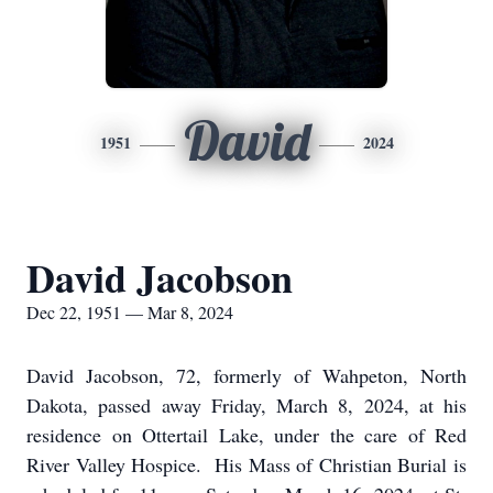
David
1951
2024
David Jacobson
Dec 22, 1951 — Mar 8, 2024
David Jacobson, 72, formerly of Wahpeton, North
Dakota, passed away Friday, March 8, 2024, at his
residence on Ottertail Lake, under the care of Red
River Valley Hospice. His Mass of Christian Burial is