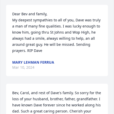
Dear Bev and family, 

My deepest sympathies to all of you, Dave was truly 
a man of many fine qualities. I was lucky enough to 
know him, going thru St Johns and Wop High, he 
always had a smile, always willing to help, an all 
around great guy. He will be missed. Sending 
prayers. RIP Dave
MARY LEHMAN FERRUA
Mar 10, 2024
Bev, Carol, and rest of Dave's family. So sorry for the 
loss of your husband, brother, father, grandfather. I 
have known Dave forever since he worked along his 
dad. Such a great caring person. Cherish your 