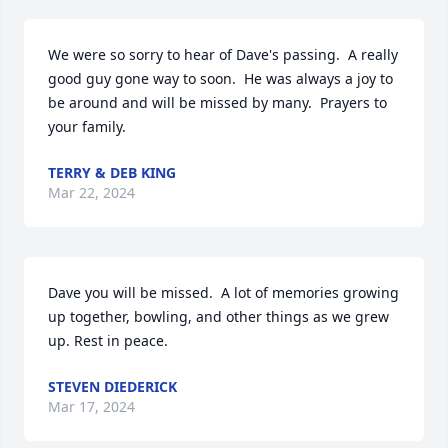
We were so sorry to hear of Dave's passing.  A really 
good guy gone way to soon.  He was always a joy to 
be around and will be missed by many.  Prayers to 
your family.
TERRY & DEB KING
Mar 22, 2024
Dave you will be missed.  A lot of memories growing 
up together, bowling, and other things as we grew 
up. Rest in peace.
STEVEN DIEDERICK
Mar 17, 2024