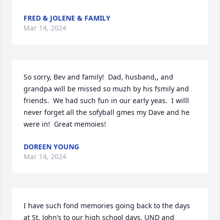
FRED & JOLENE & FAMILY
Mar 14, 2024
So sorry, Bev and family!  Dad, husband,, and 
grandpa will be missed so muzh by his fsmily and 
friends.  We had such fun in our early yeas.  I willl 
never forget all the sofyball gmes my Dave and he 
were in!  Great memoies!
DOREEN YOUNG
Mar 14, 2024
I have such fond memories going back to the days 
at St. John’s to our high school days, UND and 