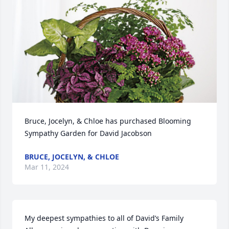
Bruce, Jocelyn, & Chloe has purchased Blooming 
Sympathy Garden for David Jacobson
BRUCE, JOCELYN, & CHLOE
Mar 11, 2024
My deepest sympathies to all of David’s Family  