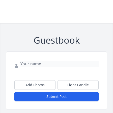
Guestbook
Add Photos
Light Candle
Submit Post