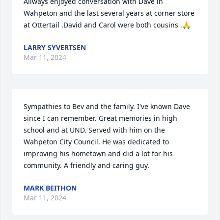
Allways enjoyed conversation with Dave in 
Wahpeton and the last several years at corner store 
at Ottertail .David and Carol were both cousins .🙏
LARRY SYVERTSEN
Mar 11, 2024
Sympathies to Bev and the family. I've known Dave 
since I can remember. Great memories in high 
school and at UND. Served with him on the 
Wahpeton City Council. He was dedicated to 
improving his hometown and did a lot for his 
community. A friendly and caring guy.
MARK BEITHON
Mar 11, 2024