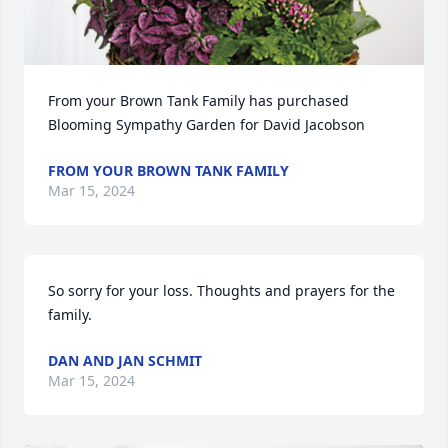
From your Brown Tank Family has purchased 
Blooming Sympathy Garden for David Jacobson
FROM YOUR BROWN TANK FAMILY
Mar 15, 2024
So sorry for your loss. Thoughts and prayers for the 
family.
DAN AND JAN SCHMIT
Mar 15, 2024