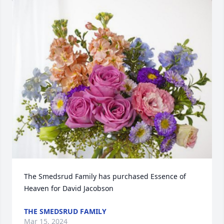
The Smedsrud Family has purchased Essence of 
Heaven for David Jacobson
THE SMEDSRUD FAMILY
Mar 15, 2024