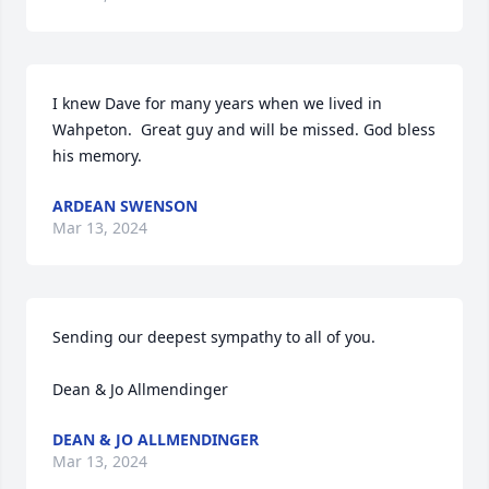
I knew Dave for many years when we lived in 
Wahpeton.  Great guy and will be missed. God bless 
his memory.
ARDEAN SWENSON
Mar 13, 2024
Sending our deepest sympathy to all of you.  

Dean & Jo Allmendinger
DEAN & JO ALLMENDINGER
Mar 13, 2024