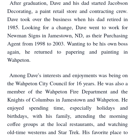
After graduation, Dave and his dad started Jacobson
Decorating, a paint retail store and contracting crew.
Dave took over the business when his dad retired in
1985. Looking for a change, Dave went to work for
Newman Signs in Jamestown, ND, as their Purchasing
Agent from 1998 to 2003. Wanting to be his own boss
again, he returned to papering and painting in
Wahpeton.
Among Dave’s interests and enjoyments was being on
the Wahpeton City Council for 16 years. He was also a
member of the Wahpeton Fire Department and the
Knights of Columbus in Jamestown and Wahpeton. He
enjoyed spending time, especially holidays and
birthdays, with his family, attending the morning
coffee groups at the local restaurants, and watching
old-time westerns and Star Trek. His favorite place to