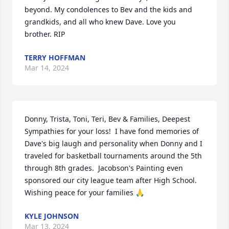
beyond. My condolences to Bev and the kids and 
grandkids, and all who knew Dave. Love you 
brother. RIP
TERRY HOFFMAN
Mar 14, 2024
Donny, Trista, Toni, Teri, Bev & Families, Deepest 
Sympathies for your loss!  I have fond memories of 
Dave's big laugh and personality when Donny and I 
traveled for basketball tournaments around the 5th 
through 8th grades.  Jacobson's Painting even 
sponsored our city league team after High School. 
Wishing peace for your families 🙏
KYLE JOHNSON
Mar 13, 2024