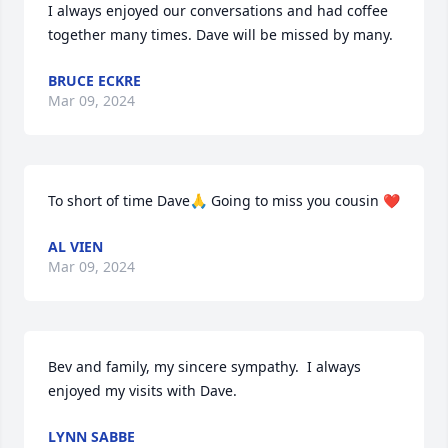
I always enjoyed our conversations and had coffee 
together many times. Dave will be missed by many.
BRUCE ECKRE
Mar 09, 2024
To short of time Dave🙏 Going to miss you cousin ❤️
AL VIEN
Mar 09, 2024
Bev and family, my sincere sympathy.  I always 
enjoyed my visits with Dave.
LYNN SABBE