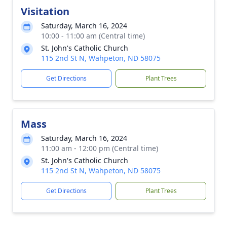
Visitation
Saturday, March 16, 2024
10:00 - 11:00 am (Central time)
St. John's Catholic Church
115 2nd St N, Wahpeton, ND 58075
Get Directions
Plant Trees
Mass
Saturday, March 16, 2024
11:00 am - 12:00 pm (Central time)
St. John's Catholic Church
115 2nd St N, Wahpeton, ND 58075
Get Directions
Plant Trees