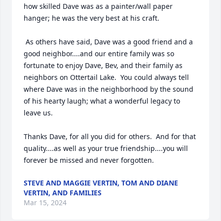
how skilled Dave was as a painter/wall paper 
hanger; he was the very best at his craft.  

 As others have said, Dave was a good friend and a 
good neighbor....and our entire family was so 
fortunate to enjoy Dave, Bev, and their family as 
neighbors on Ottertail Lake.  You could always tell 
where Dave was in the neighborhood by the sound 
of his hearty laugh; what a wonderful legacy to 
leave us.  

Thanks Dave, for all you did for others.  And for that 
quality....as well as your true friendship....you will 
forever be missed and never forgotten.
STEVE AND MAGGIE VERTIN, TOM AND DIANE
VERTIN, AND FAMILIES
Mar 15, 2024