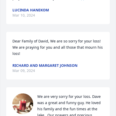
LUCINDA HANEKOM
Mar 10, 2024
Dear Family of David, We are so sorry for your loss! 
We are praying for you and all those that mourn his 
loss!
RICHARD AND MARGARET JOHNSON
Mar 09, 2024
We are very sorry for your loss. Dave 
was a great and funny guy. He loved 
his family and the fun times at the 
lake.  Our prayers and precious 