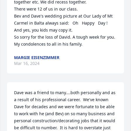
together etc. We did recess together. 

There were 12 of us in our class.

Bev and Dave's wedding picture at Our Lady of Mt 
Carmel in Balta always said:   Oh   Happy   Day !  

And yes, you kids may copy it.

So sorry for the loss of David. A tough week for you.

My condolences to all in his family.
MARGIE EISENZIMMER
Mar 16, 2024
Dave was a friend to many....both personally and as 
a result of his professional career.  We've known 
Dave for decades and we were fortunate to be able 
to work with he (and Bev) on so many business and 
personal construction/decorating jobs that it would 
be difficult to number.  It is hard to overstate just 