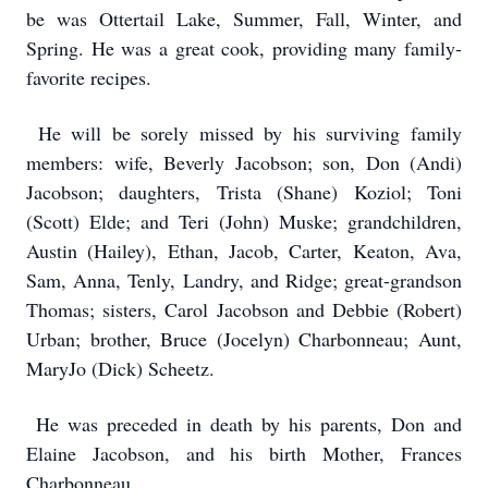
be was Ottertail Lake, Summer, Fall, Winter, and
Spring. He was a great cook, providing many family-
favorite recipes.
He will be sorely missed by his surviving family
members: wife, Beverly Jacobson; son, Don (Andi)
Jacobson; daughters, Trista (Shane) Koziol; Toni
(Scott) Elde; and Teri (John) Muske; grandchildren,
Austin (Hailey), Ethan, Jacob, Carter, Keaton, Ava,
Sam, Anna, Tenly, Landry, and Ridge; great-grandson
Thomas; sisters, Carol Jacobson and Debbie (Robert)
Urban; brother, Bruce (Jocelyn) Charbonneau; Aunt,
MaryJo (Dick) Scheetz.
He was preceded in death by his parents, Don and
Elaine Jacobson, and his birth Mother, Frances
Charbonneau.