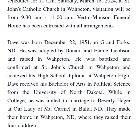
scheduled for 11 a.m. Saturday, March 16, 2024, at St.
John's Catholic Church in Wahpeton, visitation will be
from 9:30 am - 11:00 am. Vertin-Munson Funeral
Home has been entrusted with all arrangements.
Dave was born December 22, 1951, in Grand Forks,
ND. He was adopted by Donald and Elaine Jacobson
and raised in Wahpeton. He was baptized and
confirmed at St. John’s Church in Wahpeton and
achieved his High School diploma at Wahpeton High.
Dave received his Bachelor of Arts in Political Science
from the University of North Dakota. While in
College, he was united in marriage to Beverly Hager
at Our Lady of Mt. Carmel in Balta, ND. They made
their home in Wahpeton, ND, where they raised their
four children.