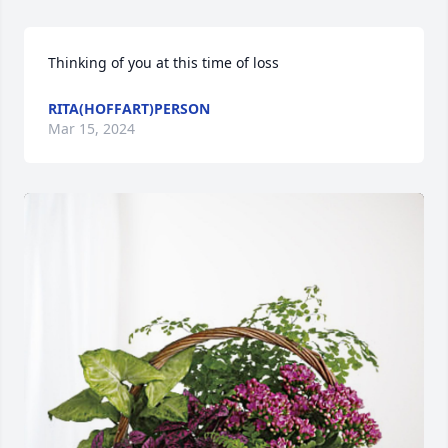
Thinking of you at this time of loss
RITA(HOFFART)PERSON
Mar 15, 2024