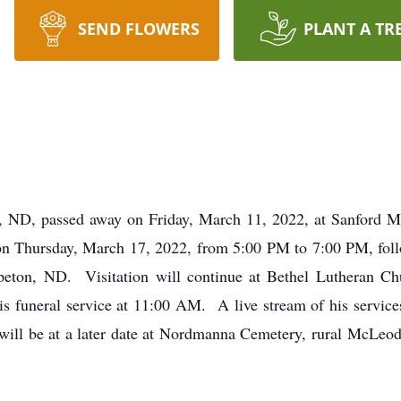
SEND FLOWERS
PLANT A TR
 ND, passed away on Friday, March 11, 2022, at Sanford M
 on Thursday, March 17, 2022, from 5:00 PM to 7:00 PM, foll
ton, ND. Visitation will continue at Bethel Lutheran Ch
 funeral service at 11:00 AM. A live stream of his services 
 will be at a later date at Nordmanna Cemetery, rural McLeo