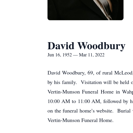
David Woodbury
Jun 16, 1952 — Mar 11, 2022
David Woodbury, 69, of rural McLeod,
by his family. Visitation will be held
Vertin-Munson Funeral Home in Wahpe
10:00 AM to 11:00 AM, followed by his
on the funeral home’s website. Burial
Vertin-Munson Funeral Home.