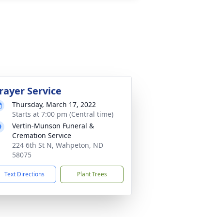
rayer Service
Thursday, March 17, 2022
Starts at 7:00 pm (Central time)
Vertin-Munson Funeral &
Cremation Service
224 6th St N, Wahpeton, ND
58075
Text Directions
Plant Trees