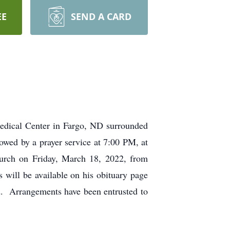
EE
SEND A CARD
edical Center in Fargo, ND surrounded
owed by a prayer service at 7:00 PM, at
urch on Friday, March 18, 2022, from
will be available on his obituary page
d. Arrangements have been entrusted to