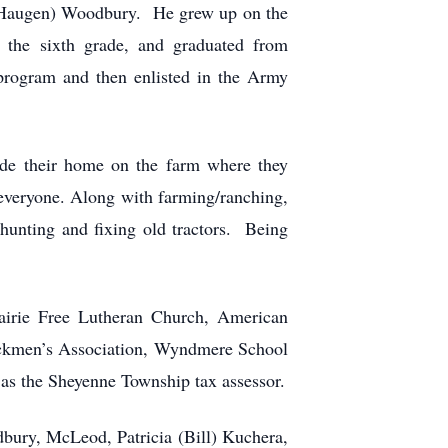
(Haugen) Woodbury. He grew up on the
the sixth grade, and graduated from
rogram and then enlisted in the Army
e their home on the farm where they
 everyone. Along with farming/ranching,
 hunting and fixing old tractors. Being
airie Free Lutheran Church, American
kmen’s Association, Wyndmere School
as the Sheyenne Township tax assessor.
dbury, McLeod, Patricia (Bill) Kuchera,