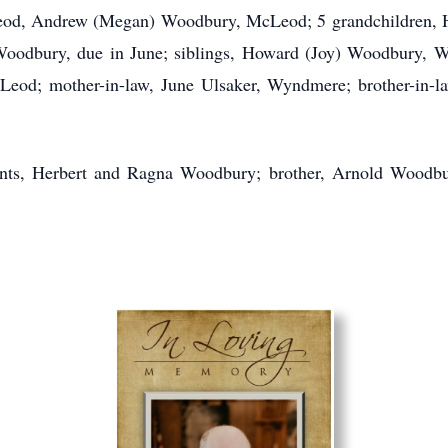
, Andrew (Megan) Woodbury, McLeod; 5 grandchildren, Ha
odbury, due in June; siblings, Howard (Joy) Woodbury, 
d; mother-in-law, June Ulsaker, Wyndmere; brother-in-law
nts, Herbert and Ragna Woodbury; brother, Arnold Woodbur