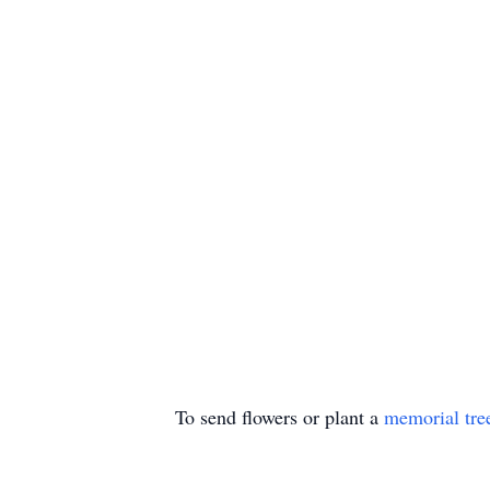
To send flowers or plant a
memorial tre