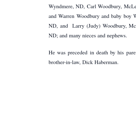
Wyndmere, ND, Carl Woodbury, McLeod
and Warren Woodbury and baby boy Wo
ND, and Larry (Judy) Woodbury, McLeo
ND; and many nieces and nephews.
He was preceded in death by his pare
brother-in-law, Dick Haberman.