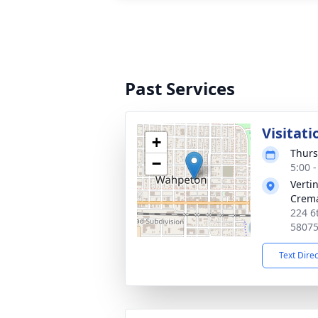
Past Services
Visitati
+
Thurs
−
5:00 
Verti
Crema
224 6
5807
Text Dire