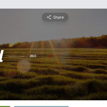
Share
d
2022