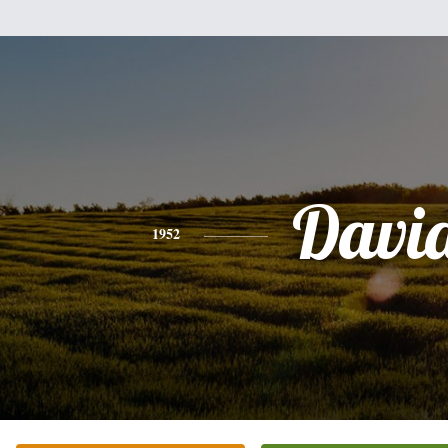
Davi
1952