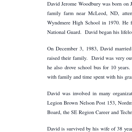
David Jerome Woodbury was born on J
family farm near McLeod, ND, atten
Wyndmere High School in 1970. He fu
National Guard. David began his lifel
On December 3, 1983, David married
raised their family. David was very ou
he also drove school bus for 10 years.
with family and time spent with his gra
David was involved in many organizat
Legion Brown Nelson Post 153, Nord
Board, the SE Region Career and Techno
David is survived by his wife of 38 ye