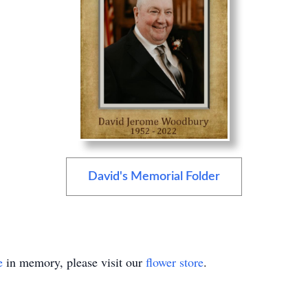
David's Memorial Folder
e
in memory, please visit our
flower store
.