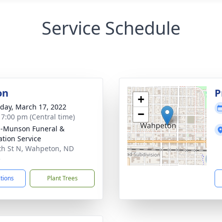
Service Schedule
on
P
+
day, March 17, 2022
−
- 7:00 pm (Central time)
n-Munson Funeral &
tion Service
th St N, Wahpeton, ND
5
ctions
Plant Trees