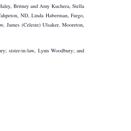
ley, Britney and Amy Kuchera, Stella
Wahpeton, ND, Linda Haberman, Fargo,
, James (Celeste) Ulsaker, Mooreton,
y; sister-in-law, Lynn Woodbury; and