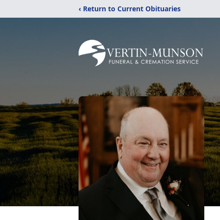
‹ Return to Current Obituaries