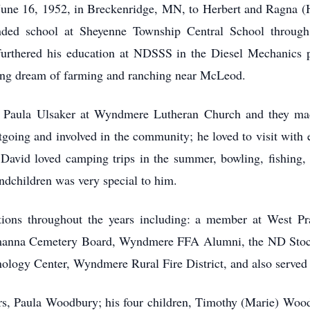
une 16, 1952, in Breckenridge, MN, to Herbert and Ragna 
ded school at Sheyenne Township Central School through 
rthered his education at NDSSS in the Diesel Mechanics p
ong dream of farming and ranching near McLeod.
 Paula Ulsaker at Wyndmere Lutheran Church and they mad
tgoing and involved in the community; he loved to visit with
 David loved camping trips in the summer, bowling, fishing,
ndchildren was very special to him.
ions throughout the years including: a member at West Pr
manna Cemetery Board, Wyndmere FFA Alumni, the ND Stoc
logy Center, Wyndmere Rural Fire District, and also served 
ars, Paula Woodbury; his four children, Timothy (Marie) Woo