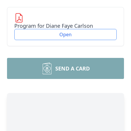
Program for Diane Faye Carlson
Open
SEND A CARD