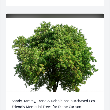
Sandy, Tammy, Trena & Debbie has purchased Eco-
Friendly Memorial Trees for Diane Carlson