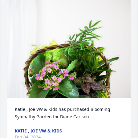
Katie , Joe VW & Kids has purchased Blooming 
Sympathy Garden for Diane Carlson
KATIE , JOE VW & KIDS
Feb 04, 2024