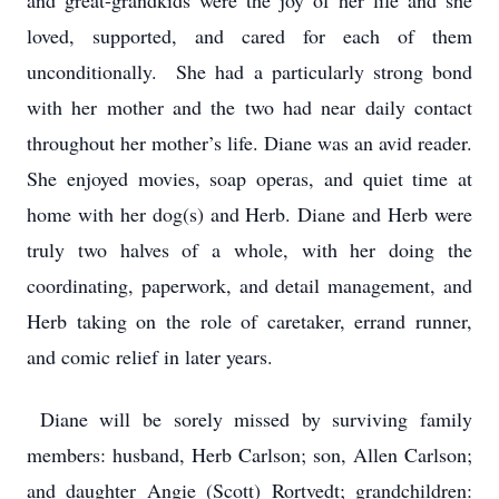
and great-grandkids were the joy of her life and she
loved, supported, and cared for each of them
unconditionally. She had a particularly strong bond
with her mother and the two had near daily contact
throughout her mother’s life. Diane was an avid reader.
She enjoyed movies, soap operas, and quiet time at
home with her dog(s) and Herb. Diane and Herb were
truly two halves of a whole, with her doing the
coordinating, paperwork, and detail management, and
Herb taking on the role of caretaker, errand runner,
and comic relief in later years.
Diane will be sorely missed by surviving family
members: husband, Herb Carlson; son, Allen Carlson;
and daughter Angie (Scott) Rortvedt; grandchildren: