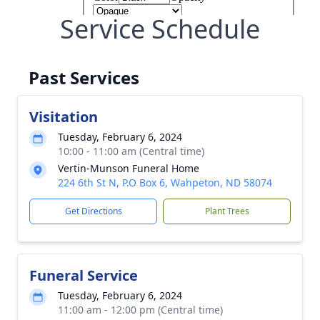
Service Schedule
Past Services
Visitation
Tuesday, February 6, 2024
10:00 - 11:00 am (Central time)
Vertin-Munson Funeral Home
224 6th St N, P.O Box 6, Wahpeton, ND 58074
Get Directions
Plant Trees
Funeral Service
Tuesday, February 6, 2024
11:00 am - 12:00 pm (Central time)