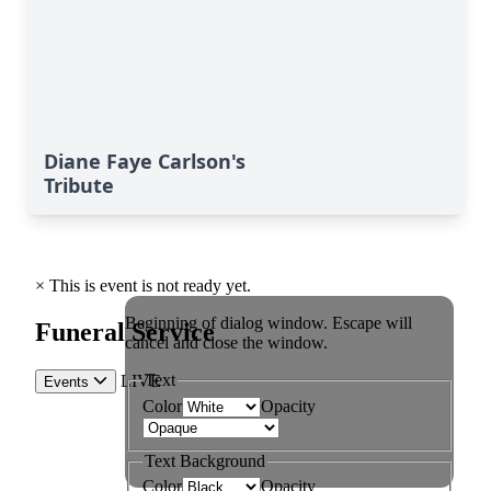
Diane Faye Carlson's
Tribute