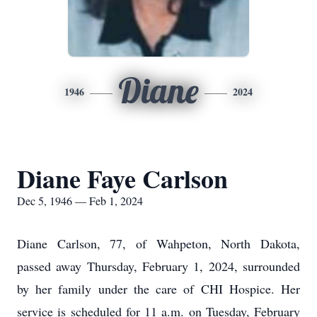
Diane
1946
2024
Diane Faye Carlson
Dec 5, 1946 — Feb 1, 2024
Diane Carlson, 77, of Wahpeton, North Dakota,
passed away Thursday, February 1, 2024, surrounded
by her family under the care of CHI Hospice. Her
service is scheduled for 11 a.m. on Tuesday, February