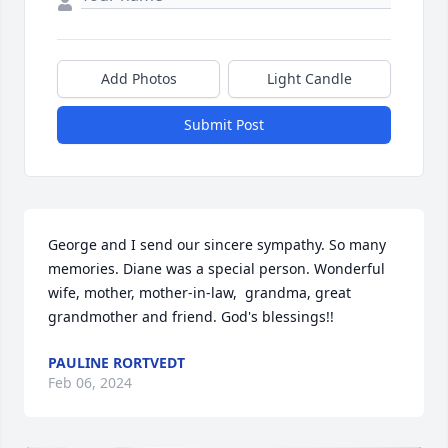
Add Photos
Light Candle
Submit Post
George and I send our sincere sympathy. So many 
memories. Diane was a special person. Wonderful 
wife, mother, mother-in-law,  grandma, great 
grandmother and friend. God's blessings!!
PAULINE RORTVEDT
Feb 06, 2024