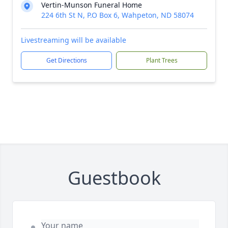
Vertin-Munson Funeral Home
224 6th St N, P.O Box 6, Wahpeton, ND 58074
Livestreaming will be available
Get Directions
Plant Trees
Guestbook