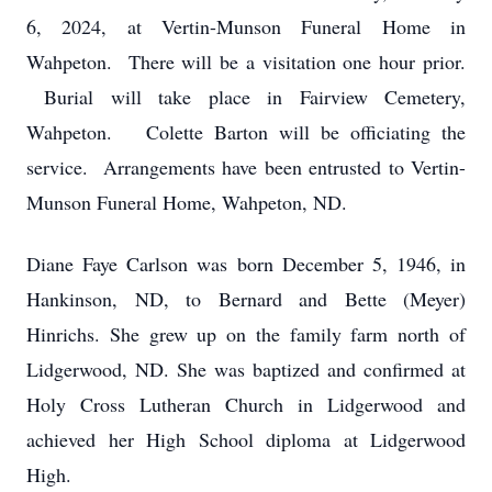
6, 2024, at Vertin-Munson Funeral Home in
Wahpeton. There will be a visitation one hour prior.
Burial will take place in Fairview Cemetery,
Wahpeton. Colette Barton will be officiating the
service. Arrangements have been entrusted to Vertin-
Munson Funeral Home, Wahpeton, ND.
Diane Faye Carlson was born December 5, 1946, in
Hankinson, ND, to Bernard and Bette (Meyer)
Hinrichs. She grew up on the family farm north of
Lidgerwood, ND. She was baptized and confirmed at
Holy Cross Lutheran Church in Lidgerwood and
achieved her High School diploma at Lidgerwood
High.