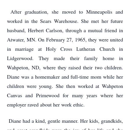
After graduation, she moved to Minneapolis and
worked in the Sears Warehouse. She met her future
husband, Herbert Carlson, through a mutual friend in
Atwater, MN. On February 27, 1965, they were united
in marriage at Holy Cross Lutheran Church in
Lidgerwood. They made their family home in
Wahpeton, ND, where they raised their two children.
Diane was a homemaker and full-time mom while her
children were young. She then worked at Wahpeton
Canvas and Primewood for many years where her
employer raved about her work ethic.
Diane had a kind, gentle manner. Her kids, grandkids,