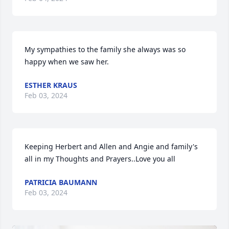
My sympathies to the family she always was so 
happy when we saw her.
ESTHER KRAUS
Feb 03, 2024
Keeping Herbert and Allen and Angie and family's 
all in my Thoughts and Prayers..Love you all
PATRICIA BAUMANN
Feb 03, 2024