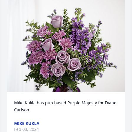
Mike Kukla has purchased Purple Majesty for Diane 
Carlson
MIKE KUKLA
Feb 03, 2024