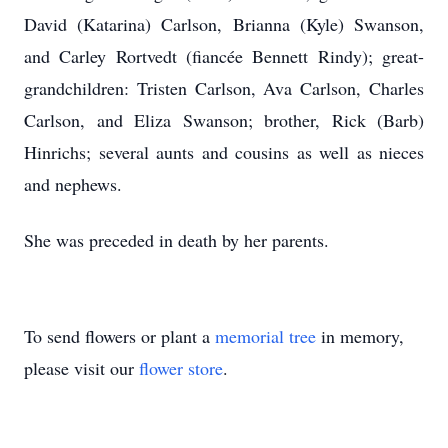
David (Katarina) Carlson, Brianna (Kyle) Swanson,
and Carley Rortvedt (fiancée Bennett Rindy); great-
grandchildren: Tristen Carlson, Ava Carlson, Charles
Carlson, and Eliza Swanson; brother, Rick (Barb)
Hinrichs; several aunts and cousins as well as nieces
and nephews.
She was preceded in death by her parents.
To send flowers or plant a
memorial tree
in memory,
please visit our
flower store
.