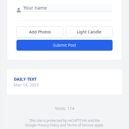
Add Photos
Light Candle
Submit Post
DAILY TEXT
Mar 14, 2025
Visits: 114
This site is protected by reCAPTCHA and the
Google
Privacy Policy
and
Terms of Service
apply.