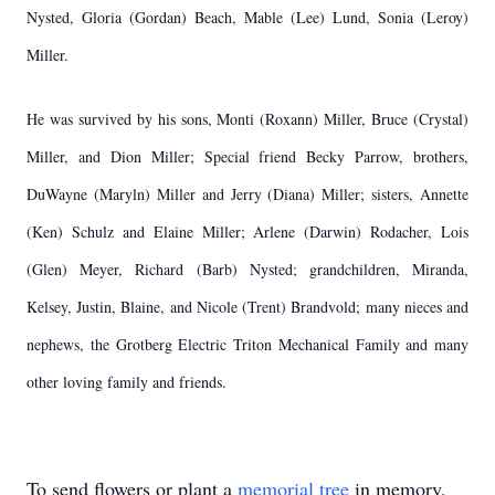
Nysted, Gloria (Gordan) Beach, Mable (Lee) Lund, Sonia (Leroy)
Miller.
He was survived by his sons, Monti (Roxann) Miller, Bruce (Crystal)
Miller, and Dion Miller; Special friend Becky Parrow, brothers,
DuWayne (Maryln) Miller and Jerry (Diana) Miller; sisters, Annette
(Ken) Schulz and Elaine Miller; Arlene (Darwin) Rodacher, Lois
(Glen) Meyer, Richard (Barb) Nysted; grandchildren, Miranda,
Kelsey, Justin, Blaine, and Nicole (Trent) Brandvold; many nieces and
nephews, the Grotberg Electric Triton Mechanical Family and many
other loving family and friends.
To send flowers or plant a
memorial tree
in memory,