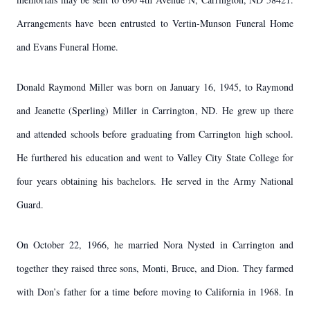
Arrangements have been entrusted to Vertin-Munson Funeral Home
and Evans Funeral Home.
Donald Raymond Miller was born on January 16, 1945, to Raymond
and Jeanette (Sperling) Miller in Carrington, ND. He grew up there
and attended schools before graduating from Carrington high school.
He furthered his education and went to Valley City State College for
four years obtaining his bachelors. He served in the Army National
Guard.
On October 22, 1966, he married Nora Nysted in Carrington and
together they raised three sons, Monti, Bruce, and Dion. They farmed
with Don’s father for a time before moving to California in 1968. In