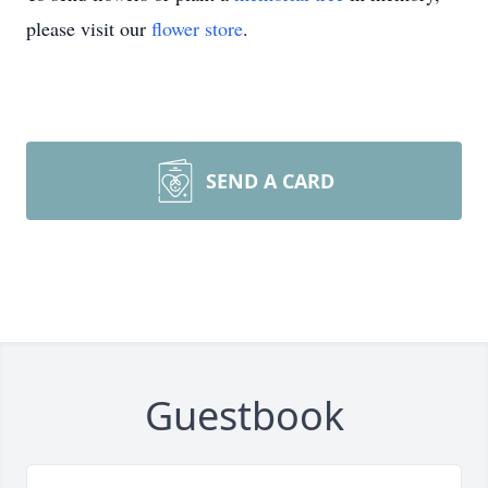
please visit our
flower store
.
SEND A CARD
Guestbook