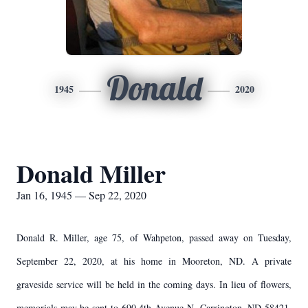
Donald
1945
2020
Donald Miller
Jan 16, 1945 — Sep 22, 2020
Donald R. Miller, age 75, of Wahpeton, passed away on Tuesday,
September 22, 2020, at his home in Mooreton, ND. A private
graveside service will be held in the coming days. In lieu of flowers,
memorials may be sent to 690 4th Avenue N, Carrington, ND 58421.