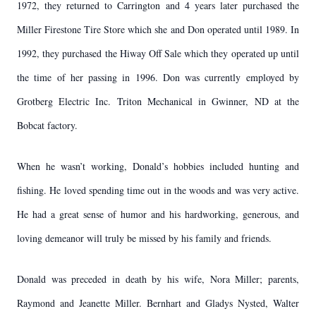
1972, they returned to Carrington and 4 years later purchased the
Miller Firestone Tire Store which she and Don operated until 1989. In
1992, they purchased the Hiway Off Sale which they operated up until
the time of her passing in 1996. Don was currently employed by
Grotberg Electric Inc. Triton Mechanical in Gwinner, ND at the
Bobcat factory.
When he wasn’t working, Donald’s hobbies included hunting and
fishing. He loved spending time out in the woods and was very active.
He had a great sense of humor and his hardworking, generous, and
loving demeanor will truly be missed by his family and friends.
Donald was preceded in death by his wife, Nora Miller; parents,
Raymond and Jeanette Miller. Bernhart and Gladys Nysted, Walter