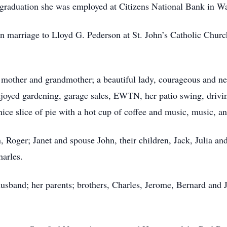
 graduation she was employed at Citizens National Bank in W
in marriage to Lloyd G. Pederson at St. John’s Catholic Chu
mother and grandmother; a beautiful lady, courageous and neve
enjoyed gardening, garage sales, EWTN, her patio swing, drivi
ice slice of pie with a hot cup of coffee and music, music, 
n, Roger; Janet and spouse John, their children, Jack, Julia an
harles.
usband; her parents; brothers, Charles, Jerome, Bernard and 