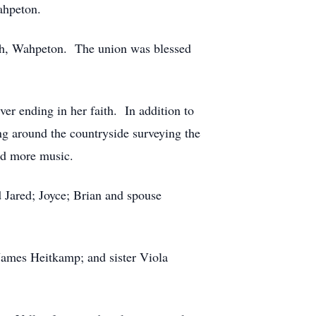
ahpeton.
rch, Wahpeton. The union was blessed
r ending in her faith. In addition to
ng around the countryside surveying the
and more music.
d Jared; Joyce; Brian and spouse
James Heitkamp; and sister Viola