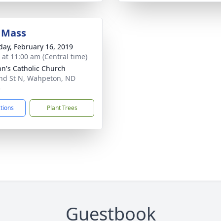
 Mass
day, February 16, 2019
s at 11:00 am (Central time)
ohn's Catholic Church
nd St N, Wahpeton, ND
5
ctions
Plant Trees
Guestbook