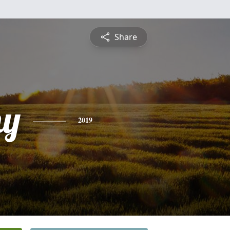
Share
hy
2019