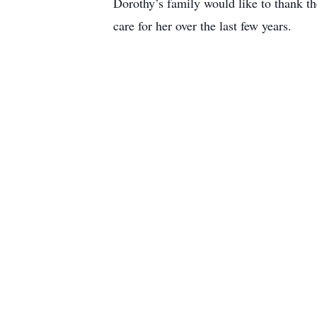
Dorothy’s family would like to thank th
care for her over the last few years.