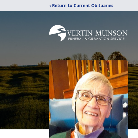
‹ Return to Current Obituaries