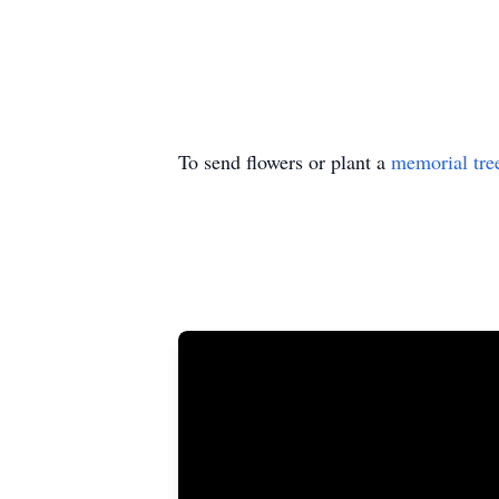
To send flowers or plant a
memorial tre