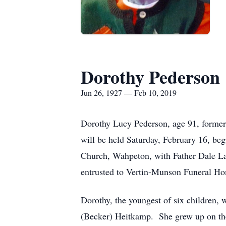
Dorothy Pederson
Jun 26, 1927 — Feb 10, 2019
Dorothy Lucy Pederson, age 91, former
will be held Saturday, February 16, beg
Church, Wahpeton, with Father Dale Lag
entrusted to Vertin-Munson Funeral H
Dorothy, the youngest of six children,
(Becker) Heitkamp. She grew up on th