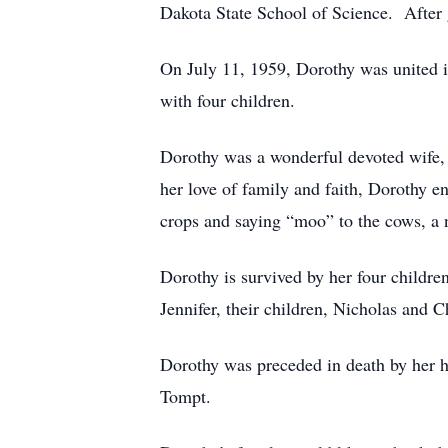
Dakota State School of Science. After
On July 11, 1959, Dorothy was united 
with four children.
Dorothy was a wonderful devoted wife, 
her love of family and faith, Dorothy 
crops and saying “moo” to the cows, a n
Dorothy is survived by her four childre
Jennifer, their children, Nicholas and C
Dorothy was preceded in death by her h
Tompt.