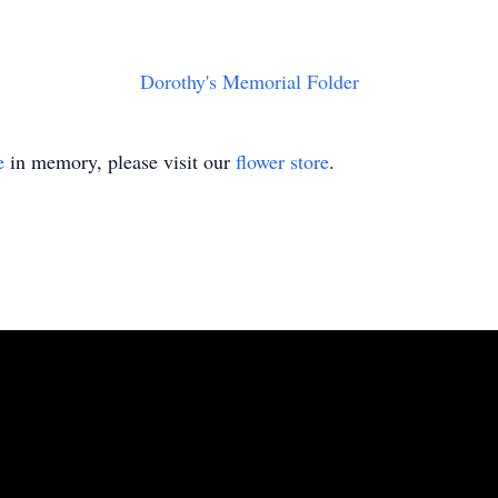
Dorothy's Memorial Folder
e
in memory, please visit our
flower store
.