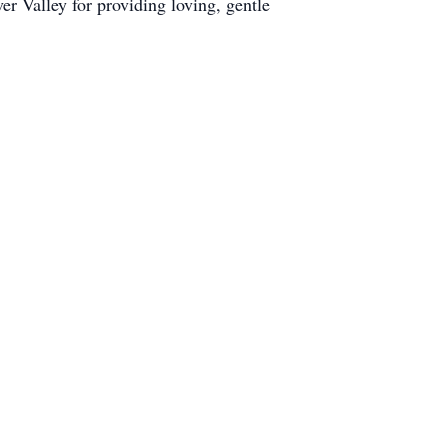
r Valley for providing loving, gentle