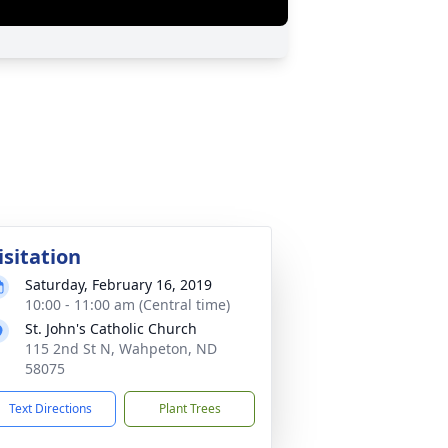
isitation
Saturday, February 16, 2019
10:00 - 11:00 am (Central time)
St. John's Catholic Church
115 2nd St N, Wahpeton, ND
58075
Text Directions
Plant Trees