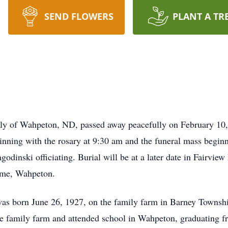
SEND FLOWERS
PLANT A TR
ly of Wahpeton, ND, passed away peacefully on February 10,
inning with the rosary at 9:30 am and the funeral mass beginn
odinski officiating. Burial will be at a later date in Fairvi
ome, Wahpeton.
 was born June 26, 1927, on the family farm in Barney Townsh
e family farm and attended school in Wahpeton, graduating