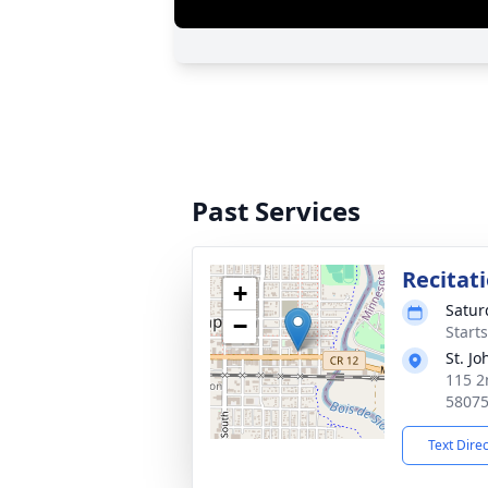
Past Services
Recitat
+
Satur
−
Starts
St. J
115 2
5807
Text Dire