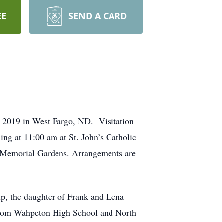
EE
SEND A CARD
 2019 in West Fargo, ND. Visitation
ing at 11:00 am at St. John’s Catholic
ew Memorial Gardens. Arrangements are
ip, the daughter of Frank and Lena
 from Wahpeton High School and North