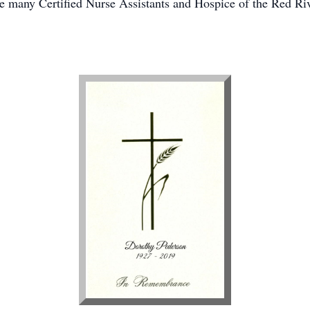
e many Certified Nurse Assistants and Hospice of the Red Rive