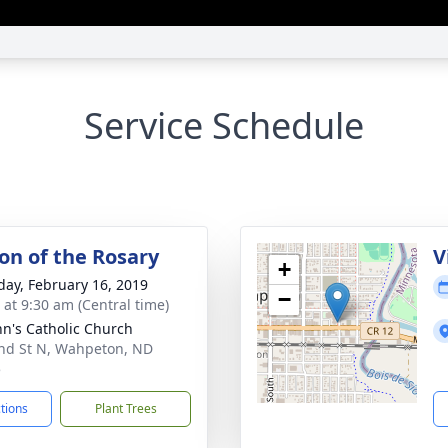
Service Schedule
ion of the Rosary
V
+
day, February 16, 2019
−
 at 9:30 am (Central time)
ohn's Catholic Church
nd St N, Wahpeton, ND
5
ctions
Plant Trees