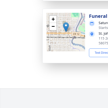
Funeral
+
Satur
−
Start
St. J
115 2
5807
Text Dire