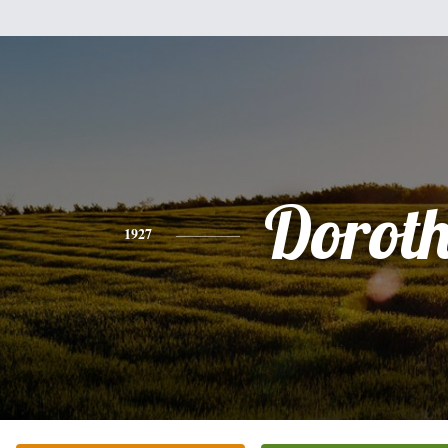
Dorot
1927