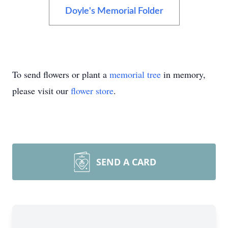
Doyle's Memorial Folder
To send flowers or plant a
memorial tree
in memory,
please visit our
flower store
.
SEND A CARD