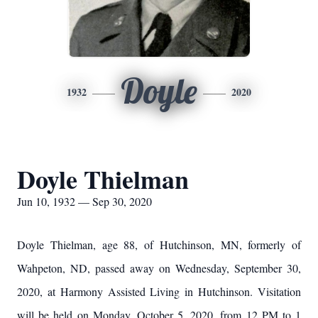
Doyle
1932
2020
Doyle Thielman
Jun 10, 1932 — Sep 30, 2020
Doyle Thielman, age 88, of Hutchinson, MN, formerly of
Wahpeton, ND, passed away on Wednesday, September 30,
2020, at Harmony Assisted Living in Hutchinson. Visitation
will be held on Monday, October 5, 2020, from 12 PM to 1