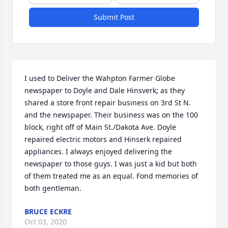
Submit Post
I used to Deliver the Wahpton Farmer Globe 
newspaper to Doyle and Dale Hinsverk; as they 
shared a store front repair business on 3rd St N. 
and the newspaper. Their business was on the 100 
block, right off of Main St./Dakota Ave. Doyle 
repaired electric motors and Hinserk repaired 
appliances. I always enjoyed delivering the 
newspaper to those guys. I was just a kid but both 
of them treated me as an equal. Fond memories of 
both gentleman.
BRUCE ECKRE
Oct 03, 2020