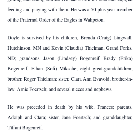
feeding and playing with them. He was a 50 plus year member
of the Fraternal Order of the Eagles in Wahpeton.
Doyle is survived by his children, Brenda (Craig) Lingwall,
Hutchinson, MN and Kevin (Claudia) Thielman, Grand Forks,
ND; grandsons, Jason (Lindsey) Bogenreif, Brady (Erika)
Bogenreif, Ethan (Sofi) Miksche; eight great-grandchildren;
brother, Roger Thielman; sister, Clara Ann Evavold; brother-in-
law, Arnie Foertsch; and several nieces and nephews.
He was preceded in death by his wife, Frances; parents,
Adolph and Clara; sister, Jane Foertsch; and granddaughter,
Tiffani Bogenreif.