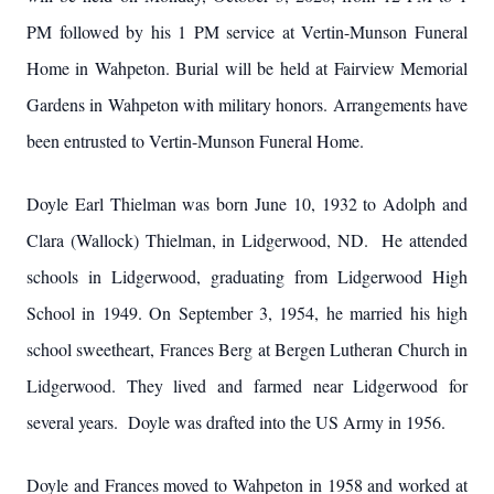
PM followed by his 1 PM service at Vertin-Munson Funeral
Home in Wahpeton. Burial will be held at Fairview Memorial
Gardens in Wahpeton with military honors. Arrangements have
been entrusted to Vertin-Munson Funeral Home.
Doyle Earl Thielman was born June 10, 1932 to Adolph and
Clara (Wallock) Thielman, in Lidgerwood, ND. He attended
schools in Lidgerwood, graduating from Lidgerwood High
School in 1949. On September 3, 1954, he married his high
school sweetheart, Frances Berg at Bergen Lutheran Church in
Lidgerwood. They lived and farmed near Lidgerwood for
several years. Doyle was drafted into the US Army in 1956.
Doyle and Frances moved to Wahpeton in 1958 and worked at