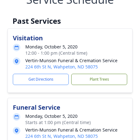
Past Services
Visitation
Monday, October 5, 2020
12:00 - 1:00 pm (Central time)
Vertin-Munson Funeral & Cremation Service
224 6th St N, Wahpeton, ND 58075
Get Directions
Plant Trees
Funeral Service
Monday, October 5, 2020
Starts at 1:00 pm (Central time)
Vertin-Munson Funeral & Cremation Service
224 6th St N, Wahpeton, ND 58075