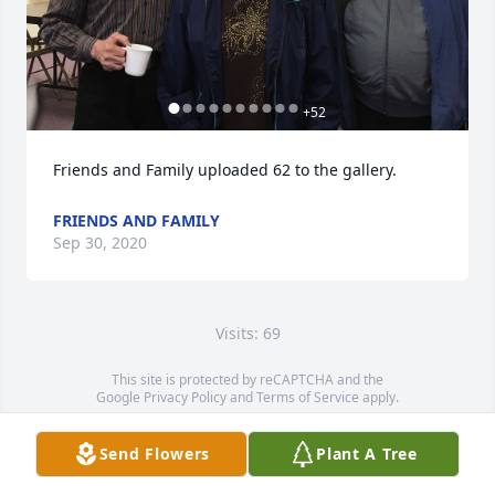
+
52
Friends and Family uploaded 62 to the gallery.
FRIENDS AND FAMILY
Sep 30, 2020
Visits: 69
This site is protected by reCAPTCHA and the
Google
Privacy Policy
and
Terms of Service
apply.
Service map data ©
OpenStreetMap
contributors
Send Flowers
Plant A Tree