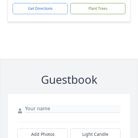
Get Directions
Plant Trees
Guestbook
Add Photos
Light Candle