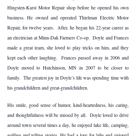
Hingsten-Karst Motor Repair shop before he opened his own
business. He owned and operated Thielman Electric Motor
Repair, for twelve years. After, he began his 22-year career as
an electrician at Minn-Dak Farmers Co-op. Doyle and Frances
made a great team, she loved to play tricks on him, and they
kept each other laughing. Frances passed away in 2006 and
Doyle moved to Hutchinson, MN in 2007 to be closer to
family. The greatest joy in Doyle’s life was spending time with
his grandchildren and great-grandchildren.
His smile, good sense of humor, kind-heartedness, his caring,
and thoughtfulness will be missed by all. Doyle loved to drive
around town several times a day, he enjoyed lake life, camping,
golfing and telling stories. He had a love for labs and enjoyed