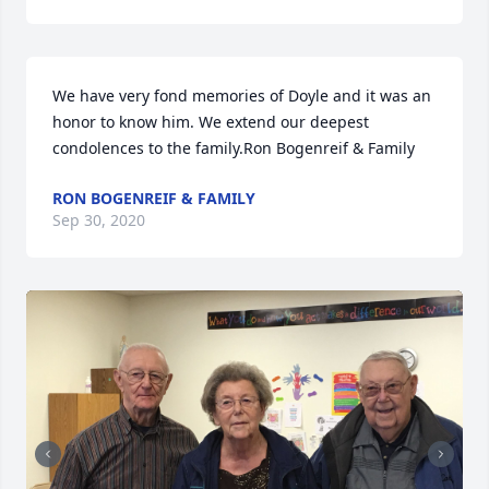
We have very fond memories of Doyle and it was an 
honor to know him. We extend our deepest 
condolences to the family.Ron Bogenreif & Family
RON BOGENREIF & FAMILY
Sep 30, 2020