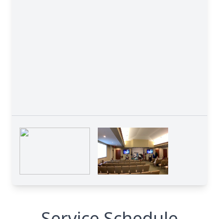
Service Schedule