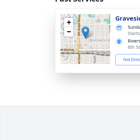
Gravesi
+
Sunda
−
Start
River
6th S
Text Dire