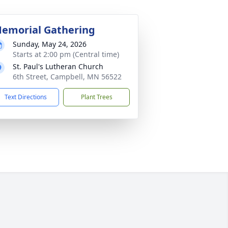
emorial Gathering
Sunday, May 24, 2026
Starts at 2:00 pm (Central time)
St. Paul's Lutheran Church
6th Street, Campbell, MN 56522
Text Directions
Plant Trees