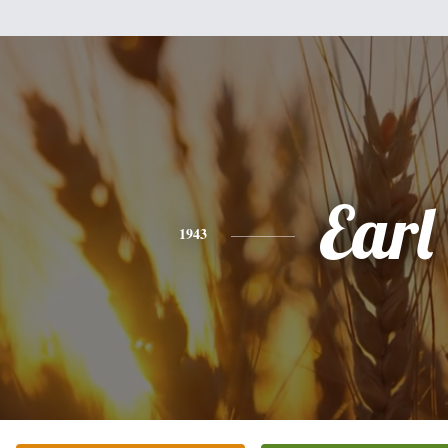
Earl
1943