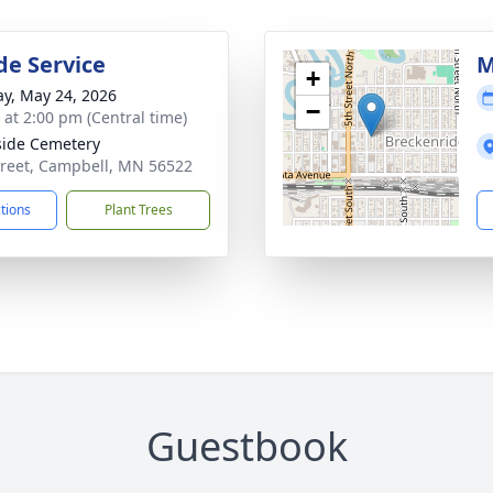
de Service
M
+
y, May 24, 2026
−
s at 2:00 pm (Central time)
side Cemetery
treet, Campbell, MN 56522
ctions
Plant Trees
Guestbook