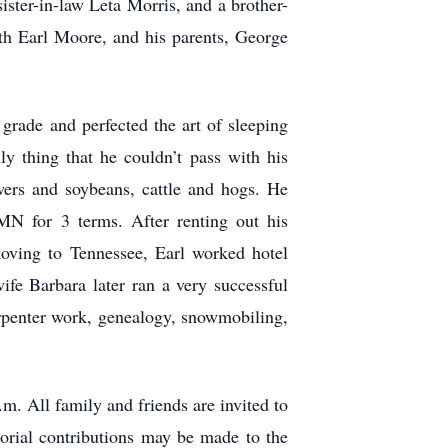
ster-in-law Leta Morris, and a brother-
h Earl Moore, and his parents, George
rade and perfected the art of sleeping
y thing that he couldn’t pass with his
ers and soybeans, cattle and hogs. He
N for 3 terms. After renting out his
oving to Tennessee, Earl worked hotel
fe Barbara later ran a very successful
rpenter work, genealogy, snowmobiling,
. All family and friends are invited to
orial contributions may be made to the