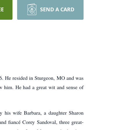
EE
SEND A CARD
6. He resided in Sturgeon, MO and was
w him. He had a great wit and sense of
y his wife Barbara, a daughter Sharon
and fiancé Corey Sandoval, three great-