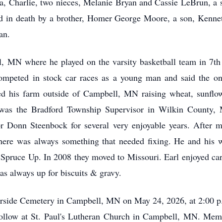
, Charlie, two nieces, Melanie Bryan and Cassie LeBrun, a si
d in death by a brother, Homer George Moore, a son, Kennet
an.
, MN where he played on the varsity basketball team in 7th g
ompeted in stock car races as a young man and said the onl
d his farm outside of Campbell, MN raising wheat, sunflow
was the Bradford Township Supervisor in Wilkin County, M
r Donn Steenbock for several very enjoyable years. After m
here was always something that needed fixing. He and his wi
 Spruce Up. In 2008 they moved to Missouri. Earl enjoyed ca
as always up for biscuits & gravy.
verside Cemetery in Campbell, MN on May 24, 2026, at 2:00 p.m
follow at St. Paul's Lutheran Church in Campbell, MN. Mem