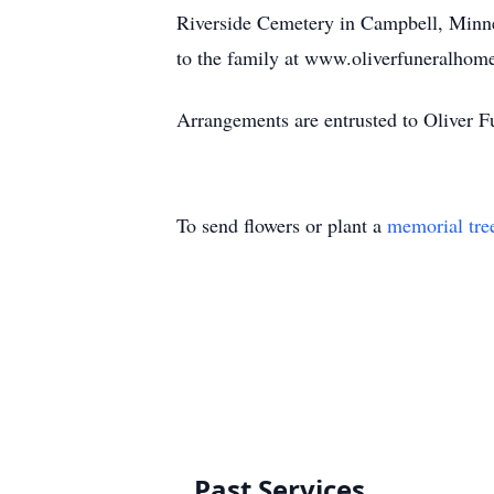
Riverside Cemetery in Campbell, Minn
to the family at www.oliverfuneralhome
Arrangements are entrusted to Oliver F
To send flowers or plant a
memorial tre
Past Services