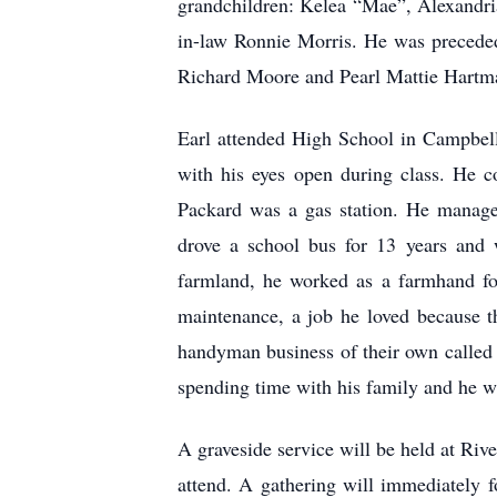
grandchildren: Kelea “Mae”, Alexandria
in-law Ronnie Morris. He was precede
Richard Moore and Pearl Mattie Hartm
Earl attended High School in Campbell
with his eyes open during class. He c
Packard was a gas station. He manage
drove a school bus for 13 years and 
farmland, he worked as a farmhand fo
maintenance, a job he loved because t
handyman business of their own called
spending time with his family and he w
A graveside service will be held at Ri
attend. A gathering will immediately 