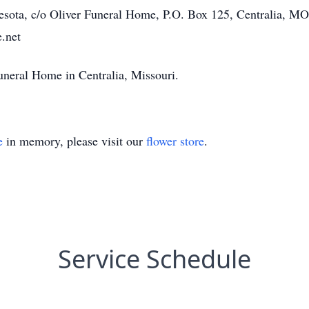
esota, c/o Oliver Funeral Home, P.O. Box 125, Centralia, M
.net
uneral Home in Centralia, Missouri.
e
in memory, please visit our
flower store
.
Service Schedule