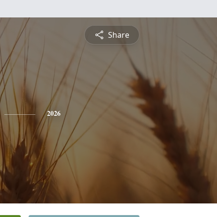
Share
2026