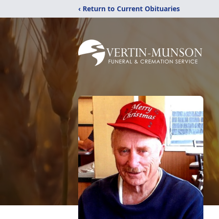
‹ Return to Current Obituaries