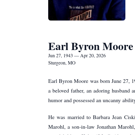
Earl Byron Moore
Jun 27, 1943 — Apr 20, 2026
Sturgeon, MO
Earl Byron Moore was born June 27, 1
a beloved father, an adoring husband 
humor and possessed an uncanny ability 
He was married to Barbara Jean Ciski
Marohl, a son-in-law Jonathan Marohl, 