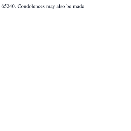
O 65240. Condolences may also be made