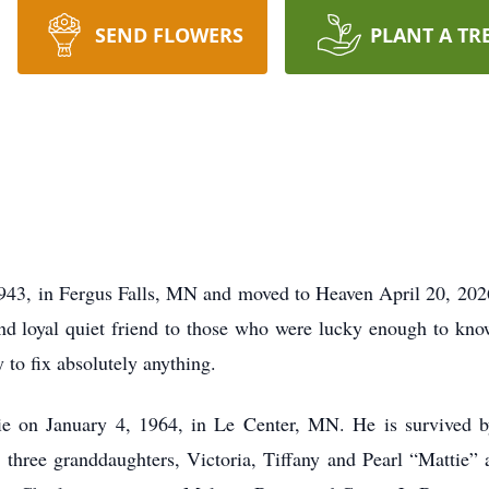
SEND FLOWERS
PLANT A TR
943, in Fergus Falls, MN and moved to Heaven April 20, 202
and loyal quiet friend to those who were lucky enough to kno
to fix absolutely anything.
e on January 4, 1964, in Le Center, MN. He is survived b
three granddaughters, Victoria, Tiffany and Pearl “Mattie” 