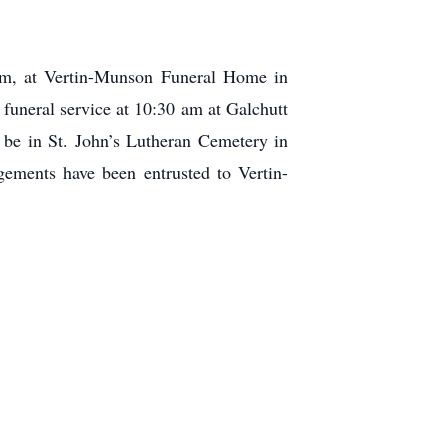
 pm, at Vertin-Munson Funeral Home in
funeral service at 10:30 am at Galchutt
 be in St. John’s Lutheran Cemetery in
ements have been entrusted to Vertin-