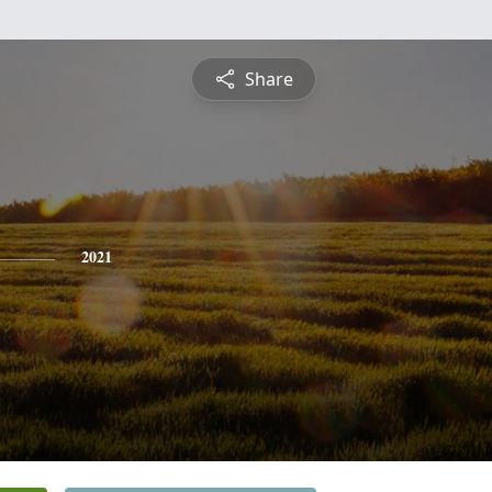
Share
2021