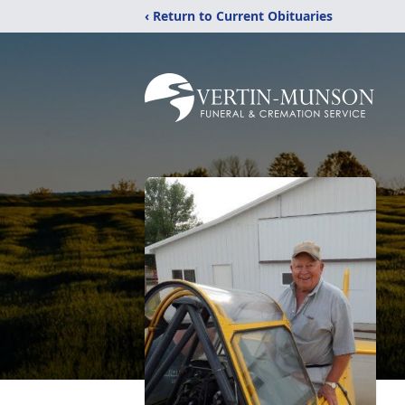
‹ Return to Current Obituaries