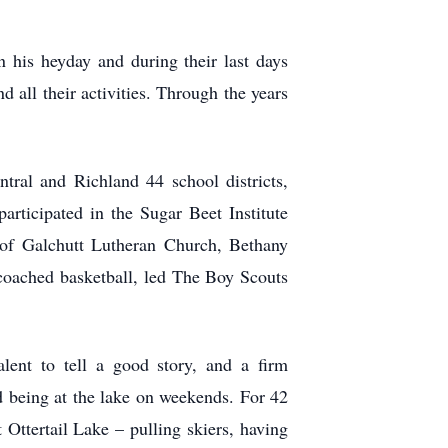
 his heyday and during their last days
 all their activities. Through the years
ral and Richland 44 school districts,
rticipated in the Sugar Beet Institute
 of Galchutt Lutheran Church, Bethany
oached basketball, led The Boy Scouts
ent to tell a good story, and a firm
ed being at the lake on weekends. For 42
 Ottertail Lake – pulling skiers, having