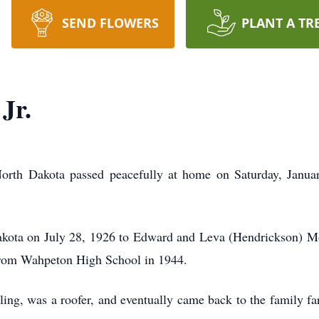
SEND FLOWERS
PLANT A TR
Jr.
orth Dakota passed peacefully at home on Saturday, Januar
kota on July 28, 1926 to Edward and Leva (Hendrickson) Mo
rom Wahpeton High School in 1944.
ng, was a roofer, and eventually came back to the family far