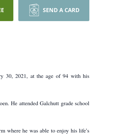
EE
SEND A CARD
y 30, 2021, at the age of 94 with his
en. He attended Galchutt grade school
m where he was able to enjoy his life’s