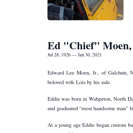
Ed "Chief" Moen, 
Jul 28, 1926 — Jan 30, 2021
Edward Lee Moen, Jr., of Galchutt, N
beloved wife Lois by his side.
Eddie was born in Wahpeton, North Da
and graduated “most handsome man” f
At a young age Eddie began custom bali