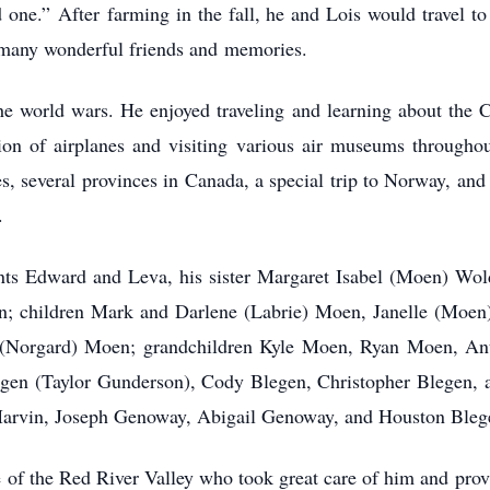
d one.” After farming in the fall, he and Lois would travel t
 many wonderful friends and memories.
e world wars. He enjoyed traveling and learning about the Ci
tion of airplanes and visiting various air museums throughou
ates, several provinces in Canada, a special trip to Norway, an
.
ents Edward and Leva, his sister Margaret Isabel (Moen) Wo
Ann; children Mark and Darlene (Labrie) Moen, Janelle (Moe
i (Norgard) Moen; grandchildren Kyle Moen, Ryan Moen, A
n (Taylor Gunderson), Cody Blegen, Christopher Blegen, a
Marvin, Joseph Genoway, Abigail Genoway, and Houston Bleg
 of the Red River Valley who took great care of him and pro