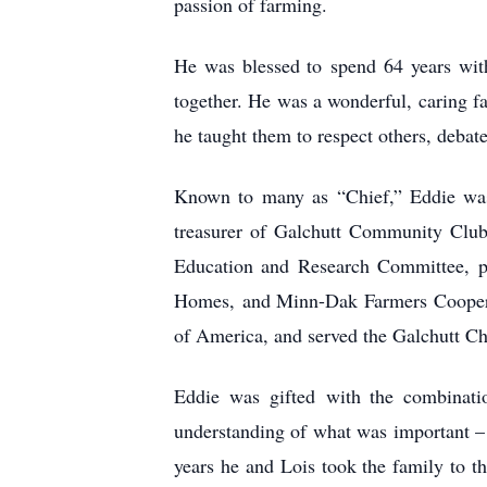
passion of farming.
He was blessed to spend 64 years with
together. He was a wonderful, caring fa
he taught them to respect others, debate
Known to many as “Chief,” Eddie was 
treasurer of Galchutt Community Club,
Education and Research Committee, pa
Homes, and Minn-Dak Farmers Cooperat
of America, and served the Galchutt C
Eddie was gifted with the combinatio
understanding of what was important – t
years he and Lois took the family to th