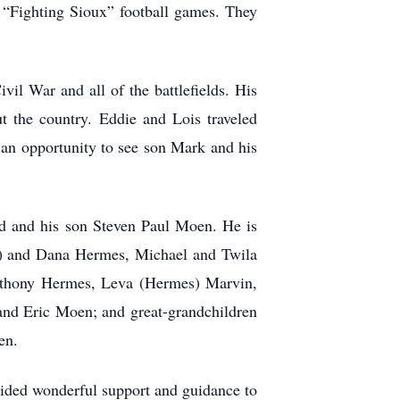
o “Fighting Sioux” football games. They
vil War and all of the battlefields. His
t the country. Eddie and Lois traveled
d an opportunity to see son Mark and his
ld and his son Steven Paul Moen. He is
n) and Dana Hermes, Michael and Twila
nthony Hermes, Leva (Hermes) Marvin,
nd Eric Moen; and great-grandchildren
en.
vided wonderful support and guidance to