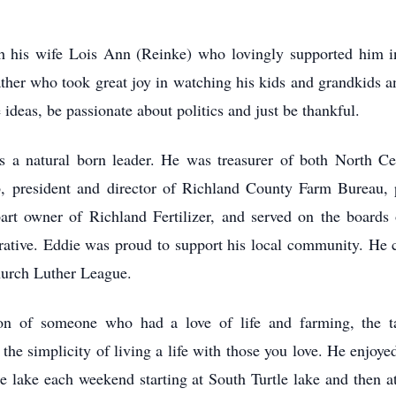
 his wife Lois Ann (Reinke) who lovingly supported him in
ther who took great joy in watching his kids and grandkids and
 ideas, be passionate about politics and just be thankful.
a natural born leader. He was treasurer of both North Cent
 president and director of Richland County Farm Bureau, pa
rt owner of Richland Fertilizer, and served on the boards
ive. Eddie was proud to support his local community. He c
hurch Luther League.
n of someone who had a love of life and farming, the tal
he simplicity of living a life with those you love. He enjoy
e lake each weekend starting at South Turtle lake and then at