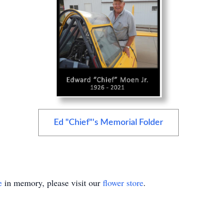
Ed "Chief"'s Memorial Folder
e
in memory, please visit our
flower store
.