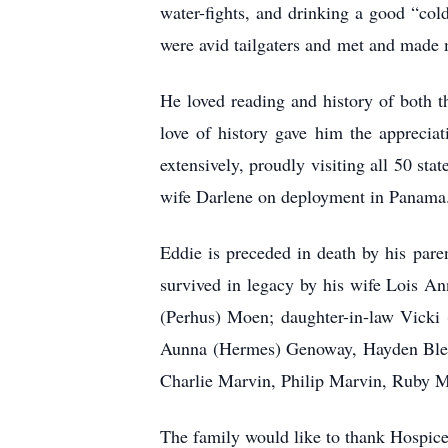
water-fights, and drinking a good “col
were avid tailgaters and met and made
He loved reading and history of both th
love of history gave him the apprecia
extensively, proudly visiting all 50 st
wife Darlene on deployment in Panama
Eddie is preceded in death by his par
survived in legacy by his wife Lois 
(Perhus) Moen; daughter-in-law Vick
Aunna (Hermes) Genoway, Hayden Blege
Charlie Marvin, Philip Marvin, Ruby 
The family would like to thank Hospice