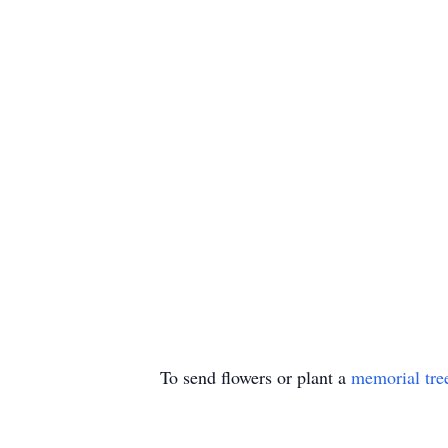
To send flowers or plant a
memorial tre