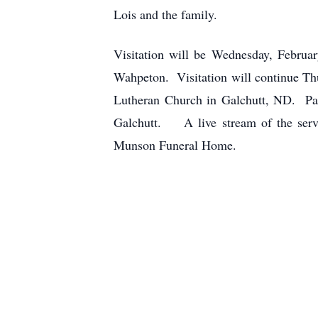
Lois and the family.
Visitation will be Wednesday, Februa
Wahpeton. Visitation will continue Thu
Lutheran Church in Galchutt, ND. Past
Galchutt. A live stream of the servi
Munson Funeral Home.