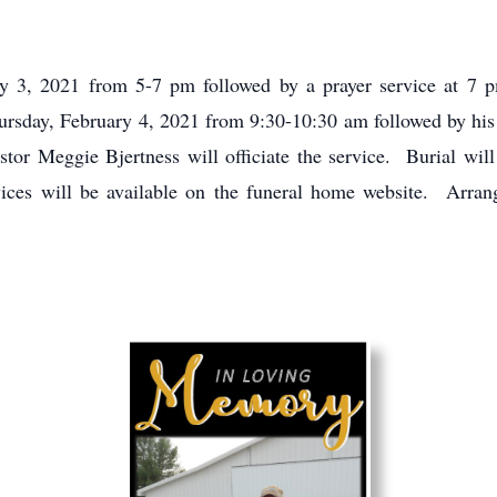
ry 3, 2021 from 5-7 pm followed by a prayer service at 7
rsday, February 4, 2021 from 9:30-10:30 am followed by his 
or Meggie Bjertness will officiate the service. Burial will
ces will be available on the funeral home website. Arrang