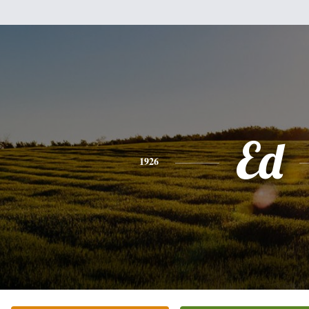
Ed
1926