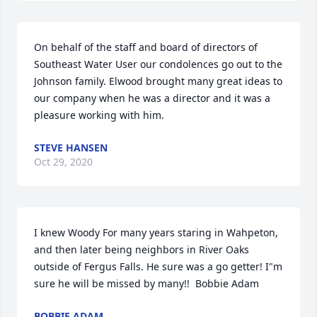
On behalf of the staff and board of directors of 
Southeast Water User our condolences go out to the 
Johnson family. Elwood brought many great ideas to 
our company when he was a director and it was a 
pleasure working with him.
STEVE HANSEN
Oct 29, 2020
I knew Woody For many years staring in Wahpeton, 
and then later being neighbors in River Oaks 
outside of Fergus Falls. He sure was a go getter! I"m 
sure he will be missed by many!!  Bobbie Adam
BOBBIE ADAM