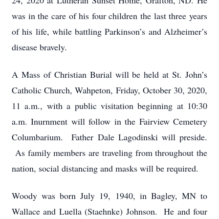
24, 2020 at Lutheran Sunset Home, Grafton, ND. He
was in the care of his four children the last three years
of his life, while battling Parkinson’s and Alzheimer’s
disease bravely.
A Mass of Christian Burial will be held at St. John’s
Catholic Church, Wahpeton, Friday, October 30, 2020,
11 a.m., with a public visitation beginning at 10:30
a.m. Inurnment will follow in the Fairview Cemetery
Columbarium. Father Dale Lagodinski will preside.
As family members are traveling from throughout the
nation, social distancing and masks will be required.
Woody was born July 19, 1940, in Bagley, MN to
Wallace and Luella (Staehnke) Johnson. He and four