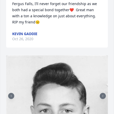
Fergus Falls, I’ll never forget our friendship as we 
both had a special bond together❤️  Great man 
with a ton a knowledge on just about everything. 
RIP my friend☹️
KEVIN GADDIE
Oct 26, 2020