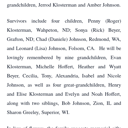
grandchildren, Jerrod Klosterman and Amber Johnson.
Survivors include four children, Penny (Roger)
Klosterman, Wahpeton, ND; Sonya (Rick) Beyer,
Grafton, ND; Chad (Daniele) Johnson, Redmond, WA,
and Leonard (Lisa) Johnson, Folsom, CA. He will be
lovingly remembered by nine grandchildren, Evan
Klosterman, Michelle Hoffert, Heather and Wyatt
Beyer, Cecilia, Tony, Alexandria, Isabel and Nicole
Johnson, as well as four great-grandchildren, Henry
and Elise Klosterman and Evelyn and Noah Hoffert,
along with two siblings, Bob Johnson, Zion, IL and
Sharon Greeley, Superior, WI.