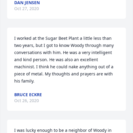
DAN JENSEN
Oct 27, 2020
I worked at the Sugar Beet Plant a little less than 
two years, but I got to know Woody through many 
conversations with him. He was a very intelligent 
and kind person. He was also an excellent 
machinist. I think he could nake anything out of a 
piece of metal. My thoughts and prayers are with 
his family.
BRUCE ECKRE
Oct 26, 2020
I was lucky enough to be a neighbor of Woody in 