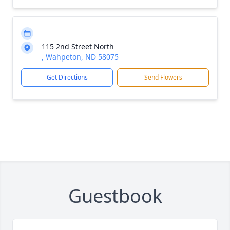
115 2nd Street North
, Wahpeton, ND 58075
Get Directions
Send Flowers
Guestbook