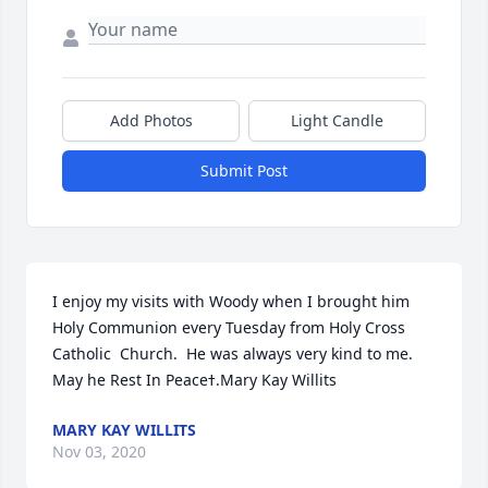
Add Photos
Light Candle
Submit Post
I enjoy my visits with Woody when I brought him 
Holy Communion every Tuesday from Holy Cross 
Catholic  Church.  He was always very kind to me.  
May he Rest In Peaceߙ.Mary Kay Willits
MARY KAY WILLITS
Nov 03, 2020