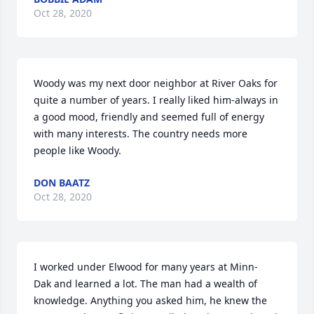
Oct 28, 2020
Woody was my next door neighbor at River Oaks for 
quite a number of years. I really liked him-always in 
a good mood, friendly and seemed full of energy 
with many interests. The country needs more 
people like Woody.
DON BAATZ
Oct 28, 2020
I worked under Elwood for many years at Minn-
Dak and learned a lot. The man had a wealth of 
knowledge. Anything you asked him, he knew the 