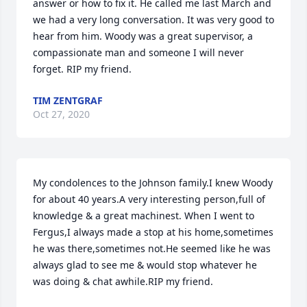
answer or how to fix it. He called me last March and 
we had a very long conversation. It was very good to 
hear from him. Woody was a great supervisor, a 
compassionate man and someone I will never 
forget. RIP my friend.
TIM ZENTGRAF
Oct 27, 2020
My condolences to the Johnson family.I knew Woody 
for about 40 years.A very interesting person,full of 
knowledge & a great machinest. When I went to 
Fergus,I always made a stop at his home,sometimes 
he was there,sometimes not.He seemed like he was 
always glad to see me & would stop whatever he 
was doing & chat awhile.RIP my friend.