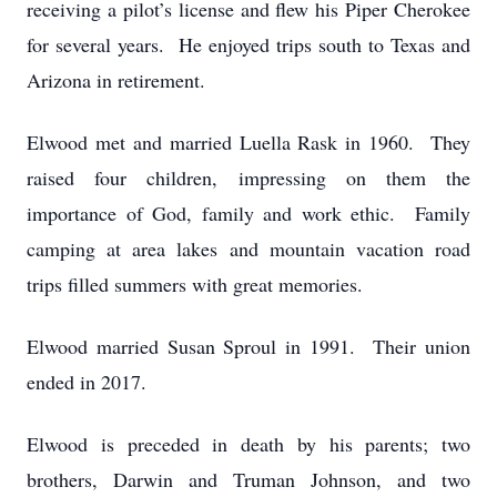
receiving a pilot’s license and flew his Piper Cherokee
for several years. He enjoyed trips south to Texas and
Arizona in retirement.
Elwood met and married Luella Rask in 1960. They
raised four children, impressing on them the
importance of God, family and work ethic. Family
camping at area lakes and mountain vacation road
trips filled summers with great memories.
Elwood married Susan Sproul in 1991. Their union
ended in 2017.
Elwood is preceded in death by his parents; two
brothers, Darwin and Truman Johnson, and two