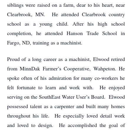
siblings were raised on a farm, dear to his heart, near
Clearbrook, MN. He attended Clearbrook country
school as a young child. After his high school
completion, he attended Hanson Trade School in
Fargo, ND, training as a machinist.
Proud of a long career as a machinist, Elwood retired
from MinnDak Farmer’s Cooperative, Wahpeton. He
spoke often of his admiration for many co-workers he
felt fortunate to learn and work with. He enjoyed
serving on the SouthEast Water User’s Board. Elwood
possessed talent as a carpenter and built many homes
throughout his life. He especially loved detail work
and loved to design. He accomplished the goal of