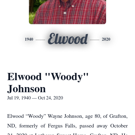
Elwood
1940
2020
Elwood "Woody"
Johnson
Jul 19, 1940 — Oct 24, 2020
Elwood “Woody” Wayne Johnson, age 80, of Grafton,
ND, formerly of Fergus Falls, passed away October