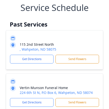
Service Schedule
Past Services
115 2nd Street North
, Wahpeton, ND 58075
Get Directions
Send Flowers
Vertin-Munson Funeral Home
224 6th St N, P.O Box 6, Wahpeton, ND 58074
Get Directions
Send Flowers