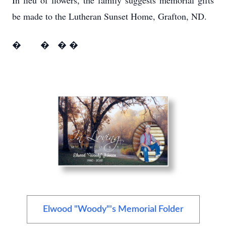
In lieu of flowers, the family suggests memorial gifts
be made to the Lutheran Sunset Home, Grafton, ND.
� � � �
Elwood "Woody"'s Memorial Folder