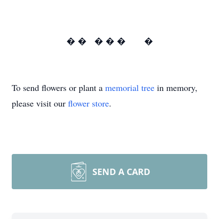
� � � � � �
To send flowers or plant a
memorial tree
in memory,
please visit our
flower store
.
SEND A CARD