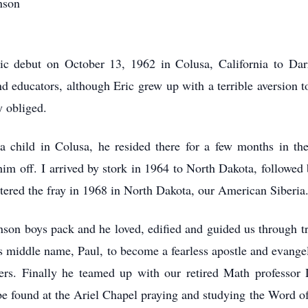
nson
ic debut on October 13, 1962 in Colusa, California to Da
d educators, although Eric grew up with a terrible aversion t
y obliged.
 a child in Colusa, he resided there for a few months in the
him off. I arrived by stork in 1964 to North Dakota, followe
ntered the fray in 1968 in North Dakota, our American Siberia
nson boys pack and he loved, edified and guided us through t
is middle name, Paul, to become a fearless apostle and evangel
ers. Finally he teamed up with our retired Math professo
 found at the Ariel Chapel praying and studying the Word of