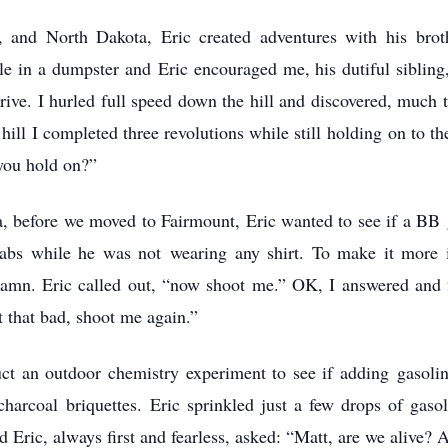
 and North Dakota, Eric created adventures with his brot
in a dumpster and Eric encouraged me, his dutiful sibling, t
drive. I hurled full speed down the hill and discovered, much 
hill I completed three revolutions while still holding on to t
you hold on?”
 before we moved to Fairmount, Eric wanted to see if a BB gu
 abs while he was not wearing any shirt. To make it more i
damn. Eric called out, “now shoot me.” OK, I answered and f
t that bad, shoot me again.”
ct an outdoor chemistry experiment to see if adding gasoline
o charcoal briquettes. Eric sprinkled just a few drops of ga
nd Eric, always first and fearless, asked: “Matt, are we alive?