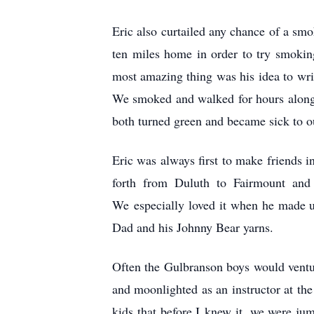
Eric also curtailed any chance of a smo
ten miles home in order to try smoking
most amazing thing was his idea to writ
We smoked and walked for hours along t
both turned green and became sick to ou
Eric was always first to make friends 
forth from Duluth to Fairmount and t
We especially loved it when he made u
Dad and his Johnny Bear yarns.
Often the Gulbranson boys would ventu
and moonlighted as an instructor at the
kids that before I knew it, we were j