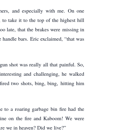
hers, and especially with me. On one
o take it to the top of the highest hill
too late, that the brakes were missing in
he handle bars. Eric exclaimed, “that was
n shot was really all that painful. So,
nteresting and challenging, he walked
ired two shots, bing, bing, hitting him
 to a roaring garbage bin fire had the
soline on the fire and Kaboom! We were
 Are we in heaven? Did we live?”