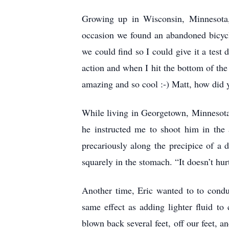
Growing up in Wisconsin, Minnesota,
occasion we found an abandoned bicycle 
we could find so I could give it a test 
action and when I hit the bottom of the 
amazing and so cool :-) Matt, how did 
While living in Georgetown, Minnesota,
he instructed me to shoot him in the
precariously along the precipice of a 
squarely in the stomach. “It doesn’t hur
Another time, Eric wanted to to condu
same effect as adding lighter fluid t
blown back several feet, off our feet, a