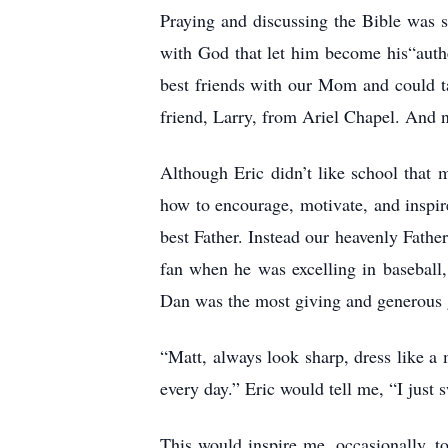
Praying and discussing the Bible was 
with God that let him become his“auth
best friends with our Mom and could ta
friend, Larry, from Ariel Chapel. And
Although Eric didn’t like school that
how to encourage, motivate, and inspi
best Father. Instead our heavenly Fathe
fan when he was excelling in baseball,
Dan was the most giving and generous 
“Matt, always look sharp, dress like a 
every day.” Eric would tell me, “I just
This would inspire me, occasionally, t