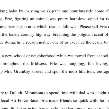
king habit by insisting we skip the one hour bus ride home a
. Eric, figuring an animal was pretty harmless, opted for t
e a permission note which read as follows: “Please sell Eric
he lonely country highway, breathing the poignant scent of 
r stomachs. I reckon neither one of us ever had the desire to
in a new school or neighborhood while we moved from school 
hroughout the Midwest. Eric was outgoing, fun loving, th
p Mrs. Grumbay stories and spun the most hilarious, outrageo
re to Duluth, Minnesota to spend time with dad who taught
 local Air Force Base. Eric made friends so quick with the l
umping dirt bikes using homemade wooden ramps over obstacles