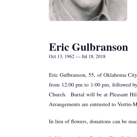
Eric Gulbranson
Oct 13, 1962 — Jul 18, 2018
Eric Gulbranson, 55, of Oklahoma City
from 12:00 pm to 1:00 pm, followed by 
Church. Burial will be at Pleasant Hi
Arrangements are entrusted to Vertin
In lieu of flowers, donations can be ma