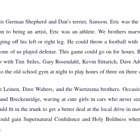
his German Shepherd and Dan’s terrier, Samson. Eric was the m
tion to being an artist, Eric was an athlete. We brothers marv
ing off his left or right leg. He could throw a football wit
one of us played defense. This game could go on for hours. B
lab with Tim Stiles, Gary Rosendahl, Kevin Sittarich, Dave Ad
 the old school gym at night to play hours of three on three 
e Leinen, Dave Walters, and the Wiertzema brothers. Occasi
and Breckenridge, waving at cute girls in cars who never see
 fit in the trunk to get a better deal at the local drive in m
would gain Supernatural Confidence and Holy Boldness whe
.