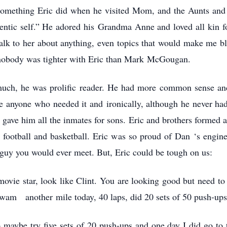
something Eric did when he visited Mom, and the Aunts and 
entic self.” He adored his Grandma Anne and loved all kin fo
lk to her about anything, even topics that would make me blu
 nobody was tighter with Eric than Mark McGougan.
 much, he was prolific reader. He had more common sense and
re anyone who needed it and ironically, although he never ha
r gave him all the inmates for sons. Eric and brothers formed a
 football and basketball. Eric was so proud of Dan ‘s engine
guy you would ever meet. But, Eric could be tough on us:
movie star, look like Clint. You are looking good but need t
 swam another mile today, 40 laps, did 20 sets of 50 push-up
o maybe try five sets of 20 push-ups and one day I did go to 