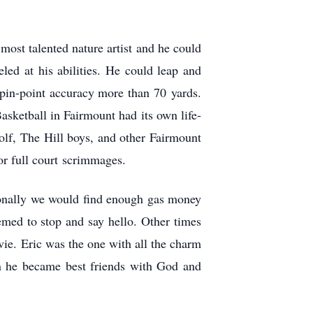
ost talented nature artist and he could
eled at his abilities. He could leap and
h pin-point accuracy more than 70 yards.
asketball in Fairmount had its own life-
olf, The Hill boys, and other Fairmount
or full court scrimmages.
onally we would find enough gas money
med to stop and say hello. Other times
ovie. Eric was the one with all the charm
n he became best friends with God and