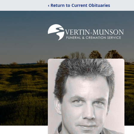
‹ Return to Current Obituaries