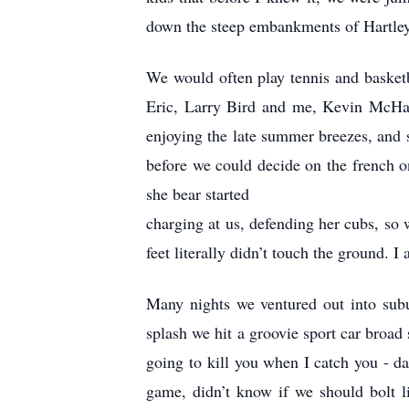
down the steep embankments of Hartley
We would often play tennis and basketb
Eric, Larry Bird and me, Kevin McHal
enjoying the late summer breezes, and
before we could decide on the french o
she bear started
charging at us, defending her cubs, so 
feet literally didn’t touch the ground. 
Many nights we ventured out into sub
splash we hit a groovie sport car broad 
going to kill you when I catch you - da
game, didn’t know if we should bolt l