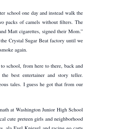
fter school one day and instead walk the
wo packs of camels without filters. The
 and Matt cigarettes, signed their Mom.”
the Crystal Sugar Beat factory until we
 smoke again.
to school, from here to there, back and
e best entertainer and story teller.
us tales. I guess he got that from our
 math at Washington Junior High School
ocal cute preteen girls and neighborhood
 ,ala Evel Knievel and racing go carts