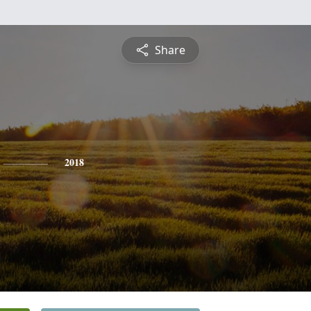
Share
2018