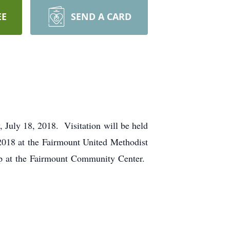
EE
SEND A CARD
July 18, 2018. Visitation will be held
 2018 at the Fairmount United Methodist
hip at the Fairmount Community Center.