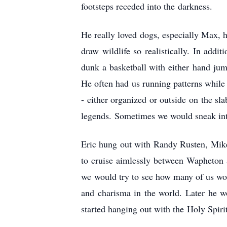
footsteps receded into the darkness.
He really loved dogs, especially Max, 
draw wildlife so realistically. In addi
dunk a basketball with either hand jump
He often had us running patterns while 
- either organized or outside on the s
legends. Sometimes we would sneak into
Eric hung out with Randy Rusten, Mik
to cruise aimlessly between Wapheton 
we would try to see how many of us would
and charisma in the world. Later he 
started hanging out with the Holy Spirit