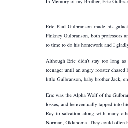
In Memory of my Brother, Eric Gulbra
Eric Paul Gulbranson made his galact
Pinkney Gulbranson, both professors an
to time to do his homework and I gladl
Although Eric didn't stay too long as
teenager until an angry rooster chased 
little Gulbranson, baby brother Jack, e
Eric was the Alpha Wolf of the Gulbra
losses, and he eventually tapped into h
Ray to salvation along with many oth
Norman, Oklahoma. They could often be