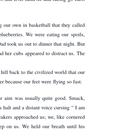
 our own in basketball that they called
ueberries. We were eating our spoils,
 took us out to dinner that night. But
d her cubs appeared to distract us. The
ill back to the civilized world that our
er because our feet were flying so fast.
ur aim was usually quite good. Smack,
a halt and a distant voice cursing “ I am
neakers approached us; we, like cornered
ep on us. We held our breath until his