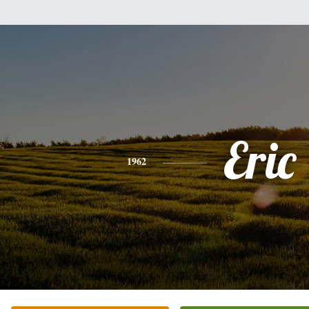
Eric
1962