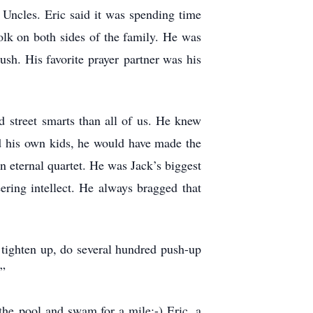
Uncles. Eric said it was spending time
lk on both sides of the family. He was
sh. His favorite prayer partner was his
 street smarts than all of us. He knew
d his own kids, he would have made the
n eternal quartet. He was Jack’s biggest
ering intellect. He always bragged that
o tighten up, do several hundred push-up
s”
the pool and swam for a mile:-) Eric, a