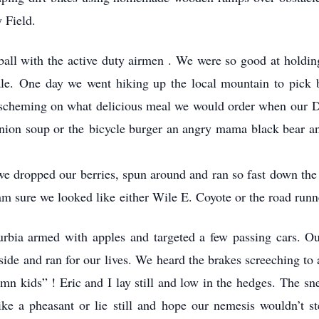
 Field.
all with the active duty airmen . We were so good at holding
e. One day we went hiking up the local mountain to pick bl
 scheming on what delicious meal we would order when our Dad
nion soup or the bicycle burger an angry mama black bear an
we dropped our berries, spun around and ran so fast down the h
I am sure we looked like either Wile E. Coyote or the road runn
urbia armed with apples and targeted a few passing cars. O
side and ran for our lives. We heard the brakes screeching to 
mn kids” ! Eric and I lay still and low in the hedges. The s
ike a pheasant or lie still and hope our nemesis wouldn’t st