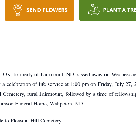
SEND FLOWERS
PLANT A TR
, OK, formerly of Fairmount, ND passed away on Wednesday, 
a celebration of life service at 1:00 pm on Friday, July 27,
ll Cemetery, rural Fairmount, followed by a time of fellows
-Munson Funeral Home, Wahpeton, ND.
de to Pleasant Hill Cemetery.