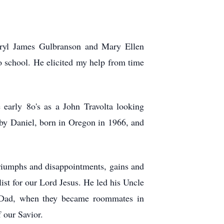
rryl James Gulbranson and Mary Ellen
o school. He elicited my help from time
 early 8o's as a John Travolta looking
d by Daniel, born in Oregon in 1966, and
.
riumphs and disappointments, gains and
ist for our Lord Jesus. He led his Uncle
r Dad, when they became roommates in
 our Savior.