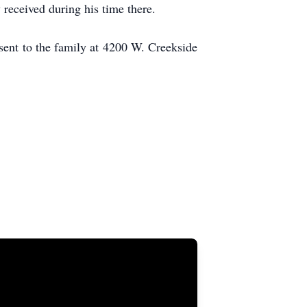
 received during his time there.
sent to the family at 4200 W. Creekside