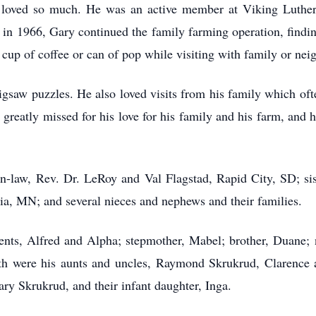
 loved so much. He was an active member at Viking Luthe
 in 1966, Gary continued the family farming operation, findi
 cup of coffee or can of pop while visiting with family or ne
jigsaw puzzles. He also loved visits from his family which o
greatly missed for his love for his family and his farm, and h
-in-law, Rev. Dr. LeRoy and Val Flagstad, Rapid City, SD; sis
ria, MN; and several nieces and nephews and their families.
ents, Alfred and Alpha; stepmother, Mabel; brother, Duane; n
h were his aunts and uncles, Raymond Skrukrud, Clarence 
ry Skrukrud, and their infant daughter, Inga.