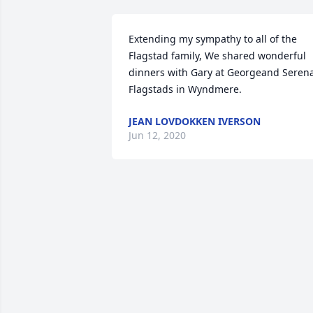
Extending my sympathy to all of the 
Flagstad family, We shared wonderful 
dinners with Gary at Georgeand Serena
Flagstads in Wyndmere.
JEAN LOVDOKKEN IVERSON
Jun 12, 2020