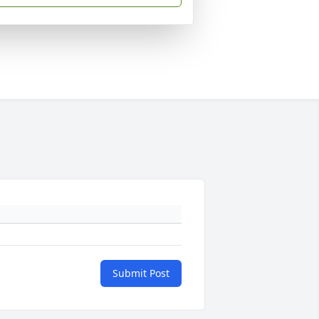
Submit Post