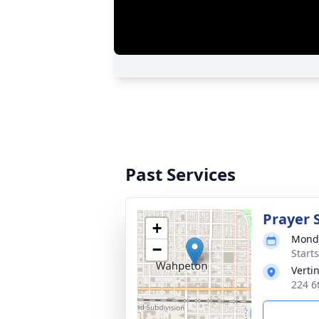
Past Services
Prayer 
+
Monda
−
Start
Verti
224 6