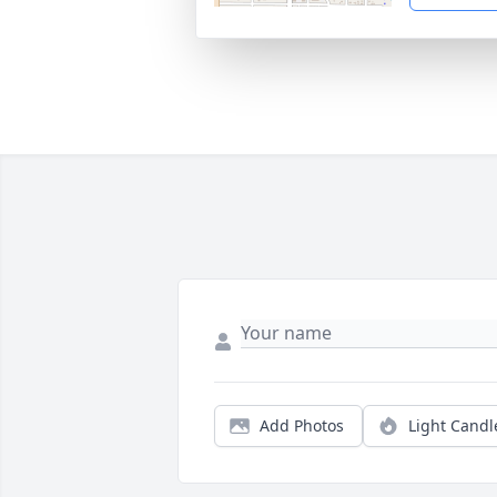
Add Photos
Light Candl