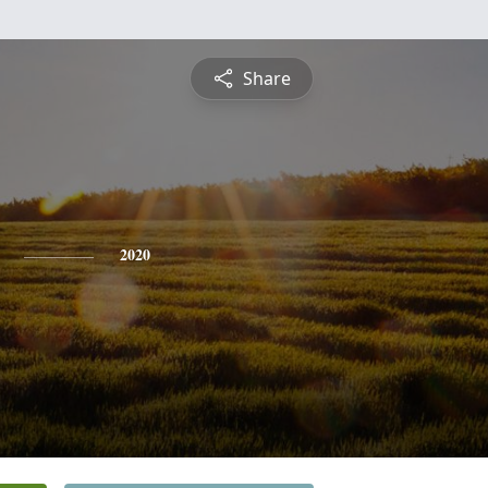
Share
2020