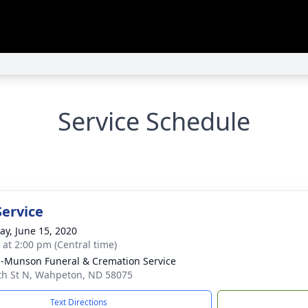
Service Schedule
Service
y, June 15, 2020
s at 2:00 pm (Central time)
n-Munson Funeral & Cremation Service
th St N, Wahpeton, ND 58075
Text Directions