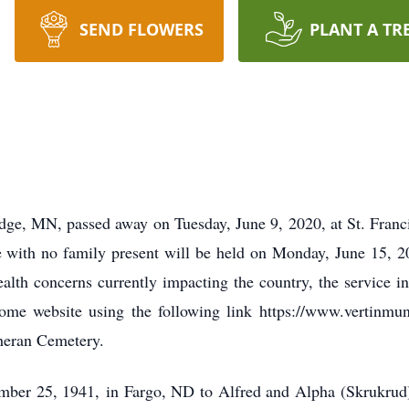
SEND FLOWERS
PLANT A TR
idge, MN, passed away on Tuesday, June 9, 2020, at St. Fran
 with no family present will be held on Monday, June 15, 
th concerns currently impacting the country, the service i
me website using the following link https://www.vertinmun
theran Cemetery.
er 25, 1941, in Fargo, ND to Alfred and Alpha (Skrukrud) F