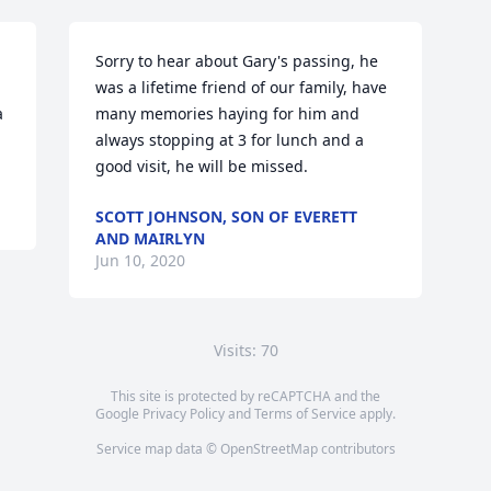
Sorry to hear about Gary's passing, he 
was a lifetime friend of our family, have 
 
many memories haying for him and 
always stopping at 3 for lunch and a 
good visit, he will be missed.
SCOTT JOHNSON, SON OF EVERETT
AND MAIRLYN
Jun 10, 2020
Visits: 70
This site is protected by reCAPTCHA and the
Google
Privacy Policy
and
Terms of Service
apply.
Service map data ©
OpenStreetMap
contributors