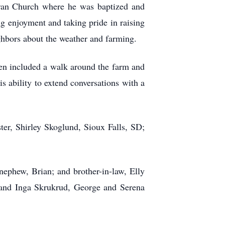
ran Church where he was baptized and
ng enjoyment and taking pride in raising
ighbors about the weather and farming.
ften included a walk around the farm and
is ability to extend conversations with a
ter, Shirley Skoglund, Sioux Falls, SD;
ephew, Brian; and brother-in-law, Elly
and Inga Skrukrud, George and Serena