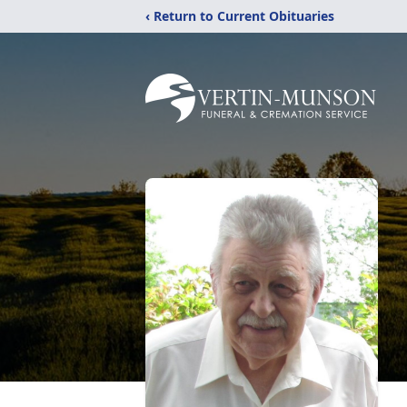
‹ Return to Current Obituaries