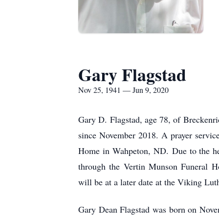
Gary Flagstad
Nov 25, 1941 — Jun 9, 2020
Gary D. Flagstad, age 78, of Breckenr
since November 2018. A prayer service
Home in Wahpeton, ND. Due to the heal
through the Vertin Munson Funeral Ho
will be at a later date at the Viking Lu
Gary Dean Flagstad was born on Novemb