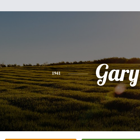
Gary
1941