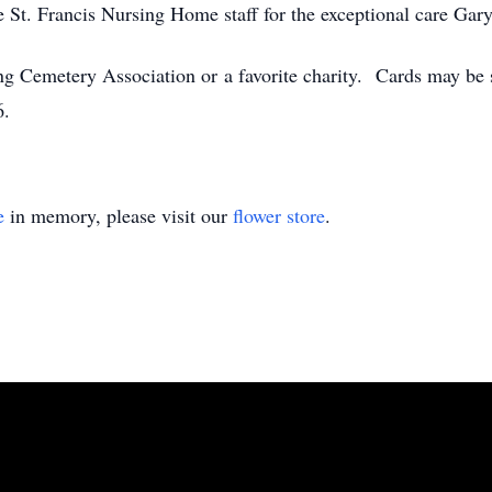
e St. Francis Nursing Home staff for the exceptional care Gary
g Cemetery Association or a favorite charity. Cards may be 
6.
e
in memory, please visit our
flower store
.