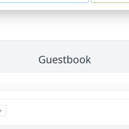
Guestbook
e