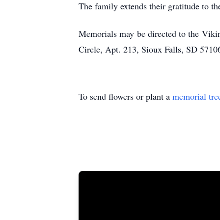
The family extends their gratitude to th
Memorials may be directed to the Vikin
Circle, Apt. 213, Sioux Falls, SD 5710
To send flowers or plant a
memorial tre