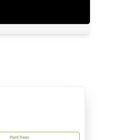
Plant Trees