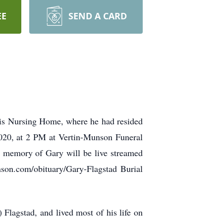
EE
SEND A CARD
cis Nursing Home, where he had resided
2020, at 2 PM at Vertin-Munson Funeral
n memory of Gary will be live streamed
son.com/obituary/Gary-Flagstad Burial
lagstad, and lived most of his life on