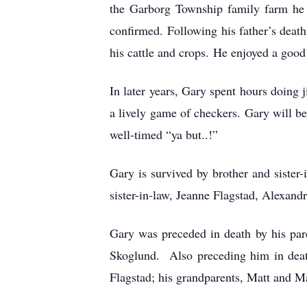
the Garborg Township family farm he
confirmed. Following his father’s death
his cattle and crops. He enjoyed a good
In later years, Gary spent hours doing 
a lively game of checkers. Gary will be 
well-timed “ya but..!”
Gary is survived by brother and sister
sister-in-law, Jeanne Flagstad, Alexand
Gary was preceded in death by his par
Skoglund. Also preceding him in deat
Flagstad; his grandparents, Matt and Ma