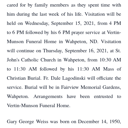
cared for by family members as they spent time with
him during the last week of his life. Visitation will be
held on Wednesday, September 15, 2021, from 4 PM
to 6 PM followed by his 6 PM prayer service at Vertin-
Munson Funeral Home in Wahpeton, ND. Visitation
will continue on Thursday, September 16, 2021, at St.
John's Catholic Church in Wahpeton, from 10:30 AM
to 11:30 AM followed by his 11:30 AM Mass of
Christian Burial. Fr. Dale Lagodinski will officiate the
service. Burial will be in Fairview Memorial Gardens,
Wahpeton. Arrangements have been entrusted to
Vertin-Munson Funeral Home.
Gary George Weiss was born on December 14, 1950,