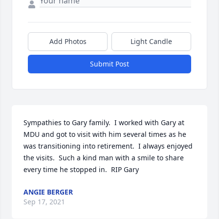
Add Photos
Light Candle
Submit Post
Sympathies to Gary family.  I worked with Gary at 
MDU and got to visit with him several times as he 
was transitioning into retirement.  I always enjoyed 
the visits.  Such a kind man with a smile to share 
every time he stopped in.  RIP Gary
ANGIE BERGER
Sep 17, 2021