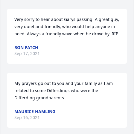
Very sorry to hear about Garys passing. A great guy, 
very quiet and friendly, who would help anyone in 
need. Always a friendly wave when he drove by. RIP
RON PATCH
Sep 17, 2021
My prayers go out to you and your family as I am 
related to some Differdings who were the 
Differding grandparents
MAURICE HAMLING
Sep 16, 2021