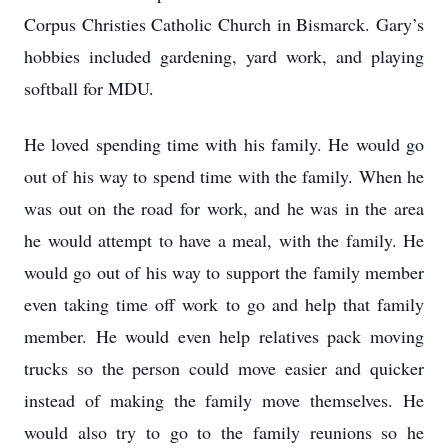
Corpus Christies Catholic Church in Bismarck. Gary’s
hobbies included gardening, yard work, and playing
softball for MDU.
He loved spending time with his family. He would go
out of his way to spend time with the family. When he
was out on the road for work, and he was in the area
he would attempt to have a meal, with the family. He
would go out of his way to support the family member
even taking time off work to go and help that family
member. He would even help relatives pack moving
trucks so the person could move easier and quicker
instead of making the family move themselves. He
would also try to go to the family reunions so he