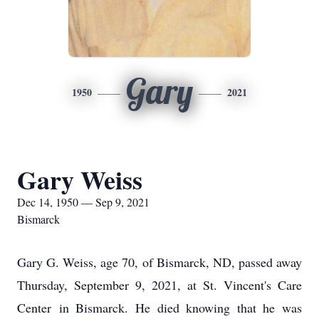
Gary
1950
2021
Gary Weiss
Dec 14, 1950 — Sep 9, 2021
Bismarck
Gary G. Weiss, age 70, of Bismarck, ND, passed away
Thursday, September 9, 2021, at St. Vincent's Care
Center in Bismarck. He died knowing that he was