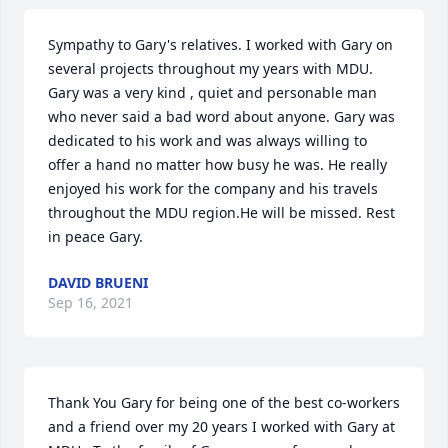
Sympathy to Gary's relatives. I worked with Gary on 
several projects throughout my years with MDU. 
Gary was a very kind , quiet and personable man 
who never said a bad word about anyone. Gary was 
dedicated to his work and was always willing to 
offer a hand no matter how busy he was. He really 
enjoyed his work for the company and his travels 
throughout the MDU region.He will be missed. Rest 
in peace Gary.
DAVID BRUENI
Sep 16, 2021
Thank You Gary for being one of the best co-workers 
and a friend over my 20 years I worked with Gary at 