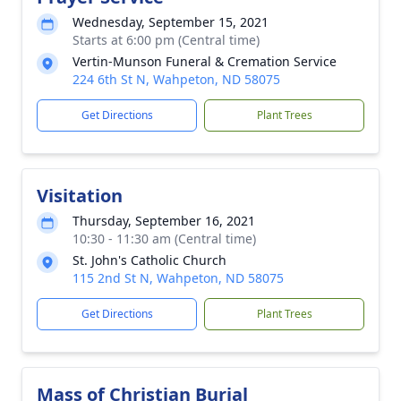
Wednesday, September 15, 2021
Starts at 6:00 pm (Central time)
Vertin-Munson Funeral & Cremation Service
224 6th St N, Wahpeton, ND 58075
Get Directions
Plant Trees
Visitation
Thursday, September 16, 2021
10:30 - 11:30 am (Central time)
St. John's Catholic Church
115 2nd St N, Wahpeton, ND 58075
Get Directions
Plant Trees
Mass of Christian Burial