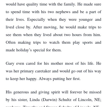
would have quality time with the family. He made sure
to spend time with his two nephews and be a part of
their lives. Especially when they were younger and
lived close by. After moving, he would make trips to
see them when they lived about two hours from him.
Often making trips to watch them play sports and
made holiday’s special for them.
Gary even cared for his mother most of his life. He
was her primary caretaker and would go out of his way
to keep her happy. Always putting her first.
His generous and giving spirit will forever be missed
by his sister, Linda (Darwin) Schultz of Lincoln, NE;