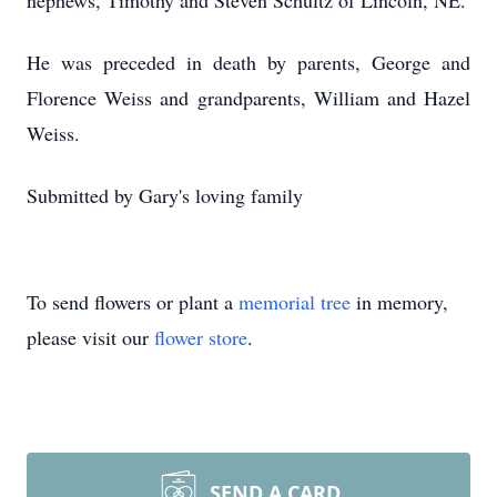
nephews, Timothy and Steven Schultz of Lincoln, NE.
He was preceded in death by parents, George and
Florence Weiss and grandparents, William and Hazel
Weiss.
Submitted by Gary's loving family
To send flowers or plant a
memorial tree
in memory,
please visit our
flower store
.
SEND A CARD