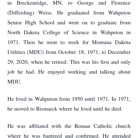
in Breckenridge, MN, to George and Florence
(Differding) Weiss. He graduated from Wahpeton
Senior High School and went on to graduate from
North Dakota College of Science in Wahpeton in
1971. Then he went to work for Montana Dakota
Utilities (MDU) from October 18, 1971, to December
29, 2020, when he retired. This was his first and only
job he had. He enjoyed working and talking about
MDU.
He lived in Wahpeton from 1950 until 1971. In 1971,
he moved to Bismarck where he lived until he died.
He was affiliated with the Roman Catholic church
where he was baptized and confirmed. He attended