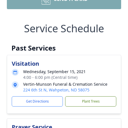
Service Schedule
Past Services
Visitation
Wednesday, September 15, 2021
4:00 - 6:00 pm (Central time)
Vertin-Munson Funeral & Cremation Service
224 6th St N, Wahpeton, ND 58075
Get Directions
Plant Trees
Prayer Service