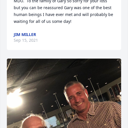
MDU.  To the family of Gary so sorry for your loss 
but you can be reassured Gary was one of the best 
human beings I have ever met and will probably be 
waiting for all of us some day!
JIM MILLER
Sep 15, 2021