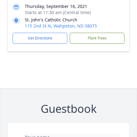
Thursday, September 16, 2021
Starts at 11:30 am (Central time)
St. John's Catholic Church
115 2nd St N, Wahpeton, ND 58075
Get Directions
Plant Trees
Guestbook