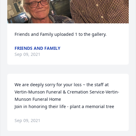
Friends and Family uploaded 1 to the gallery.
FRIENDS AND FAMILY
Sep 09, 2021
We are deeply sorry for your loss ~ the staff at 
Vertin-Munson Funeral & Cremation Service-Vertin-
Munson Funeral Home

Join in honoring their life - plant a memorial tree
Sep 09, 2021