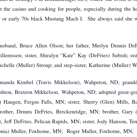
the casino and cooking for people, especially during the ho
9 or early 70s black Mustang Mach I. She always said she 
usband, Bruce Allen Olson; her father, Merlyn Dennis DeF
llemssen; sister, Shiralyn “Kate” Kay (DeFries) Subish; sist
helle (Muller) Stroup; and step-sister, Katherine (Muller) W
 Amanda Kimbel (Travis Mikkelson), Wahpeton, ND; grandd
hton, Braxton Mikkelson, Wahpeton, ND; adopted great-gra
) Haugen, Fergus Falls, MN; sister, Sherry (Glen) Mills, 
other, Dennis DeFries, Breckenridge, MN; brother, Gary (
, Jeff DeFries, Pelican Rapids, MN; sister, Jody Hanson, Tem
Sonia) Muller, Foxhome, MN; Roger Muller, Foxhome, MN; 