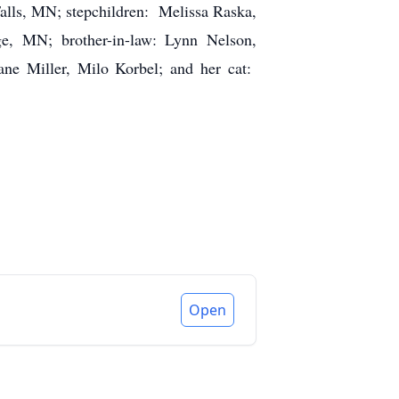
lls, MN; stepchildren: Melissa Raska,
e, MN; brother-in-law: Lynn Nelson,
ane Miller, Milo Korbel; and her cat:
Open