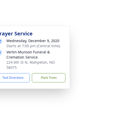
rayer Service
Wednesday, December 9, 2020
Starts at 7:00 pm (Central time)
Vertin-Munson Funeral &
Cremation Service
224 6th St N, Wahpeton, ND
58075
Text Directions
Plant Trees