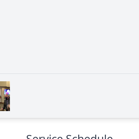
Service Schedule