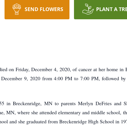
SEND FLOWERS
PLANT A TR
died on Friday, December 4, 2020, of cancer at her home i
, December 9, 2020 from 4:00 PM to 7:00 PM, followed by a
5 in Breckenridge, MN to parents Merlyn DeFries and Sh
e, MN, where she attended elementary and middle school, t
hool and she graduated from Breckenridge High School in 19