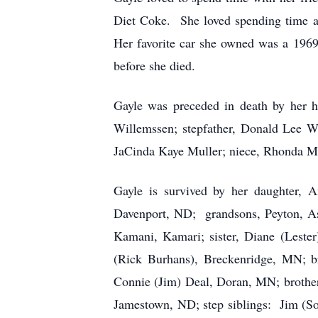
Diet Coke. She loved spending time at 
Her favorite car she owned was a 196
before she died.
Gayle was preceded in death by her h
Willemssen; stepfather, Donald Lee Wi
JaCinda Kaye Muller; niece, Rhonda Mic
Gayle is survived by her daughter,
Davenport, ND; grandsons, Peyton, As
Kamani, Kamari; sister, Diane (Lester
(Rick Burhans), Breckenridge, MN; br
Connie (Jim) Deal, Doran, MN; brother
Jamestown, ND; step siblings: Jim (