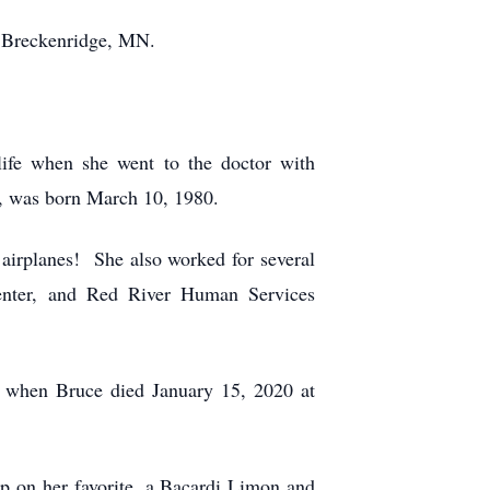
o Breckenridge, MN.
ife when she went to the doctor with
, was born March 10, 1980.
 airplanes! She also worked for several
Center, and Red River Human Services
 when Bruce died January 15, 2020 at
p on her favorite, a Bacardi Limon and