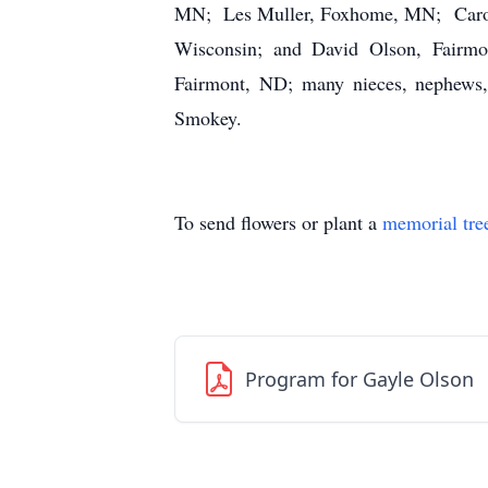
MN; Les Muller, Foxhome, MN; Carol (
Wisconsin; and David Olson, Fairmo
Fairmont, ND; many nieces, nephews, 
Smokey.
To send flowers or plant a
memorial tre
Program for Gayle Olson