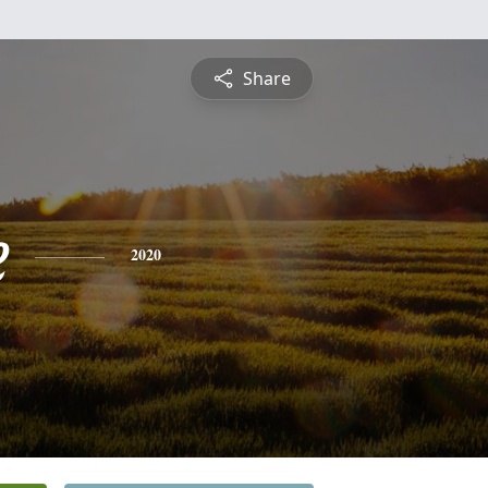
Share
e
2020