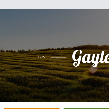
Gayl
1955