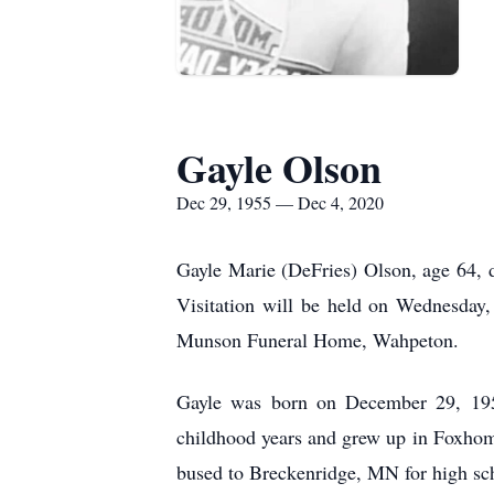
Gayle Olson
Dec 29, 1955 — Dec 4, 2020
Gayle Marie (DeFries) Olson, age 64, 
Visitation will be held on Wednesday
Munson Funeral Home, Wahpeton.
Gayle was born on December 29, 195
childhood years and grew up in Foxhom
bused to Breckenridge, MN for high sc