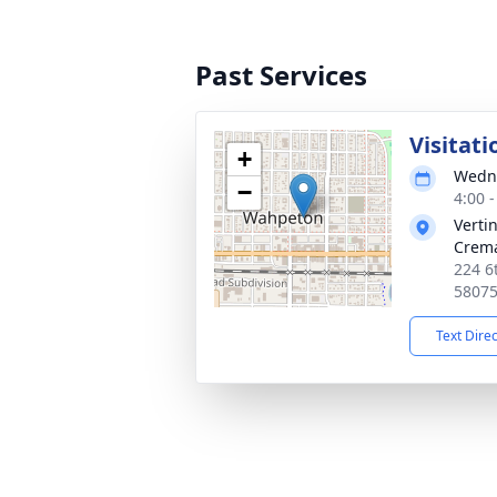
Past Services
Visitati
+
Wedne
−
4:00 
Verti
Crema
224 6
5807
Text Dire