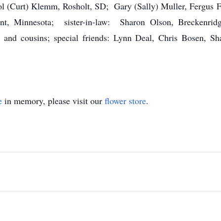
Curt) Klemm, Rosholt, SD; Gary (Sally) Muller, Fergus Fa
nt, Minnesota; sister-in-law: Sharon Olson, Breckenridg
and cousins; special friends: Lynn Deal, Chris Bosen, Sh
e
in memory, please visit our
flower store
.