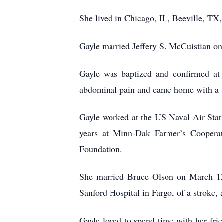
She lived in Chicago, IL, Beeville, T
Gayle married Jeffery S. McCuistian o
Gayle was baptized and confirmed at
abdominal pain and came home with a b
Gayle worked at the US Naval Air Stati
years at Minn-Dak Farmer’s Cooperat
Foundation.
She married Bruce Olson on March 12
Sanford Hospital in Fargo, of a stroke, a
Gayle loved to spend time with her fr