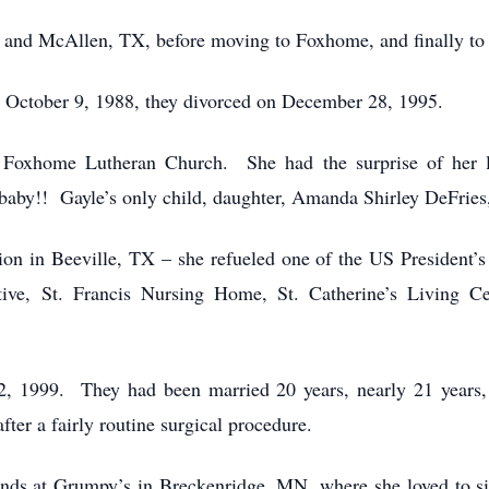
X, and McAllen, TX, before moving to Foxhome, and finally t
n October 9, 1988, they divorced on December 28, 1995.
 Foxhome Lutheran Church. She had the surprise of her l
aby!! Gayle’s only child, daughter, Amanda Shirley DeFries
on in Beeville, TX – she refueled one of the US President’s
ive, St. Francis Nursing Home, St. Catherine’s Living 
, 1999. They had been married 20 years, nearly 21 years,
fter a fairly routine surgical procedure.
iends at Grumpy’s in Breckenridge, MN, where she loved to si