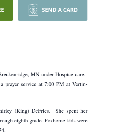
EE
SEND A CARD
n Breckenridge, MN under Hospice care.
 prayer service at 7:00 PM at Vertin-
irley (King) DeFries. She spent her
hrough eighth grade. Foxhome kids were
74.