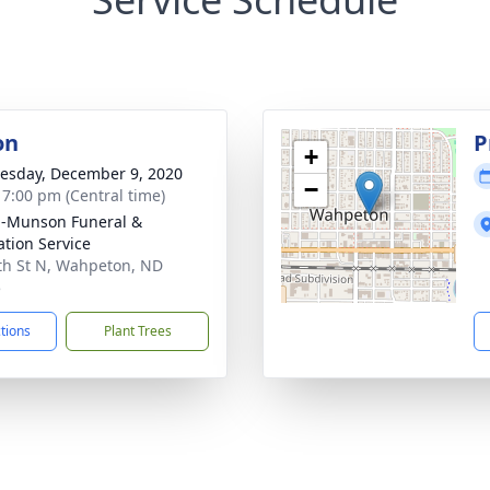
on
P
+
sday, December 9, 2020
−
- 7:00 pm (Central time)
n-Munson Funeral &
tion Service
th St N, Wahpeton, ND
5
ctions
Plant Trees