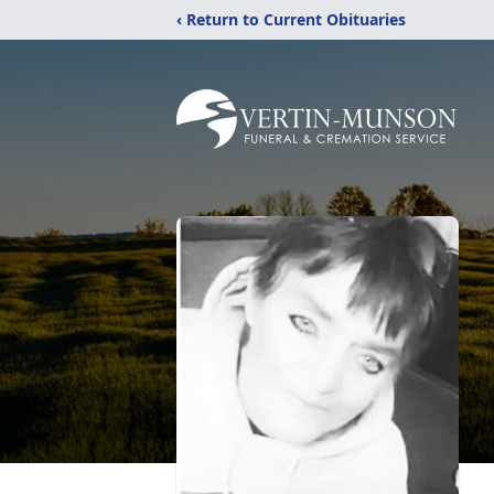
‹ Return to Current Obituaries