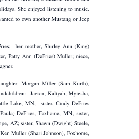
lidays. She enjoyed listening to music.
wanted to own another Mustang or Jeep
ries; her mother, Shirley Ann (King)
er, Patty Ann (DeFries) Muller; niece,
agner.
aughter, Morgan Miller (Sam Kurth),
ndchildren: Javion, Kaliyah, Myiesha,
Battle Lake, MN; sister, Cindy DeFries
Paula) DeFries, Foxhome, MN; sister,
pe, AZ; sister, Shawn (Dwight) Steele,
Ken Muller (Shari Johnson), Foxhome,