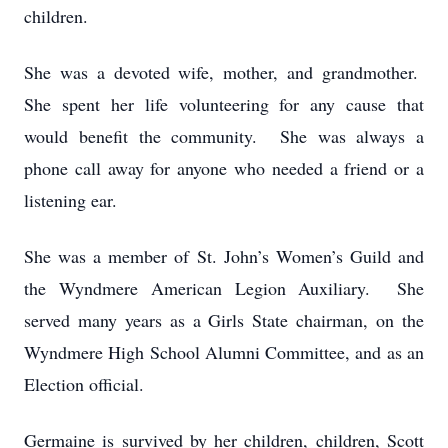
children.
She was a devoted wife, mother, and grandmother.
She spent her life volunteering for any cause that
would benefit the community. She was always a
phone call away for anyone who needed a friend or a
listening ear.
She was a member of St. John’s Women’s Guild and
the Wyndmere American Legion Auxiliary. She
served many years as a Girls State chairman, on the
Wyndmere High School Alumni Committee, and as an
Election official.
Germaine is survived by her children, children, Scott