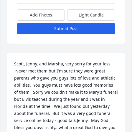
Add Photos
Light Candle
Submit Post
Scott, Jenny, and Marsha, very sorry for your loss. 
 Never met them but I'm sure they were great 
parents who gave you guys lots of love and athletic 
abilities.  You guys must have lots good memories 
of them.  Sorry we couldn't make it to Mary's funeral 
but Elvis teaches during the year and I was in 
Florida at the time.  We just found out yesterday 
about the funeral.  But it was a very good funeral 
service online today - good talk Jenny.  May God 
bless you guys richly...what a great God to give you 