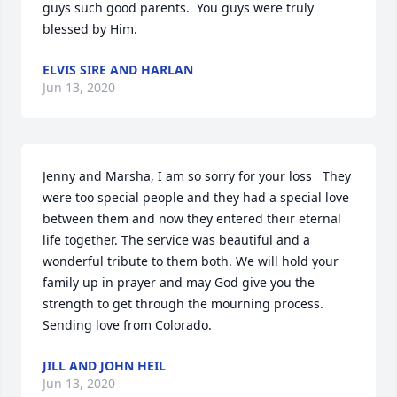
guys such good parents.  You guys were truly 
blessed by Him.
ELVIS SIRE AND HARLAN
Jun 13, 2020
Jenny and Marsha, I am so sorry for your loss   They 
were too special people and they had a special love 
between them and now they entered their eternal 
life together. The service was beautiful and a 
wonderful tribute to them both. We will hold your 
family up in prayer and may God give you the 
strength to get through the mourning process. 
Sending love from Colorado.
JILL AND JOHN HEIL
Jun 13, 2020