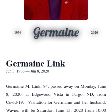
Germaine
1936
2020
Germaine Link
Jun 3, 1936 — Jun 8, 2020
Germaine M. Link, 84, passed away on Monday, June
8, 2020, at Edgewood Vista in Fargo, ND, from
Covid-19. Visitation for Germaine and her husband,
Wayne, will be Saturday, June 13, 2020 from 10:00