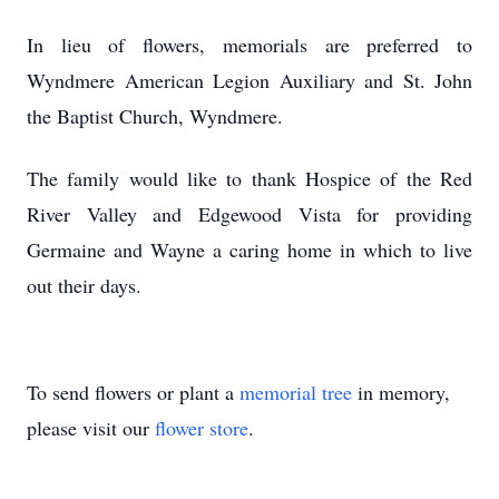
In lieu of flowers, memorials are preferred to
Wyndmere American Legion Auxiliary and St. John
the Baptist Church, Wyndmere.
The family would like to thank Hospice of the Red
River Valley and Edgewood Vista for providing
Germaine and Wayne a caring home in which to live
out their days.
To send flowers or plant a
memorial tree
in memory,
please visit our
flower store
.