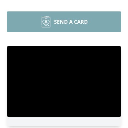
SEND A CARD