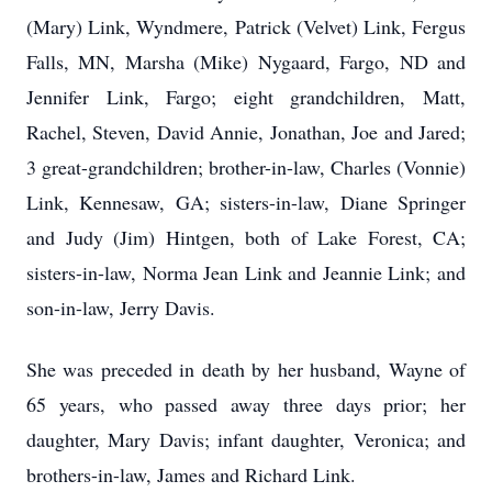
(Mary) Link, Wyndmere, Patrick (Velvet) Link, Fergus
Falls, MN, Marsha (Mike) Nygaard, Fargo, ND and
Jennifer Link, Fargo; eight grandchildren, Matt,
Rachel, Steven, David Annie, Jonathan, Joe and Jared;
3 great-grandchildren; brother-in-law, Charles (Vonnie)
Link, Kennesaw, GA; sisters-in-law, Diane Springer
and Judy (Jim) Hintgen, both of Lake Forest, CA;
sisters-in-law, Norma Jean Link and Jeannie Link; and
son-in-law, Jerry Davis.
She was preceded in death by her husband, Wayne of
65 years, who passed away three days prior; her
daughter, Mary Davis; infant daughter, Veronica; and
brothers-in-law, James and Richard Link.