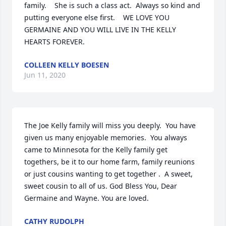
family.    She is such a class act.  Always so kind and 
putting everyone else first.    WE LOVE YOU 
GERMAINE AND YOU WILL LIVE IN THE KELLY 
HEARTS FOREVER.
COLLEEN KELLY BOESEN
Jun 11, 2020
The Joe Kelly family will miss you deeply.  You have 
given us many enjoyable memories.  You always 
came to Minnesota for the Kelly family get 
togethers, be it to our home farm, family reunions 
or just cousins wanting to get together .  A sweet, 
sweet cousin to all of us. God Bless You, Dear 
Germaine and Wayne. You are loved.
CATHY RUDOLPH