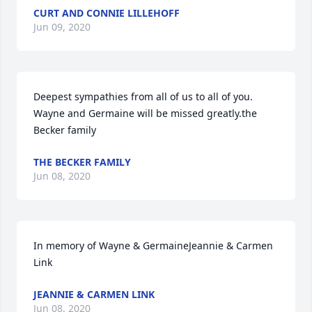
CURT AND CONNIE LILLEHOFF
Jun 09, 2020
Deepest sympathies from all of us to all of you.  
Wayne and Germaine will be missed greatly.the 
Becker family
THE BECKER FAMILY
Jun 08, 2020
In memory of Wayne & GermaineJeannie & Carmen 
Link
JEANNIE & CARMEN LINK
Jun 08, 2020