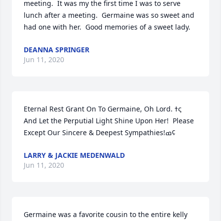
meeting.  It was my the first time I was to serve 
lunch after a meeting.  Germaine was so sweet and 
had one with her.  Good memories of a sweet lady.
DEANNA SPRINGER
Jun 11, 2020
Eternal Rest Grant On To Germaine, Oh Lord. ߙς  
And Let the Perputial Light Shine Upon Her!  Please 
Except Our Sincere & Deepest Sympathies!ߘ¢
LARRY & JACKIE MEDENWALD
Jun 11, 2020
Germaine was a favorite cousin to the entire kelly 