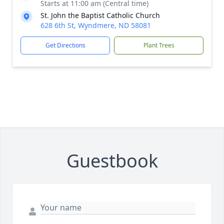
Starts at 11:00 am (Central time)
St. John the Baptist Catholic Church
628 6th St, Wyndmere, ND 58081
Get Directions
Plant Trees
Guestbook