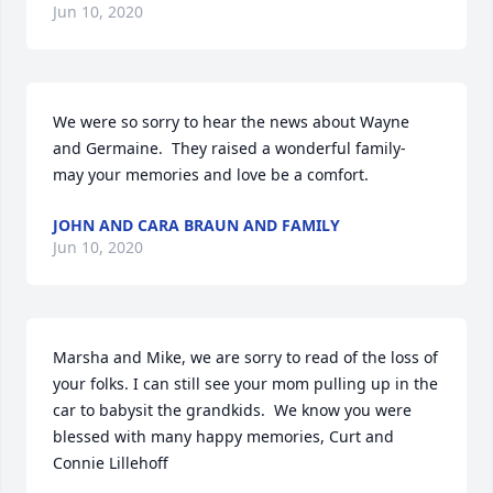
Jun 10, 2020
We were so sorry to hear the news about Wayne 
and Germaine.  They raised a wonderful family- 
may your memories and love be a comfort.
JOHN AND CARA BRAUN AND FAMILY
Jun 10, 2020
Marsha and Mike, we are sorry to read of the loss of 
your folks. I can still see your mom pulling up in the 
car to babysit the grandkids.  We know you were 
blessed with many happy memories, Curt and 
Connie Lillehoff