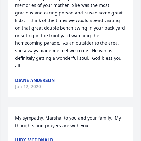
memories of your mother.  She was the most 
gracious and caring person and raised some great 
kids.  I think of the times we would spend visiting 
on that great double bench swing in your back yard 
or sitting in the front yard watching the 
homecoming parade.  As an outsider to the area, 
she always made me feel welcome.  Heaven is 
definitely getting a wonderful soul.  God bless you 
all.
DIANE ANDERSON
Jun 12, 2020
My sympathy, Marsha, to you and your family.  My 
thoughts and prayers are with you!
JUDY MCDONALD