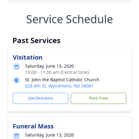
Service Schedule
Past Services
Visitation
Saturday, June 13, 2020
10:00 - 11:00 am (Central time)
St. John the Baptist Catholic Church
628 6th St, Wyndmere, ND 58081
Get Directions
Plant Trees
Funeral Mass
Saturday, June 13, 2020