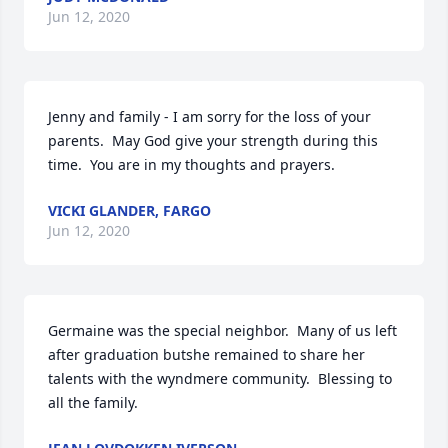
Jun 12, 2020
Jenny and family - I am sorry for the loss of your 
parents.  May God give your strength during this 
time.  You are in my thoughts and prayers.
VICKI GLANDER, FARGO
Jun 12, 2020
Germaine was the special neighbor.  Many of us left 
after graduation butshe remained to share her 
talents with the wyndmere community.  Blessing to 
all the family.