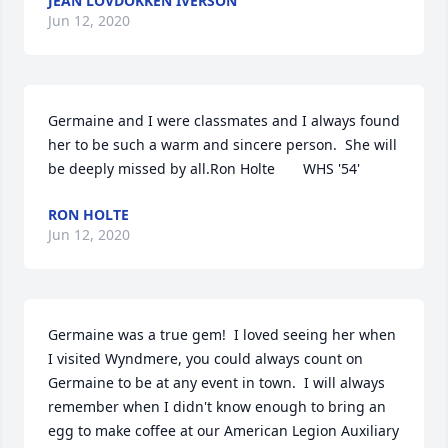
JEAN LOVDOKKEN IVERSON
Jun 12, 2020
Germaine and I were classmates and I always found 
her to be such a warm and sincere person.  She will 
be deeply missed by all.Ron Holte       WHS '54'
RON HOLTE
Jun 12, 2020
Germaine was a true gem!  I loved seeing her when 
I visited Wyndmere, you could always count on 
Germaine to be at any event in town.  I will always 
remember when I didn't know enough to bring an 
egg to make coffee at our American Legion Auxiliary 