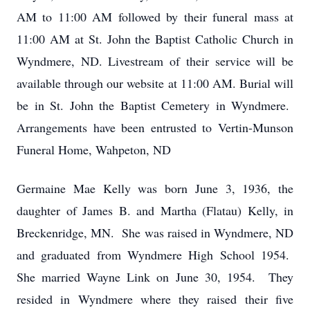
AM to 11:00 AM followed by their funeral mass at
11:00 AM at St. John the Baptist Catholic Church in
Wyndmere, ND. Livestream of their service will be
available through our website at 11:00 AM. Burial will
be in St. John the Baptist Cemetery in Wyndmere.
Arrangements have been entrusted to Vertin-Munson
Funeral Home, Wahpeton, ND
Germaine Mae Kelly was born June 3, 1936, the
daughter of James B. and Martha (Flatau) Kelly, in
Breckenridge, MN. She was raised in Wyndmere, ND
and graduated from Wyndmere High School 1954.
She married Wayne Link on June 30, 1954. They
resided in Wyndmere where they raised their five