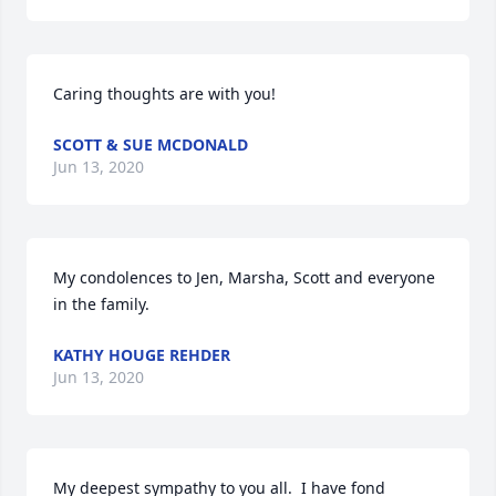
Caring thoughts are with you!
SCOTT & SUE MCDONALD
Jun 13, 2020
My condolences to Jen, Marsha, Scott and everyone 
in the family.
KATHY HOUGE REHDER
Jun 13, 2020
My deepest sympathy to you all.  I have fond 