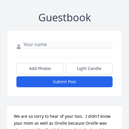
Guestbook
Add Photos
Light Candle
Submit Post
We are so sorry to hear of your loss.  I didn't know 
your mom as well as Orville because Orville was 