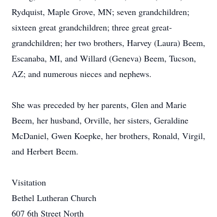
Rydquist, Maple Grove, MN; seven grandchildren;
sixteen great grandchildren; three great great-
grandchildren; her two brothers, Harvey (Laura) Beem,
Escanaba, MI, and Willard (Geneva) Beem, Tucson,
AZ; and numerous nieces and nephews.
She was preceded by her parents, Glen and Marie
Beem, her husband, Orville, her sisters, Geraldine
McDaniel, Gwen Koepke, her brothers, Ronald, Virgil,
and Herbert Beem.
Visitation
Bethel Lutheran Church
607 6th Street North