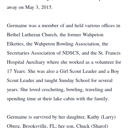
away on May 3, 2015.
Germaine was a member of and held various offices in
Bethel Lutheran Church, the former Wahpeton
Elkettes, the Wahpeton Bowling Association, the
Secretaries Association of NDSCS, and the St. Francis
Hospital Auxiliary where she worked as a volunteer for
17 Years. She was also a Girl Scout Leader and a Boy
Scout Leader and taught Sunday School for several
years. She loved crocheting, bowling, traveling and
spending time at their lake cabin with the family.
Germaine is survived by her daughter, Kathy (Larry)
Oberg, Brooksville, FL; her son, Chuck (Sharol)