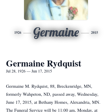
Germaine
1926
2015
Germaine Rydquist
Jul 28, 1926 — Jun 17, 2015
Germaine M. Rydquist, 88, Breckenridge, MN,
formerly Wahpeton, ND, passed away, Wednesday,
June 17, 2015, at Bethany Homes, Alexandria, MN.
The Funeral Service will be 11:00 am, Monday, at