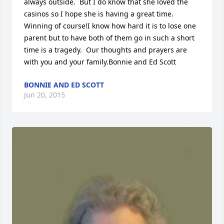
always outside.  But I do know that she loved the 
casinos so I hope she is having a great time. 
Winning of course!I know how hard it is to lose one 
parent but to have both of them go in such a short 
time is a tragedy.  Our thoughts and prayers are 
with you and your family.Bonnie and Ed Scott
BONNIE AND ED SCOTT
Jun 20, 2015