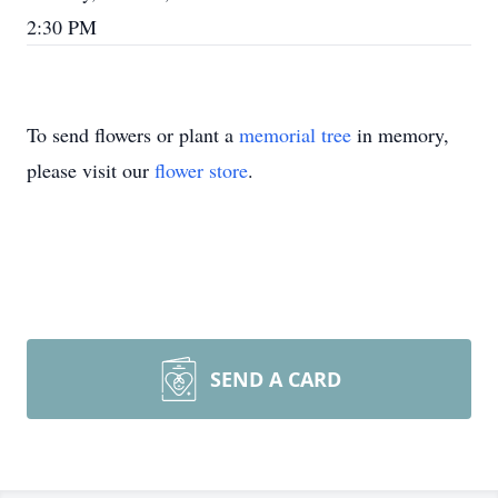
2:30 PM
To send flowers or plant a
memorial tree
in memory,
please visit our
flower store
.
SEND A CARD