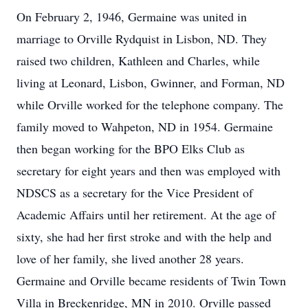
On February 2, 1946, Germaine was united in
marriage to Orville Rydquist in Lisbon, ND. They
raised two children, Kathleen and Charles, while
living at Leonard, Lisbon, Gwinner, and Forman, ND
while Orville worked for the telephone company. The
family moved to Wahpeton, ND in 1954. Germaine
then began working for the BPO Elks Club as
secretary for eight years and then was employed with
NDSCS as a secretary for the Vice President of
Academic Affairs until her retirement. At the age of
sixty, she had her first stroke and with the help and
love of her family, she lived another 28 years.
Germaine and Orville became residents of Twin Town
Villa in Breckenridge, MN in 2010. Orville passed