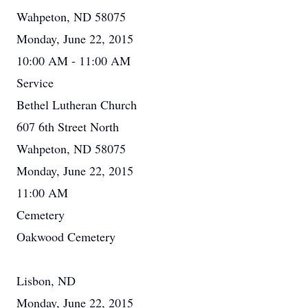
Wahpeton, ND 58075
Monday, June 22, 2015
10:00 AM - 11:00 AM
Service
Bethel Lutheran Church
607 6th Street North
Wahpeton, ND 58075
Monday, June 22, 2015
11:00 AM
Cemetery
Oakwood Cemetery
Lisbon, ND
Monday, June 22, 2015