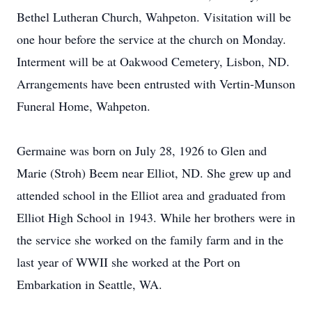
Bethel Lutheran Church, Wahpeton. Visitation will be
one hour before the service at the church on Monday.
Interment will be at Oakwood Cemetery, Lisbon, ND.
Arrangements have been entrusted with Vertin-Munson
Funeral Home, Wahpeton.
Germaine was born on July 28, 1926 to Glen and
Marie (Stroh) Beem near Elliot, ND. She grew up and
attended school in the Elliot area and graduated from
Elliot High School in 1943. While her brothers were in
the service she worked on the family farm and in the
last year of WWII she worked at the Port on
Embarkation in Seattle, WA.