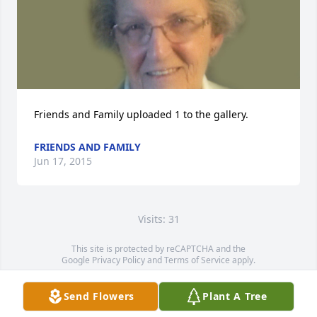
Friends and Family uploaded 1 to the gallery.
FRIENDS AND FAMILY
Jun 17, 2015
Visits: 31
This site is protected by reCAPTCHA and the
Google
Privacy Policy
and
Terms of Service
apply.
Service map data ©
OpenStreetMap
contributors
Send Flowers
Plant A Tree