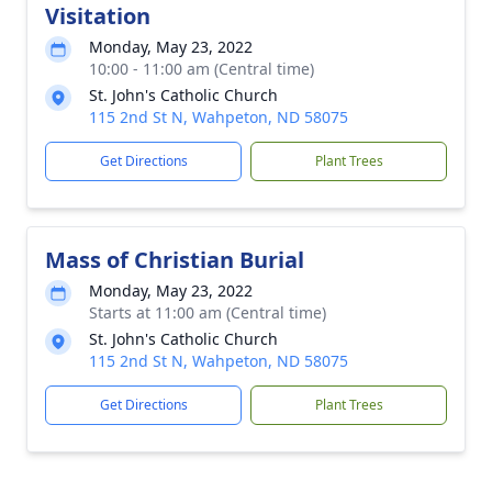
Visitation
Monday, May 23, 2022
10:00 - 11:00 am (Central time)
St. John's Catholic Church
115 2nd St N, Wahpeton, ND 58075
Get Directions
Plant Trees
Mass of Christian Burial
Monday, May 23, 2022
Starts at 11:00 am (Central time)
St. John's Catholic Church
115 2nd St N, Wahpeton, ND 58075
Get Directions
Plant Trees