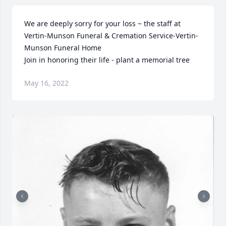
We are deeply sorry for your loss ~ the staff at 
Vertin-Munson Funeral & Cremation Service-Vertin-
Munson Funeral Home

Join in honoring their life - plant a memorial tree
May 16, 2022