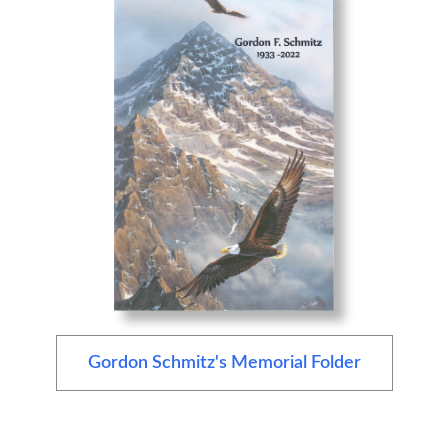
Gordon Schmitz's Memorial Folder