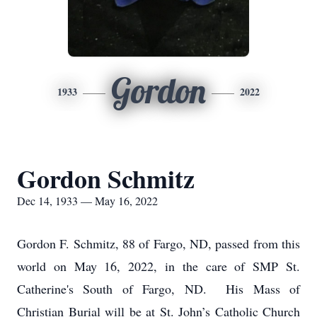
Gordon
1933
2022
Gordon Schmitz
Dec 14, 1933 — May 16, 2022
Gordon F. Schmitz, 88 of Fargo, ND, passed from this
world on May 16, 2022, in the care of SMP St.
Catherine's South of Fargo, ND. His Mass of
Christian Burial will be at St. John’s Catholic Church