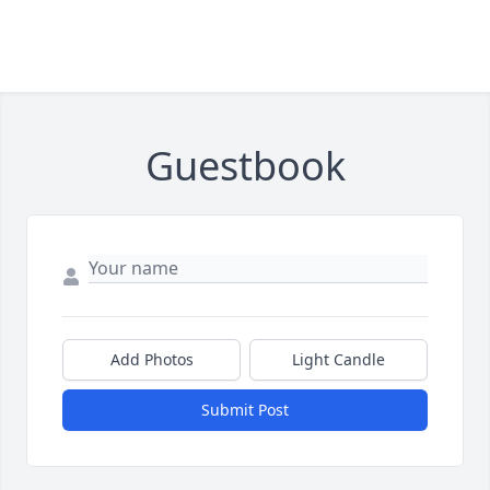
Guestbook
Add Photos
Light Candle
Submit Post