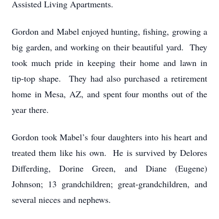
Assisted Living Apartments.
Gordon and Mabel enjoyed hunting, fishing, growing a
big garden, and working on their beautiful yard. They
took much pride in keeping their home and lawn in
tip-top shape. They had also purchased a retirement
home in Mesa, AZ, and spent four months out of the
year there.
Gordon took Mabel’s four daughters into his heart and
treated them like his own. He is survived by Delores
Differding, Dorine Green, and Diane (Eugene)
Johnson; 13 grandchildren; great-grandchildren, and
several nieces and nephews.