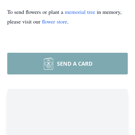
To send flowers or plant a
memorial tree
in memory,
please visit our
flower store
.
SEND A CARD