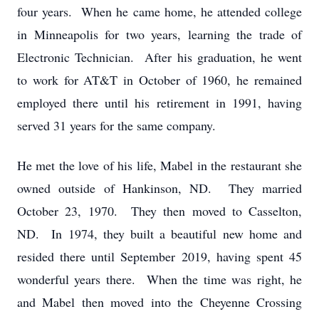
four years. When he came home, he attended college
in Minneapolis for two years, learning the trade of
Electronic Technician. After his graduation, he went
to work for AT&T in October of 1960, he remained
employed there until his retirement in 1991, having
served 31 years for the same company.
He met the love of his life, Mabel in the restaurant she
owned outside of Hankinson, ND. They married
October 23, 1970. They then moved to Casselton,
ND. In 1974, they built a beautiful new home and
resided there until September 2019, having spent 45
wonderful years there. When the time was right, he
and Mabel then moved into the Cheyenne Crossing