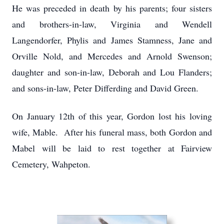
He was preceded in death by his parents; four sisters
and brothers-in-law, Virginia and Wendell
Langendorfer, Phylis and James Stamness, Jane and
Orville Nold, and Mercedes and Arnold Swenson;
daughter and son-in-law, Deborah and Lou Flanders;
and sons-in-law, Peter Differding and David Green.
On January 12th of this year, Gordon lost his loving
wife, Mable. After his funeral mass, both Gordon and
Mabel will be laid to rest together at Fairview
Cemetery, Wahpeton.