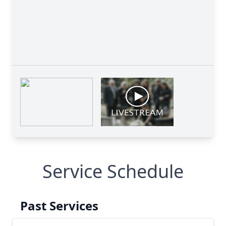
Service Schedule
Past Services