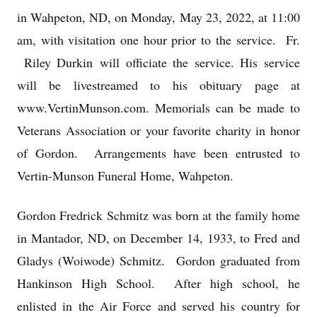
in Wahpeton, ND, on Monday, May 23, 2022, at 11:00
am, with visitation one hour prior to the service. Fr.
Riley Durkin will officiate the service. His service
will be livestreamed to his obituary page at
www.VertinMunson.com. Memorials can be made to
Veterans Association or your favorite charity in honor
of Gordon. Arrangements have been entrusted to
Vertin-Munson Funeral Home, Wahpeton.
Gordon Fredrick Schmitz was born at the family home
in Mantador, ND, on December 14, 1933, to Fred and
Gladys (Woiwode) Schmitz. Gordon graduated from
Hankinson High School. After high school, he
enlisted in the Air Force and served his country for