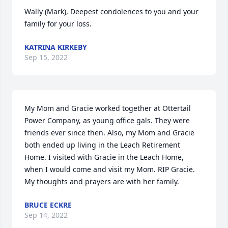
Wally (Mark), Deepest condolences to you and your 
family for your loss.
KATRINA KIRKEBY
Sep 15, 2022
My Mom and Gracie worked together at Ottertail 
Power Company, as young office gals. They were 
friends ever since then. Also, my Mom and Gracie 
both ended up living in the Leach Retirement 
Home. I visited with Gracie in the Leach Home, 
when I would come and visit my Mom. RIP Gracie. 
My thoughts and prayers are with her family.
BRUCE ECKRE
Sep 14, 2022