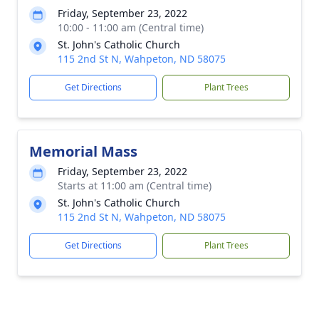
Friday, September 23, 2022
10:00 - 11:00 am (Central time)
St. John's Catholic Church
115 2nd St N, Wahpeton, ND 58075
Get Directions
Plant Trees
Memorial Mass
Friday, September 23, 2022
Starts at 11:00 am (Central time)
St. John's Catholic Church
115 2nd St N, Wahpeton, ND 58075
Get Directions
Plant Trees