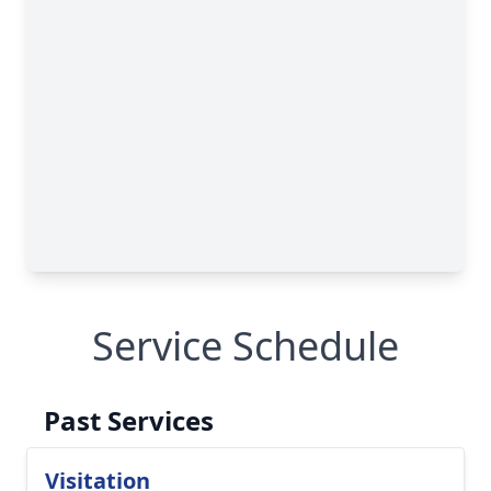
Service Schedule
Past Services
Visitation