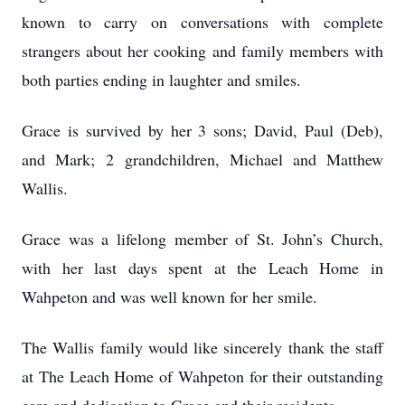
known to carry on conversations with complete
strangers about her cooking and family members with
both parties ending in laughter and smiles.
Grace is survived by her 3 sons; David, Paul (Deb),
and Mark; 2 grandchildren, Michael and Matthew
Wallis.
Grace was a lifelong member of St. John’s Church,
with her last days spent at the Leach Home in
Wahpeton and was well known for her smile.
The Wallis family would like sincerely thank the staff
at The Leach Home of Wahpeton for their outstanding