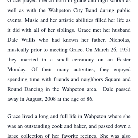
Grace played French horn in grade and high school as
well as with the Wahpeton City Band during public
events. Music and her artistic abilities filled her life as
it did with all of her siblings. Grace met her husband
Dale Wallis who had known her father, Nicholas,
musically prior to meeting Grace. On March 26, 1951
they married in a small ceremony on an Easter
Monday. Of their many activities, they enjoyed
spending time with friends and neighbors Square and
Round Dancing in the Wahpeton area. Dale passed
away in August, 2008 at the age of 86.
Grace lived a long and full life in Wahpeton where she
was an outstanding cook and baker, and passed down a
large collection of her favorite recipes. She was also