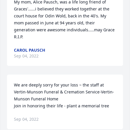
My mom, Alice Pausch, was a life long friend of 
Graces'......i believed they worked together at the 
court house for Odin Wold, back in the 40's. My 
mom passed in June at 94 years old, their 
generation were awesome individuals.....may Grace 
R.I.P.
CAROL PAUSCH
Sep 04, 2022
We are deeply sorry for your loss ~ the staff at 
Vertin-Munson Funeral & Cremation Service-Vertin-
Munson Funeral Home

Join in honoring their life - plant a memorial tree
Sep 04, 2022