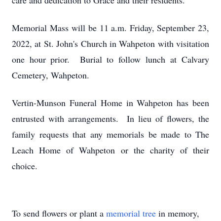
care and dedication to Grace and their residents.
Memorial Mass will be 11 a.m. Friday, September 23,
2022, at St. John's Church in Wahpeton with visitation
one hour prior. Burial to follow lunch at Calvary
Cemetery, Wahpeton.
Vertin-Munson Funeral Home in Wahpeton has been
entrusted with arrangements. In lieu of flowers, the
family requests that any memorials be made to The
Leach Home of Wahpeton or the charity of their
choice.
To send flowers or plant a
memorial tree
in memory,