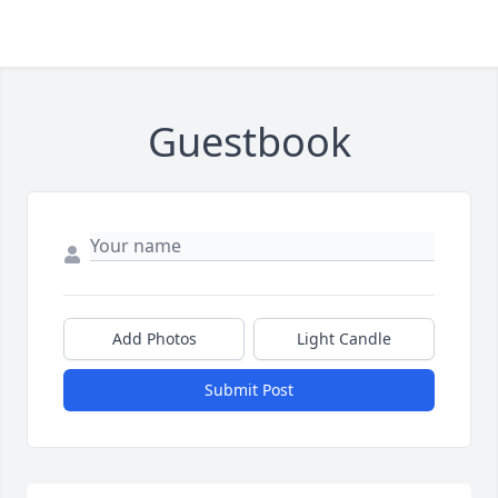
Guestbook
Add Photos
Light Candle
Submit Post