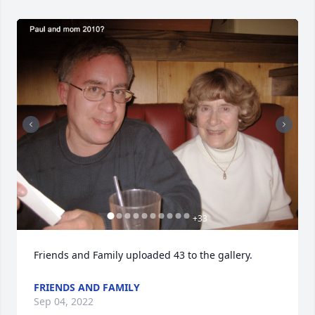
+
33
Friends and Family uploaded 43 to the gallery.
FRIENDS AND FAMILY
Sep 04, 2022