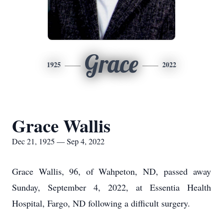
Grace
1925
2022
Grace Wallis
Dec 21, 1925 — Sep 4, 2022
Grace Wallis, 96, of Wahpeton, ND, passed away
Sunday, September 4, 2022, at Essentia Health
Hospital, Fargo, ND following a difficult surgery.