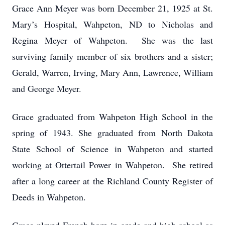
Grace Ann Meyer was born December 21, 1925 at St.
Mary’s Hospital, Wahpeton, ND to Nicholas and
Regina Meyer of Wahpeton. She was the last
surviving family member of six brothers and a sister;
Gerald, Warren, Irving, Mary Ann, Lawrence, William
and George Meyer.
Grace graduated from Wahpeton High School in the
spring of 1943. She graduated from North Dakota
State School of Science in Wahpeton and started
working at Ottertail Power in Wahpeton. She retired
after a long career at the Richland County Register of
Deeds in Wahpeton.