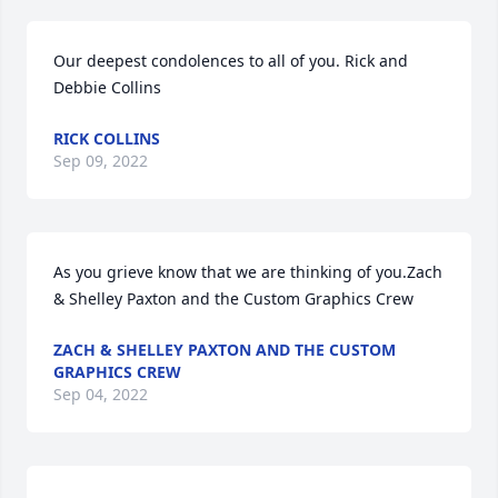
Our deepest condolences to all of you. Rick and 
Debbie Collins
RICK COLLINS
Sep 09, 2022
As you grieve know that we are thinking of you.Zach 
& Shelley Paxton and the Custom Graphics Crew
ZACH & SHELLEY PAXTON AND THE CUSTOM
GRAPHICS CREW
Sep 04, 2022