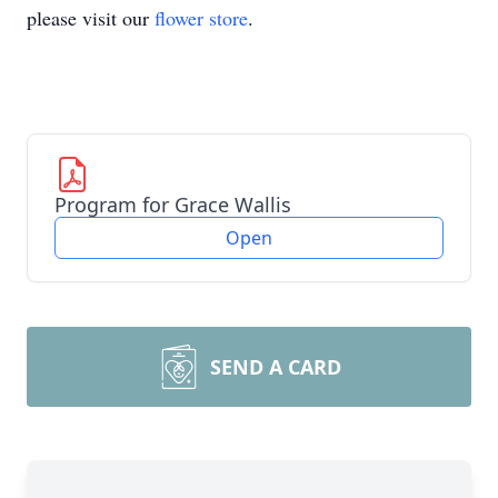
please visit our
flower store
.
Program for Grace Wallis
Open
SEND A CARD