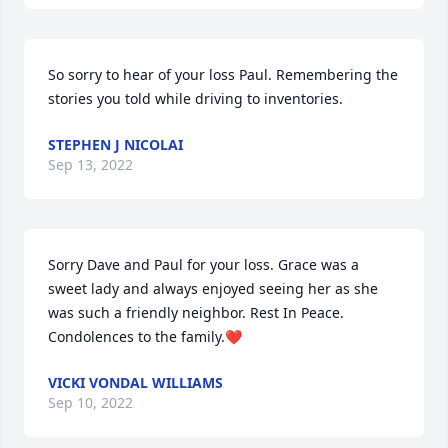
So sorry to hear of your loss Paul. Remembering the 
stories you told while driving to inventories.
STEPHEN J NICOLAI
Sep 13, 2022
Sorry Dave and Paul for your loss. Grace was a 
sweet lady and always enjoyed seeing her as she 
was such a friendly neighbor. Rest In Peace. 
Condolences to the family.❤️
VICKI VONDAL WILLIAMS
Sep 10, 2022