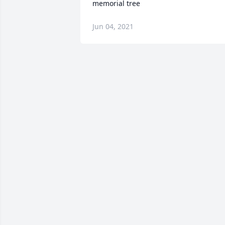
memorial tree
Jun 04, 2021