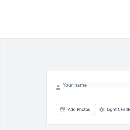
Add Photos
Light Candl