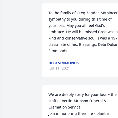
To the family of Greg Zander. My sincer
sympathy to you during this time of 
your loss. May you all feel God's 
embrace. He will be missed.Greg was a 
kind and conservative soul. I was a 1977
classmate of his. Blessings, Debi Dukart
Simmonds.
DEBI SIMMONDS
Jun 11, 2021
We are deeply sorry for your loss ~ the 
staff at Vertin-Munson Funeral & 
Cremation Service

Join in honoring their life - plant a 