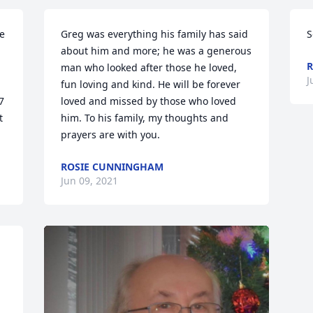
e 
Greg was everything his family has said 
S
about him and more; he was a generous 
R
man who looked after those he loved, 
J
fun loving and kind. He will be forever 
 
loved and missed by those who loved 
 
him. To his family, my thoughts and 
prayers are with you.
ROSIE CUNNINGHAM
Jun 09, 2021