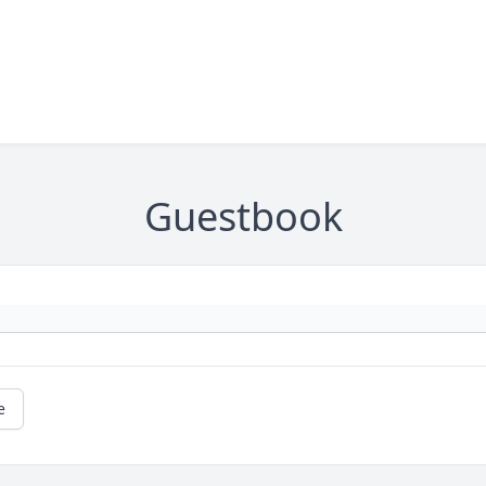
Guestbook
e