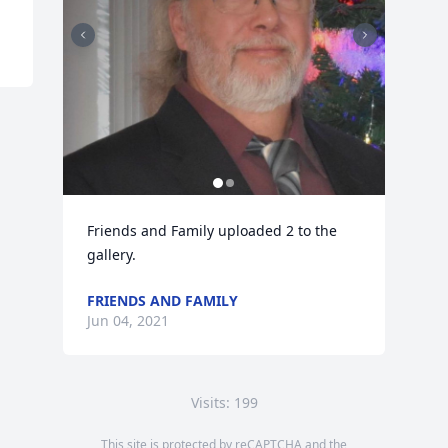
Friends and Family uploaded 2 to the 
gallery.
FRIENDS AND FAMILY
Jun 04, 2021
Visits: 199
This site is protected by reCAPTCHA and the