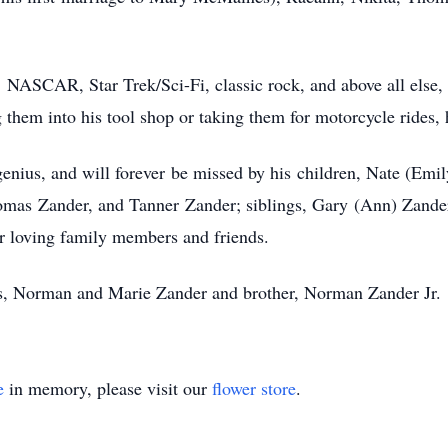
NASCAR, Star Trek/Sci-Fi, classic rock, and above all else, 
ing them into his tool shop or taking them for motorcycle rides
genius, and will forever be missed by his children, Nate (Em
mas Zander, and Tanner Zander; siblings, Gary (Ann) Zande
er loving family members and friends.
nts, Norman and Marie Zander and brother, Norman Zander Jr.
e
in memory, please visit our
flower store
.