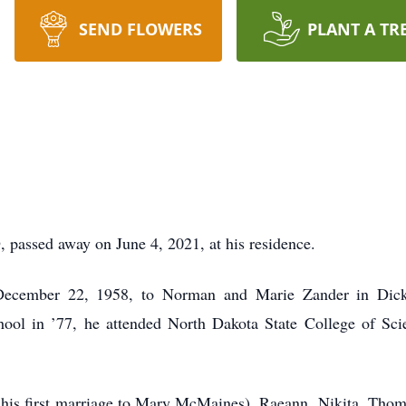
SEND FLOWERS
PLANT A TR
 passed away on June 4, 2021, at his residence.
December 22, 1958, to Norman and Marie Zander in Dick
ool in ’77, he attended North Dakota State College of Scie
f his first marriage to Mary McMaines), Raeann, Nikita, Tho