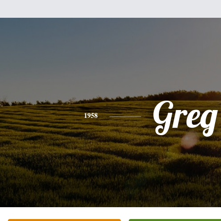
Greg
1958