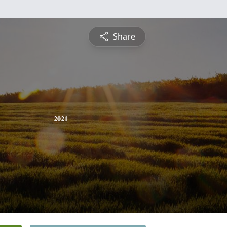
Share
2021