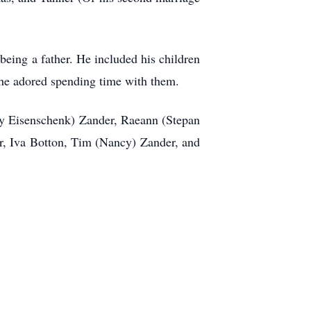
being a father. He included his children
, he adored spending time with them.
ily Eisenschenk) Zander, Raeann (Stepan
r, Iva Botton, Tim (Nancy) Zander, and