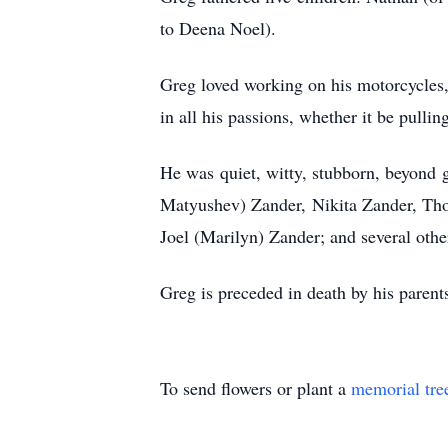
to Deena Noel).
Greg loved working on his motorcycles, 
in all his passions, whether it be pull
He was quiet, witty, stubborn, beyond 
Matyushev) Zander, Nikita Zander, Tho
Joel (Marilyn) Zander; and several oth
Greg is preceded in death by his pare
To send flowers or plant a
memorial tre