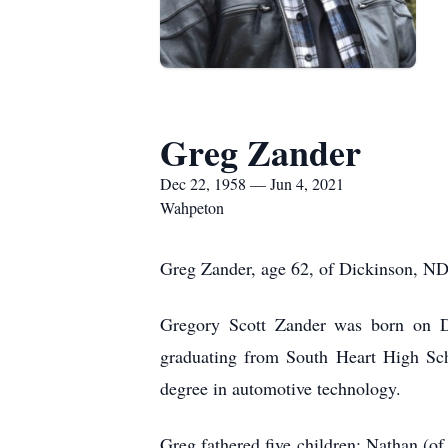
Greg Zander
Dec 22, 1958 — Jun 4, 2021
Wahpeton
Greg Zander, age 62, of Dickinson, ND,
Gregory Scott Zander was born on 
graduating from South Heart High Sch
degree in automotive technology.
Greg fathered five children: Nathan (o