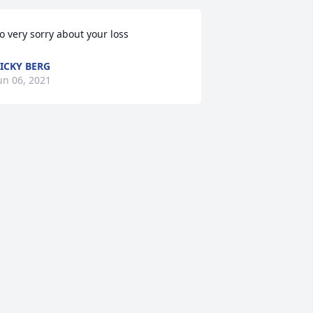
o very sorry about your loss
ICKY BERG
un 06, 2021