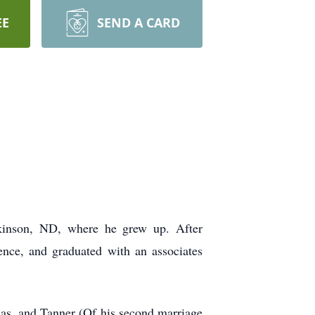
EE
SEND A CARD
inson, ND, where he grew up. After
nce, and graduated with an associates
mas, and Tanner (Of his second marriage