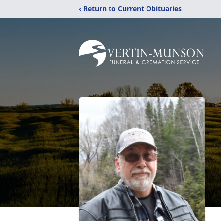
‹ Return to Current Obituaries