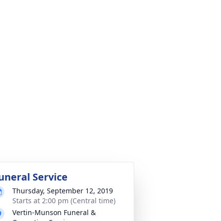
uneral Service
Thursday, September 12, 2019
Starts at 2:00 pm (Central time)
Vertin-Munson Funeral &