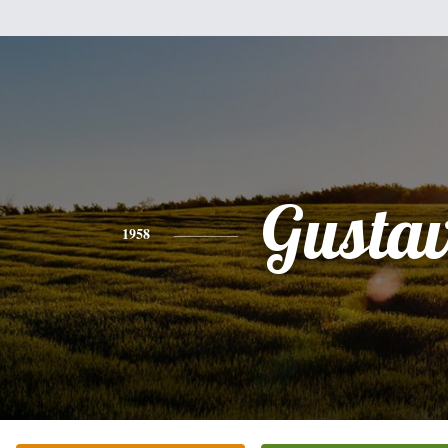
Gusta
1958