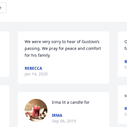
e
We were very sorry to hear of Gustovo’s 
O
passing. We pray for peace and comfort 
for his family.
B
S
REBECCA
Jan 14, 2020
s
Irma lit a candle for
R
S
IRMA
Sep 06, 2019