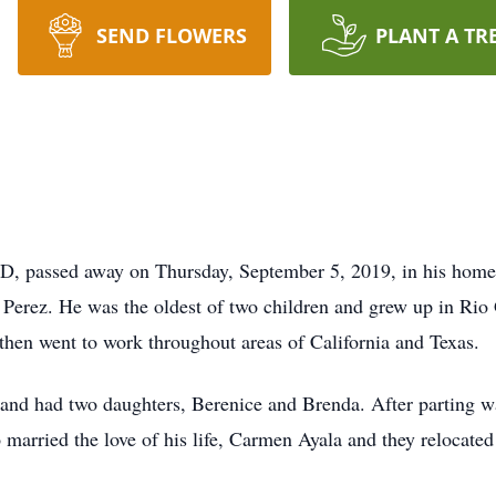
SEND FLOWERS
PLANT A TR
ND, passed away on Thursday, September 5, 2019, in his home
Perez. He was the oldest of two children and grew up in Rio
 then went to work throughout areas of California and Texas.
 and had two daughters, Berenice and Brenda. After parting way
married the love of his life, Carmen Ayala and they relocate