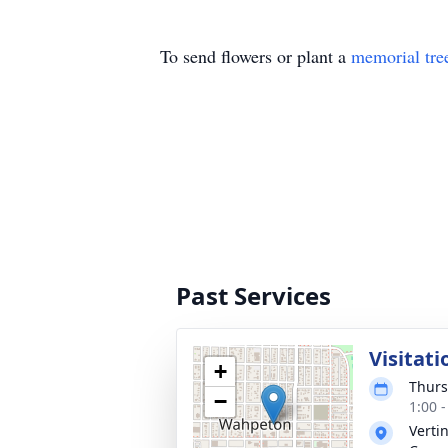
To send flowers or plant a
memorial tre
Past Services
Visitati
+
Thurs
−
1:00 
Verti