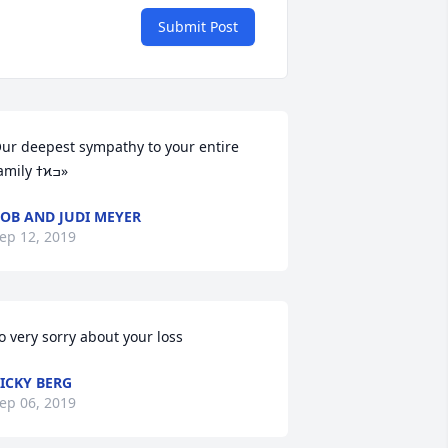
Submit Post
ur deepest sympathy to your entire 
family ߙϰߏ»
OB AND JUDI MEYER
ep 12, 2019
o very sorry about your loss
ICKY BERG
ep 06, 2019