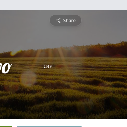
Share
vo
2019