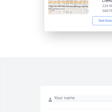
Crema
224 6
5807
Text Dire