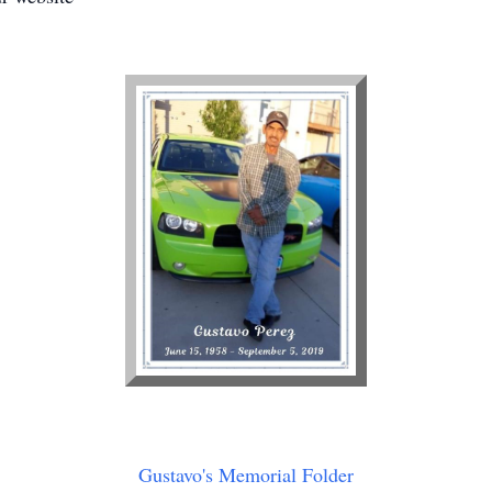
Gustavo's Memorial Folder