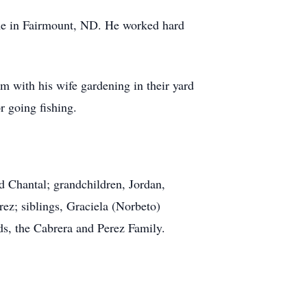
me in Fairmount, ND. He worked hard
 with his wife gardening in their yard
r going fishing.
d Chantal; grandchildren, Jordan,
rez; siblings, Graciela (Norbeto)
ds, the Cabrera and Perez Family.