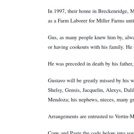
In 1997, their home in Breckenridge, 
as a Farm Laborer for Miller Farms until
Gus, as many people knew him by, alwa
or having cookouts with his family. He e
He was preceded in death by his father
Gustavo will be greatly missed by his 
Shelsy, Gensis, Jacquelin, Alexys, Dali
Mendoza; his nephews, nieces, many gre
Arrangements are entrusted to Vertin
Copy and Paste the code below into you