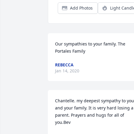
Add Photos
Light Candl
Our sympathies to your family. The 
Portales Family
REBECCA
Jan 14, 2020
Chantelle. my deepest sympathy to you 
and your family. It is very hard losing a 
parent. Prayers and hugs for all of 
you.Bev