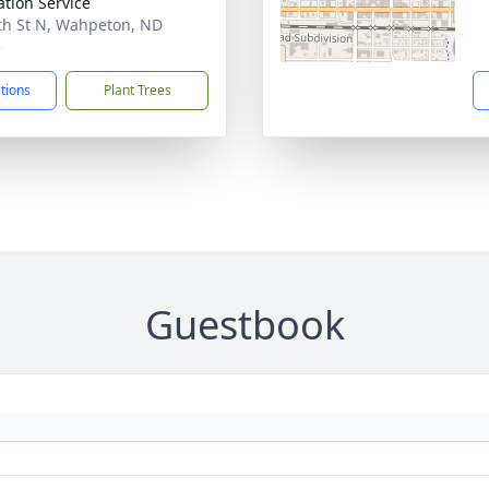
tion Service
th St N, Wahpeton, ND
5
ctions
Plant Trees
Guestbook