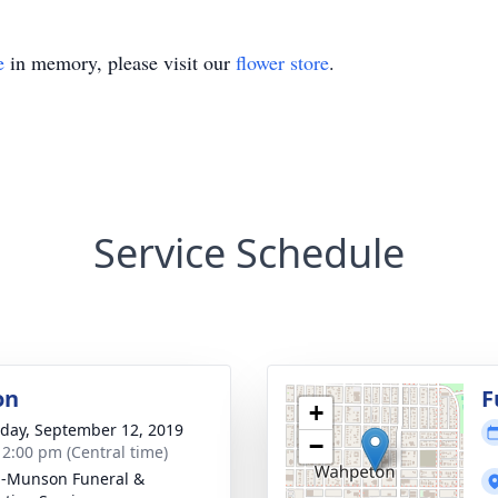
e
in memory, please visit our
flower store
.
Service Schedule
on
F
+
day, September 12, 2019
−
- 2:00 pm (Central time)
n-Munson Funeral &