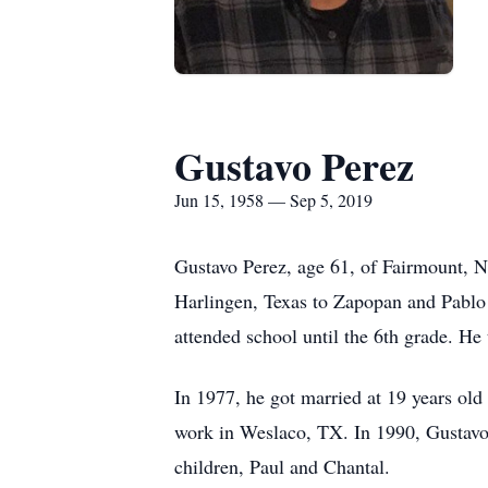
Gustavo Perez
Jun 15, 1958 — Sep 5, 2019
Gustavo Perez, age 61, of Fairmount, 
Harlingen, Texas to Zapopan and Pablo 
attended school until the 6th grade. He
In 1977, he got married at 19 years old
work in Weslaco, TX. In 1990, Gustavo 
children, Paul and Chantal.