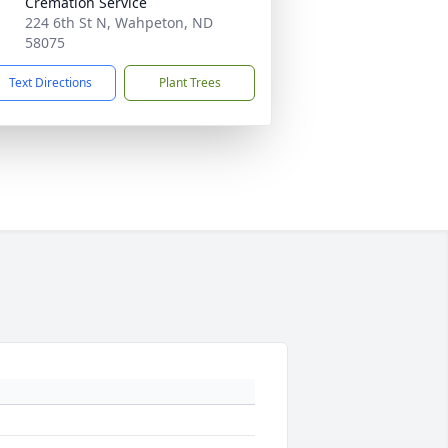
Cremation Service
224 6th St N, Wahpeton, ND
58075
Text Directions
Plant Trees