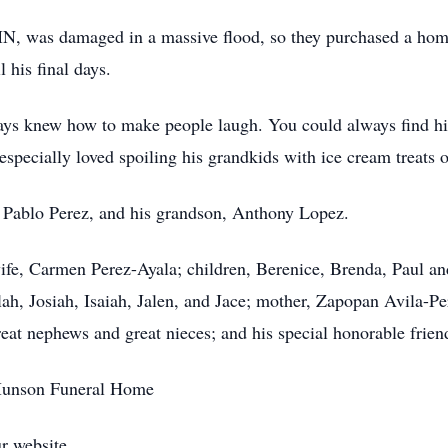
MN, was damaged in a massive flood, so they purchased a ho
 his final days.
ys knew how to make people laugh. You could always find him
specially loved spoiling his grandkids with ice cream treats o
, Pablo Perez, and his grandson, Anthony Lopez.
wife, Carmen Perez-Ayala; children, Berenice, Brenda, Paul an
lah, Josiah, Isaiah, Jalen, and Jace; mother, Zapopan Avila-Pe
at nephews and great nieces; and his special honorable frien
-Munson Funeral Home
r website