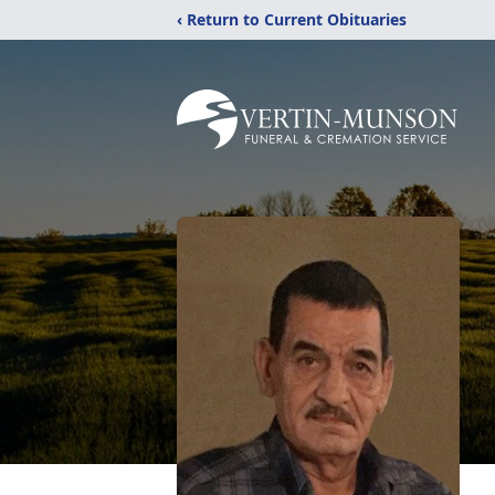
‹ Return to Current Obituaries