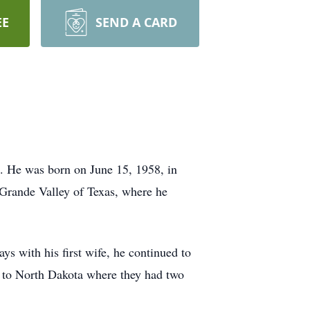
EE
SEND A CARD
. He was born on June 15, 1958, in
 Grande Valley of Texas, where he
s with his first wife, he continued to
d to North Dakota where they had two