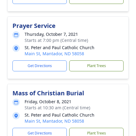
Prayer Service
Thursday, October 7, 2021
Starts at 7:00 pm (Central time)
St. Peter and Paul Catholic Church
Main St, Mantador, ND 58058
Get Directions
Plant Trees
Mass of Christian Burial
Friday, October 8, 2021
Starts at 10:30 am (Central time)
St. Peter and Paul Catholic Church
Main St, Mantador, ND 58058
Get Directions
Plant Trees