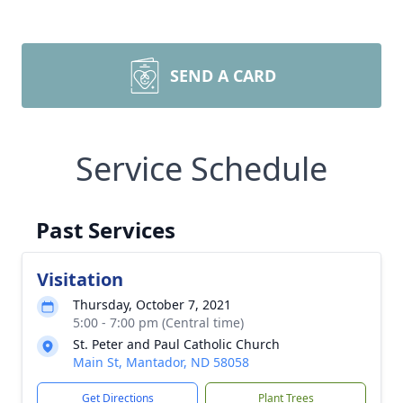
SEND A CARD
Service Schedule
Past Services
Visitation
Thursday, October 7, 2021
5:00 - 7:00 pm (Central time)
St. Peter and Paul Catholic Church
Main St, Mantador, ND 58058
Get Directions
Plant Trees