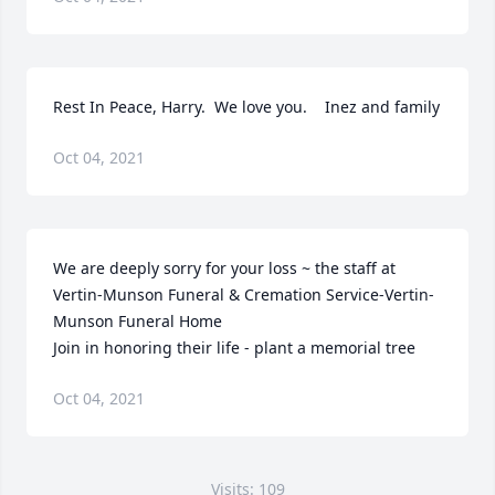
Rest In Peace, Harry.  We love you.    Inez and family
Oct 04, 2021
We are deeply sorry for your loss ~ the staff at 
Vertin-Munson Funeral & Cremation Service-Vertin-
Munson Funeral Home

Join in honoring their life - plant a memorial tree
Oct 04, 2021
Visits: 109