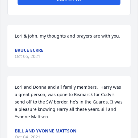
Lori & John, my thoughts and prayers are with you.
BRUCE ECKRE
Oct 05, 2021
Lori and Donna and all family members,  Harry was 
a great person, was gone to Bismarck for Cody's 
send off to the SW border, he's in the Guards, It was 
a pleasure knowing Harry all these years.Bill and 
Yvonne Mattson
BILL AND YVONNE MATTSON
Oct 04, 2021