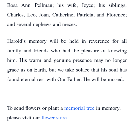
Rosa Ann Pellman; his wife, Joyce; his siblings,
Charles, Leo, Joan, Catherine, Patricia, and Florence;
and several nephews and nieces.
Harold’s memory will be held in reverence for all
family and friends who had the pleasure of knowing
him. His warm and genuine presence may no longer
grace us on Earth, but we take solace that his soul has
found eternal rest with Our Father. He will be missed.
To send flowers or plant a
memorial tree
in memory,
please visit our
flower store
.