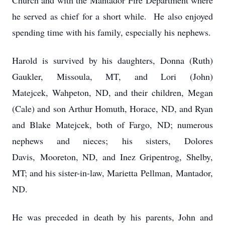
Church and with the Mantador Fire Department where
he served as chief for a short while. He also enjoyed
spending time with his family, especially his nephews.
Harold is survived by his daughters, Donna (Ruth)
Gaukler, Missoula, MT, and Lori (John)
Matejcek, Wahpeton, ND, and their children, Megan
(Cale) and son Arthur Homuth, Horace, ND, and Ryan
and Blake Matejcek, both of Fargo, ND; numerous
nephews and nieces; his sisters, Dolores
Davis, Mooreton, ND, and Inez Gripentrog, Shelby,
MT; and his sister-in-law, Marietta Pellman, Mantador,
ND.
He was preceded in death by his parents, John and