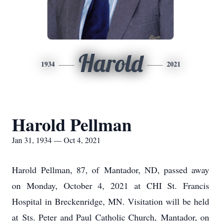
Harold
1934
2021
Harold Pellman
Jan 31, 1934 — Oct 4, 2021
Harold Pellman, 87, of Mantador, ND, passed away
on Monday, October 4, 2021 at CHI St. Francis
Hospital in Breckenridge, MN. Visitation will be held
at Sts. Peter and Paul Catholic Church, Mantador, on