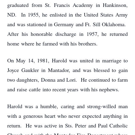
graduated from St. Francis Academy in Hankinson,
ND. In 1955, he enlisted in the United States Army
and was stationed in Germany and Ft. Sill Oklahoma.
After his honorable discharge in 1957, he returned
home where he farmed with his brothers.
On May 14, 1981, Harold was united in marriage to
Joyce Gaukler in Mantador, and was blessed to gain
two daughters, Donna and Lori. He continued to farm
and raise cattle into recent years with his nephews.
Harold was a humble, caring and strong-willed man
with a generous heart who never expected anything in
return. He was active in Sts. Peter and Paul Catholic