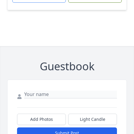
Guestbook
Add Photos
Light Candle
Submit Post