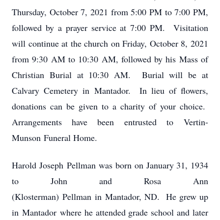
Thursday, October 7, 2021 from 5:00 PM to 7:00 PM,
followed by a prayer service at 7:00 PM. Visitation
will continue at the church on Friday, October 8, 2021
from 9:30 AM to 10:30 AM, followed by his Mass of
Christian Burial at 10:30 AM. Burial will be at
Calvary Cemetery in Mantador. In lieu of flowers,
donations can be given to a charity of your choice.
Arrangements have been entrusted to Vertin-
Munson Funeral Home.
Harold Joseph Pellman was born on January 31, 1934
to John and Rosa Ann
(Klosterman) Pellman in Mantador, ND. He grew up
in Mantador where he attended grade school and later