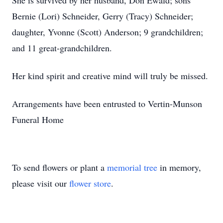
She is survived by her husband, Don Ewald; sons
Bernie (Lori) Schneider, Gerry (Tracy) Schneider;
daughter, Yvonne (Scott) Anderson; 9 grandchildren;
and 11 great-grandchildren.
Her kind spirit and creative mind will truly be missed.
Arrangements have been entrusted to Vertin-Munson
Funeral Home
To send flowers or plant a
memorial tree
in memory,
please visit our
flower store
.