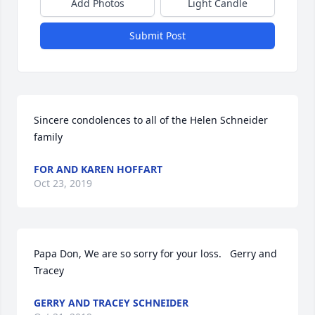
Add Photos
Light Candle
Submit Post
Sincere condolences to all of the Helen Schneider 
family
FOR AND KAREN HOFFART
Oct 23, 2019
Papa Don, We are so sorry for your loss.   Gerry and 
Tracey
GERRY AND TRACEY SCHNEIDER