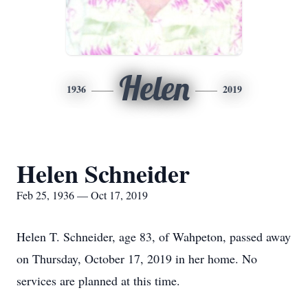
Helen
1936
2019
Helen Schneider
Feb 25, 1936 — Oct 17, 2019
Helen T. Schneider, age 83, of Wahpeton, passed away
on Thursday, October 17, 2019 in her home. No
services are planned at this time.