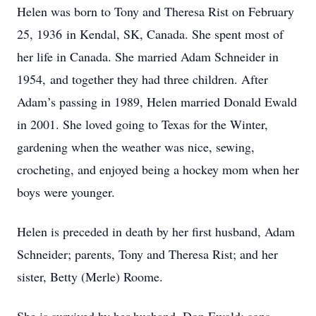
Helen was born to Tony and Theresa Rist on February
25, 1936 in Kendal, SK, Canada. She spent most of
her life in Canada. She married Adam Schneider in
1954, and together they had three children. After
Adam’s passing in 1989, Helen married Donald Ewald
in 2001. She loved going to Texas for the Winter,
gardening when the weather was nice, sewing,
crocheting, and enjoyed being a hockey mom when her
boys were younger.
Helen is preceded in death by her first husband, Adam
Schneider; parents, Tony and Theresa Rist; and her
sister, Betty (Merle) Roome.