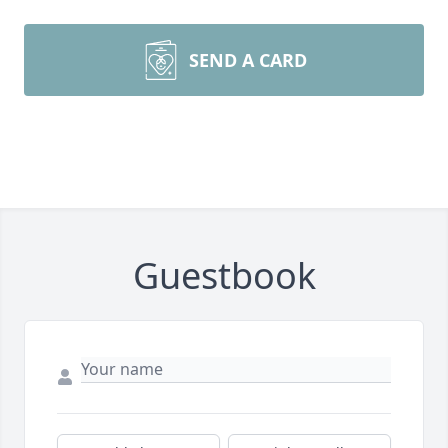
SEND A CARD
Guestbook