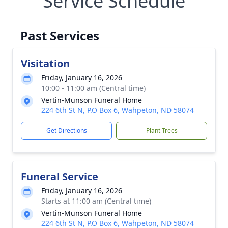
Service Schedule
Past Services
Visitation
Friday, January 16, 2026
10:00 - 11:00 am (Central time)
Vertin-Munson Funeral Home
224 6th St N, P.O Box 6, Wahpeton, ND 58074
Get Directions
Plant Trees
Funeral Service
Friday, January 16, 2026
Starts at 11:00 am (Central time)
Vertin-Munson Funeral Home
224 6th St N, P.O Box 6, Wahpeton, ND 58074