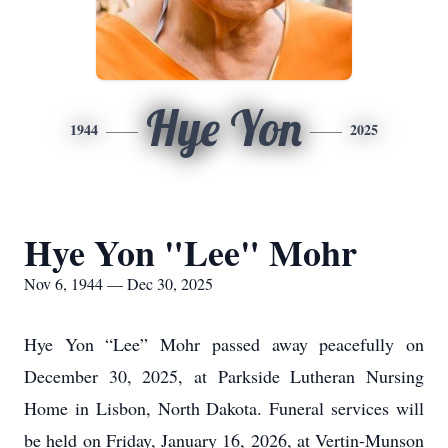
Hye Yon
1944
2025
Hye Yon "Lee" Mohr
Nov 6, 1944 — Dec 30, 2025
Hye Yon “Lee” Mohr passed away peacefully on
December 30, 2025, at Parkside Lutheran Nursing
Home in Lisbon, North Dakota. Funeral services will
be held on Friday, January 16, 2026, at Vertin-Munson