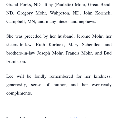
Grand Forks, ND, Tony (Paulette) Mohr, Great Bend,
ND, Gregory Mohr, Wahpeton, ND, John Korinek,
Campbell, MN, and many nieces and nephews.
She was preceded by her husband, Jerome Mohr, her
sisters-in-law, Ruth Korinek, Mary Schenilec, and
brothers-in-law Joseph Mohr, Francis Mohr, and Bud
Edmisson.
Lee will be fondly remembered for her kindness,
generosity, sense of humor, and her ever-ready
compliments.