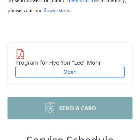
To send flowers or plant a
memorial tree
in memory,
please visit our
flower store
.
Program for Hye Yon "Lee" Mohr
Open
SEND A CARD