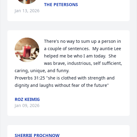
THE PETERSONS
Jan 13, 2026
There's no way to sum up a person in 
a couple of sentences.  My auntie Lee 
helped me be who I am today.  She 
was brave, industrious, self sufficient, 
caring, unique, and funny.  

Proverbs 31:25 "she is clothed with strength and 
dignity and laughs without fear of the future"
ROZ KEIMIG
Jan 09, 2026
SHERRIE PROCHNOW