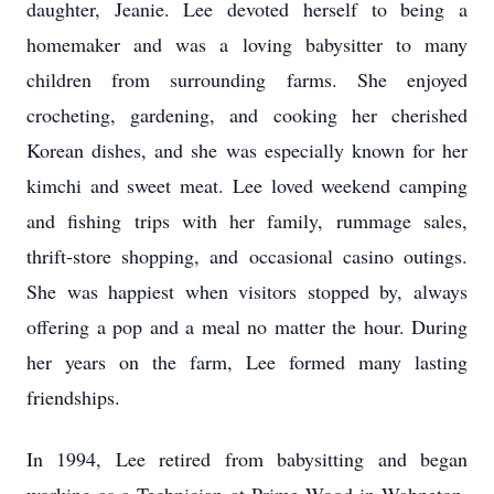
daughter, Jeanie. Lee devoted herself to being a
homemaker and was a loving babysitter to many
children from surrounding farms. She enjoyed
crocheting, gardening, and cooking her cherished
Korean dishes, and she was especially known for her
kimchi and sweet meat. Lee loved weekend camping
and fishing trips with her family, rummage sales,
thrift-store shopping, and occasional casino outings.
She was happiest when visitors stopped by, always
offering a pop and a meal no matter the hour. During
her years on the farm, Lee formed many lasting
friendships.
In 1994, Lee retired from babysitting and began