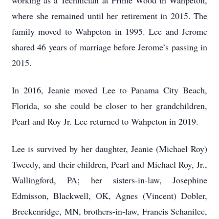
working as a Technician at Prime Wood in Wahpeton,
where she remained until her retirement in 2015. The
family moved to Wahpeton in 1995. Lee and Jerome
shared 46 years of marriage before Jerome’s passing in
2015.
In 2016, Jeanie moved Lee to Panama City Beach,
Florida, so she could be closer to her grandchildren,
Pearl and Roy Jr. Lee returned to Wahpeton in 2019.
Lee is survived by her daughter, Jeanie (Michael Roy)
Tweedy, and their children, Pearl and Michael Roy, Jr.,
Wallingford, PA; her sisters-in-law, Josephine
Edmisson, Blackwell, OK, Agnes (Vincent) Dobler,
Breckenridge, MN, brothers-in-law, Francis Schanilec,