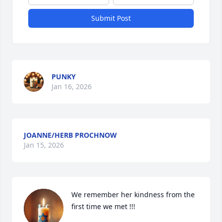
Submit Post
PUNKY
Jan 16, 2026
JOANNE/HERB PROCHNOW
Jan 15, 2026
We remember her kindness from the 
first time we met !!!