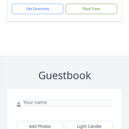
Get Directions
Plant Trees
Guestbook
Add Photos
Light Candle