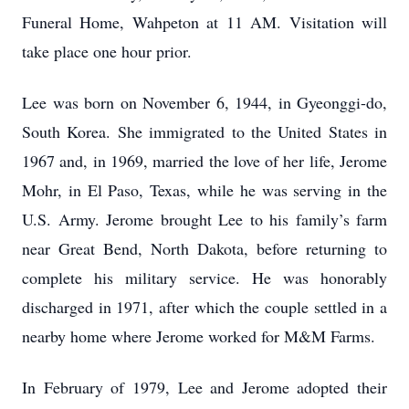
Funeral Home, Wahpeton at 11 AM. Visitation will
take place one hour prior.
Lee was born on November 6, 1944, in Gyeonggi-do,
South Korea. She immigrated to the United States in
1967 and, in 1969, married the love of her life, Jerome
Mohr, in El Paso, Texas, while he was serving in the
U.S. Army. Jerome brought Lee to his family’s farm
near Great Bend, North Dakota, before returning to
complete his military service. He was honorably
discharged in 1971, after which the couple settled in a
nearby home where Jerome worked for M&M Farms.
In February of 1979, Lee and Jerome adopted their