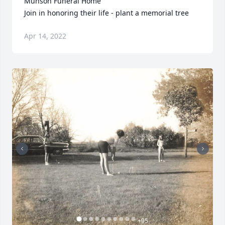
Munson Funeral Home

Join in honoring their life - plant a memorial tree
Apr 14, 2022
+
95