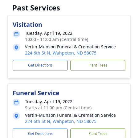
Past Services
Visitation
Tuesday, April 19, 2022
10:00 - 11:00 am (Central time)
Vertin-Munson Funeral & Cremation Service
224 6th St N, Wahpeton, ND 58075
Get Directions
Plant Trees
Funeral Service
Tuesday, April 19, 2022
Starts at 11:00 am (Central time)
Vertin-Munson Funeral & Cremation Service
224 6th St N, Wahpeton, ND 58075
Get Directions
Plant Trees