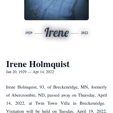
Irene
1929
2022
Irene Holmquist
Jan 20, 1929 — Apr 14, 2022
Irene Holmquist, 93, of Breckenridge, MN, formerly
of Abercrombie, ND, passed away on Thursday, April
14, 2022, at Twin Town Villa in Breckenridge.
Visitation will be held on Tuesday, April 19, 2022,