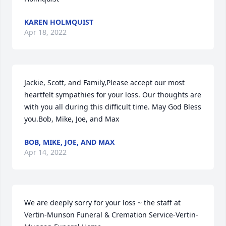
KAREN HOLMQUIST
Apr 18, 2022
Jackie, Scott, and Family,Please accept our most 
heartfelt sympathies for your loss. Our thoughts are 
with you all during this difficult time. May God Bless 
you.Bob, Mike, Joe, and Max
BOB, MIKE, JOE, AND MAX
Apr 14, 2022
We are deeply sorry for your loss ~ the staff at 
Vertin-Munson Funeral & Cremation Service-Vertin-