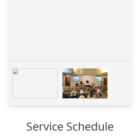
Service Schedule