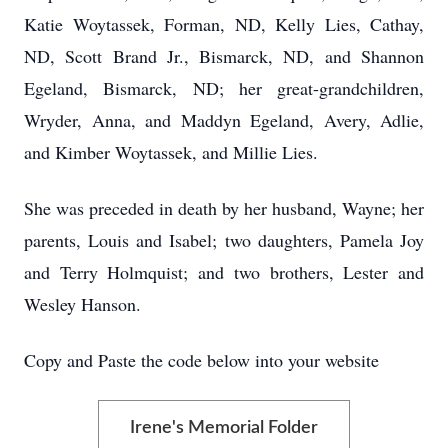
Katie Woytassek, Forman, ND, Kelly Lies, Cathay,
ND, Scott Brand Jr., Bismarck, ND, and Shannon
Egeland, Bismarck, ND; her great-grandchildren,
Wryder, Anna, and Maddyn Egeland, Avery, Adlie,
and Kimber Woytassek, and Millie Lies.
She was preceded in death by her husband, Wayne; her
parents, Louis and Isabel; two daughters, Pamela Joy
and Terry Holmquist; and two brothers, Lester and
Wesley Hanson.
Copy and Paste the code below into your website
Irene's Memorial Folder