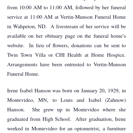
from 10:00 AM to 11:00 AM, followed by her funeral
service at 11:00 AM at Vertin-Munson Funeral Home
in Wahpeton, ND. A livestream of her service will be
available on her obituary page on the funeral home’s
website. In lieu of flowers, donations can be sent to
Twin Town Villa or CHI Health at Home Hospice.
Arrangements have been entrusted to Vertin-Munson
Funeral Home.
Irene Isabel Hanson was born on January 20, 1929, in
Montevideo, MN, to Louis and Isabel (Zahnow)
Hanson. She grew up in Montevideo where she
graduated from High School. After graduation, Irene
worked in Montevideo for an optometrist, a furniture