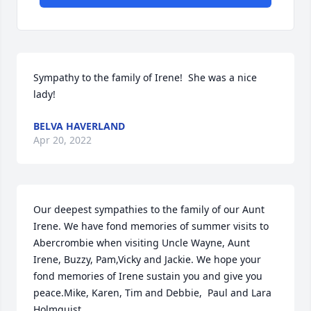
Sympathy to the family of Irene!  She was a nice 
lady!
BELVA HAVERLAND
Apr 20, 2022
Our deepest sympathies to the family of our Aunt 
Irene. We have fond memories of summer visits to 
Abercrombie when visiting Uncle Wayne, Aunt 
Irene, Buzzy, Pam,Vicky and Jackie. We hope your 
fond memories of Irene sustain you and give you 
peace.Mike, Karen, Tim and Debbie,  Paul and Lara 
Holmquist