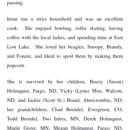
passing.
Irene ran a strict household and was an excellent
cook. She enjoyed bowling, roller skating, having
coffee with the local ladies, and spending time at East
Lost Lake. She loved her beagles, Snoopy, Brandy,
and Fonzie, and liked to spoil them by making them
popcorn.
She is survived by her children, Buzzy (Susan)
Holmquist, Fargo, ND, Vicky (Lynn) Moe, Walcott,
ND, and Jackie (Scott Sr.) Brand, Abercrombie, ND;
her grandchildren, Chad Brendel, Evergreen, CO,
Todd Brendel, Two Inlets, MN, Derek Holmquist,
Maple Grove, MN, Megan Holmquist, Fargo, ND,