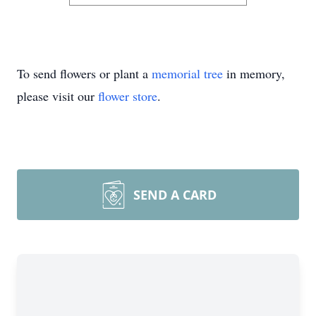
To send flowers or plant a
memorial tree
in memory,
please visit our
flower store
.
SEND A CARD