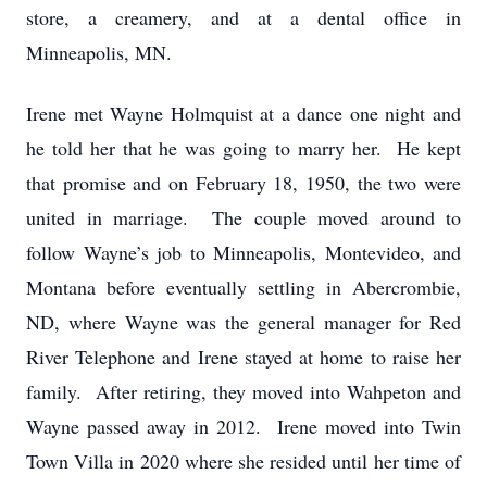
store, a creamery, and at a dental office in
Minneapolis, MN.
Irene met Wayne Holmquist at a dance one night and
he told her that he was going to marry her. He kept
that promise and on February 18, 1950, the two were
united in marriage. The couple moved around to
follow Wayne’s job to Minneapolis, Montevideo, and
Montana before eventually settling in Abercrombie,
ND, where Wayne was the general manager for Red
River Telephone and Irene stayed at home to raise her
family. After retiring, they moved into Wahpeton and
Wayne passed away in 2012. Irene moved into Twin
Town Villa in 2020 where she resided until her time of