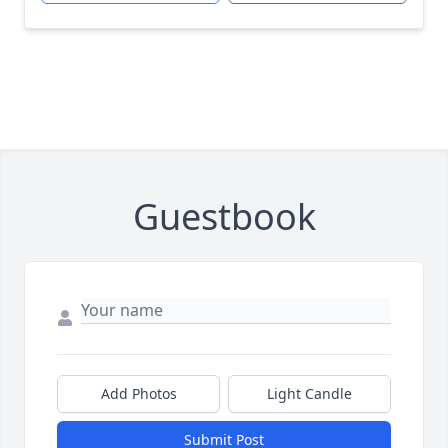
Guestbook
Add Photos
Light Candle
Submit Post