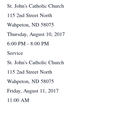
St. John's Catholic Church
115 2nd Street North
Wahpeton, ND 58075
Thursday, August 10, 2017
6:00 PM - 8:00 PM
Service
St. John's Catholic Church
115 2nd Street North
Wahpeton, ND 58075
Friday, August 11, 2017
11:00 AM