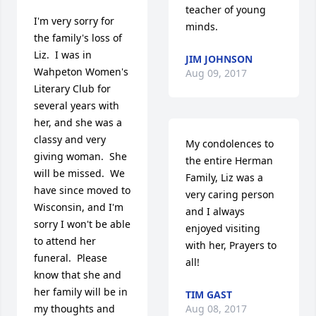
teacher of young 
I'm very sorry for 
minds.
the family's loss of 
Liz.  I was in 
JIM JOHNSON
Wahpeton Women's 
Aug 09, 2017
Literary Club for 
several years with 
her, and she was a 
classy and very 
My condolences to 
giving woman.  She 
the entire Herman 
will be missed.  We 
Family, Liz was a 
have since moved to 
very caring person 
Wisconsin, and I'm 
and I always 
sorry I won't be able 
enjoyed visiting 
to attend her 
with her, Prayers to 
funeral.  Please 
all!
know that she and 
her family will be in 
TIM GAST
my thoughts and 
Aug 08, 2017