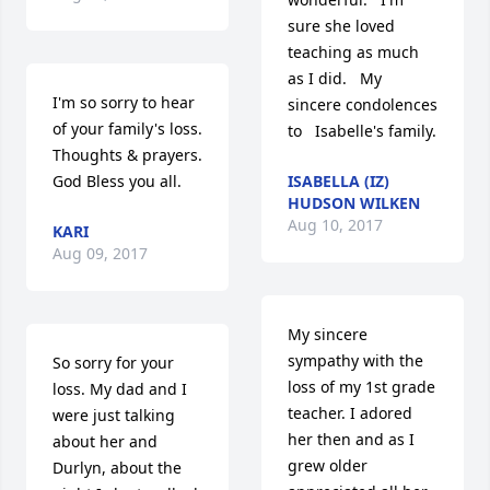
sure she loved 
teaching as much 
as I did.   My 
I'm so sorry to hear 
sincere condolences 
of your family's loss. 
to   Isabelle's family.
Thoughts & prayers.  
God Bless you all.
ISABELLA (IZ)
HUDSON WILKEN
Aug 10, 2017
KARI
Aug 09, 2017
My sincere 
sympathy with the 
So sorry for your 
loss of my 1st grade 
loss. My dad and I 
teacher. I adored 
were just talking 
her then and as I 
about her and 
grew older 
Durlyn, about the 