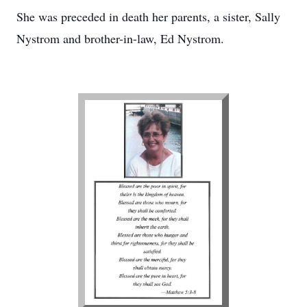
She was preceded in death her parents, a sister, Sally
Nystrom and brother-in-law, Ed Nystrom.