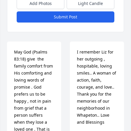
Add Photos
Light Candle
Submit Post
May God (Psalms 
I remember Liz for 
83:18) give  the 
her outgoing , 
family comfort from 
hospitable, loving 
His comforting and 
smiles.. A woman of 
loving words of 
action, faith, 
promise . God 
courage, and love.. 
prefers us to be 
Thank you for the 
happy , not in pain 
memories of our 
from grief that a 
neighborhood in 
person suffers 
Whapeton.. Love 
when they lose a 
and Blessings
loved one . That is 