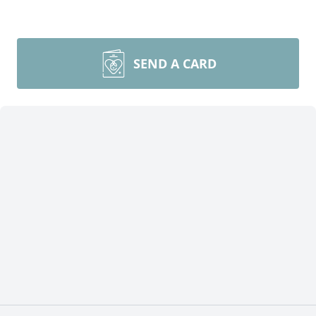
SEND A CARD