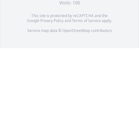
Visits: 100
This site is protected by reCAPTCHA and the
Google
Privacy Policy
and
Terms of Service
apply.
Service map data ©
OpenStreetMap
contributors