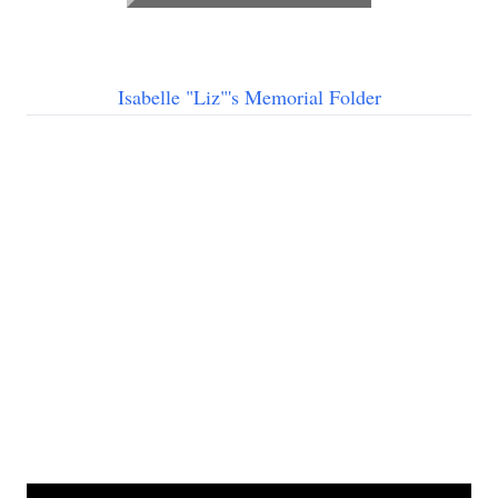
Isabelle "Liz"'s Memorial Folder