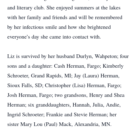
and literary club. She enjoyed summers at the lakes
with her family and friends and will be remembered
by her infectious smile and how she brightened
everyone’s day she came into contact with.
Liz is survived by her husband Durlyn, Wahpeton; four
sons and a daughter: Cash Herman, Fargo; Kimberly
Schroeter, Grand Rapids, MI; Jay (Laura) Herman,
Sioux Falls, SD; Christopher (Lisa) Herman, Fargo;
Josh Herman, Fargo; two grandsons, Henry and Shea
Herman; six granddaughters, Hannah, Julia, Andie,
Ingrid Schroeter; Frankie and Stevie Herman; her
sister Mary Lou (Paul) Mack, Alexandria, MN.