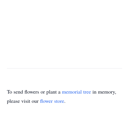
To send flowers or plant a
memorial tree
in memory,
please visit our
flower store
.