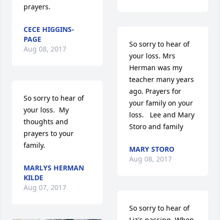
prayers.
CECE HIGGINS-
PAGE
So sorry to hear of 
Aug 08, 2017
your loss. Mrs 
Herman was my 
teacher many years 
ago. Prayers for 
So sorry to hear of 
your family on your 
your loss.  My 
loss.   Lee and Mary 
thoughts and 
Storo and family
prayers to your 
family.
MARY STORO
Aug 08, 2017
MARLYS HERMAN
KILDE
Aug 07, 2017
So sorry to hear of 
Liz's passing. When 