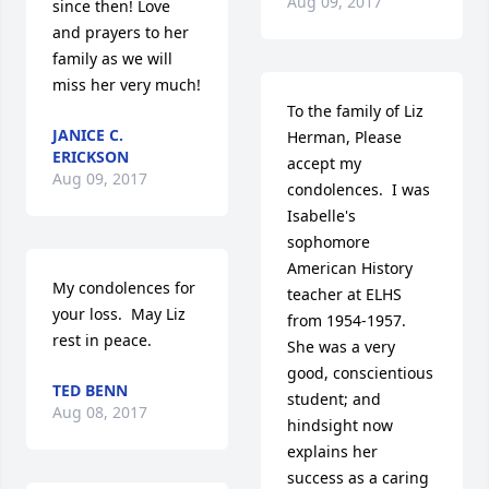
Aug 09, 2017
since then! Love 
and prayers to her 
family as we will 
miss her very much!
To the family of Liz 
JANICE C.
Herman, Please 
ERICKSON
accept my 
Aug 09, 2017
condolences.  I was 
Isabelle's 
sophomore 
American History 
My condolences for 
teacher at ELHS 
your loss.  May Liz 
from 1954-1957. 
rest in peace.
She was a very 
good, conscientious 
TED BENN
student; and 
Aug 08, 2017
hindsight now 
explains her 
success as a caring 