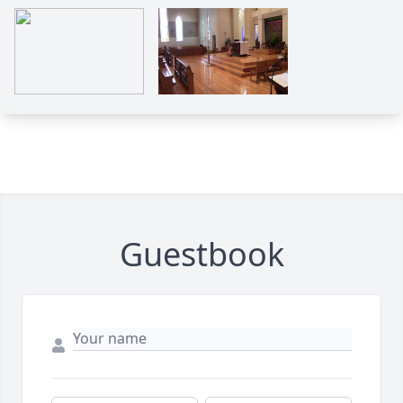
Guestbook