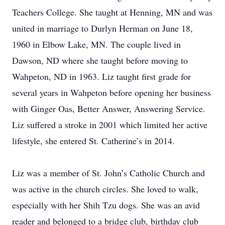
Teachers College. She taught at Henning, MN and was
united in marriage to Durlyn Herman on June 18,
1960 in Elbow Lake, MN. The couple lived in
Dawson, ND where she taught before moving to
Wahpeton, ND in 1963. Liz taught first grade for
several years in Wahpeton before opening her business
with Ginger Oas, Better Answer, Answering Service.
Liz suffered a stroke in 2001 which limited her active
lifestyle, she entered St. Catherine’s in 2014.
Liz was a member of St. John’s Catholic Church and
was active in the church circles. She loved to walk,
especially with her Shih Tzu dogs. She was an avid
reader and belonged to a bridge club, birthday club