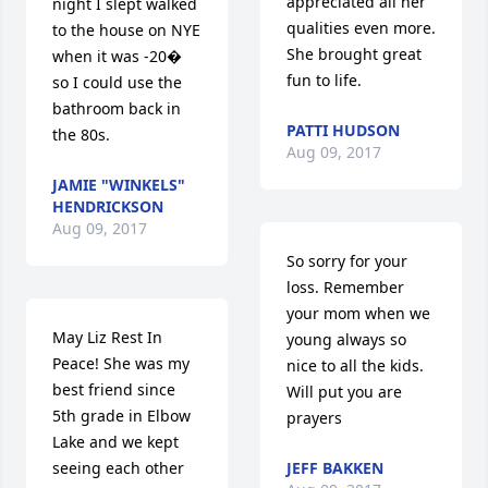
appreciated all her 
night I slept walked 
qualities even more. 
to the house on NYE 
She brought great 
when it was -20� 
fun to life.
so I could use the 
bathroom back in 
PATTI HUDSON
the 80s.
Aug 09, 2017
JAMIE "WINKELS"
HENDRICKSON
Aug 09, 2017
So sorry for your 
loss. Remember 
your mom when we 
May Liz Rest In 
young always so 
Peace! She was my 
nice to all the kids. 
best friend since 
Will put you are 
5th grade in Elbow 
prayers
Lake and we kept 
seeing each other 
JEFF BAKKEN