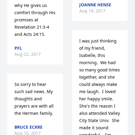
JOANNE HENSE
why He gives us 
Aug 18, 2017
comfort through His 
promises at 
Revelation 21:3-4 
and Acts 24:15.
I was just thinking 
PFL
of my friend, 
Aug 22, 2017
Isabelle, this 
morning.  We had 
so many good times 
together, and she 
So sorry to hear 
could always make 
such sad news. My 
me laugh.  I loved 
thoughts and 
her happy smile.   
prayers are with all 
She's the reason I 
the Herman family.
also attended Valley 
City State Univ.  She 
BRUCE ECKRE
made it sound 
Aug 10, 2017
wonderful.   I'm 