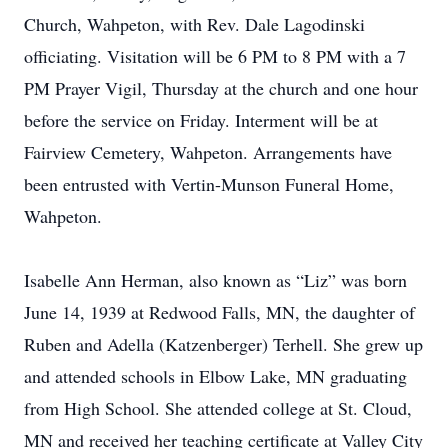
Church, Wahpeton, with Rev. Dale Lagodinski
officiating. Visitation will be 6 PM to 8 PM with a 7
PM Prayer Vigil, Thursday at the church and one hour
before the service on Friday. Interment will be at
Fairview Cemetery, Wahpeton. Arrangements have
been entrusted with Vertin-Munson Funeral Home,
Wahpeton.
Isabelle Ann Herman, also known as “Liz” was born
June 14, 1939 at Redwood Falls, MN, the daughter of
Ruben and Adella (Katzenberger) Terhell. She grew up
and attended schools in Elbow Lake, MN graduating
from High School. She attended college at St. Cloud,
MN and received her teaching certificate at Valley City