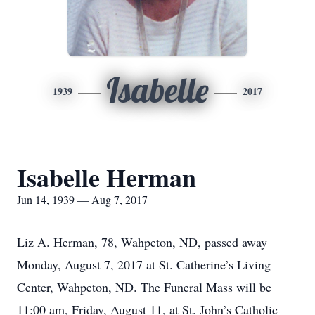
Isabelle
1939
2017
Isabelle Herman
Jun 14, 1939 — Aug 7, 2017
Liz A. Herman, 78, Wahpeton, ND, passed away
Monday, August 7, 2017 at St. Catherine’s Living
Center, Wahpeton, ND. The Funeral Mass will be
11:00 am, Friday, August 11, at St. John’s Catholic