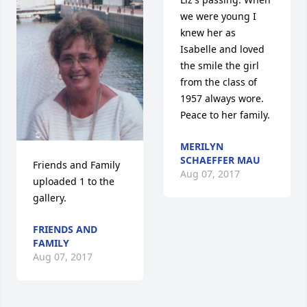
we were young I 
knew her as 
Isabelle and loved 
the smile the girl 
from the class of 
1957 always wore.  
Peace to her family.
MERILYN
SCHAEFFER MAU
Friends and Family 
Aug 07, 2017
uploaded 1 to the 
gallery.
FRIENDS AND
FAMILY
Aug 07, 2017