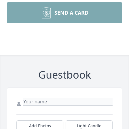
SEND A CARD
Guestbook
Add Photos
Light Candle