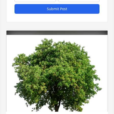
Submit Post