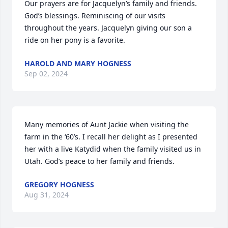
Our prayers are for Jacquelyn’s family and friends. 
God’s blessings. Reminiscing of our visits 
throughout the years. Jacquelyn giving our son a 
ride on her pony is a favorite.
HAROLD AND MARY HOGNESS
Sep 02, 2024
Many memories of Aunt Jackie when visiting the 
farm in the ‘60’s. I recall her delight as I presented 
her with a live Katydid when the family visited us in 
Utah. God’s peace to her family and friends.
GREGORY HOGNESS
Aug 31, 2024