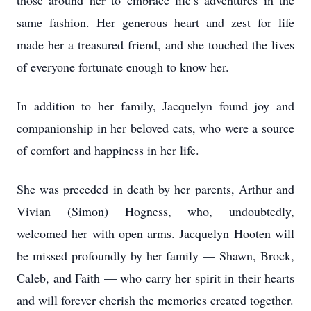
those around her to embrace life’s adventures in the
same fashion. Her generous heart and zest for life
made her a treasured friend, and she touched the lives
of everyone fortunate enough to know her.
In addition to her family, Jacquelyn found joy and
companionship in her beloved cats, who were a source
of comfort and happiness in her life.
She was preceded in death by her parents, Arthur and
Vivian (Simon) Hogness, who, undoubtedly,
welcomed her with open arms. Jacquelyn Hooten will
be missed profoundly by her family — Shawn, Brock,
Caleb, and Faith — who carry her spirit in their hearts
and will forever cherish the memories created together.