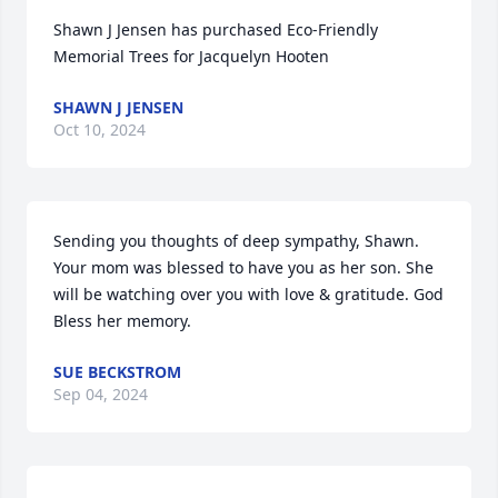
Shawn J Jensen has purchased Eco-Friendly 
Memorial Trees for Jacquelyn Hooten
SHAWN J JENSEN
Oct 10, 2024
Sending you thoughts of deep sympathy, Shawn. 
Your mom was blessed to have you as her son. She 
will be watching over you with love & gratitude. God 
Bless her memory.
SUE BECKSTROM
Sep 04, 2024