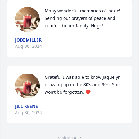
Many wonderful memories of Jackie! 
Sending out prayers of peace and 
comfort to her family! Hugs!
JODI MILLER
Aug 30, 2024
Grateful I was able to know Jaquelyn 
growing up in the 80’s and 90’s. She 
won’t be forgotten. ❤️
JILL KEENE
Aug 30, 2024
Visits: 1437