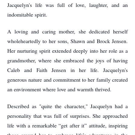
Jacquelyn's life was full of love, laughter, and an
indomitable spirit.
A loving and caring mother, she dedicated herself
wholeheartedly to her sons, Shawn and Brock Jensen.
Her nurturing spirit extended deeply into her role as a
grandmother, where she embraced the joys of having
Caleb and Faith Jensen in her life. Jacquelyn's
generous nature and commitment to her family created
an environment where love and warmth thrived.
Described as "quite the character," Jacquelyn had a
personality that was full of surprises. She approached
life with a remarkable “get after it” attitude, inspiring