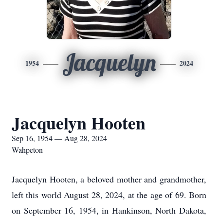
Jacquelyn
1954
2024
Jacquelyn Hooten
Sep 16, 1954 — Aug 28, 2024
Wahpeton
Jacquelyn Hooten, a beloved mother and grandmother,
left this world August 28, 2024, at the age of 69. Born
on September 16, 1954, in Hankinson, North Dakota,