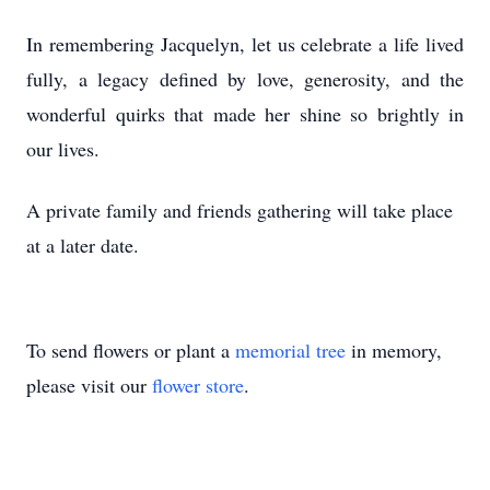
In remembering Jacquelyn, let us celebrate a life lived
fully, a legacy defined by love, generosity, and the
wonderful quirks that made her shine so brightly in
our lives.
A private family and friends gathering will take place
at a later date.
To send flowers or plant a
memorial tree
in memory,
please visit our
flower store
.