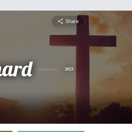
Share
nard
2023