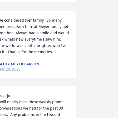
e considered Iver family.. So many 
emories with him  at Meyer family get 
ogether.  Always had a smile and would 
sk whats new everytime I saw him.  
ur world was a little brighter with Iver 
n it.  Thanks for the memories
ATHY MEYER LARSON
ar 29, 2023
ear Jim

 will dearly miss those weekly phone 
onversations we had for the past 30 
ears.  Any problems in life I would 