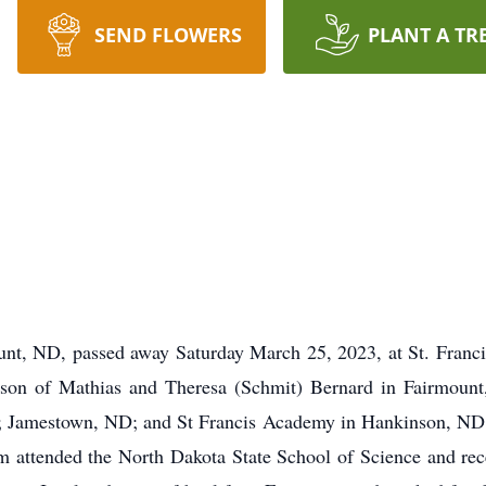
SEND FLOWERS
PLANT A TR
unt, ND, passed away Saturday March 25, 2023, at St. Fran
son of Mathias and Theresa (Schmit) Bernard in Fairmount
; Jamestown, ND; and St Francis Academy in Hankinson, ND. 
im attended the North Dakota State School of Science and re