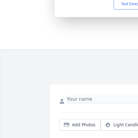
Text Dire
Add Photos
Light Candl