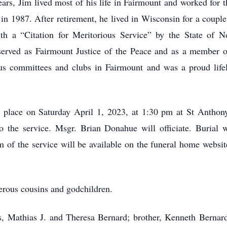
ars, Jim lived most of his life in Fairmount and worked for 
n 1987. After retirement, he lived in Wisconsin for a couple 
 a “Citation for Meritorious Service” by the State of 
rved as Fairmount Justice of the Peace and as a member o
ious committees and clubs in Fairmount and was a proud lif
e place on Saturday April 1, 2023, at 1:30 pm at St Antho
to the service. Msgr. Brian Donahue will officiate. Burial 
am of the service will be available on the funeral home websi
erous cousins and godchildren.
ts, Mathias J. and Theresa Bernard; brother, Kenneth Bernard