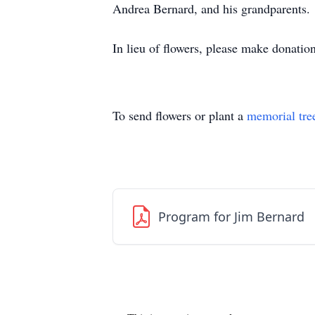
Andrea Bernard, and his grandparents.
In lieu of flowers, please make donatio
To send flowers or plant a
memorial tre
Program for Jim Bernard