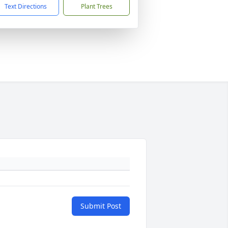
Text Directions
Plant Trees
Submit Post