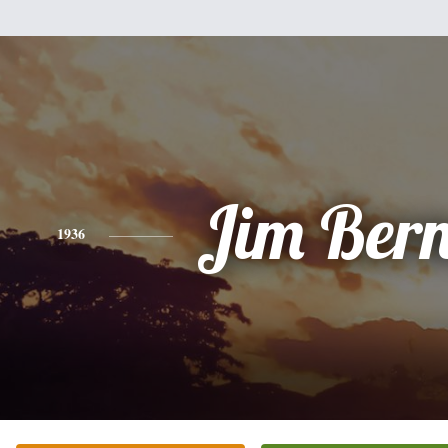
Jim Ber
1936