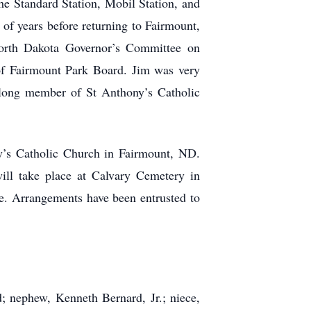
the Standard Station, Mobil Station, and
of years before returning to Fairmount,
North Dakota Governor’s Committee on
f Fairmount Park Board. Jim was very
elong member of St Anthony’s Catholic
ny’s Catholic Church in Fairmount, ND.
will take place at Calvary Cemetery in
te. Arrangements have been entrusted to
; nephew, Kenneth Bernard, Jr.; niece,