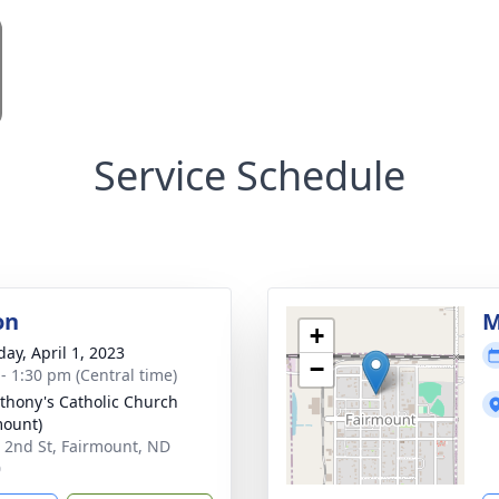
Service Schedule
on
M
+
day, April 1, 2023
−
 - 1:30 pm (Central time)
nthony's Catholic Church
mount)
 2nd St, Fairmount, ND
0