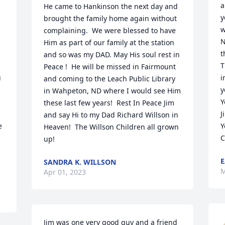
a
He came to Hankinson the next day and 
y
brought the family home again without 
w
complaining.  We were blessed to have 
N
Him as part of our family at the station 
t
and so was my DAD. May His soul rest in 
T
Peace !  He will be missed in Fairmount 
 
i
and coming to the Leach Public Library 
y
in Wahpeton, ND where I would see Him 
Y
these last few years!  Rest In Peace Jim 
J
and say Hi to my Dad Richard Willson in 
 
Y
Heaven!  The Willson Children all grown 
C
up!
E
SANDRA K. WILLSON
M
Apr 01, 2023
Jim was one very good guy and a friend 