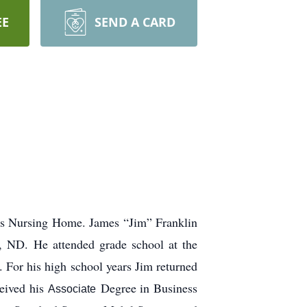
EE
SEND A CARD
cis Nursing Home. James “Jim” Franklin
, ND. He attended grade school at the
For his high school years Jim returned
ceived his
Degree in Business
Associate