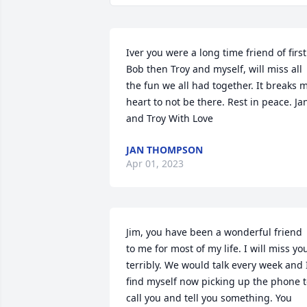
Iver you were a long time friend of first 
Bob then Troy and myself, will miss all 
the fun we all had together. It breaks m
heart to not be there. Rest in peace. Jan
and Troy With Love
JAN THOMPSON
Apr 01, 2023
Jim, you have been a wonderful friend 
to me for most of my life. I will miss you
terribly. We would talk every week and I
find myself now picking up the phone t
call you and tell you something. You 