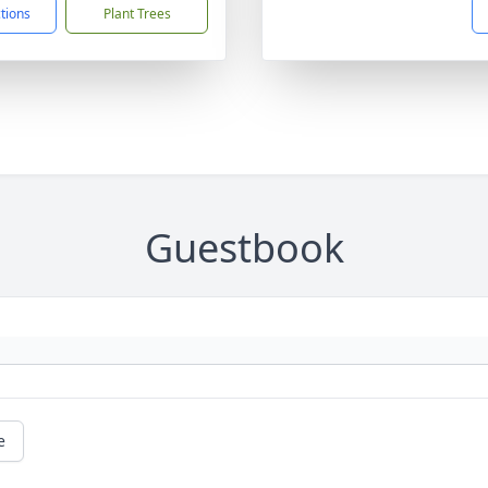
ctions
Plant Trees
Guestbook
e