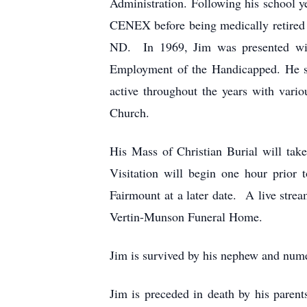
Administration. Following his school ye
CENEX before being medically retired i
ND. In 1969, Jim was presented with
Employment of the Handicapped. He se
active throughout the years with var
Church.
His Mass of Christian Burial will tak
Visitation will begin one hour prior 
Fairmount at a later date. A live stre
Vertin-Munson Funeral Home.
Jim is survived by his nephew and num
Jim is preceded in death by his paren