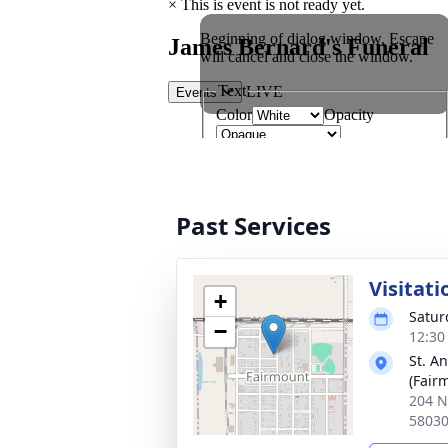
Past Services
Visitati
+
Satur
−
12:30
St. A
(Fair
204 N
5803