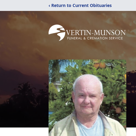
‹ Return to Current Obituaries