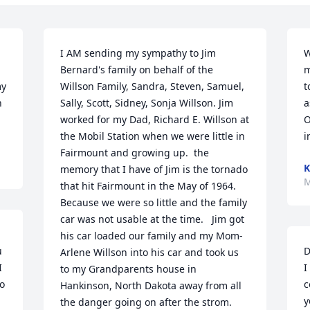
I AM sending my sympathy to Jim 
W
Bernard's family on behalf of the 
m
y 
Willson Family, Sandra, Steven, Samuel, 
t
 
Sally, Scott, Sidney, Sonja Willson. Jim 
a
worked for my Dad, Richard E. Willson at 
O
the Mobil Station when we were little in 
i
Fairmount and growing up.  the 
K
memory that I have of Jim is the tornado 
M
that hit Fairmount in the May of 1964. 
Because we were so little and the family 
car was not usable at the time.   Jim got 
his car loaded our family and my Mom-
 
D
Arlene Willson into his car and took us 
 
I
to my Grandparents house in 
o 
c
Hankinson, North Dakota away from all 
y
the danger going on after the strom.     