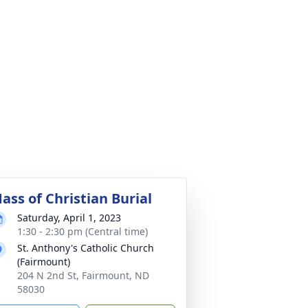
ass of Christian Burial
Saturday, April 1, 2023
1:30 - 2:30 pm (Central time)
St. Anthony's Catholic Church
(Fairmount)
204 N 2nd St, Fairmount, ND
58030