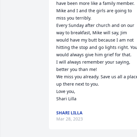
have been more like a family member. 
Mike and I and the girls are going to 
miss you terribly. 

Every Sunday after church and on our 
way to breakfast, Mike will say, Jim 
would have my butt because I am not 
hitting the stop and go lights right. You
would always give him grief for that.

I will always remember your saying, 
better you than me!

We miss you already. Save us all a place
up there next to you.

Love you,

Shari Lilla
SHARI LILLA
Mar 28, 2023