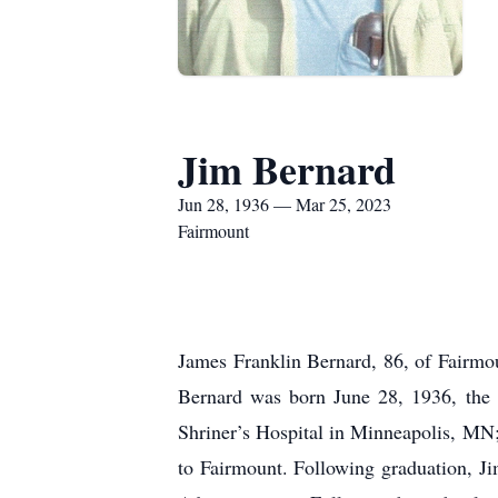
Jim Bernard
Jun 28, 1936 — Mar 25, 2023
Fairmount
James Franklin Bernard, 86, of Fairmo
Bernard was born June 28, 1936, the 
Shriner’s Hospital in Minneapolis, MN
to Fairmount. Following graduation, J