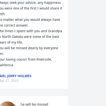
lways seek your advice, any happiness 
ou were one of the first I would share it 
ith.

o matter what you would always have 
he correct answer.

he times I spent with you and Grandpa 
n North Dakota were some of the best 
ears of my life.

ou will be missed dearly by everyone 
im.

our loving cousin from Riverside, 
alifornia
ARL JERRY HOLMES
ar 27, 2023
he will be missed