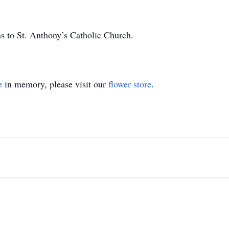
ns to St. Anthony’s Catholic Church.
e
in memory, please visit our
flower store
.