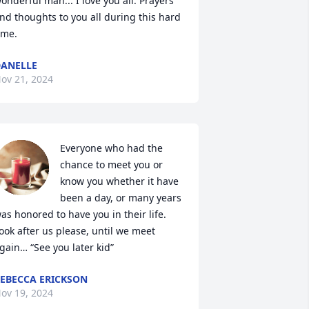
onderful man... I love you all. Prayers 
nd thoughts to you all during this hard 
ime.
ANELLE
ov 21, 2024
Everyone who had the 
chance to meet you or 
know you whether it have 
been a day, or many years 
as honored to have you in their life. 

ook after us please, until we meet 
gain… “See you later kid”
EBECCA ERICKSON
ov 19, 2024