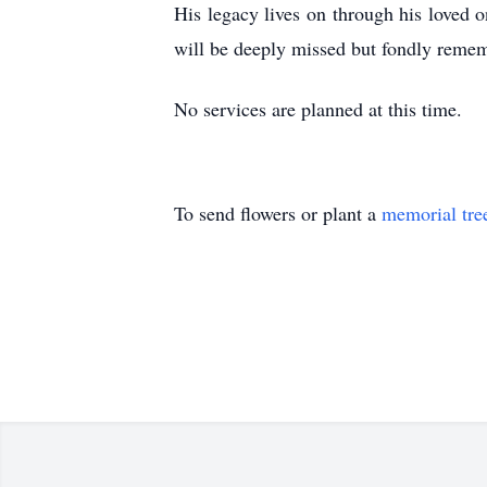
His legacy lives on through his loved o
will be deeply missed but fondly remem
No services are planned at this time.
To send flowers or plant a
memorial tre