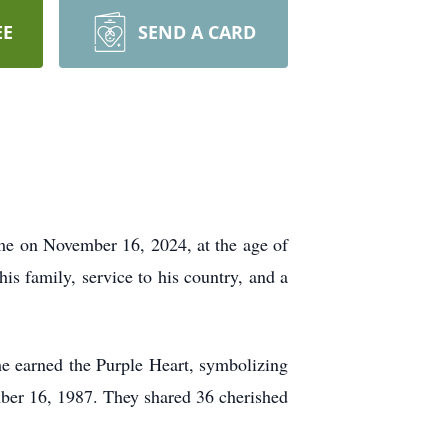
EE
SEND A CARD
home on November 16, 2024, at the age of
s family, service to his country, and a
e earned the Purple Heart, symbolizing
ber 16, 1987. They shared 36 cherished