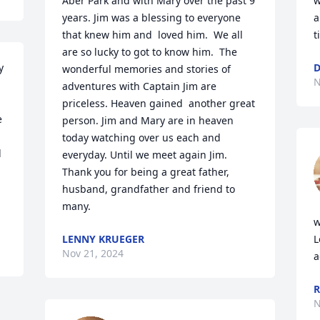
Aber Park and with Mary over the past 9 
w
years. Jim was a blessing to everyone 
a
that knew him and  loved him.  We all 
t
are so lucky to got to know him.  The 
 
D
wonderful memories and stories of 
N
adventures with Captain Jim are 
priceless. Heaven gained  another great 
 
person. Jim and Mary are in heaven 
today watching over us each and 
 
everyday. Until we meet again Jim. 
Thank you for being a great father, 
husband, grandfather and friend to 
many.
w
LENNY KRUEGER
L
Nov 21, 2024
a
R
N