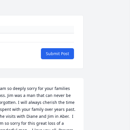
Submit Post
 am so deeply sorry for your families 
oss. Jim was a man that can never be 
orgotten. I will always cherish the time 
 spent with your family over years past. 
he visits with Diane and Jim in Aber.  I 
m so sorry for this great loss of a 