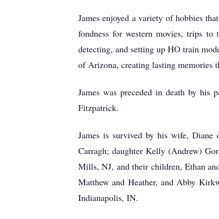
James enjoyed a variety of hobbies that 
fondness for western movies, trips to t
detecting, and setting up HO train mod
of Arizona, creating lasting memories t
James was preceded in death by his p
Fitzpatrick.
James is survived by his wife, Diane 
Carragh; daughter Kelly (Andrew) Gor
Mills, NJ, and their children, Ethan 
Matthew and Heather, and Abby Kirkwoo
Indianapolis, IN.