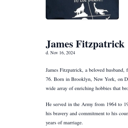
James Fitzpatrick
d. Nov 16, 2024
James Fitzpatrick, a beloved husband, f
76. Born in Brooklyn, New York, on Dec
wide array of enriching hobbies that br
He served in the Army from 1964 to 19
his bravery and commitment to his cou
years of marriage.