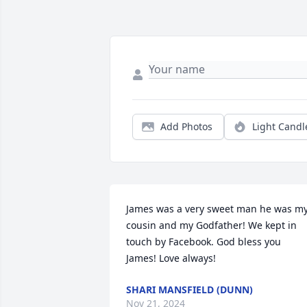
Add Photos
Light Candl
James was a very sweet man he was my
cousin and my Godfather! We kept in 
touch by Facebook. God bless you 
James! Love always!
SHARI MANSFIELD (DUNN)
Nov 21, 2024