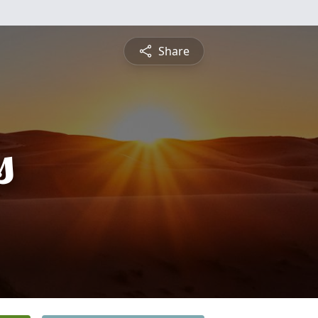
Share
s