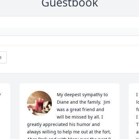
Guestbook
e
 
My deepest sympathy to 
I
Diane and the family.  Jim 
l
was a great friend and 
f
will be missed by all. I 
I
greatly appreciated his humor and 
T
always willing to help me out at the fort, 
a