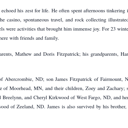
echoed his zest for life. He often spent afternoons tinkering 
he casino, spontaneous travel, and rock collecting illustrate
els were activities that brought him immense joy. For 23 win
here with friends and family.
arents, Mathew and Doris Fitzpatrick; his grandparents, Ha
of Abercrombie, ND; son James Fitzpatrick of Fairmount, N
z of Moorhead, MN, and their children, Zoey and Zachary; s
and Breelynn, and Cheryl Kirkwood of West Fargo, ND, and he
d of Zeeland, ND. James is also survived by his brother, 