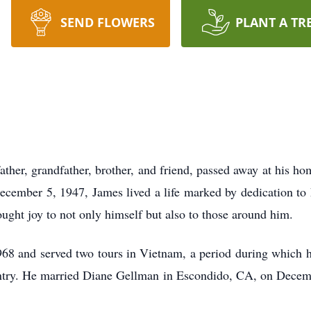
SEND FLOWERS
PLANT A TR
ather, grandfather, brother, and friend, passed away at his 
ember 5, 1947, James lived a life marked by dedication to hi
ought joy to not only himself but also to those around him.
68 and served two tours in Vietnam, a period during which h
ntry. He married Diane Gellman in Escondido, CA, on Decem