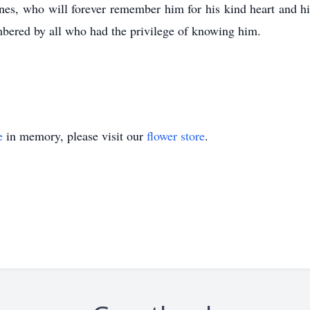
nes, who will forever remember him for his kind heart and hi
bered by all who had the privilege of knowing him.
e
in memory, please visit our
flower store
.