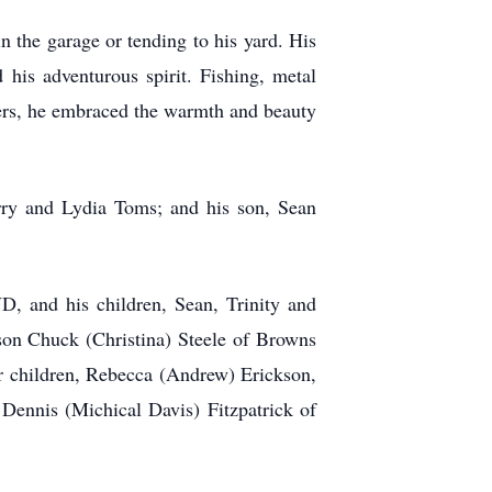
in the garage or tending to his yard. His
d his adventurous spirit. Fishing, metal
ters, he embraced the warmth and beauty
rry and Lydia Toms; and his son, Sean
D, and his children, Sean, Trinity and
on Chuck (Christina) Steele of Browns
r children, Rebecca (Andrew) Erickson,
Dennis (Michical Davis) Fitzpatrick of