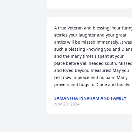
A true Veteran and blessing! Your funny
stories your laughter and your great 
antics will be missed immensely. It was 
such a blessing knowing you and Diane
and the many times I spent at your 
place before y’all headed south. Missed
and loved beyond measures! May you 
rest now in peace and no pain! Many 
prayers and hugs to Diane and family.
SAMANTHA PINKHAM AND FAMILY
Nov 20, 2024