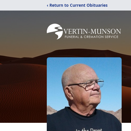
‹ Return to Current Obituaries