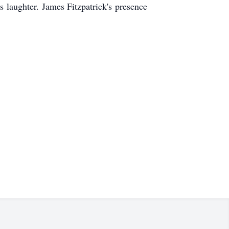
s laughter. James Fitzpatrick's presence