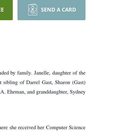
EE
SEND A CARD
ded by family. Janelle, daughter of the
 sibling of Darrel Gast, Sharon (Gast)
e A. Ehrman, and granddaughter, Sydney
here she received her Computer Science