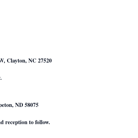
W, Clayton, NC 27520
.
hpeton, ND 58075
 reception to follow.