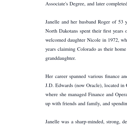
Associate's Degree, and later complete
Janelle and her husband Roger of 53 y
North Dakotans spent their first year
welcomed daughter Nicole in 1972, wher
years claiming Colorado as their home 
granddaughter.
Her career spanned various finance an
J.D. Edwards (now Oracle), located in 
where she managed Finance and Operatio
up with friends and family, and spendin
Janelle was a sharp-minded, strong, de