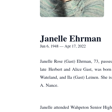
Janelle Ehrman
Jun 6, 1948 — Apr 17, 2022
Janelle Rose (Gast) Ehrman, 73, passed
late Herbert and Alice Gast, was born
Wateland, and Ila (Gast) Leinen. She 
A. Nance.
Janelle attended Wahpeton Senior High