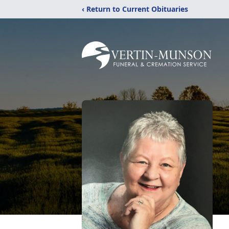
‹ Return to Current Obituaries