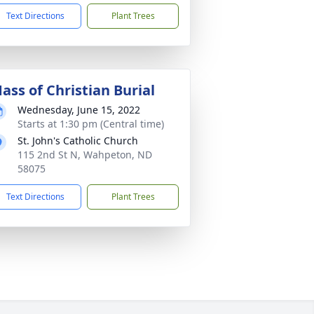
Text Directions
Plant Trees
ass of Christian Burial
Wednesday, June 15, 2022
Starts at 1:30 pm (Central time)
St. John's Catholic Church
115 2nd St N, Wahpeton, ND
58075
Text Directions
Plant Trees