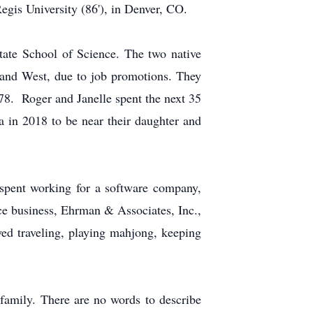
gis University (86'), in Denver, CO.
tate School of Science. The two native
 and West, due to job promotions. They
78. Roger and Janelle spent the next 35
a in 2018 to be near their daughter and
 spent working for a software company,
ce business, Ehrman & Associates, Inc.,
yed traveling, playing mahjong, keeping
 family. There are no words to describe