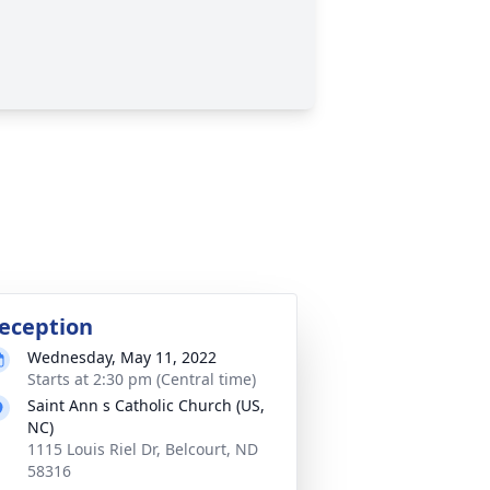
eception
Wednesday, May 11, 2022
Starts at 2:30 pm (Central time)
Saint Ann s Catholic Church (US,
NC)
1115 Louis Riel Dr, Belcourt, ND
58316