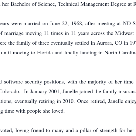
d her Bachelor of Science, Technical Management Degree at Re
ears were married on June 22, 1968, after meeting at ND S
s of marriage moving 11 times in 11 years across the Midwest
e the family of three eventually settled in Aurora, CO in 19
until moving to Florida and finally landing in North Carolin
d software security positions, with the majority of her time
Colorado. In January 2001, Janelle joined the family insuran
ns, eventually retiring in 2010. Once retired, Janelle enjo
g time with people she loved.
voted, loving friend to many and a pillar of strength for her