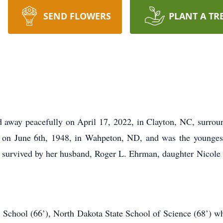
SEND FLOWERS
PLANT A TR
 away peacefully on April 17, 2022, in Clayton, NC, surroun
 on June 6th, 1948, in Wahpeton, ND, and was the youngest
is survived by her husband, Roger L. Ehrman, daughter Nicol
 School (66’), North Dakota State School of Science (68’) w