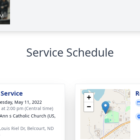
Service Schedule
 Service
R
+
sday, May 11, 2022
−
s at 2:00 pm (Central time)
 Ann s Catholic Church (US,
Louis Riel Dr, Belcourt, ND
6