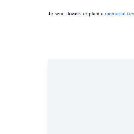
To send flowers or plant a
memorial tre