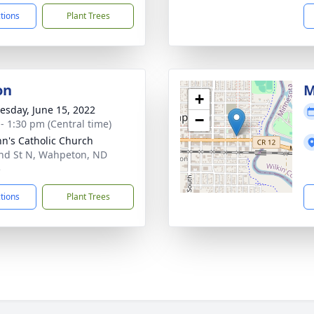
ctions
Plant Trees
on
M
+
sday, June 15, 2022
−
 - 1:30 pm (Central time)
ohn's Catholic Church
nd St N, Wahpeton, ND
5
ctions
Plant Trees