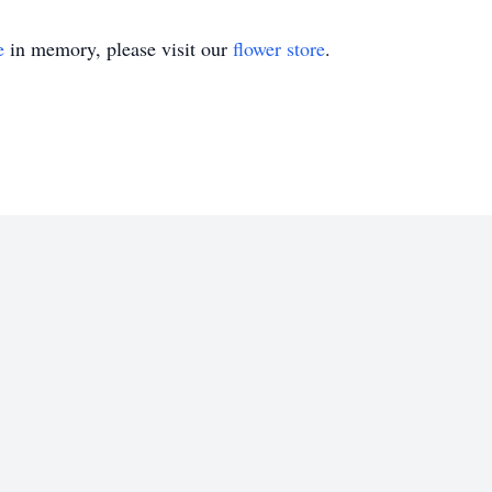
e
in memory, please visit our
flower store
.