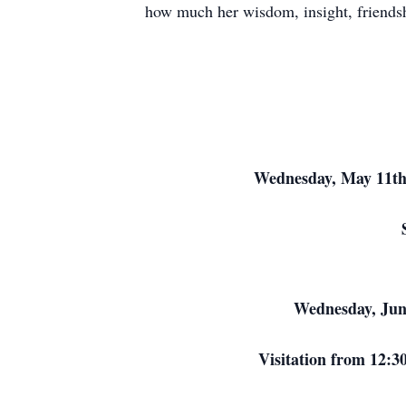
how much her wisdom, insight, friendsh
Wednesday, May 11th
Wednesday, June
Visitation from 12:3