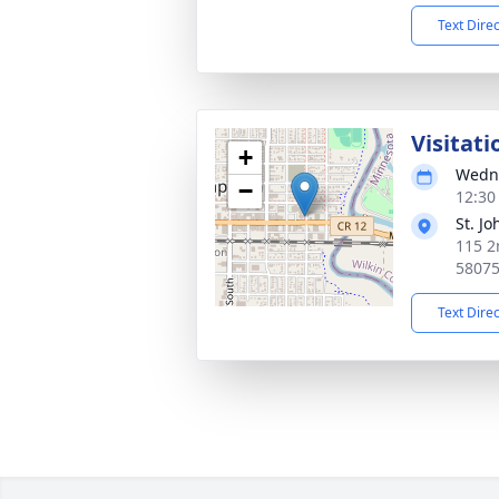
Text Dire
Visitati
+
Wedne
−
12:30
St. J
115 2
5807
Text Dire