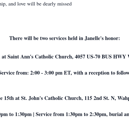
ip, and love will be dearly missed
There will be two services held in Janelle's honor:
 at Saint Ann's Catholic Church, 4057 US-70 BUS HWY 
Service from: 2:00 - 3:00 pm ET, with a reception to follow
 15th at St. John's Catholic Church, 115 2nd St. N, Wa
0pm to 1:30pm | Service from 1:30pm to 2:30pm, burial and