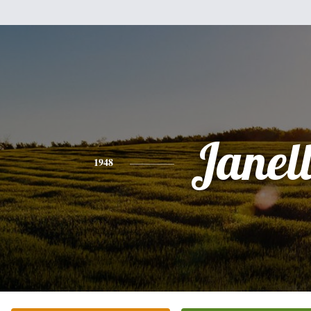
Janel
1948