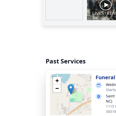
Past Services
Funeral
+
Wedne
−
Start
Saint
NC)
1115 
5831