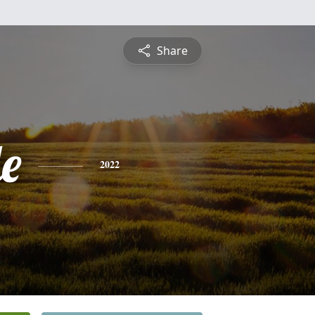
Share
le
2022