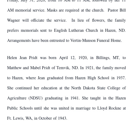
AM memorial service. Masks are required at the church. Pastor Bill
Wagner will officiate the service. In lieu of flowers, the family
prefers memorials sent to English Lutheran Church in Hazen, ND.
Arrangements have been entrusted to Vertin-Munson Funeral Home.
Helen Jean Pridt was born April 12, 1920, in Billings, MT, to
Matthew and Mabel Pridt of Temvik, ND. In 1921, the family moved
to Hazen, where Jean graduated from Hazen High School in 1937.
She continued her education at the North Dakota State College of
Agriculture (NDSU) graduating in 1941. She taught in the Hazen
Public Schools until she was united in marriage to Lloyd Rockne at
Ft. Lewis, WA, in October of 1943.