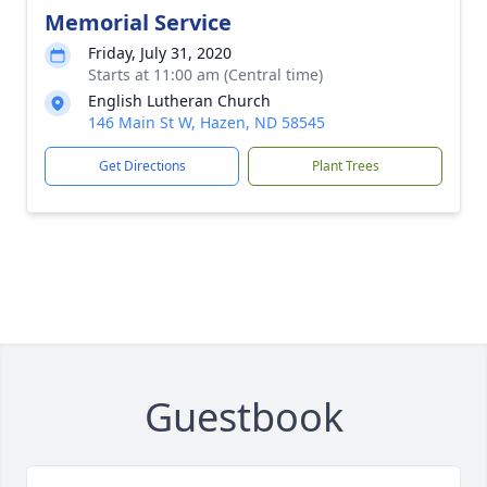
Memorial Service
Friday, July 31, 2020
Starts at 11:00 am (Central time)
English Lutheran Church
146 Main St W, Hazen, ND 58545
Get Directions
Plant Trees
Guestbook