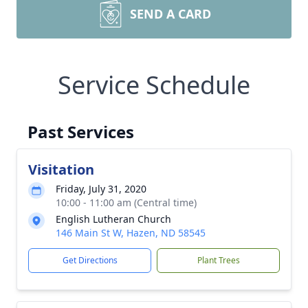
SEND A CARD
Service Schedule
Past Services
Visitation
Friday, July 31, 2020
10:00 - 11:00 am (Central time)
English Lutheran Church
146 Main St W, Hazen, ND 58545
Get Directions
Plant Trees