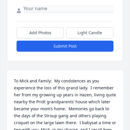
Add Photos
Light Candle
Submit Post
To Mick and Family:  My condolences as you 
experience the loss of this grand lady.  I remember 
her from my growing up years in Hazen, living quite 
nearby the Pridt grandparents’ house which later 
became your mom’s home.  Memories go back to 
the days of the Stroup gang and others playing 
croquet on the large lawn there.  I babysat a time or 
two with you, Mick, in my charge, and I recall how 