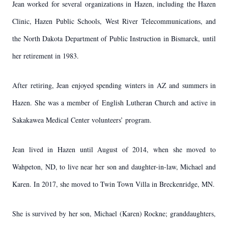
Jean worked for several organizations in Hazen, including the Hazen
Clinic, Hazen Public Schools, West River Telecommunications, and
the North Dakota Department of Public Instruction in Bismarck, until
her retirement in 1983.
After retiring, Jean enjoyed spending winters in AZ and summers in
Hazen. She was a member of English Lutheran Church and active in
Sakakawea Medical Center volunteers’ program.
Jean lived in Hazen until August of 2014, when she moved to
Wahpeton, ND, to live near her son and daughter-in-law, Michael and
Karen. In 2017, she moved to Twin Town Villa in Breckenridge, MN.
She is survived by her son, Michael (Karen) Rockne; granddaughters,