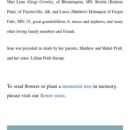
Mari Lynn (Greg) Crowley, of Bloomington, MN, Kristin (Kenton)
Pauls, of Fayetteville, AR, and Laura (Matthew) Holmquist of Fergus
Falls, MN; 15, great-grandchildren; 6, nieces and nephews; and many
other loving family members and friends.
Jean was preceded in death by her parents, Matthew and Mabel Pridt,
and her sister, Lillian Pridt-Stroup.
To send flowers or plant a
memorial tree
in memory,
please visit our
flower store
.