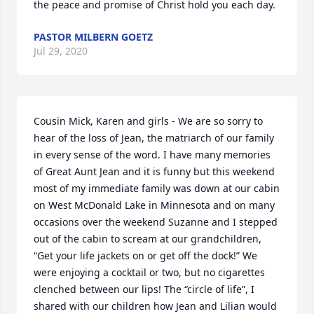
the peace and promise of Christ hold you each day.
PASTOR MILBERN GOETZ
Jul 29, 2020
Cousin Mick, Karen and girls - We are so sorry to 
hear of the loss of Jean, the matriarch of our family 
in every sense of the word. I have many memories 
of Great Aunt Jean and it is funny but this weekend 
most of my immediate family was down at our cabin 
on West McDonald Lake in Minnesota and on many 
occasions over the weekend Suzanne and I stepped 
out of the cabin to scream at our grandchildren, 
“Get your life jackets on or get off the dock!” We 
were enjoying a cocktail or two, but no cigarettes 
clenched between our lips! The “circle of life”, I 
shared with our children how Jean and Lilian would 