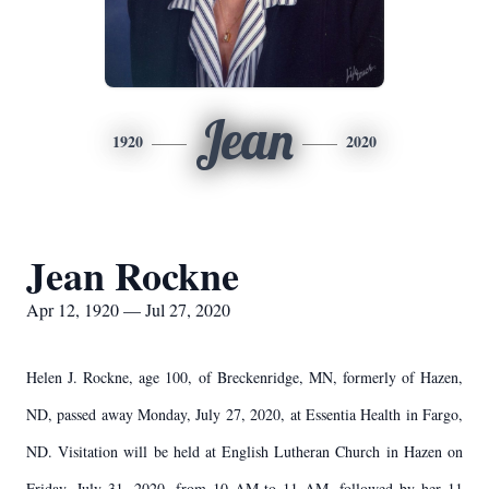
Jean
1920
2020
Jean Rockne
Apr 12, 1920 — Jul 27, 2020
Helen J. Rockne, age 100, of Breckenridge, MN, formerly of Hazen,
ND, passed away Monday, July 27, 2020, at Essentia Health in Fargo,
ND. Visitation will be held at English Lutheran Church in Hazen on
Friday, July 31, 2020, from 10 AM to 11 AM, followed by her 11