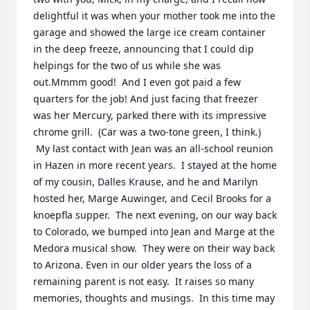
delightful it was when your mother took me into the 
garage and showed the large ice cream container 
in the deep freeze, announcing that I could dip 
helpings for the two of us while she was 
out.Mmmm good!  And I even got paid a few 
quarters for the job! And just facing that freezer 
was her Mercury, parked there with its impressive 
chrome grill.  (Car was a two-tone green, I think.)  
 My last contact with Jean was an all-school reunion 
in Hazen in more recent years.  I stayed at the home 
of my cousin, Dalles Krause, and he and Marilyn 
hosted her, Marge Auwinger, and Cecil Brooks for a 
knoepfla supper.  The next evening, on our way back 
to Colorado, we bumped into Jean and Marge at the 
Medora musical show.  They were on their way back 
to Arizona. Even in our older years the loss of a 
remaining parent is not easy.  It raises so many 
memories, thoughts and musings.  In this time may 