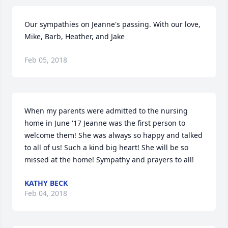
Our sympathies on Jeanne's passing. With our love, 
Mike, Barb, Heather, and Jake
Feb 05, 2018
When my parents were admitted to the nursing 
home in June '17 Jeanne was the first person to 
welcome them! She was always so happy and talked 
to all of us! Such a kind big heart! She will be so 
missed at the home! Sympathy and prayers to all!
KATHY BECK
Feb 04, 2018