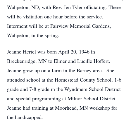
Wahpeton, ND, with Rev. Jen Tyler officiating. There
will be visitation one hour before the service.
Interment will be at Fairview Memorial Gardens,
Wahpeton, in the spring.
Jeanne Hertel was born April 20, 1946 in
Breckenridge, MN to Elmer and Lucille Hoffert.
Jeanne grew up on a farm in the Barney area. She
attended school at the Homestead County School, 1-6
grade and 7-8 grade in the Wyndmere School District
and special programming at Milnor School District.
Jeanne had training at Moorhead, MN workshop for
the handicapped.