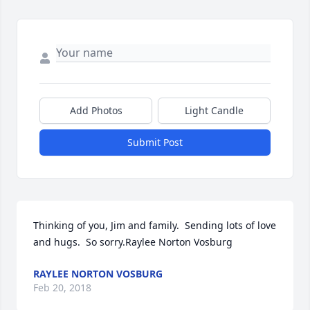
Add Photos
Light Candle
Submit Post
Thinking of you, Jim and family.  Sending lots of love 
and hugs.  So sorry.Raylee Norton Vosburg
RAYLEE NORTON VOSBURG
Feb 20, 2018