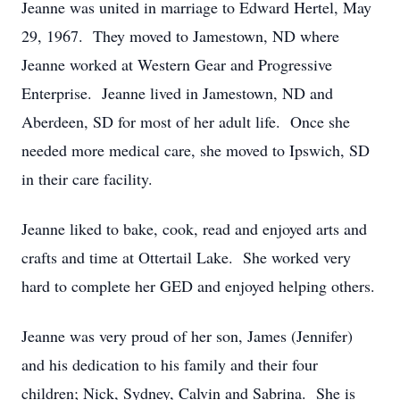
Jeanne was united in marriage to Edward Hertel, May
29, 1967. They moved to Jamestown, ND where
Jeanne worked at Western Gear and Progressive
Enterprise. Jeanne lived in Jamestown, ND and
Aberdeen, SD for most of her adult life. Once she
needed more medical care, she moved to Ipswich, SD
in their care facility.
Jeanne liked to bake, cook, read and enjoyed arts and
crafts and time at Ottertail Lake. She worked very
hard to complete her GED and enjoyed helping others.
Jeanne was very proud of her son, James (Jennifer)
and his dedication to his family and their four
children; Nick, Sydney, Calvin and Sabrina. She is