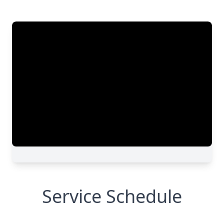
Service Schedule