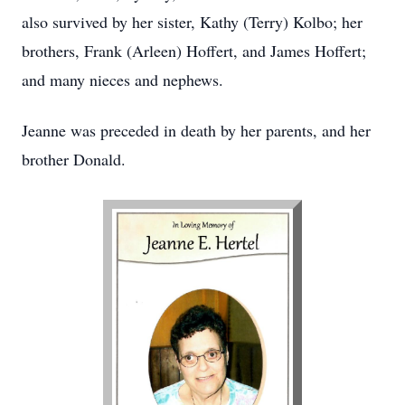
also survived by her sister, Kathy (Terry) Kolbo; her
brothers, Frank (Arleen) Hoffert, and James Hoffert;
and many nieces and nephews.
Jeanne was preceded in death by her parents, and her
brother Donald.