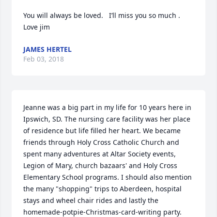
You will always be loved.   I’ll miss you so much . 
Love jim
JAMES HERTEL
Feb 03, 2018
Jeanne was a big part in my life for 10 years here in 
Ipswich, SD. The nursing care facility was her place 
of residence but life filled her heart. We became 
friends through Holy Cross Catholic Church and 
spent many adventures at Altar Society events, 
Legion of Mary, church bazaars' and Holy Cross 
Elementary School programs. I should also mention 
the many "shopping" trips to Aberdeen, hospital 
stays and wheel chair rides and lastly the 
homemade-potpie-Christmas-card-writing party.  