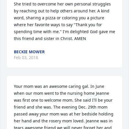
She tried to overcome her own personal struggles 
by reaching out to help others around her. A kind 
word, sharing a pizza or coloring you a picture 
where her favorite ways to say "Thank you for 
spending time with me." I'm delighted God gave me 
this friend and sister in Christ. AMEN
BECKIE MOWER
Feb 03, 2018
Your mom was an awesome caring gal. In June 
when our mom went to the nursing home Jeanne 
was first one to welcome mom. She said I'll be your 
friend and she was. The evening Dec. 29th mom 
passed away your mom was at her bedside holding 
her hand and the rosery mom loved. Jeanne was in 
tears awesome friend we will never forget her and 