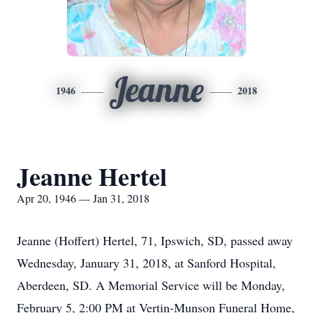
Jeanne
1946
2018
Jeanne Hertel
Apr 20, 1946 — Jan 31, 2018
Jeanne (Hoffert) Hertel, 71, Ipswich, SD, passed away
Wednesday, January 31, 2018, at Sanford Hospital,
Aberdeen, SD. A Memorial Service will be Monday,
February 5, 2:00 PM at Vertin-Munson Funeral Home,