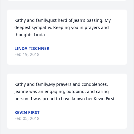
Kathy and family,Just herd of Jean's passing. My 
deepest sympathy. Keeping you in prayers and 
thoughts Linda
LINDA TISCHNER
Feb 19, 2018
Kathy and family,My prayers and condolences. 
Jeanne was an engaging, outgoing, and caring 
person. I was proud to have known her.Kevin First
KEVIN FIRST
Feb 05, 2018