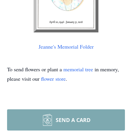
Jeanne's Memorial Folder
To send flowers or plant a
memorial tree
in memory,
please visit our
flower store
.
SEND A CARD