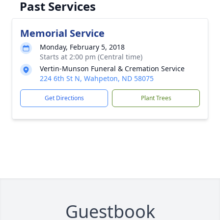
Past Services
Memorial Service
Monday, February 5, 2018
Starts at 2:00 pm (Central time)
Vertin-Munson Funeral & Cremation Service
224 6th St N, Wahpeton, ND 58075
Get Directions
Plant Trees
Guestbook