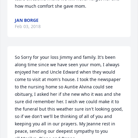
how much comfort she gave mom.
JAN BORGE
Feb 03, 2018
So Sorry for your loss Jimmy and family. It's been 
along time since we have seen your mom, I always 
enjoyed her and Uncle Edward when they would 
come to visit at mom's house. I took the newspaper 
to the nursing home so Auntie Alvina could see 
obituary, I asked her if she new who it was and she 
sure did remember her. I wish we could make it to 
the funeral but this weather sure isn't looking good, 
so if we don't we'll be thinking of all of you and 
keeping you all in our prayers. My Jeanne rest in 
peace, sending our deepest sympathy to you 