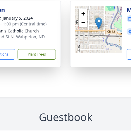
on
M
+
y, January 5, 2024
−
 - 1:00 pm (Central time)
ohn's Catholic Church
nd St N, Wahpeton, ND
5
ctions
Plant Trees
Guestbook