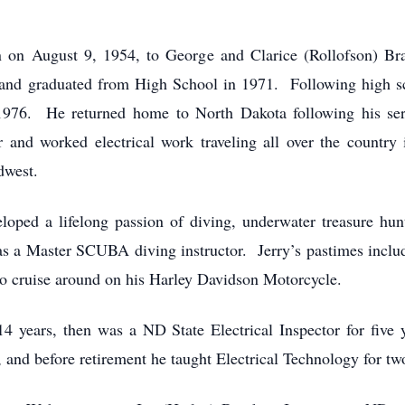
n on August 9, 1954, to George and Clarice (Rollofson) 
and graduated from High School in 1971. Following high s
1976. He returned home to North Dakota following his servi
 worked electrical work traveling all over the country
idwest.
ped a lifelong passion of diving, underwater treasure hun
s a Master SCUBA diving instructor. Jerry’s pastimes includ
to cruise around on his Harley Davidson Motorcycle.
14 years, then was a ND State Electrical Inspector for five 
, and before retirement he taught Electrical Technology for tw