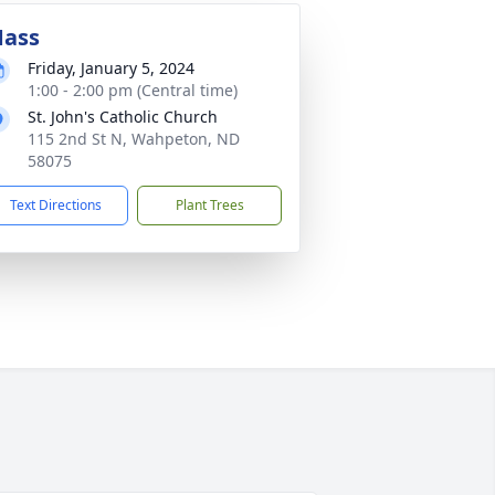
ass
Friday, January 5, 2024
1:00 - 2:00 pm (Central time)
St. John's Catholic Church
115 2nd St N, Wahpeton, ND
58075
Text Directions
Plant Trees