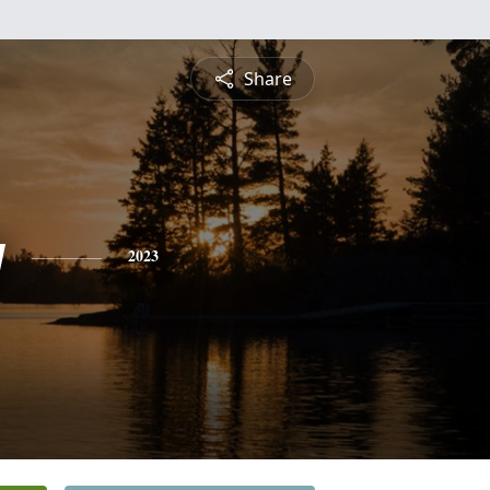
Share
y
2023