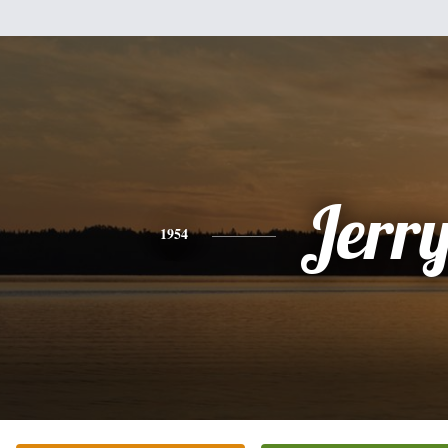
Jerr
1954