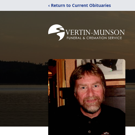
‹ Return to Current Obituaries