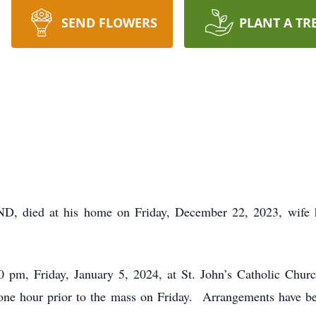
SEND FLOWERS
PLANT A TR
ND, died at his home on Friday, December 22, 2023, wife 
 pm, Friday, January 5, 2024, at St. John’s Catholic Chu
r one hour prior to the mass on Friday. Arrangements have b