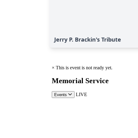
Jerry P. Brackin's Tribute