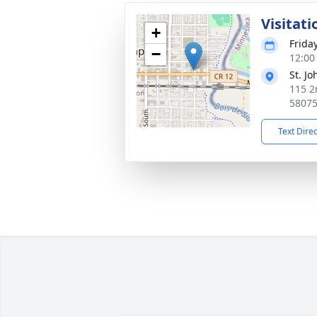
Visitati
+
Frida
−
12:00
St. J
115 2
5807
Text Dire