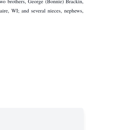
two brothers, George (Bonnie) Brackin,
aire, WI; and several nieces, nephews,