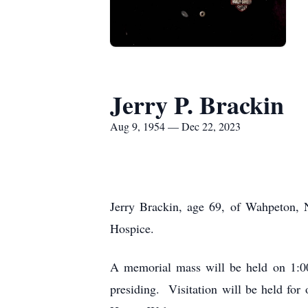
Jerry P. Brackin
Aug 9, 1954 — Dec 22, 2023
Jerry Brackin, age 69, of Wahpeton, 
Hospice.
A memorial mass will be held on 1:00
presiding. Visitation will be held fo