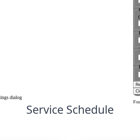
Service Schedule