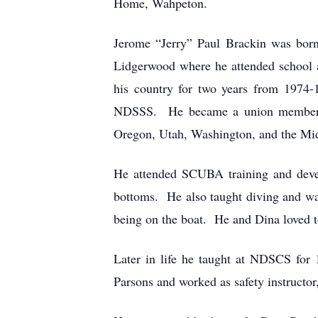
Home, Wahpeton.
Jerome “Jerry” Paul Brackin was bor
Lidgerwood where he attended school 
his country for two years from 1974-
NDSSS. He became a union member and
Oregon, Utah, Washington, and the M
He attended SCUBA training and develo
bottoms. He also taught diving and wa
being on the boat. He and Dina loved 
Later in life he taught at NDSCS for 
Parsons and worked as safety instructor