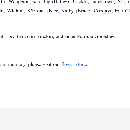
kin, Wahpeton; son, Jay (Hailey) Brackin, Jamestown, ND; 
n, Wichita, KS; one sister, Kathy (Bruce) Coequyt, Eau Cl
nts, brother John Brackin, and sister Patricia Goolsbey.
e
in memory, please visit our
flower store
.