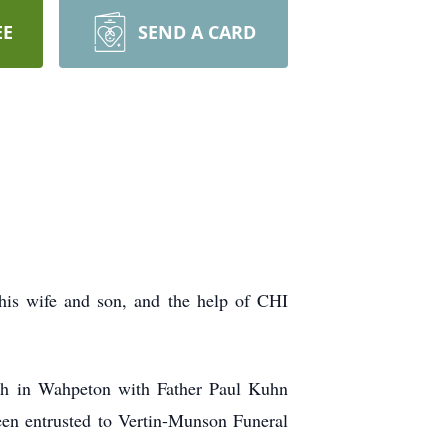
EE
SEND A CARD
his wife and son, and the help of CHI
rch in Wahpeton with Father Paul Kuhn
een entrusted to Vertin-Munson Funeral