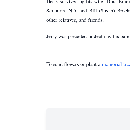
He is survived by his wife, Dina Brac
Scranton, ND, and Bill (Susan) Bracki
other relatives, and friends.
Jerry was preceded in death by his pare
To send flowers or plant a
memorial tre