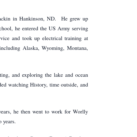
Brackin in Hankinson, ND. He grew up
chool, he entered the US Army serving
ce and took up electrical training at
 including Alaska, Wyoming, Montana,
ting, and exploring the lake and ocean
ed watching History, time outside, and
years, he then went to work for Worlly
o years.