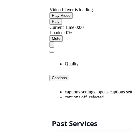
Past Services