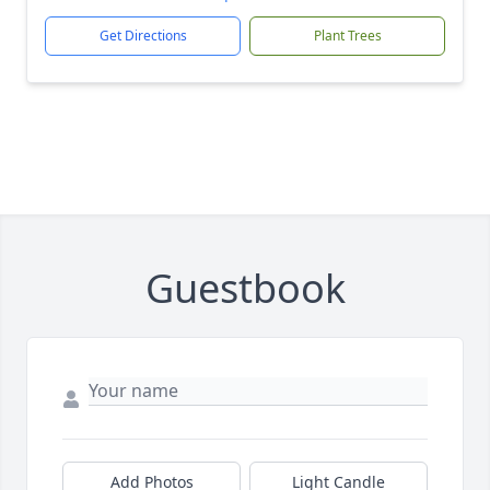
Get Directions
Plant Trees
Guestbook
Add Photos
Light Candle