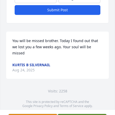
Submit Post
You will be missed brother. Today I found out that 
we lost you a few weeks ago. Your soul will be 
missed
KURTIS B SILVERNAIL
Aug 24, 2025
Visits: 2258
This site is protected by reCAPTCHA and the
Google
Privacy Policy
and
Terms of Service
apply.
Service map data ©
OpenStreetMap
contributors