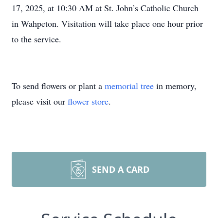
17, 2025, at 10:30 AM at St. John’s Catholic Church
in Wahpeton. Visitation will take place one hour prior
to the service.
To send flowers or plant a
memorial tree
in memory,
please visit our
flower store
.
SEND A CARD