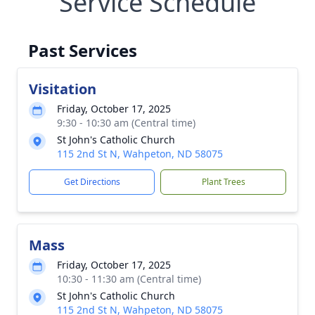
Service Schedule
Past Services
Visitation
Friday, October 17, 2025
9:30 - 10:30 am (Central time)
St John's Catholic Church
115 2nd St N, Wahpeton, ND 58075
Get Directions
Plant Trees
Mass
Friday, October 17, 2025
10:30 - 11:30 am (Central time)
St John's Catholic Church
115 2nd St N, Wahpeton, ND 58075