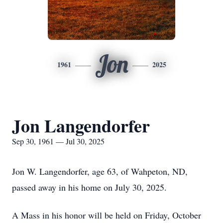
Jon
1961
2025
Jon Langendorfer
Sep 30, 1961 — Jul 30, 2025
Jon W. Langendorfer, age 63, of Wahpeton, ND,
passed away in his home on July 30, 2025.
A Mass in his honor will be held on Friday, October