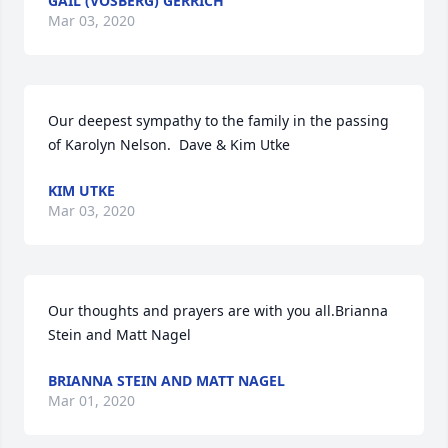
GAIL (VOSBERG) GERRICH
Mar 03, 2020
Our deepest sympathy to the family in the passing 
of Karolyn Nelson.  Dave & Kim Utke
KIM UTKE
Mar 03, 2020
Our thoughts and prayers are with you all.Brianna 
Stein and Matt Nagel
BRIANNA STEIN AND MATT NAGEL
Mar 01, 2020