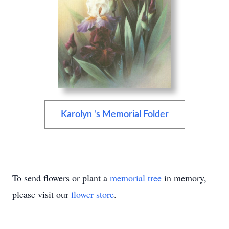
Karolyn 's Memorial Folder
To send flowers or plant a
memorial tree
in memory,
please visit our
flower store
.