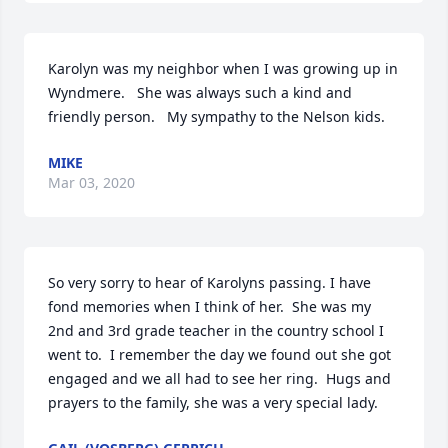
Karolyn was my neighbor when I was growing up in 
Wyndmere.   She was always such a kind and 
friendly person.   My sympathy to the Nelson kids.
MIKE
Mar 03, 2020
So very sorry to hear of Karolyns passing. I have 
fond memories when I think of her.  She was my 
2nd and 3rd grade teacher in the country school I 
went to.  I remember the day we found out she got 
engaged and we all had to see her ring.  Hugs and 
prayers to the family, she was a very special lady.