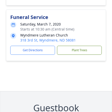
Funeral Service
Saturday, March 7, 2020
Starts at 10:30 am (Central time)
Wyndmere Lutheran Church
318 3rd St, Wyndmere, ND 58081
Get Directions
Plant Trees
Guestbook