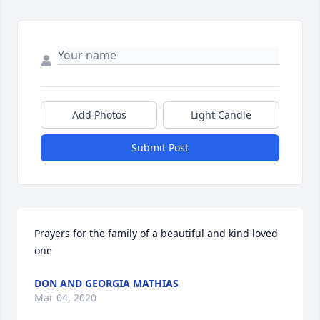
Add Photos
Light Candle
Submit Post
Prayers for the family of a beautiful and kind loved 
one
DON AND GEORGIA MATHIAS
Mar 04, 2020