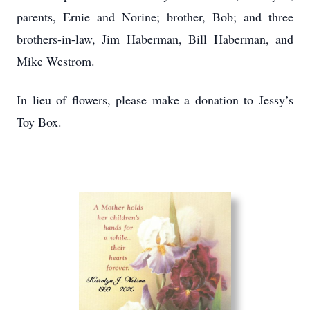
parents, Ernie and Norine; brother, Bob; and three
brothers-in-law, Jim Haberman, Bill Haberman, and
Mike Westrom.
In lieu of flowers, please make a donation to Jessy’s
Toy Box.