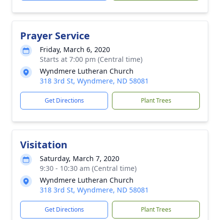
Prayer Service
Friday, March 6, 2020
Starts at 7:00 pm (Central time)
Wyndmere Lutheran Church
318 3rd St, Wyndmere, ND 58081
Get Directions
Plant Trees
Visitation
Saturday, March 7, 2020
9:30 - 10:30 am (Central time)
Wyndmere Lutheran Church
318 3rd St, Wyndmere, ND 58081
Get Directions
Plant Trees