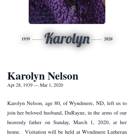
Karolyn
1939
2020
Karolyn Nelson
Apr 28, 1939 — Mar 1, 2020
Karolyn Nelson, age 80, of Wyndmere, ND, left us to
join her beloved husband, DuRayne, in the arms of our
heavenly father on Sunday, March 1, 2020, at her
home. Visitation will be held at Wyndmere Lutheran