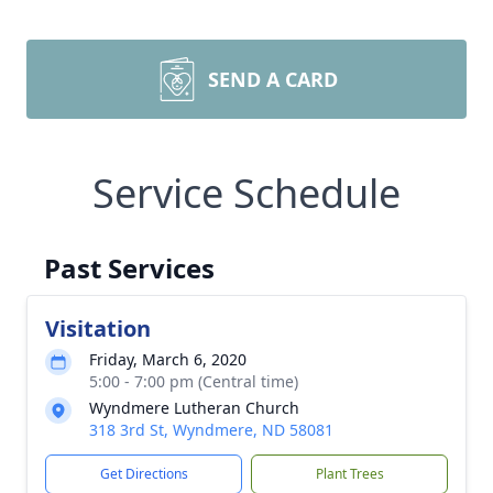
SEND A CARD
Service Schedule
Past Services
Visitation
Friday, March 6, 2020
5:00 - 7:00 pm (Central time)
Wyndmere Lutheran Church
318 3rd St, Wyndmere, ND 58081
Get Directions
Plant Trees