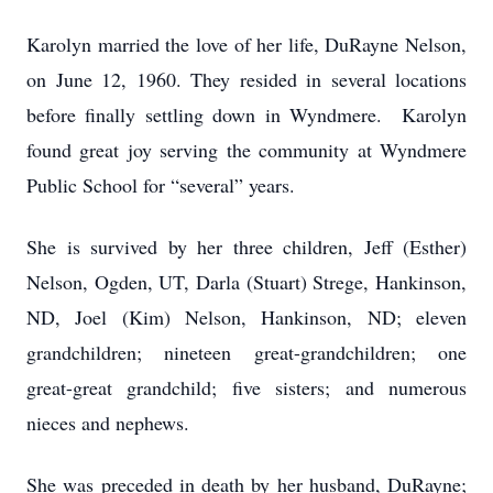
Karolyn married the love of her life, DuRayne Nelson,
on June 12, 1960. They resided in several locations
before finally settling down in Wyndmere. Karolyn
found great joy serving the community at Wyndmere
Public School for “several” years.
She is survived by her three children, Jeff (Esther)
Nelson, Ogden, UT, Darla (Stuart) Strege, Hankinson,
ND, Joel (Kim) Nelson, Hankinson, ND; eleven
grandchildren; nineteen great-grandchildren; one
great-great grandchild; five sisters; and numerous
nieces and nephews.
She was preceded in death by her husband, DuRayne;