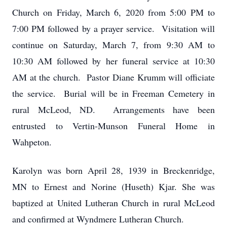
Church on Friday, March 6, 2020 from 5:00 PM to
7:00 PM followed by a prayer service. Visitation will
continue on Saturday, March 7, from 9:30 AM to
10:30 AM followed by her funeral service at 10:30
AM at the church. Pastor Diane Krumm will officiate
the service. Burial will be in Freeman Cemetery in
rural McLeod, ND. Arrangements have been
entrusted to Vertin-Munson Funeral Home in
Wahpeton.
Karolyn was born April 28, 1939 in Breckenridge,
MN to Ernest and Norine (Huseth) Kjar. She was
baptized at United Lutheran Church in rural McLeod
and confirmed at Wyndmere Lutheran Church.